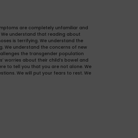
mptoms are completely unfamiliar and
t. We understand that reading about
oses is terrifying. We understand the
ng. We understand the concerns of new
llenges the transgender population
’ worries about their child’s bowel and
ere to tell you that you are not alone. We
tions. We will put your fears to rest. We