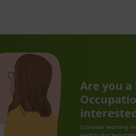
Are you a
Occupatio
interested
Consider learning mo
Health and Rehabilit