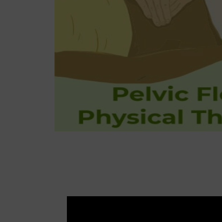
Tr
Pediatric
Out-