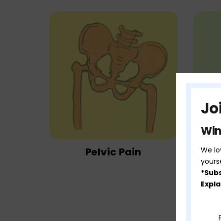
Jo
Win
Pelvic Pain
We lov
yours
*Subs
Expla