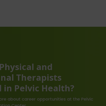
 Physical and
nal Therapists
 in Pelvic Health?
re about career opportunities at the Pelvic
ation Center.