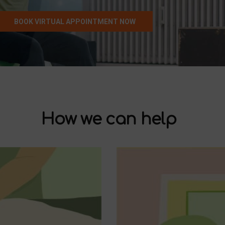
BOOK VIRTUAL APPOINTMENT NOW
How we can help
Pelvic Pain
Pregnancy & Postpartum
Pelvic Organ Prolapse