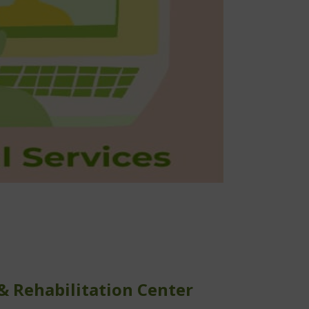
l physical and occupational therapy services
1-on-1 virtual pilates and yoga sessions
Virtual patient education classes
For professionals:
1-on-1 professional mentoring
Virtual continuing education courses
 & Rehabilitation Center