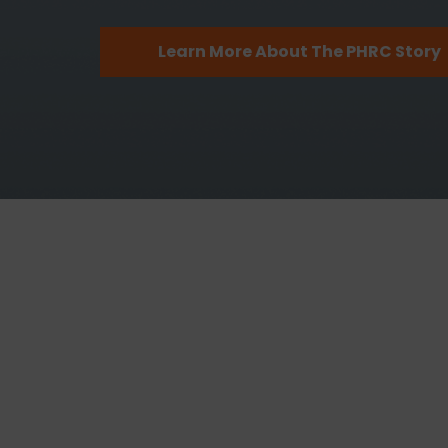
Learn More About The PHRC Story