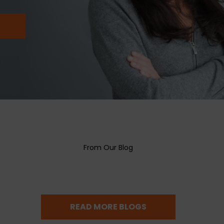
SUBMIT
From Our Blog
READ MORE BLOGS