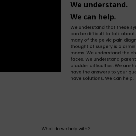
We understand.
We can help.
We understand that these sy
can be difficult to talk abou
many of the pelvic pain diagn
thought of surgery is alarmi
moms. We understand the cha
faces. We understand parents
bladder difficulties. We are h
have the answers to your ques
have solutions. We can help.
What do we help with?