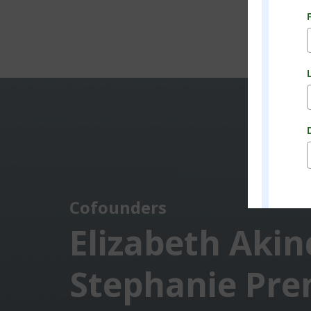
Cofounders
Elizabeth Akin
Stephanie Pre