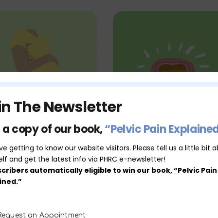
in The Newsletter
 a copy of our book,
“Pelvic Pain Explaine
Pregnancy &
Bladder Dysfuncti
e getting to know our website visitors. Please tell us a little bit 
elf and get the latest info via PHRC e-newsletter!
Postpartum
cribers automatically eligible to win our book, “Pelvic Pain
ined.”
MORE SERVICES
Request an Appointment