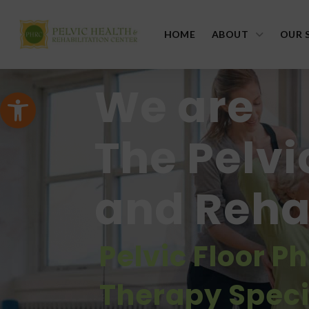
HOME
ABOUT
OUR 
We are
Open toolbar
The Pelvi
and Rehab
Pelvic Floor P
Therapy Speci