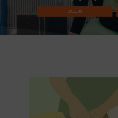
CALL US