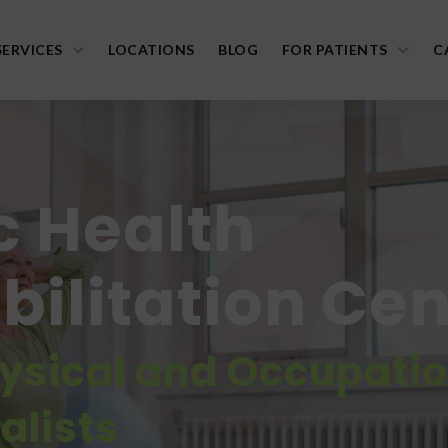
SERVICES
LOCATIONS
BLOG
FOR PATIENTS
C
c Health
ilitation Cen
hysical and Occupati
alists