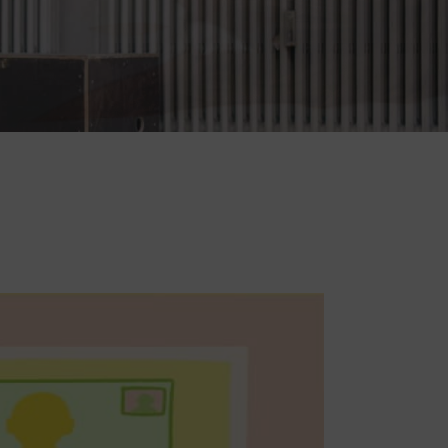
For patients: