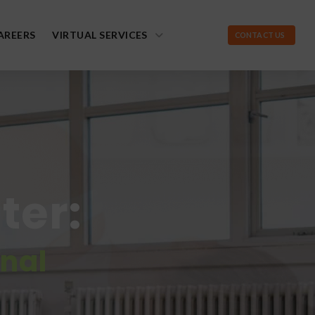
AREERS
VIRTUAL SERVICES
CONTACT US
ter:
onal