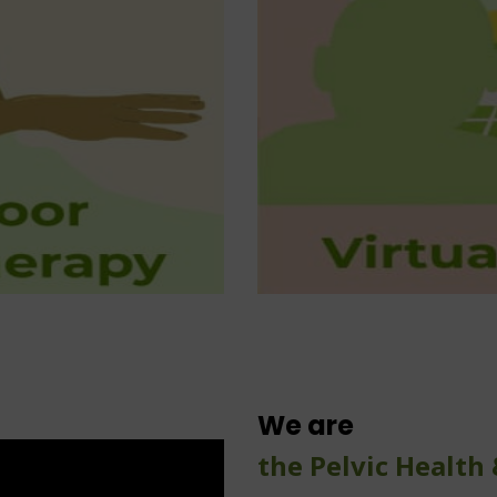
1-on-1 virtua
Bladder Dysfunction
Bowel Dysfunction
Surgical Prehab and Rehab
Sexual Dysfunction
ansgender health services
 health: bladder and bowel
of-town patient programs
We are
the Pelvic Health