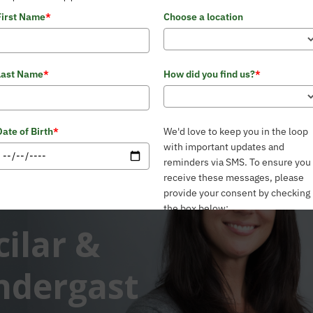
First Name
*
Choose a location
Last Name
*
How did you find us?
*
Date of Birth
*
We'd love to keep you in the loop
with important updates and
reminders via SMS. To ensure you
receive these messages, please
provide your consent by checking
the box below:
cilar &
Email
*
Yes, I consent to receive SMS
updates from the Pelvic Health
and Rehabilitation Center
*
ndergast
Phone
*