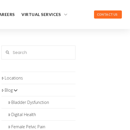
AREERS
VIRTUAL SERVICES
CONTACT US
Search
Locations
Blog
Bladder Dysfunction
Digital Health
Female Pelvic Pain