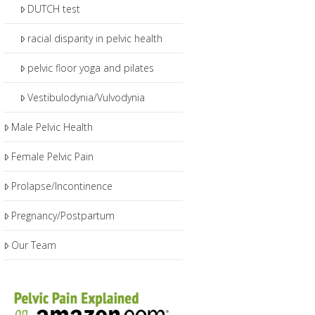
DUTCH test
racial disparity in pelvic health
pelvic floor yoga and pilates
Vestibulodynia/Vulvodynia
Male Pelvic Health
Female Pelvic Pain
Prolapse/Incontinence
Pregnancy/Postpartum
Our Team