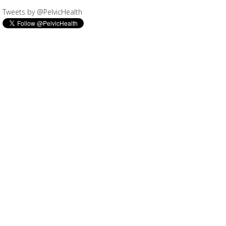
Tweets by @PelvicHealth