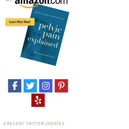
RECENT TWITTER UPDATES