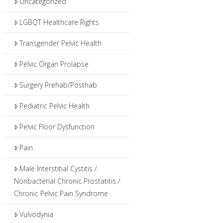
Uncategorized
LGBQT Healthcare Rights
Transgender Pelvic Health
Pelvic Organ Prolapse
Surgery Prehab/Posthab
Pediatric Pelvic Health
Pelvic Floor Dysfunction
Pain
Male Interstitial Cystitis /
Nonbacterial Chronic Prostatitis /
Chronic Pelvic Pain Syndrome
Vulvodynia