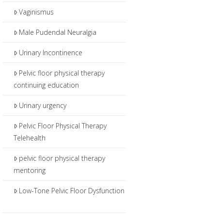
Vaginismus
Male Pudendal Neuralgia
Urinary Incontinence
Pelvic floor physical therapy
continuing education
Urinary urgency
Pelvic Floor Physical Therapy
Telehealth
pelvic floor physical therapy
mentoring
Low-Tone Pelvic Floor Dysfunction