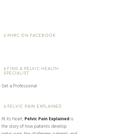
PHRC ON FACEBOOK
FIND A PELVIC HEALTH
SPECIALIST
Get a Professional
PELVIC PAIN EXPLAINED
At its heart,
Pelvic Pain Explained
is
the story of how patients develop
pelvic pain, the challenges patients and