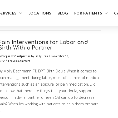
SERVICES
LOCATIONS
BLOG
FOR PATIENTS
C
Pain Interventions for Labor and
Birth With a Partner
n
Pregnancy/Postpartum
by Emily Tran
November 10,
022
Leave a Comment
By Molly Bachmann PT, DPT, Birth Doula When it comes to
pain management during labor, most of us think of medical
interventions such as an epidural or pain medication. Did
you know that there are things that your doula, support
person, midwife, partner or even OB can do to decrease
pain? When I’m working with patients to help them prepare
…