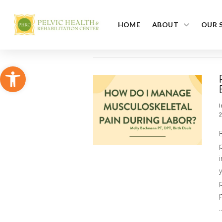
HOME
ABOUT
OUR 
Open toolbar
I
2