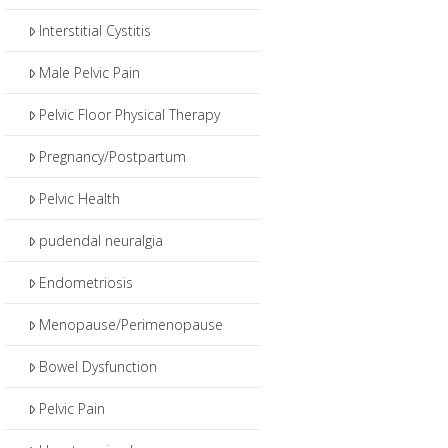
Interstitial Cystitis
Male Pelvic Pain
Pelvic Floor Physical Therapy
Pregnancy/Postpartum
Pelvic Health
pudendal neuralgia
Endometriosis
Menopause/Perimenopause
Bowel Dysfunction
Pelvic Pain