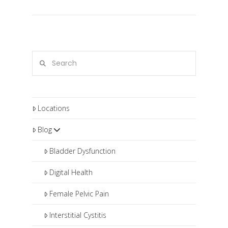
Search
Locations
Blog
Bladder Dysfunction
Digital Health
Female Pelvic Pain
Interstitial Cystitis