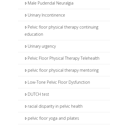
Male Pudendal Neuralgia
Urinary Incontinence
Pelvic floor physical therapy continuing
education
Urinary urgency
Pelvic Floor Physical Therapy Telehealth
pelvic floor physical therapy mentoring
Low-Tone Pelvic Floor Dysfunction
DUTCH test
racial disparity in pelvic health
pelvic floor yoga and pilates