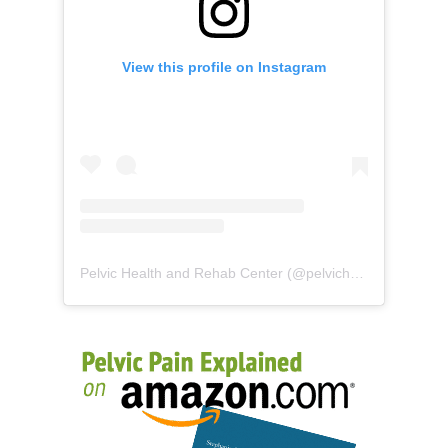
View this profile on Instagram
Pelvic Health and Rehab Center
(@
pelvichealth
) • Instag