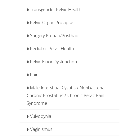
Transgender Pelvic Health
Pelvic Organ Prolapse
Surgery Prehab/Posthab
Pediatric Pelvic Health
Pelvic Floor Dysfunction
Pain
Male Interstitial Cystitis / Nonbacterial
Chronic Prostatitis / Chronic Pelvic Pain
Syndrome
Vulvodynia
Vaginismus