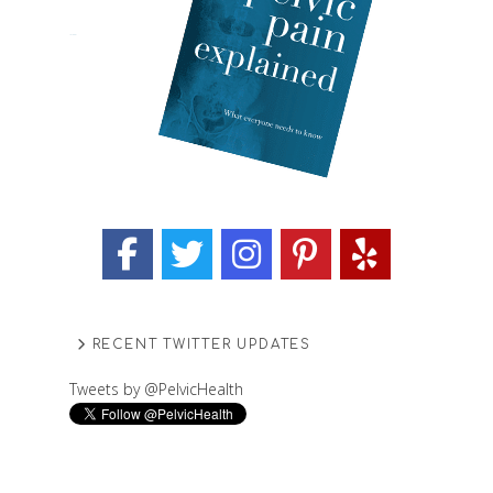
RECENT TWITTER UPDATES
Tweets by @PelvicHealth