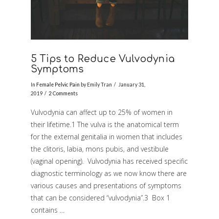
5 Tips to Reduce Vulvodynia
Symptoms
In
Female Pelvic Pain
by Emily Tran
January 31,
2019
2 Comments
Vulvodynia can affect up to 25% of women in
their lifetime.1 The vulva is the anatomical term
for the external genitalia in women that includes
the clitoris, labia, mons pubis, and vestibule
(vaginal opening). Vulvodynia has received specific
diagnostic terminology as we now know there are
various causes and presentations of symptoms
VIEW POST
that can be considered “vulvodynia”.3 Box 1
contains …