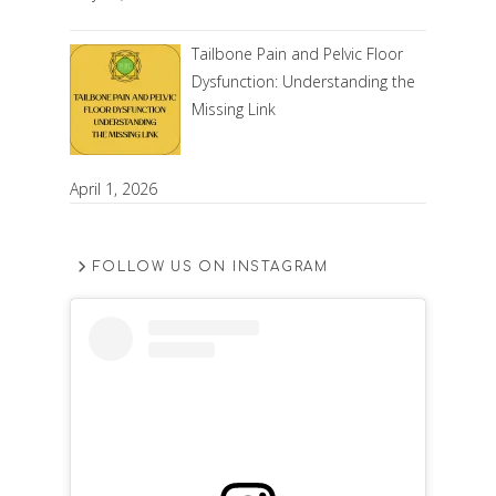
Tailbone Pain and Pelvic Floor
Dysfunction: Understanding the
Missing Link
April 1, 2026
FOLLOW US ON INSTAGRAM