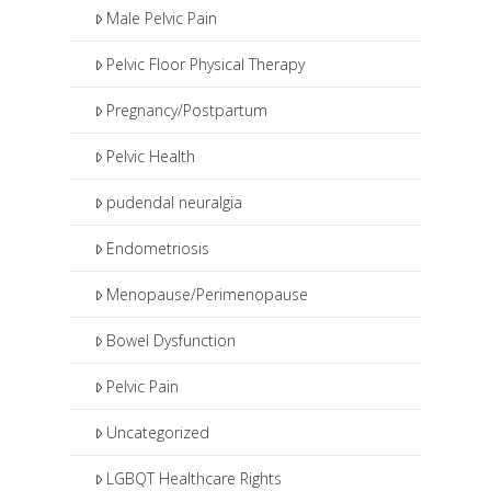
Male Pelvic Pain
Pelvic Floor Physical Therapy
Pregnancy/Postpartum
Pelvic Health
pudendal neuralgia
Endometriosis
Menopause/Perimenopause
Bowel Dysfunction
Pelvic Pain
Uncategorized
LGBQT Healthcare Rights