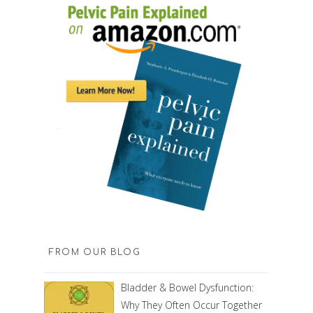
FROM OUR BLOG
Bladder & Bowel Dysfunction:
Why They Often Occur Together