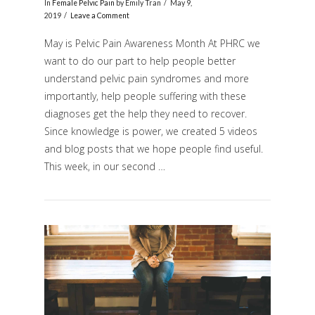
In
Female Pelvic Pain
by Emily Tran
May 9,
2019
Leave a Comment
May is Pelvic Pain Awareness Month At PHRC we
want to do our part to help people better
understand pelvic pain syndromes and more
importantly, help people suffering with these
diagnoses get the help they need to recover.
Since knowledge is power, we created 5 videos
and blog posts that we hope people find useful.
VIEW POST
This week, in our second …