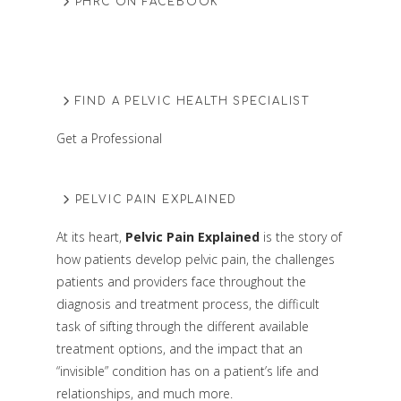
PHRC ON FACEBOOK
FIND A PELVIC HEALTH SPECIALIST
Get a Professional
PELVIC PAIN EXPLAINED
At its heart,
Pelvic Pain Explained
is the story of
how patients develop pelvic pain, the challenges
patients and providers face throughout the
diagnosis and treatment process, the difficult
task of sifting through the different available
treatment options, and the impact that an
“invisible” condition has on a patient’s life and
relationships, and much more.