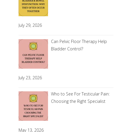
July 29, 2026
Can Pelvic Floor Therapy Help
Bladder Control?
July 23, 2026
Who to See For Testicular Pain:
Choosing the Right Specialist
May 13, 2026