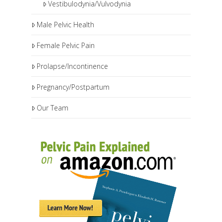
Vestibulodynia/Vulvodynia
Male Pelvic Health
Female Pelvic Pain
Prolapse/Incontinence
Pregnancy/Postpartum
Our Team