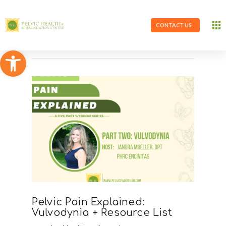
CONTACT US
Open toolbar
Pelvic Pain Explained:
Vulvodynia + Resource List