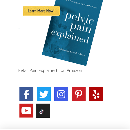
Pelvic Pain Explained - on Amazon