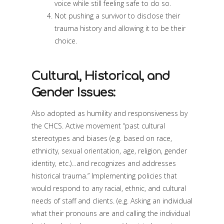
voice while still feeling safe to do so.
Not pushing a survivor to disclose their
trauma history and allowing it to be their
choice.
Cultural, Historical, and
Gender Issues:
Also adopted as humility and responsiveness by
the CHCS. Active movement “past cultural
stereotypes and biases (e.g. based on race,
ethnicity, sexual orientation, age, religion, gender
identity, etc.)…and recognizes and addresses
historical trauma.” Implementing policies that
would respond to any racial, ethnic, and cultural
needs of staff and clients. (e.g. Asking an individual
what their pronouns are and calling the individual