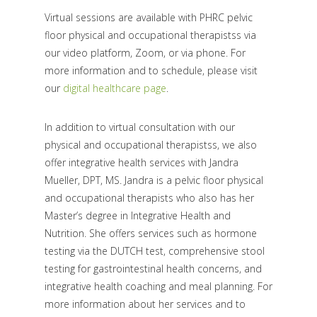
Virtual sessions are available with PHRC pelvic
floor physical and occupational therapistss via
our video platform, Zoom, or via phone. For
more information and to schedule, please visit
our
digital healthcare page
.
In addition to virtual consultation with our
physical and occupational therapistss, we also
offer integrative health services with Jandra
Mueller, DPT, MS. Jandra is a pelvic floor physical
and occupational therapists who also has her
Master’s degree in Integrative Health and
Nutrition. She offers services such as hormone
testing via the DUTCH test, comprehensive stool
testing for gastrointestinal health concerns, and
integrative health coaching and meal planning. For
more information about her services and to