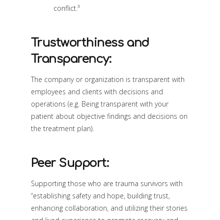
conflict.³
Trustworthiness and
Transparency:
The company or organization is transparent with
employees and clients with decisions and
operations (e.g. Being transparent with your
patient about objective findings and decisions on
the treatment plan).
Peer Support:
Supporting those who are trauma survivors with
“establishing safety and hope, building trust,
enhancing collaboration, and utilizing their stories