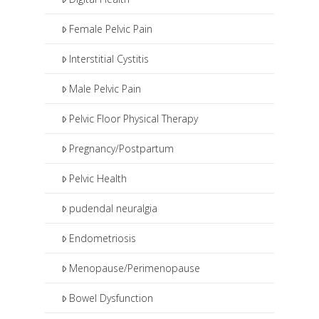
Female Pelvic Pain
Interstitial Cystitis
Male Pelvic Pain
Pelvic Floor Physical Therapy
Pregnancy/Postpartum
Pelvic Health
pudendal neuralgia
Endometriosis
Menopause/Perimenopause
Bowel Dysfunction