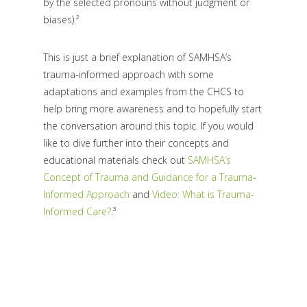
by the selected pronouns without judgment or
biases).²
This is just a brief explanation of SAMHSA’s
trauma-informed approach with some
adaptations and examples from the CHCS to
help bring more awareness and to hopefully start
the conversation around this topic. If you would
like to dive further into their concepts and
educational materials check out
SAMHSA’s
Concept of Trauma and Guidance for a Trauma-
Informed Approach
and
Video: What is Trauma-
Informed Care?
.³