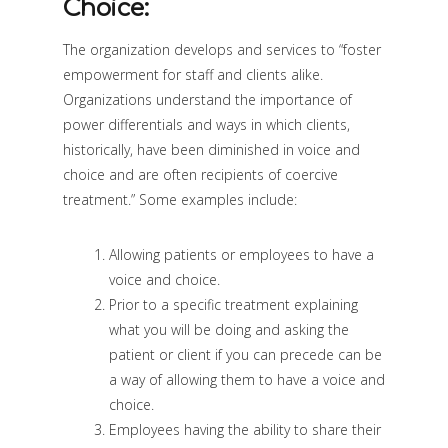
Choice:
The organization develops and services to “foster
empowerment for staff and clients alike.
Organizations understand the importance of
power differentials and ways in which clients,
historically, have been diminished in voice and
choice and are often recipients of coercive
treatment.” Some examples include:
Allowing patients or employees to have a
voice and choice.
Prior to a specific treatment explaining
what you will be doing and asking the
patient or client if you can precede can be
a way of allowing them to have a voice and
choice.
Employees having the ability to share their