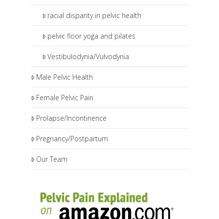
racial disparity in pelvic health
pelvic floor yoga and pilates
Vestibulodynia/Vulvodynia
Male Pelvic Health
Female Pelvic Pain
Prolapse/Incontinence
Pregnancy/Postpartum
Our Team