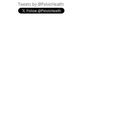
Tweets by @PelvicHealth