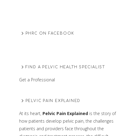
PHRC ON FACEBOOK
FIND A PELVIC HEALTH SPECIALIST
Get a Professional
PELVIC PAIN EXPLAINED
At its heart,
Pelvic Pain Explained
is the story of
how patients develop pelvic pain, the challenges
patients and providers face throughout the