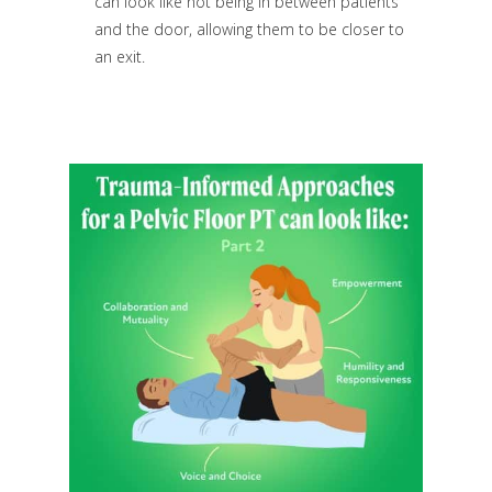
can look like not being in between patients
and the door, allowing them to be closer to
an exit.