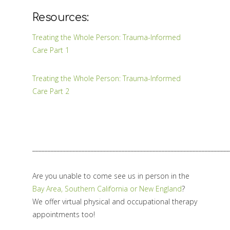
Resources:
Treating the Whole Person: Trauma-Informed
Care Part 1
Treating the Whole Person: Trauma-Informed
Care Part 2
________________________________________________________________
Are you unable to come see us in person in the
Bay Area, Southern California or New England
?
We offer virtual physical and occupational therapy
appointments too!