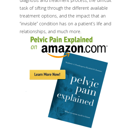
diagnosis and treatment process, the difficult
task of sifting through the different available
treatment options, and the impact that an
“invisible” condition has on a patient’s life and
relationships, and much more.