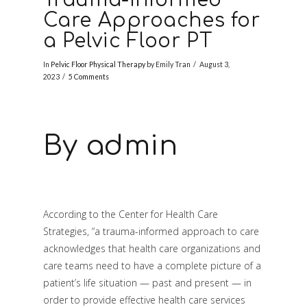
Care Approaches for
a Pelvic Floor PT
In
Pelvic Floor Physical Therapy
by Emily Tran
August 3,
2023
5 Comments
By admin
According to the Center for Health Care
Strategies, “a trauma-informed approach to care
acknowledges that health care organizations and
care teams need to have a complete picture of a
patient’s life situation — past and present — in
order to provide effective health care services