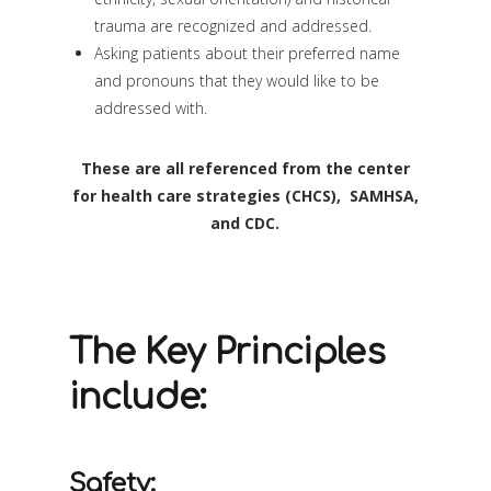
trauma are recognized and addressed.
Asking patients about their preferred name
and pronouns that they would like to be
addressed with.
These are all referenced from the center
for health care strategies (CHCS), SAMHSA,
and CDC.
The Key Principles
include:
Safety: