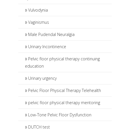
Vulvodynia
Vaginismus
Male Pudendal Neuralgia
Urinary Incontinence
Pelvic floor physical therapy continuing
education
Urinary urgency
Pelvic Floor Physical Therapy Telehealth
pelvic floor physical therapy mentoring
Low-Tone Pelvic Floor Dysfunction
DUTCH test