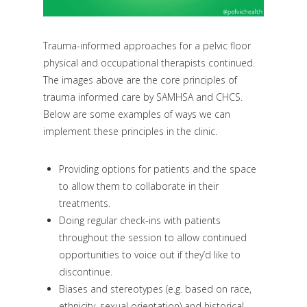
Trauma-informed approaches for a pelvic floor
physical and occupational therapists continued.
The images above are the core principles of
trauma informed care by SAMHSA and CHCS.
Below are some examples of ways we can
implement these principles in the clinic.
Providing options for patients and the space
to allow them to collaborate in their
treatments.
Doing regular check-ins with patients
throughout the session to allow continued
opportunities to voice out if they’d like to
discontinue.
Biases and stereotypes (e.g. based on race,
ethnicity, sexual orientation) and historical