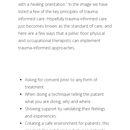
with a healing orientation.” In the image we have
listed a few of the key principles of trauma
informed care. Hopefully trauma-informed care
just becomes known as the standard of care, and
here are a few ways that a pelvic floor physical
and occupational therapists can implement
trauma-informed approaches.
Asking for consent prior to any form of
treatment.
When doing a technique telling the patient
what you are doing, why and where.
Showing support by validating their feelings
and experiences.
Creating a safe environment for patients: this