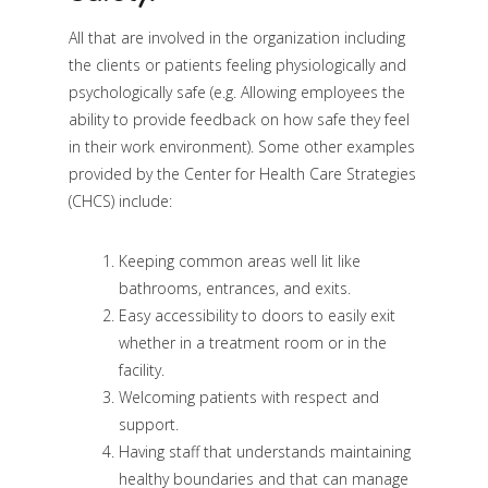
All that are involved in the organization including
the clients or patients feeling physiologically and
psychologically safe (e.g. Allowing employees the
ability to provide feedback on how safe they feel
in their work environment). Some other examples
provided by the Center for Health Care Strategies
(CHCS) include:
Keeping common areas well lit like
bathrooms, entrances, and exits.
Easy accessibility to doors to easily exit
whether in a treatment room or in the
facility.
Welcoming patients with respect and
support.
Having staff that understands maintaining
healthy boundaries and that can manage