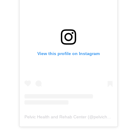
View this profile on Instagram
Pelvic Health and Rehab Center
(@
pelvichealth
) • Instag