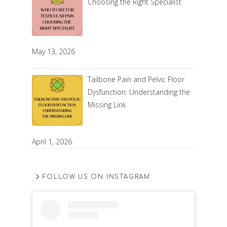
Choosing the Right Specialist
May 13, 2026
Tailbone Pain and Pelvic Floor
Dysfunction: Understanding the
Missing Link
April 1, 2026
FOLLOW US ON INSTAGRAM