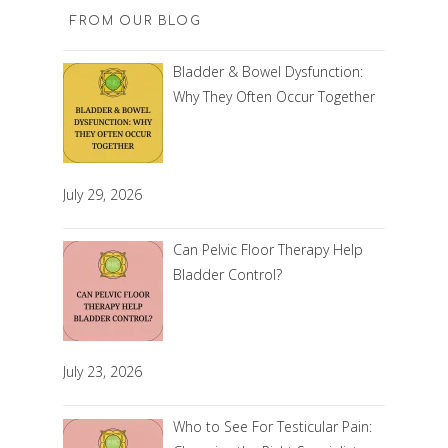
FROM OUR BLOG
Bladder & Bowel Dysfunction:
Why They Often Occur Together
July 29, 2026
Can Pelvic Floor Therapy Help
Bladder Control?
July 23, 2026
Who to See For Testicular Pain: