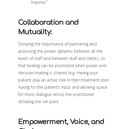
trauma.³
Collaboration and
Mutuality:
Showing the importance of partnering and
assessing the power dynamic between all the
levels of staff and between staff and clients, so
that healing can be promoted when power and
decision-making is shared. (e.g. Having your
patient play an active role in their treatment plan.
Asking for the patient’s input and allowing space
for more dialogue versus the practitioner
dictating the set plan).
Empowerment, Voice, and