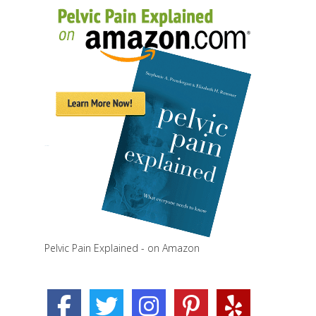
Pelvic Pain Explained - on Amazon