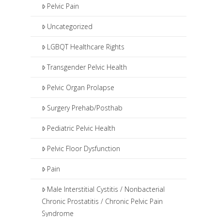
Pelvic Pain
Uncategorized
LGBQT Healthcare Rights
Transgender Pelvic Health
Pelvic Organ Prolapse
Surgery Prehab/Posthab
Pediatric Pelvic Health
Pelvic Floor Dysfunction
Pain
Male Interstitial Cystitis / Nonbacterial
Chronic Prostatitis / Chronic Pelvic Pain
Syndrome