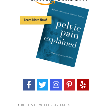
RECENT TWITTER UPDATES