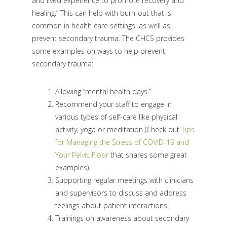
and lived experience to promote recovery and
healing.” This can help with burn-out that is
common in health care settings, as well as,
prevent secondary trauma. The CHCS provides
some examples on ways to help prevent
secondary trauma:
Allowing “mental health days.”
Recommend your staff to engage in
various types of self-care like physical
activity, yoga or meditation (Check out
Tips
for Managing the Stress of COVID-19 and
Your Pelvic Floor
that shares some great
examples).
Supporting regular meetings with clinicians
and supervisors to discuss and address
feelings about patient interactions.
Trainings on awareness about secondary