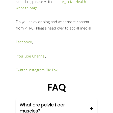
schedule, please visit our
Integrative Health
website page
.
Do you enjoy or blog and want more content
from PHRC? Please head over to social media!
Facebook
,
YouTube Channel
,
Twitter
,
Instagram
,
Tik Tok
FAQ
What are pelvic floor
muscles?