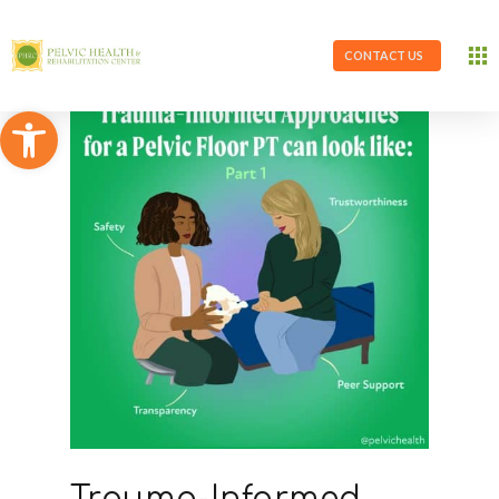
CONTACT US
Open toolbar
Trauma-Informed