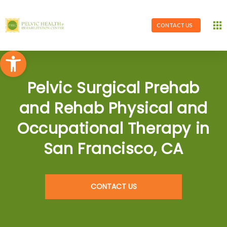
CONTACT US
Open toolbar
Pelvic Surgical Prehab
and Rehab Physical and
Occupational Therapy in
San Francisco, CA
CONTACT US