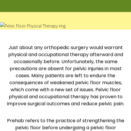
Just about any orthopedic surgery would warrant
physical and occupational therapy afterward and
occasionally before. Unfortunately, the same
precautions are absent for pelvic injuries in most
cases. Many patients are left to endure the
consequences of weakened pelvic floor muscles,
which come with a new set of issues. Pelvic floor
physical and occupational therapy has proven to
improve surgical outcomes and reduce pelvic pain.
Prehab refers to the practice of strengthening the
pelvic floor before undergoing a pelvic floor