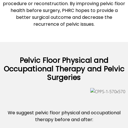
procedure or reconstruction. By improving pelvic floor
health before surgery, PHRC hopes to provide a
better surgical outcome and decrease the
recurrence of pelvic issues.
Pelvic Floor Physical and
Occupational Therapy and Pelvic
Surgeries
We suggest pelvic floor physical and occupational
therapy before and after: