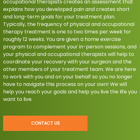
occupational therapists creates an assessment that
explains how you developed pain and creates short
and long-term goals for your treatment plan.
Typically, the frequency of physical and occupational
therapy treatment is one to two times per week for
roughly 12 weeks. You are given a home exercise
program to complement your in-person sessions, and
your physical and occupational therapists will help to
coordinate your recovery with your surgeon and the
other members of your treatment team. We are here
to work with you and on your behalf so you no longer
have to navigate this process on your own! We will
help you reach your goals and help you live the life you
want to live.
CONTACT US