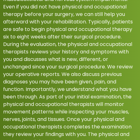
Even if you did not have physical and occupational
therapy before your surgery, we can still help you
afterward with your rehabilitation. Typically, patients
are safe to begin physical and occupational therapy
six to eight weeks after their surgical procedure.
During the evaluation, the physical and occupational
therapists reviews your history and symptoms with
you and discusses what is new, different, or
unchanged since your surgical procedure. We review
your operative reports. We also discuss previous
diagnoses you may have been given, pain, and
function. Importantly, we understand what you have
been through. As part of your initial examination, the
physical and occupational therapists will monitor
movement patterns while inspecting your muscles,
nerves, joints, and tissues. Once your physical and
occupational therapists completes the examination
they review your findings with you. The physical and