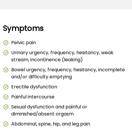
Symptoms
Pelvic pain
Urinary urgency, frequency, hesitancy, weak
stream, incontinence (leaking)
Bowel urgency, frequency, hesitancy, incomplete
and/or difficulty emptying
Erectile dysfunction
Painful intercourse
Sexual dysfunction and painful or
diminished/absent orgasm
Abdominal, spine, hip, and leg pain