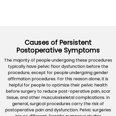
Causes of Persistent
Postoperative Symptoms
The majority of people undergoing these procedures
typically have pelvic floor dysfunction before the
procedure, except for people undergoing gender
affirmation procedures. For this reason alone, it is
helpful for people to optimize their pelvic health
before surgery to reduce post-operative pain, scar
tissue, and other musculoskeletal complications. In
general, surgical procedures carry the risk of
postoperative pain and dysfunction. Pelvic surgeries