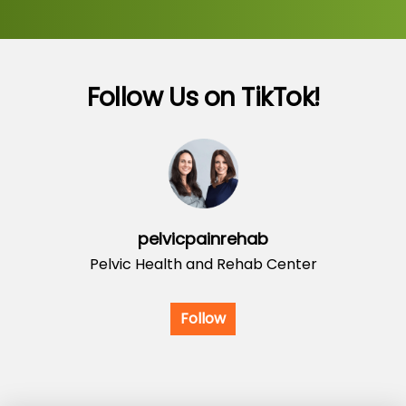
Follow Us on TikTok!
pelvicpainrehab
Pelvic Health and Rehab Center
Follow