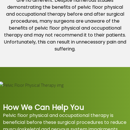
are no different. Despite numerous studies
demonstrating the benefits of pelvic floor physical
and occupational therapy before and after surgical
procedures, many surgeons are unaware of the
benefits of pelvic floor physical and occupational
therapy and may not recommend it to their patients.
Unfortunately, this can result in unnecessary pain and
suffering.
How We Can Help You
Pelvic floor physical and occupational therapy is
beneficial before these surgical procedures to reduce
musculoskeletal and nervous system impairments.