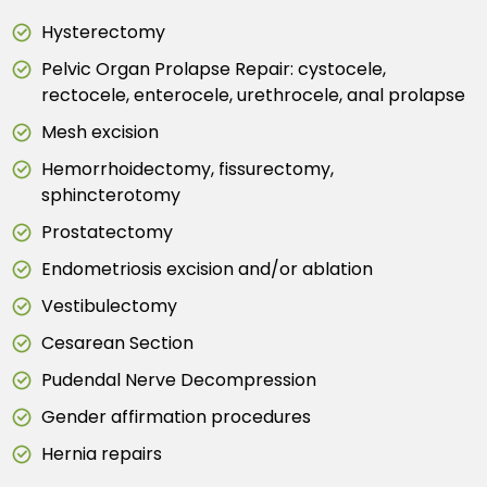
Hysterectomy
Pelvic Organ Prolapse Repair: cystocele,
rectocele, enterocele, urethrocele, anal prolapse
Mesh excision
Hemorrhoidectomy, fissurectomy,
sphincterotomy
Prostatectomy
Endometriosis excision and/or ablation
Vestibulectomy
Cesarean Section
Pudendal Nerve Decompression
Gender affirmation procedures
Hernia repairs