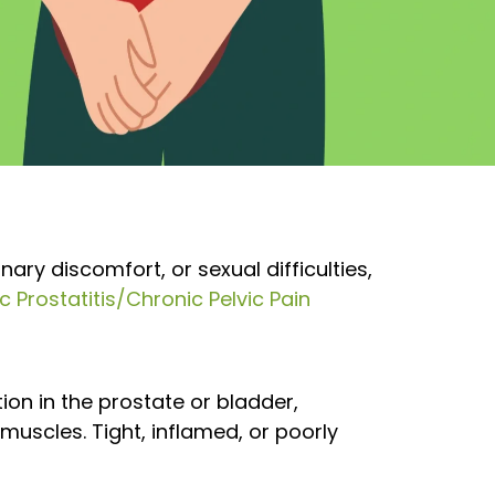
ary discomfort, or sexual difficulties,
c Prostatitis/Chronic Pelvic Pain
on in the prostate or bladder,
 muscles. Tight, inflamed, or poorly