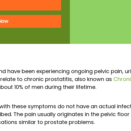
 Now
nd have been experiencing ongoing pelvic pain, urin
relate to chronic prostatitis, also known as
Chroni
about 10% of men during their lifetime.
with these symptoms do not have an actual infecti
bed. The pain usually originates in the pelvic floor
tions similar to prostate problems.