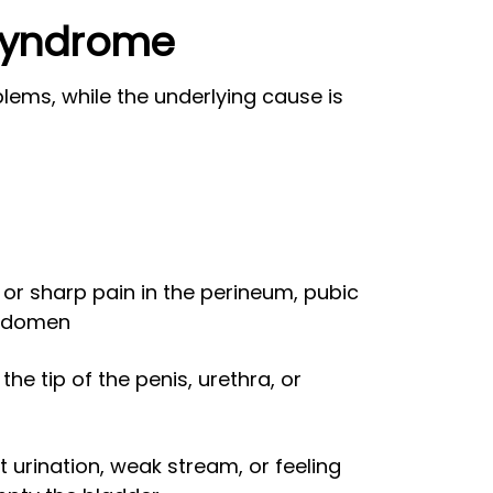
 Syndrome
ems, while the underlying cause is
 or sharp pain in the perineum, pubic
abdomen
the tip of the penis, urethra, or
 urination, weak stream, or feeling