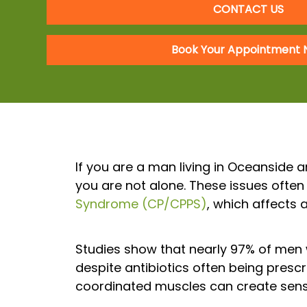
CONTACT US
Book Your Appointment
If you are a man living in Oceanside a
you are not alone. These issues often 
Syndrome (CP/CPPS)
, which affects 
Studies show that nearly 97% of men 
despite antibiotics often being prescri
coordinated muscles can create sensa