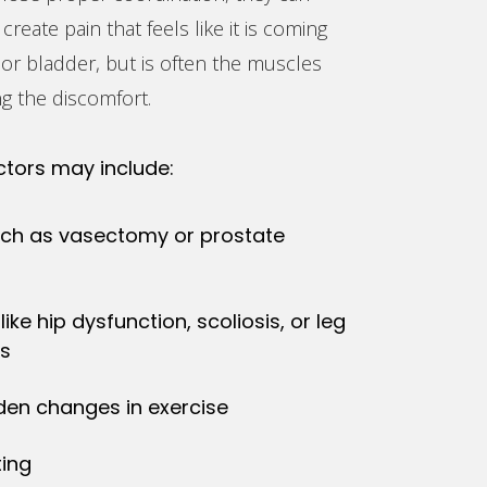
 create pain that feels like it is coming
or bladder, but is often the muscles
g the discomfort.
ctors may include:
uch as vasectomy or prostate
like hip dysfunction, scoliosis, or leg
es
den changes in exercise
ting