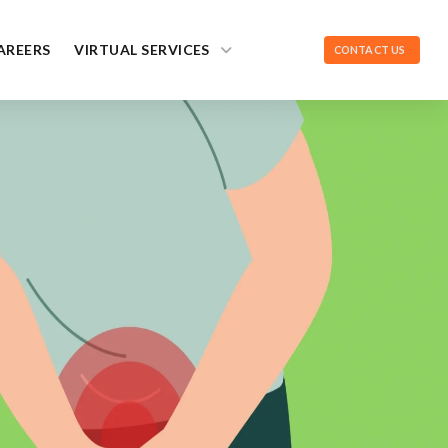
AREERS
VIRTUAL SERVICES
CONTACT US