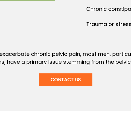
Chronic constipat
Trauma or stress
exacerbate chronic pelvic pain, most men, particul
s, have a primary issue stemming from the pelvic 
CONTACT US