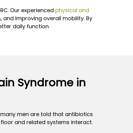
PHRC. Our experienced
physical and
, and improving overall mobility. By
ter daily function.
Pain Syndrome in
h many men are told that antibiotics
floor and related systems interact.