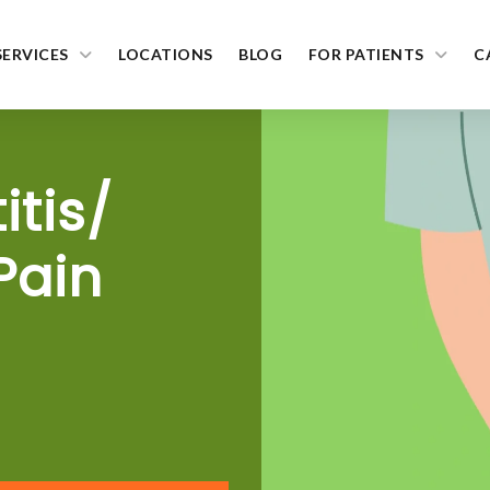
SERVICES
LOCATIONS
BLOG
FOR PATIENTS
C
itis/
Pain