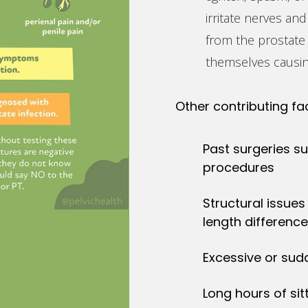
irritate nerves and
from the prostate 
themselves causin
Other contributing fa
Past surgeries s
procedures
Structural issues 
length differenc
Excessive or sud
Long hours of sit