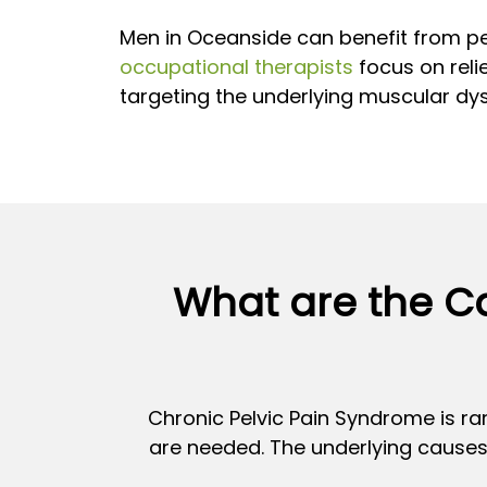
Men in Oceanside can benefit from pe
occupational therapists
focus on relie
targeting the underlying muscular dys
What are the Ca
Chronic Pelvic Pain Syndrome is rar
are needed. The underlying causes 