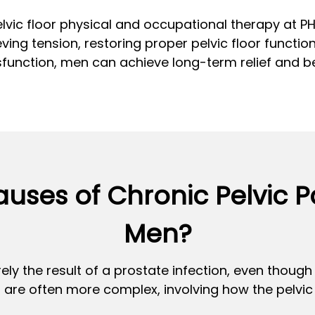
lvic floor physical and occupational therapy at 
ving tension, restoring proper pelvic floor function
function, men can achieve long-term relief and bet
uses of Chronic Pelvic 
Men?
ely the result of a prostate infection, even thoug
are often more complex, involving how the pelvic 