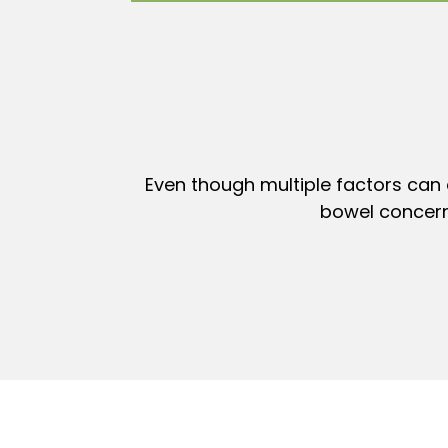
Even though multiple factors can 
bowel concern