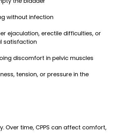
empty the bladder
ng without infection
er ejaculation, erectile difficulties, or
 satisfaction
oing discomfort in pelvic muscles
iness, tension, or pressure in the
ty. Over time, CPPS can affect comfort,