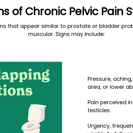
 of Chronic Pelvic Pain
 that appear similar to prostate or bladder probl
muscular. Signs may include:
Pressure, aching,
area, or lower 
Pain perceived in 
testicles
Urgency, frequent