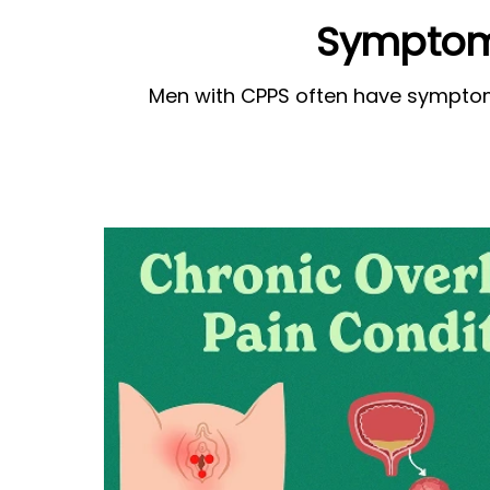
Symptoms
Men with CPPS often have symptoms