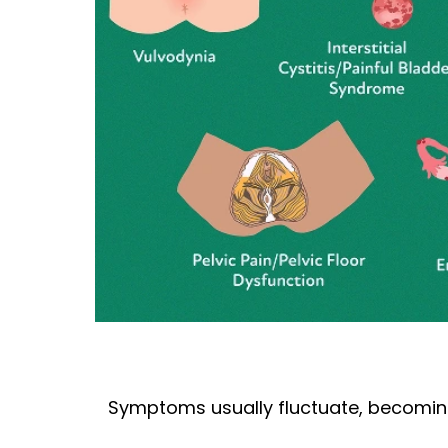
Symptoms usually fluctuate, becoming w