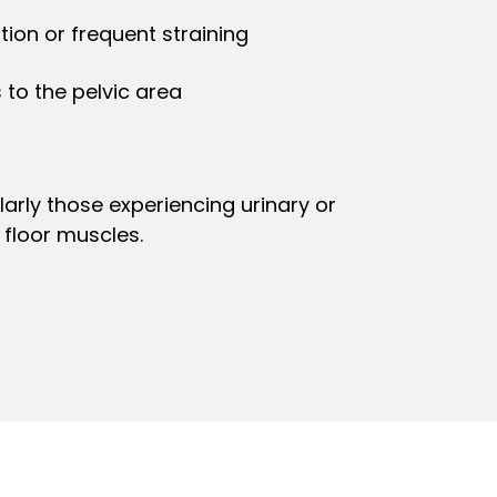
ion or frequent straining
 to the pelvic area
arly those experiencing urinary or
floor muscles.