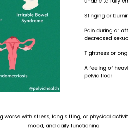
unable to fully 
Stinging or burni
Pain during or aft
decreased sexual
Tightness or ong
A feeling of heav
pelvic floor
orse with stress, long sitting, or physical activi
mood, and daily functioning.