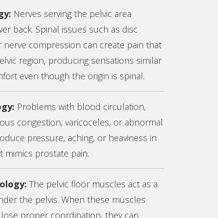
gy:
Nerves serving the pelvic area
wer back. Spinal issues such as disc
 or nerve compression can create pain that
pelvic region, producing sensations similar
fort even though the origin is spinal.
ogy:
Problems with blood circulation,
nous congestion, varicoceles, or abnormal
oduce pressure, aching, or heaviness in
at mimics prostate pain.
hology:
The pelvic floor muscles act as a
der the pelvis. When these muscles
 lose proper coordination, they can