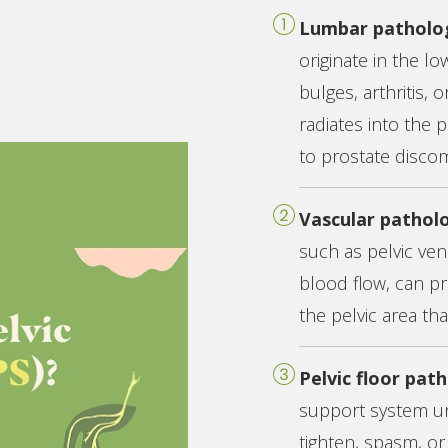
Lumbar patholo
originate in the lo
bulges, arthritis,
radiates into the 
to prostate discom
Vascular pathol
such as pelvic ve
blood flow, can pr
the pelvic area th
Pelvic floor pat
support system un
tighten, spasm, or