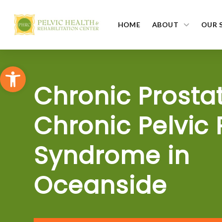
HOME
ABOUT
OUR 
Open toolbar
Chronic Prostat
Chronic Pelvic 
Syndrome in
Oceanside