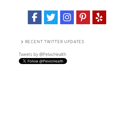
RECENT TWITTER UPDATES
Tweets by @PelvicHealth