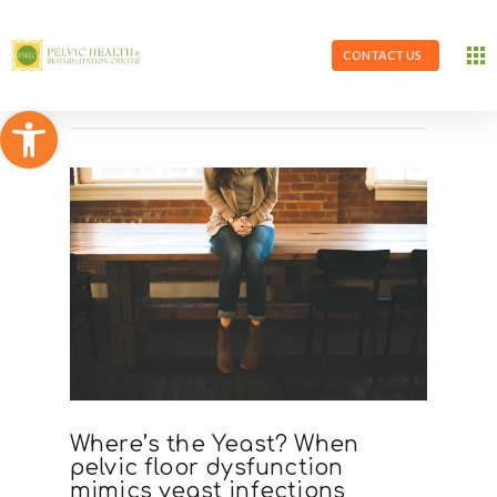
CONTACT US
Open toolbar
Where’s the Yeast? When
pelvic floor dysfunction
mimics yeast infections