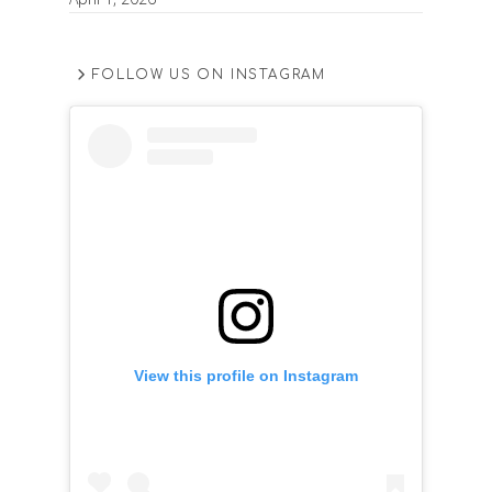
FOLLOW US ON INSTAGRAM
View this profile on Instagram