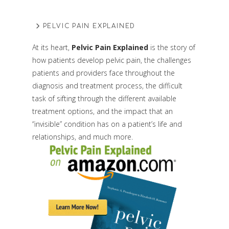
PELVIC PAIN EXPLAINED
At its heart,
Pelvic Pain Explained
is the story of
how patients develop pelvic pain, the challenges
patients and providers face throughout the
diagnosis and treatment process, the difficult
task of sifting through the different available
treatment options, and the impact that an
“invisible” condition has on a patient’s life and
relationships, and much more.