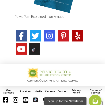
Pelvic Pain Explained - on Amazon
Copyright © 2026 PHRC. All Rights Reserved.
Our
Privacy
Terms of
Locations
Media
Careers
Contact
Services
Policy
Service
Sign up for the Newsletter