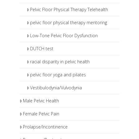
Pelvic Floor Physical Therapy Telehealth
pelvic floor physical therapy mentoring
Low-Tone Pelvic Floor Dysfunction
DUTCH test
racial disparity in pelvic health
pelvic floor yoga and pilates
Vestibulodynia/Vulvodynia
Male Pelvic Health
Female Pelvic Pain
Prolapse/Incontinence