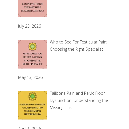
July 23, 2026
Who to See For Testicular Pain:
Choosing the Right Specialist
May 13, 2026
Tailbone Pain and Pelvic Floor
Dysfunction: Understanding the
Missing Link
April 1, 2026