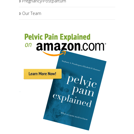
Pregnancy/Postpartum
Our Team