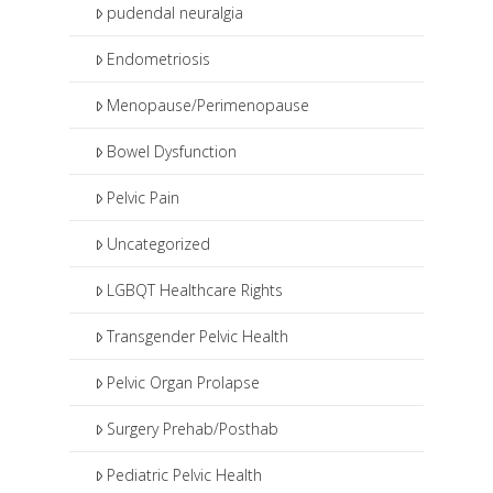
pudendal neuralgia
Endometriosis
Menopause/Perimenopause
Bowel Dysfunction
Pelvic Pain
Uncategorized
LGBQT Healthcare Rights
Transgender Pelvic Health
Pelvic Organ Prolapse
Surgery Prehab/Posthab
Pediatric Pelvic Health