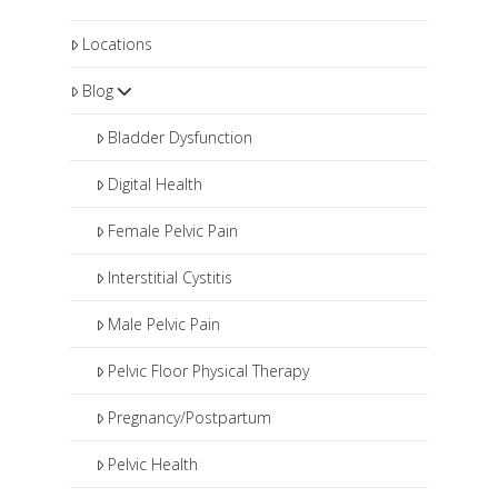
Locations
Blog
Bladder Dysfunction
Digital Health
Female Pelvic Pain
Interstitial Cystitis
Male Pelvic Pain
Pelvic Floor Physical Therapy
Pregnancy/Postpartum
Pelvic Health