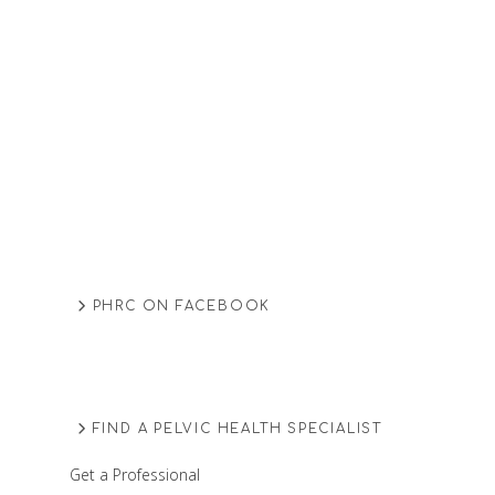
PHRC ON FACEBOOK
FIND A PELVIC HEALTH SPECIALIST
Get a Professional