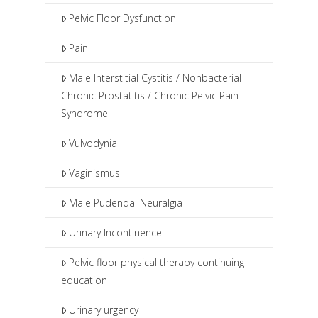
Pelvic Floor Dysfunction
Pain
Male Interstitial Cystitis / Nonbacterial
Chronic Prostatitis / Chronic Pelvic Pain
Syndrome
Vulvodynia
Vaginismus
Male Pudendal Neuralgia
Urinary Incontinence
Pelvic floor physical therapy continuing
education
Urinary urgency