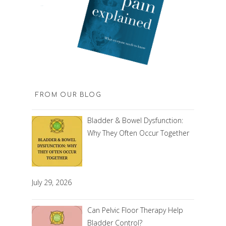
FROM OUR BLOG
Bladder & Bowel Dysfunction:
Why They Often Occur Together
July 29, 2026
Can Pelvic Floor Therapy Help
Bladder Control?