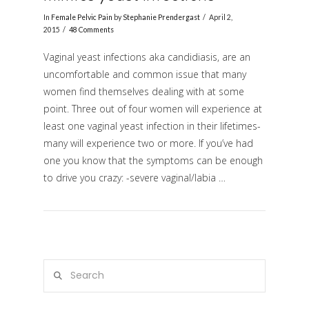
In
Female Pelvic Pain
by
Stephanie Prendergast
April 2,
2015
48 Comments
Vaginal yeast infections aka candidiasis, are an
uncomfortable and common issue that many
women find themselves dealing with at some
point. Three out of four women will experience at
least one vaginal yeast infection in their lifetimes-
many will experience two or more. If you’ve had
VIEW POST
one you know that the symptoms can be enough
to drive you crazy: -severe vaginal/labia …
Search