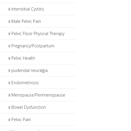
Interstitial Cystitis
Male Pelvic Pain
Pelvic Floor Physical Therapy
Pregnancy/Postpartum
Pelvic Health
pudendal neuralgia
Endometriosis
Menopause/Perimenopause
Bowel Dysfunction
Pelvic Pain