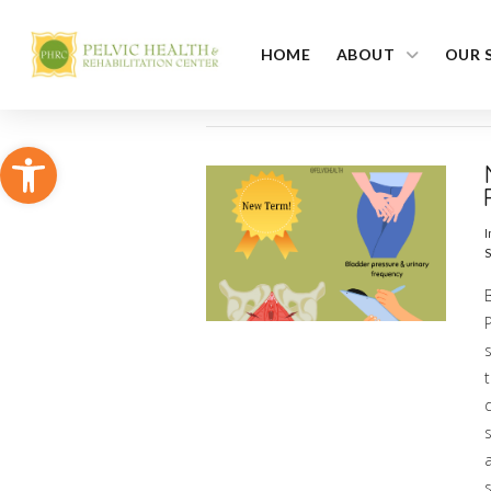
HOME
ABOUT
OUR 
Open toolbar
I
S