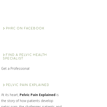
PHRC ON FACEBOOK
FIND A PELVIC HEALTH
SPECIALIST
Get a Professional
PELVIC PAIN EXPLAINED
At its heart,
Pelvic Pain Explained
is
the story of how patients develop
pelvic pain, the challenges patients and