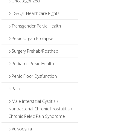
Uncategorized
LGBQT Healthcare Rights
Transgender Pelvic Health
Pelvic Organ Prolapse
Surgery Prehab/Posthab
Pediatric Pelvic Health
Pelvic Floor Dysfunction
Pain
Male Interstitial Cystitis /
Nonbacterial Chronic Prostatitis /
Chronic Pelvic Pain Syndrome
Vulvodynia