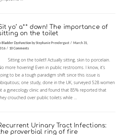
Sit yo’ a** down! The importance of
sitting on the toilet
n
Bladder Dysfunction
by Stephanie Prendergast
March 31,
016
10 Comments
itting on the toilet!! Actually sitting, skin to porcelain.
o more hovering! Even in public restrooms. I know, it’s
oing to be a tough paradigm shift since this issue is
ubiquitous; one study, done in the UK, surveyed 528 women
at a gynecology clinic and found that 85% reported that
hey crouched over public toilets while …
Recurrent Urinary Tract Infections:
the proverbial ring of fire