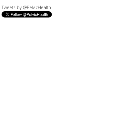
Tweets by @PelvicHealth