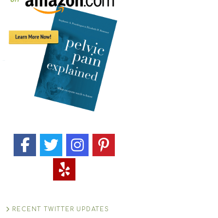
RECENT TWITTER UPDATES