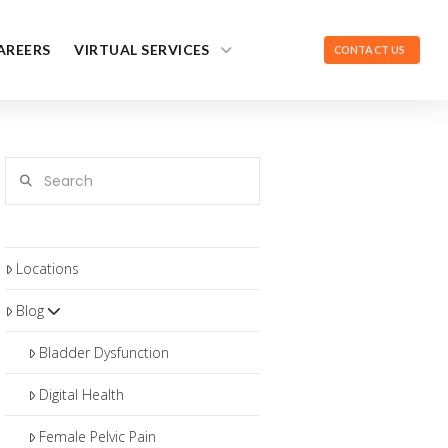
AREERS
VIRTUAL SERVICES
CONTACT US
Search
Locations
Blog
Bladder Dysfunction
Digital Health
Female Pelvic Pain