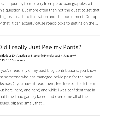
is/her journey to recovery from pelvic pain grapples with
this question. But more often than not the quest to get that
diagnosis leads to frustration and disappointment. On top
f that, it can actually cause roadblocks to getting on the …
Did I really Just Pee my Pants?
n
Bladder Dysfunction
by Stephanie Prendergast
January 9,
015
10 Comments
f you’ve read any of my past blog contributions, you know
I’m someone who has managed pelvic pain for the past
ecade, (if you haven’t read them, feel free to check them
ut here, here, and here) and while I was confident that in
that time I had gamely faced and overcome all of the
ssues, big and small, that …