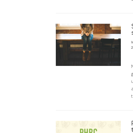
VIEW POST
I
2
S
N
g
t
VIEW POST