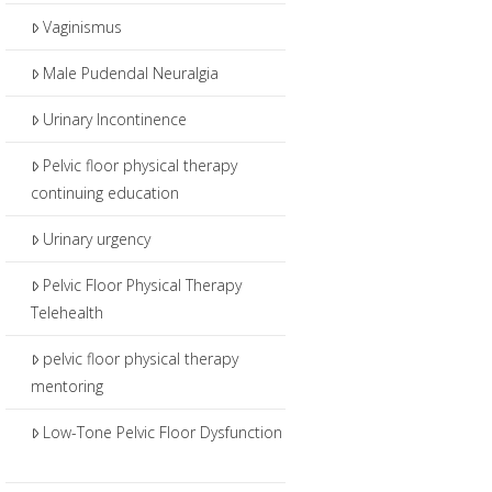
Vaginismus
Male Pudendal Neuralgia
Urinary Incontinence
Pelvic floor physical therapy
continuing education
Urinary urgency
Pelvic Floor Physical Therapy
Telehealth
pelvic floor physical therapy
mentoring
Low-Tone Pelvic Floor Dysfunction