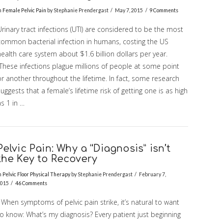
n
Female Pelvic Pain
by Stephanie Prendergast
May 7, 2015
9 Comments
rinary tract infections (UTI) are considered to be the most
common bacterial infection in humans, costing the US
ealth care system about $1.6 billion dollars per year.
These infections plague millions of people at some point
r another throughout the lifetime. In fact, some research
uggests that a female’s lifetime risk of getting one is as high
s 1 in …
Pelvic Pain: Why a “Diagnosis” isn’t
the Key to Recovery
n
Pelvic Floor Physical Therapy
by Stephanie Prendergast
February 7,
015
46 Comments
When symptoms of pelvic pain strike, it’s natural to want
to know: What’s my diagnosis? Every patient just beginning