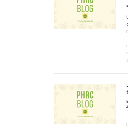
I
U
h
o
s
a
VIEW POST
I
2