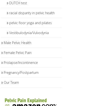
DUTCH test
racial disparity in pelvic health
pelvic floor yoga and pilates
Vestibulodynia/Vulvodynia
Male Pelvic Health
Female Pelvic Pain
Prolapse/Incontinence
Pregnancy/Postpartum
Our Team