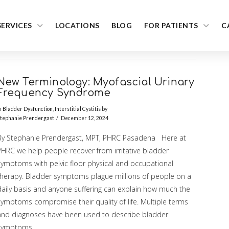
SERVICES
LOCATIONS
BLOG
FOR PATIENTS
C
New Terminology: Myofascial Urinary
Frequency Syndrome
n
Bladder Dysfunction
,
Interstitial Cystitis
by
tephanie Prendergast
December 12, 2024
By Stephanie Prendergast, MPT, PHRC Pasadena Here at
PHRC we help people recover from irritative bladder
symptoms with pelvic floor physical and occupational
therapy. Bladder symptoms plague millions of people on a
daily basis and anyone suffering can explain how much the
symptoms compromise their quality of life. Multiple terms
and diagnoses have been used to describe bladder
symptoms …