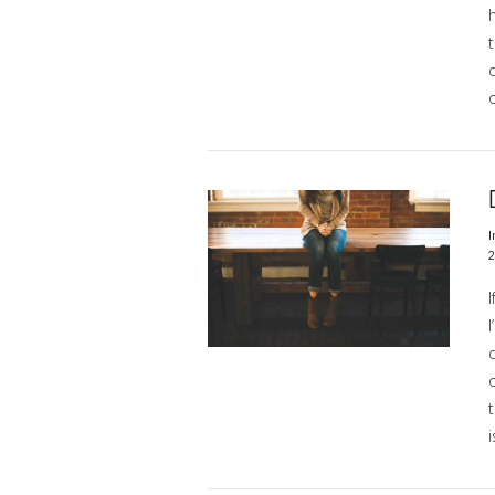
h
o
VIEW POST
I
2
I
d
o
i