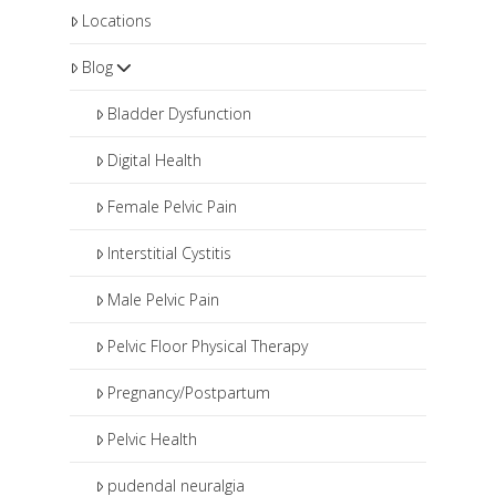
Locations
Blog
Bladder Dysfunction
Digital Health
Female Pelvic Pain
Interstitial Cystitis
Male Pelvic Pain
Pelvic Floor Physical Therapy
Pregnancy/Postpartum
Pelvic Health
pudendal neuralgia