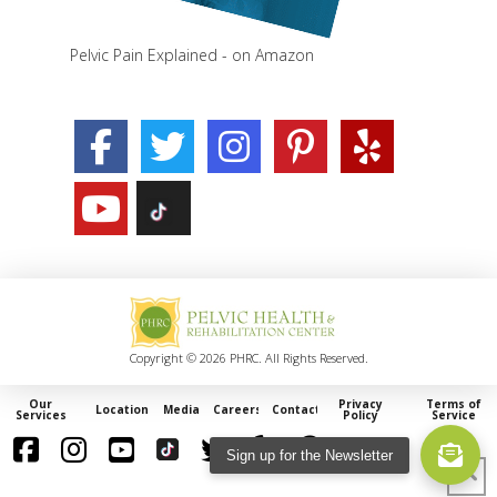
Pelvic Pain Explained - on Amazon
Copyright © 2026 PHRC. All Rights Reserved.
Our
Privacy
Terms of
Locations
Media
Careers
Contact
Services
Policy
Service
Sign up for the Newsletter