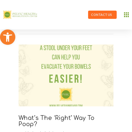
CONTACT US
Open toolbar
What’s The ‘Right’ Way To
Poop?