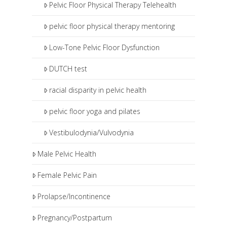
Pelvic Floor Physical Therapy Telehealth
pelvic floor physical therapy mentoring
Low-Tone Pelvic Floor Dysfunction
DUTCH test
racial disparity in pelvic health
pelvic floor yoga and pilates
Vestibulodynia/Vulvodynia
Male Pelvic Health
Female Pelvic Pain
Prolapse/Incontinence
Pregnancy/Postpartum