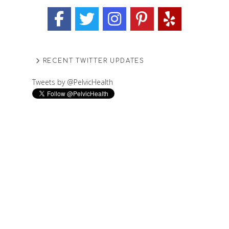
RECENT TWITTER UPDATES
Tweets by @PelvicHealth