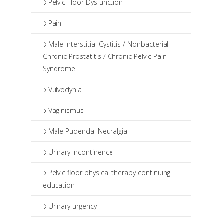
Pelvic Floor Dysfunction
Pain
Male Interstitial Cystitis / Nonbacterial
Chronic Prostatitis / Chronic Pelvic Pain
Syndrome
Vulvodynia
Vaginismus
Male Pudendal Neuralgia
Urinary Incontinence
Pelvic floor physical therapy continuing
education
Urinary urgency