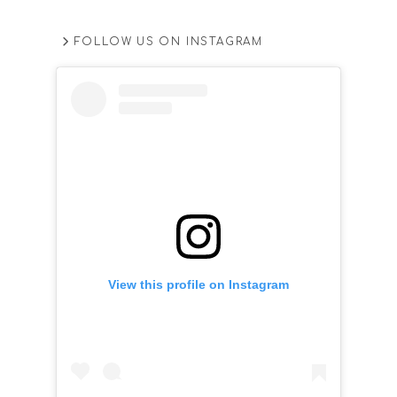
FOLLOW US ON INSTAGRAM
View this profile on Instagram