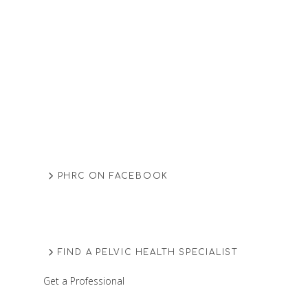
PHRC ON FACEBOOK
FIND A PELVIC HEALTH SPECIALIST
Get a Professional