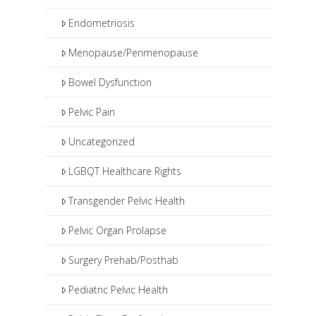
Endometriosis
Menopause/Perimenopause
Bowel Dysfunction
Pelvic Pain
Uncategorized
LGBQT Healthcare Rights
Transgender Pelvic Health
Pelvic Organ Prolapse
Surgery Prehab/Posthab
Pediatric Pelvic Health