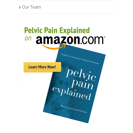
Our Team