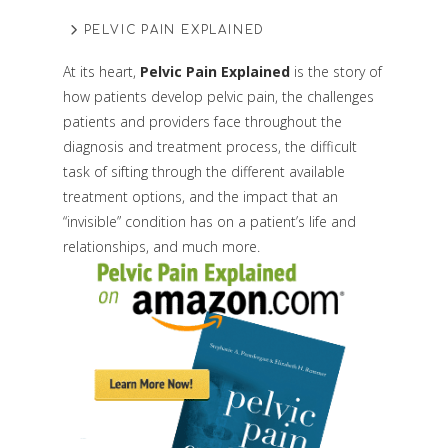
PELVIC PAIN EXPLAINED
At its heart,
Pelvic Pain Explained
is the story of
how patients develop pelvic pain, the challenges
patients and providers face throughout the
diagnosis and treatment process, the difficult
task of sifting through the different available
treatment options, and the impact that an
“invisible” condition has on a patient’s life and
relationships, and much more.