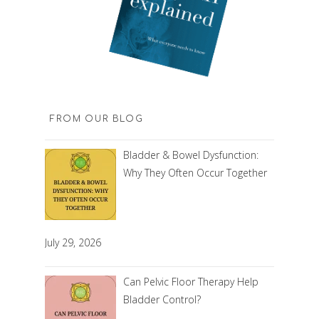
FROM OUR BLOG
Bladder & Bowel Dysfunction:
Why They Often Occur Together
July 29, 2026
Can Pelvic Floor Therapy Help
Bladder Control?