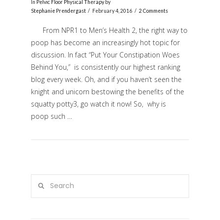
In
Pelvic Floor Physical Therapy
by
Stephanie Prendergast
February 4, 2016
2 Comments
From NPR1 to Men’s Health 2, the right way to
poop has become an increasingly hot topic for
discussion. In fact “Put Your Constipation Woes
Behind You,” is consistently our highest ranking
blog every week. Oh, and if you haven’t seen the
knight and unicorn bestowing the benefits of the
squatty potty3, go watch it now! So, why is
VIEW POST
poop such …
Search