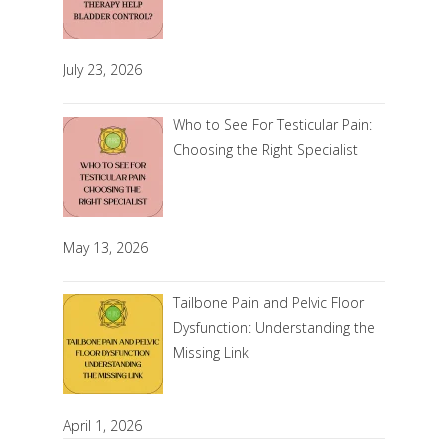
July 23, 2026
Who to See For Testicular Pain:
Choosing the Right Specialist
May 13, 2026
Tailbone Pain and Pelvic Floor
Dysfunction: Understanding the
Missing Link
April 1, 2026