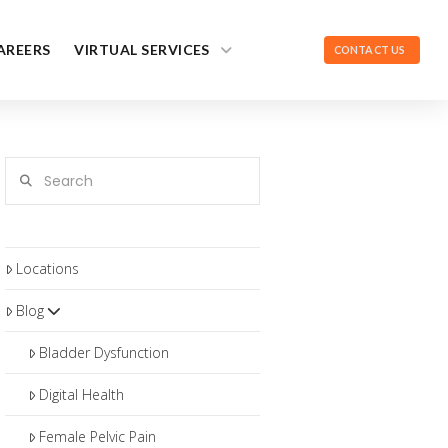
AREERS
VIRTUAL SERVICES
CONTACT US
Search
Locations
Blog
Bladder Dysfunction
Digital Health
Female Pelvic Pain