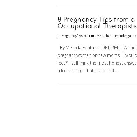
VIEW POST
8 Pregnancy Tips from a 
Occupational Therapist
In
Pregnancy/Postpartum
by Stephanie Prendergast
By Melinda Fontaine, DPT, PHRC Walnut C
pregnant women or new moms. I would alw
feet?” I still think the most honest answe
a lot of things that are out of …