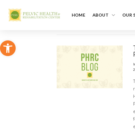
HOME
ABOUT
OUR 
Open toolbar
I
2
P