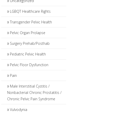
Uncategorized
LGBQT Healthcare Rights
Transgender Pelvic Health
Pelvic Organ Prolapse
Surgery Prehab/Posthab
Pediatric Pelvic Health
Pelvic Floor Dysfunction
Pain
Male Interstitial Cystitis /
Nonbacterial Chronic Prostatitis /
Chronic Pelvic Pain Syndrome
Vulvodynia