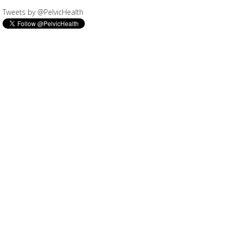
Tweets by @PelvicHealth