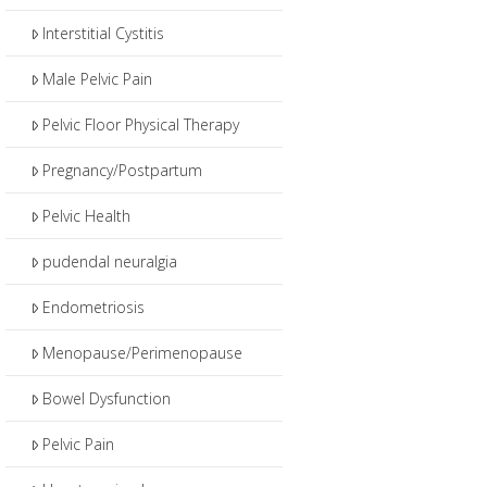
Interstitial Cystitis
Male Pelvic Pain
Pelvic Floor Physical Therapy
Pregnancy/Postpartum
Pelvic Health
pudendal neuralgia
Endometriosis
Menopause/Perimenopause
Bowel Dysfunction
Pelvic Pain