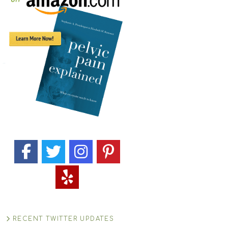
RECENT TWITTER UPDATES