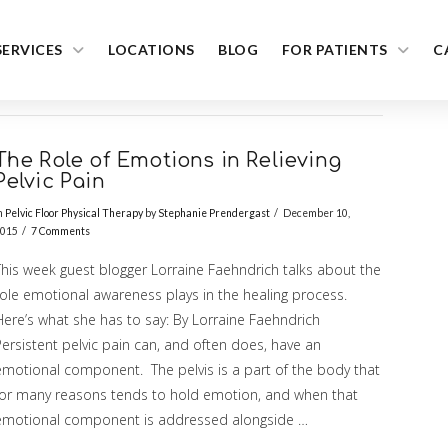
SERVICES
LOCATIONS
BLOG
FOR PATIENTS
C
The Role of Emotions in Relieving
Pelvic Pain
n
Pelvic Floor Physical Therapy
by
Stephanie Prendergast
December 10,
015
7 Comments
This week guest blogger Lorraine Faehndrich talks about the
role emotional awareness plays in the healing process.
Here’s what she has to say: By Lorraine Faehndrich
ersistent pelvic pain can, and often does, have an
emotional component. The pelvis is a part of the body that
for many reasons tends to hold emotion, and when that
emotional component is addressed alongside …