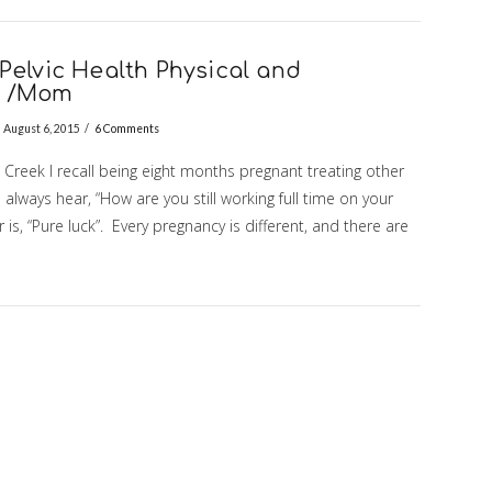
Pelvic Health Physical and
s /Mom
August 6, 2015
6 Comments
reek I recall being eight months pregnant treating other
ays hear, “How are you still working full time on your
r is, “Pure luck”. Every pregnancy is different, and there are