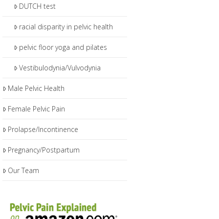
DUTCH test
racial disparity in pelvic health
pelvic floor yoga and pilates
Vestibulodynia/Vulvodynia
Male Pelvic Health
Female Pelvic Pain
Prolapse/Incontinence
Pregnancy/Postpartum
Our Team