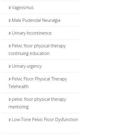
Vaginismus
Male Pudendal Neuralgia
Urinary Incontinence
Pelvic floor physical therapy
continuing education
Urinary urgency
Pelvic Floor Physical Therapy
Telehealth
pelvic floor physical therapy
mentoring
Low-Tone Pelvic Floor Dysfunction