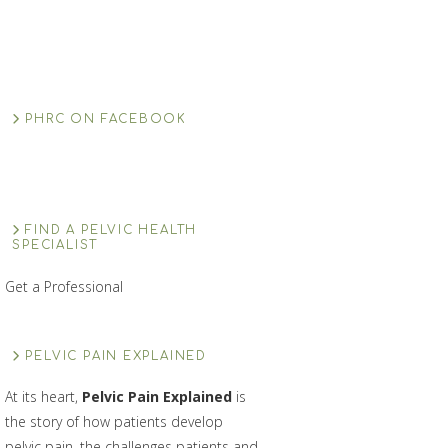
PHRC ON FACEBOOK
FIND A PELVIC HEALTH
SPECIALIST
Get a Professional
PELVIC PAIN EXPLAINED
At its heart,
Pelvic Pain Explained
is
the story of how patients develop
pelvic pain, the challenges patients and