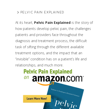
PELVIC PAIN EXPLAINED
At its heart,
Pelvic Pain Explained
is the story of
how patients develop pelvic pain, the challenges
patients and providers face throughout the
diagnosis and treatment process, the difficult
task of sifting through the different available
treatment options, and the impact that an
“invisible” condition has on a patient’s life and
relationships, and much more.