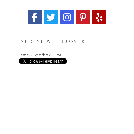
RECENT TWITTER UPDATES
Tweets by @PelvicHealth