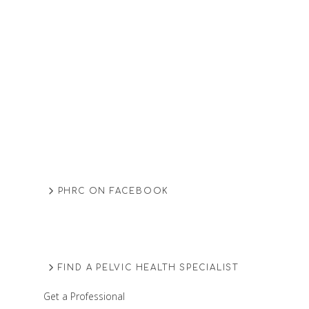
PHRC ON FACEBOOK
FIND A PELVIC HEALTH SPECIALIST
Get a Professional