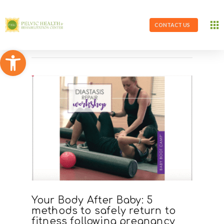
CONTACT US
Open toolbar
Your Body After Baby: 5
methods to safely return to
fitness following pregnancy