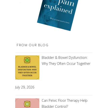
FROM OUR BLOG
Bladder & Bowel Dysfunction:
Why They Often Occur Together
July 29, 2026
Can Pelvic Floor Therapy Help
Bladder Control?