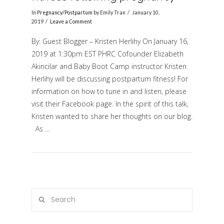
In
Pregnancy/Postpartum
by Emily Tran
January 10,
2019
Leave a Comment
By: Guest Blogger – Kristen Herlihy On January 16,
2019 at 1:30pm EST PHRC Cofounder Elizabeth
Akincilar and Baby Boot Camp instructor Kristen
Herlihy will be discussing postpartum fitness! For
information on how to tune in and listen, please
visit their Facebook page. In the spirit of this talk,
VIEW POST
Kristen wanted to share her thoughts on our blog.
As …
Search