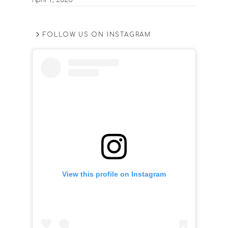
FOLLOW US ON INSTAGRAM
View this profile on Instagram