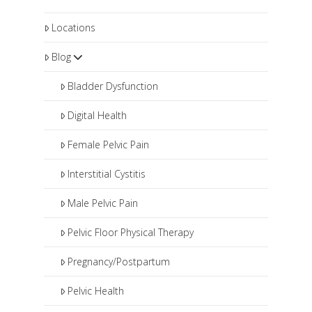
Locations
Blog
Bladder Dysfunction
Digital Health
Female Pelvic Pain
Interstitial Cystitis
Male Pelvic Pain
Pelvic Floor Physical Therapy
Pregnancy/Postpartum
Pelvic Health