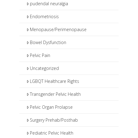
pudendal neuralgia
Endometriosis
Menopause/Perimenopause
Bowel Dysfunction
Pelvic Pain
Uncategorized
LGBQT Healthcare Rights
Transgender Pelvic Health
Pelvic Organ Prolapse
Surgery Prehab/Posthab
Pediatric Pelvic Health