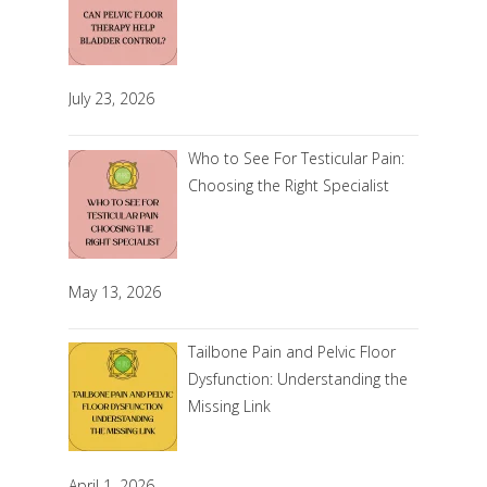
July 23, 2026
Who to See For Testicular Pain:
Choosing the Right Specialist
May 13, 2026
Tailbone Pain and Pelvic Floor
Dysfunction: Understanding the
Missing Link
April 1, 2026