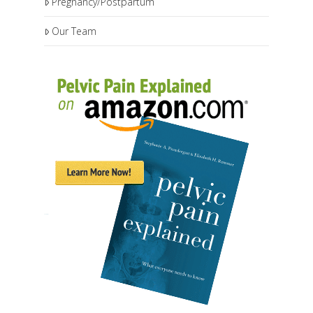
Pregnancy/Postpartum
Our Team