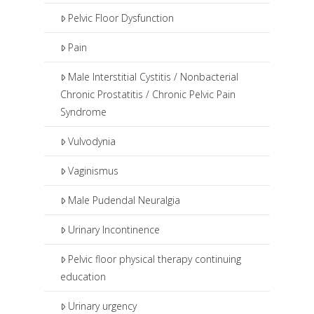
Pelvic Floor Dysfunction
Pain
Male Interstitial Cystitis / Nonbacterial
Chronic Prostatitis / Chronic Pelvic Pain
Syndrome
Vulvodynia
Vaginismus
Male Pudendal Neuralgia
Urinary Incontinence
Pelvic floor physical therapy continuing
education
Urinary urgency