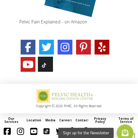
Pelvic Pain Explained - on Amazon
Copyright © 2026 PHRC. All Rights Reserved.
Our
Privacy
Terms of
Locations
Media
Careers
Contact
Services
Policy
Service
Sign up for the Newsletter