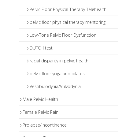
Pelvic Floor Physical Therapy Telehealth
pelvic floor physical therapy mentoring
Low-Tone Pelvic Floor Dysfunction
DUTCH test
racial disparity in pelvic health
pelvic floor yoga and pilates
Vestibulodynia/Vulvodynia
Male Pelvic Health
Female Pelvic Pain
Prolapse/Incontinence