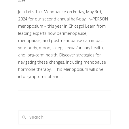
2024
Join Let’s Talk Menopause on Friday, May 3rd,
2024 for our second annual half-day, IN-PERSON
menoposium – this year in Chicago! Learn from
leading experts how perimenopause,
menopause, and postmenopause can impact
your body, mood, sleep, sexual/urinary health,
and long-term health. Discover strategies for
navigating these changes, including menopause
VIEW POST
hormone therapy. This Menoposium will dive
into symptoms of and …
Search