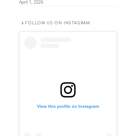
April 1, 2026
FOLLOW US ON INSTAGRAM
View this profile on Instagram