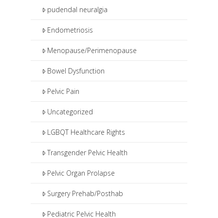
pudendal neuralgia
Endometriosis
Menopause/Perimenopause
Bowel Dysfunction
Pelvic Pain
Uncategorized
LGBQT Healthcare Rights
Transgender Pelvic Health
Pelvic Organ Prolapse
Surgery Prehab/Posthab
Pediatric Pelvic Health