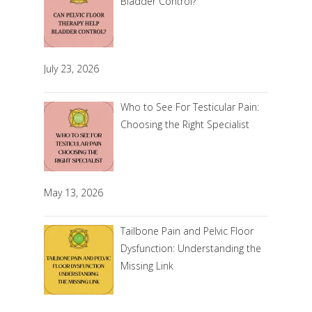
Bladder Control?
July 23, 2026
Who to See For Testicular Pain:
Choosing the Right Specialist
May 13, 2026
Tailbone Pain and Pelvic Floor
Dysfunction: Understanding the
Missing Link