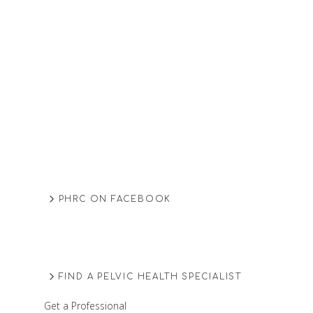
PHRC ON FACEBOOK
FIND A PELVIC HEALTH SPECIALIST
Get a Professional