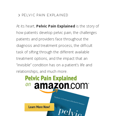
PELVIC PAIN EXPLAINED
At its heart,
Pelvic Pain Explained
is the story of
how patients develop pelvic pain, the challenges
patients and providers face throughout the
diagnosis and treatment process, the difficult
task of sifting through the different available
treatment options, and the impact that an
“invisible” condition has on a patient’s life and
relationships, and much more.