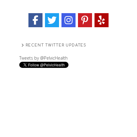
RECENT TWITTER UPDATES
Tweets by @PelvicHealth