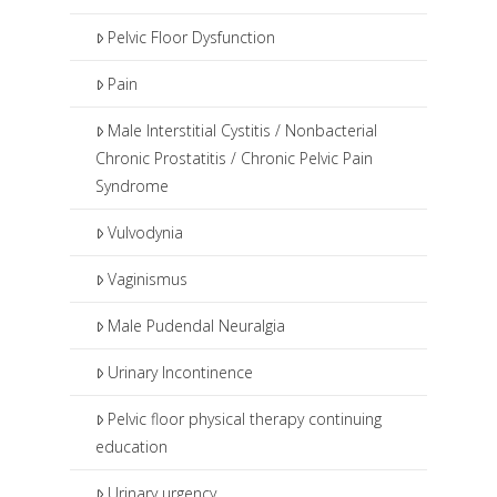
Pelvic Floor Dysfunction
Pain
Male Interstitial Cystitis / Nonbacterial
Chronic Prostatitis / Chronic Pelvic Pain
Syndrome
Vulvodynia
Vaginismus
Male Pudendal Neuralgia
Urinary Incontinence
Pelvic floor physical therapy continuing
education
Urinary urgency