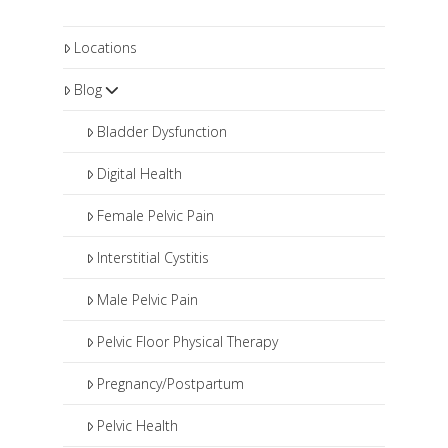
Locations
Blog
Bladder Dysfunction
Digital Health
Female Pelvic Pain
Interstitial Cystitis
Male Pelvic Pain
Pelvic Floor Physical Therapy
Pregnancy/Postpartum
Pelvic Health