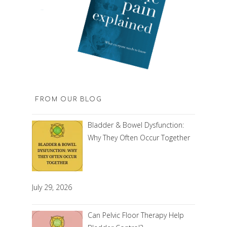
FROM OUR BLOG
Bladder & Bowel Dysfunction:
Why They Often Occur Together
July 29, 2026
Can Pelvic Floor Therapy Help