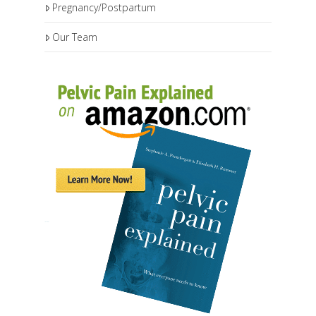
Pregnancy/Postpartum
Our Team