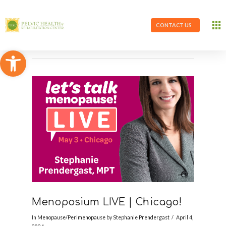
CONTACT US
Open toolbar
Menoposium LIVE | Chicago!
In
Menopause/Perimenopause
by
Stephanie Prendergast
April 4,