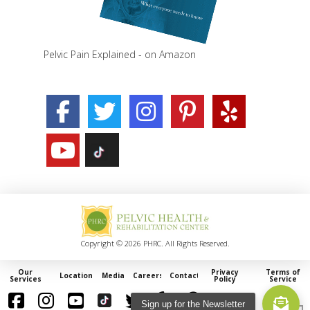
Pelvic Pain Explained - on Amazon
Copyright © 2026 PHRC. All Rights Reserved.
Our
Privacy
Terms of
Locations
Media
Careers
Contact
Services
Policy
Service
Sign up for the Newsletter