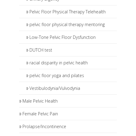
Pelvic Floor Physical Therapy Telehealth
pelvic floor physical therapy mentoring
Low-Tone Pelvic Floor Dysfunction
DUTCH test
racial disparity in pelvic health
pelvic floor yoga and pilates
Vestibulodynia/Vulvodynia
Male Pelvic Health
Female Pelvic Pain
Prolapse/Incontinence