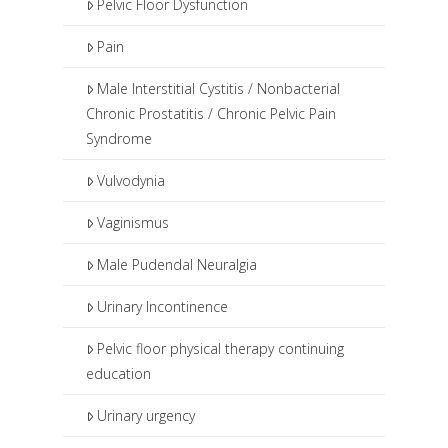
Pelvic Floor Dysfunction
Pain
Male Interstitial Cystitis / Nonbacterial
Chronic Prostatitis / Chronic Pelvic Pain
Syndrome
Vulvodynia
Vaginismus
Male Pudendal Neuralgia
Urinary Incontinence
Pelvic floor physical therapy continuing
education
Urinary urgency