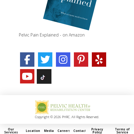
Pelvic Pain Explained - on Amazon
Copyright © 2026 PHRC. All Rights Reserved.
Our
Privacy
Terms of
Locations
Media
Careers
Contact
Services
Policy
Service