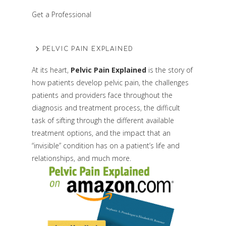
Get a Professional
PELVIC PAIN EXPLAINED
At its heart,
Pelvic Pain Explained
is the story of
how patients develop pelvic pain, the challenges
patients and providers face throughout the
diagnosis and treatment process, the difficult
task of sifting through the different available
treatment options, and the impact that an
“invisible” condition has on a patient’s life and
relationships, and much more.