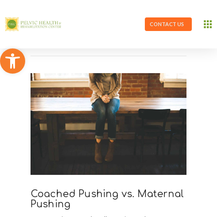
CONTACT US
Open toolbar
Coached Pushing vs. Maternal
Pushing