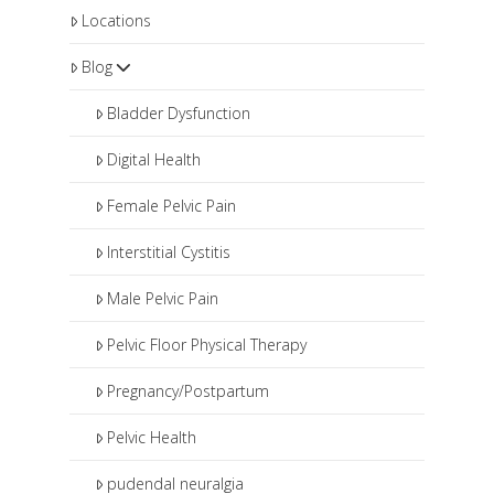
Locations
Blog
Bladder Dysfunction
Digital Health
Female Pelvic Pain
Interstitial Cystitis
Male Pelvic Pain
Pelvic Floor Physical Therapy
Pregnancy/Postpartum
Pelvic Health
pudendal neuralgia