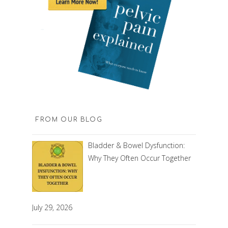
FROM OUR BLOG
Bladder & Bowel Dysfunction:
Why They Often Occur Together
July 29, 2026