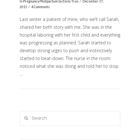
In
Pregnancy/Postpartum
by Emily Tran
December 17,
2015
4 Comments
Last winter a patient of mine, who we’ll call Sarah,
shared her birth story with me. She was in the
hospital laboring with her first child and everything
was progressing as planned. Sarah started to
develop strong urges to push and instinctively
started to bear-down. The nurse in the room
noticed what she was doing and told her to stop.
VIEW POST
…
Search