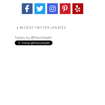
RECENT TWITTER UPDATES
Tweets by @PelvicHealth