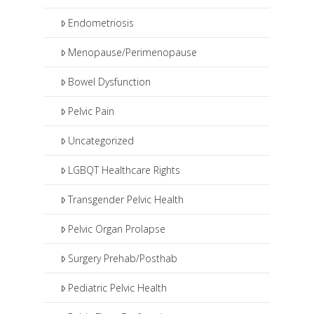
Endometriosis
Menopause/Perimenopause
Bowel Dysfunction
Pelvic Pain
Uncategorized
LGBQT Healthcare Rights
Transgender Pelvic Health
Pelvic Organ Prolapse
Surgery Prehab/Posthab
Pediatric Pelvic Health