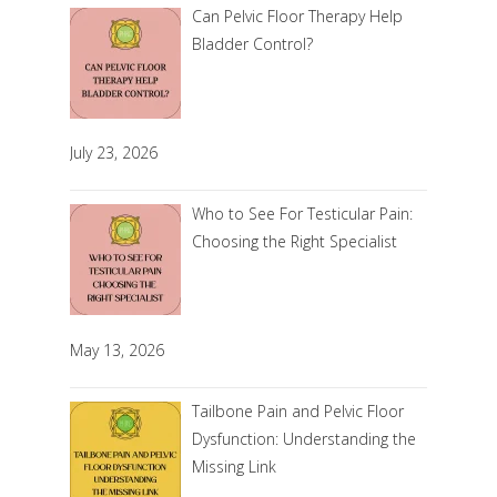
Can Pelvic Floor Therapy Help
Bladder Control?
July 23, 2026
Who to See For Testicular Pain:
Choosing the Right Specialist
May 13, 2026
Tailbone Pain and Pelvic Floor
Dysfunction: Understanding the
Missing Link