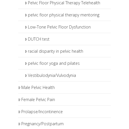
Pelvic Floor Physical Therapy Telehealth
pelvic floor physical therapy mentoring
Low-Tone Pelvic Floor Dysfunction
DUTCH test
racial disparity in pelvic health
pelvic floor yoga and pilates
Vestibulodynia/Vulvodynia
Male Pelvic Health
Female Pelvic Pain
Prolapse/Incontinence
Pregnancy/Postpartum