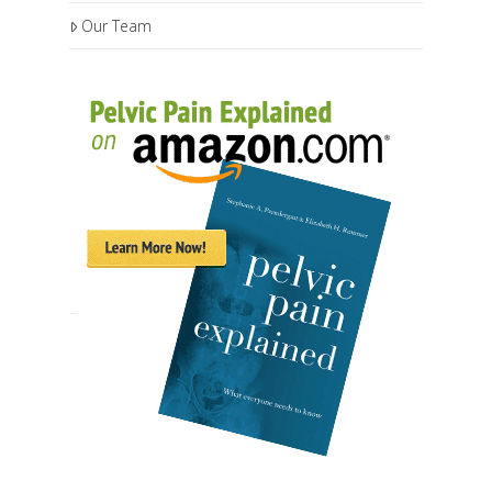
Our Team