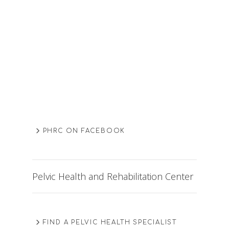
PHRC ON FACEBOOK
Pelvic Health and Rehabilitation Center
FIND A PELVIC HEALTH SPECIALIST