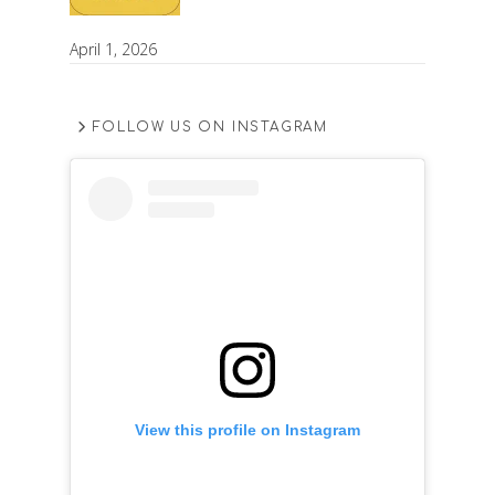
April 1, 2026
FOLLOW US ON INSTAGRAM
View this profile on Instagram