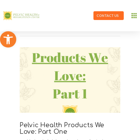
CONTACT US
Open toolbar
Pelvic Health Products We
Love: Part One