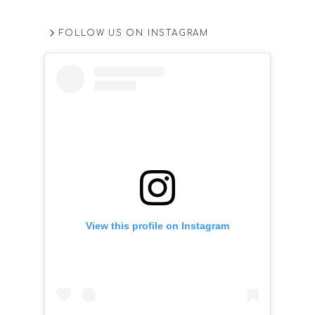
FOLLOW US ON INSTAGRAM
View this profile on Instagram