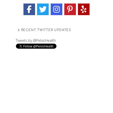
RECENT TWITTER UPDATES
Tweets by @PelvicHealth