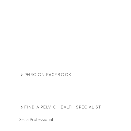
PHRC ON FACEBOOK
FIND A PELVIC HEALTH SPECIALIST
Get a Professional