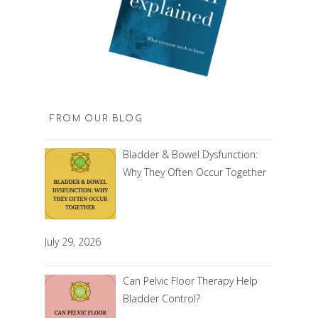
FROM OUR BLOG
Bladder & Bowel Dysfunction:
Why They Often Occur Together
July 29, 2026
Can Pelvic Floor Therapy Help
Bladder Control?