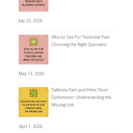
July 23, 2026
Who to See For Testicular Pain:
Choosing the Right Specialist
May 13, 2026
Tailbone Pain and Pelvic Floor
Dysfunction: Understanding the
Missing Link
April 1, 2026