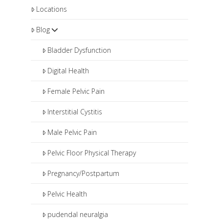
Locations
Blog
Bladder Dysfunction
Digital Health
Female Pelvic Pain
Interstitial Cystitis
Male Pelvic Pain
Pelvic Floor Physical Therapy
Pregnancy/Postpartum
Pelvic Health
pudendal neuralgia