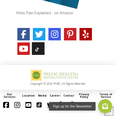
Pelvic Pain Explained - on Amazon
Copyright © 2026 PHRC. All Rights Reserved.
Our
Privacy
Terms of
Locations
Media
Careers
Contact
Services
Policy
Service
Sign up for the Newsletter