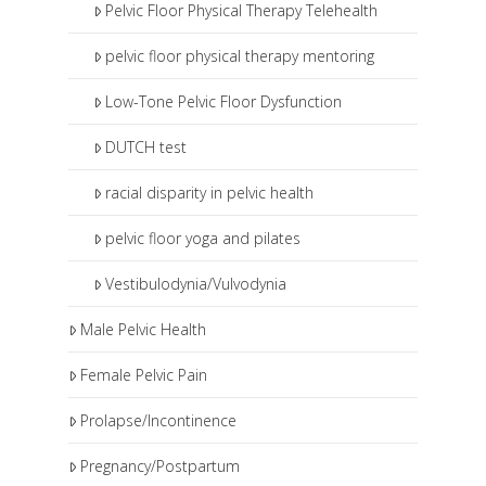
Pelvic Floor Physical Therapy Telehealth
pelvic floor physical therapy mentoring
Low-Tone Pelvic Floor Dysfunction
DUTCH test
racial disparity in pelvic health
pelvic floor yoga and pilates
Vestibulodynia/Vulvodynia
Male Pelvic Health
Female Pelvic Pain
Prolapse/Incontinence
Pregnancy/Postpartum