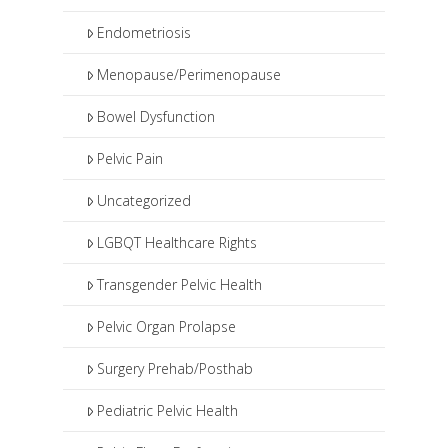
Endometriosis
Menopause/Perimenopause
Bowel Dysfunction
Pelvic Pain
Uncategorized
LGBQT Healthcare Rights
Transgender Pelvic Health
Pelvic Organ Prolapse
Surgery Prehab/Posthab
Pediatric Pelvic Health