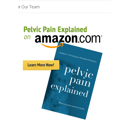
Our Team