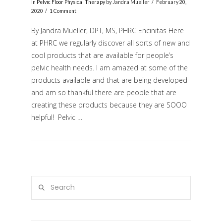
In
Pelvic Floor Physical Therapy
by Jandra Mueller
February 20,
2020
1 Comment
By Jandra Mueller, DPT, MS, PHRC Encinitas Here
at PHRC we regularly discover all sorts of new and
cool products that are available for people’s
pelvic health needs. I am amazed at some of the
products available and that are being developed
and am so thankful there are people that are
creating these products because they are SOOO
VIEW POST
helpful! Pelvic …
Search