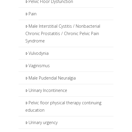
Pelvic Floor Dysfunction
Pain
Male Interstitial Cystitis / Nonbacterial
Chronic Prostatitis / Chronic Pelvic Pain
Syndrome
Vulvodynia
Vaginismus
Male Pudendal Neuralgia
Urinary Incontinence
Pelvic floor physical therapy continuing
education
Urinary urgency