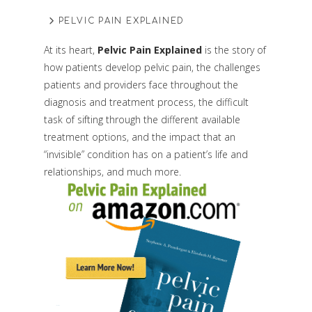
PELVIC PAIN EXPLAINED
At its heart,
Pelvic Pain Explained
is the story of
how patients develop pelvic pain, the challenges
patients and providers face throughout the
diagnosis and treatment process, the difficult
task of sifting through the different available
treatment options, and the impact that an
“invisible” condition has on a patient’s life and
relationships, and much more.