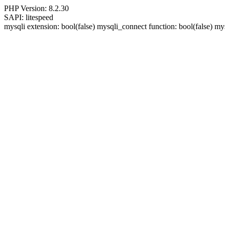
PHP Version: 8.2.30
SAPI: litespeed
mysqli extension: bool(false) mysqli_connect function: bool(false)