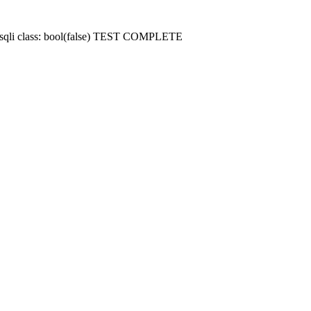
 mysqli class: bool(false) TEST COMPLETE