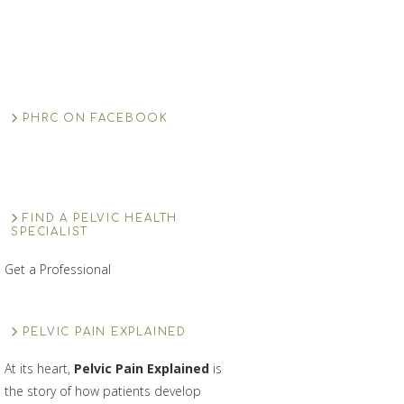
PHRC ON FACEBOOK
FIND A PELVIC HEALTH
SPECIALIST
Get a Professional
PELVIC PAIN EXPLAINED
At its heart,
Pelvic Pain Explained
is
the story of how patients develop