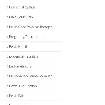
Interstitial Cystitis
Male Pelvic Pain
Pelvic Floor Physical Therapy
Pregnancy/Postpartum
Pelvic Health
pudendal neuralgia
Endometriosis
Menopause/Perimenopause
Bowel Dysfunction
Pelvic Pain