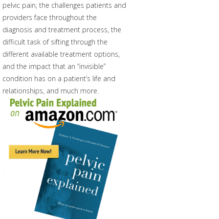
pelvic pain, the challenges patients and
providers face throughout the
diagnosis and treatment process, the
difficult task of sifting through the
different available treatment options,
and the impact that an “invisible”
condition has on a patient’s life and
relationships, and much more.