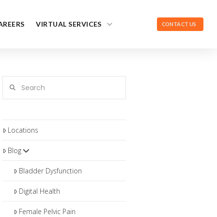
AREERS
VIRTUAL SERVICES
CONTACT US
Search
Locations
Blog
Bladder Dysfunction
Digital Health
Female Pelvic Pain