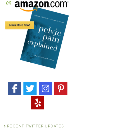
RECENT TWITTER UPDATES