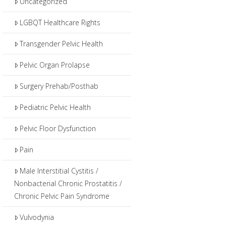
Uncategorized
LGBQT Healthcare Rights
Transgender Pelvic Health
Pelvic Organ Prolapse
Surgery Prehab/Posthab
Pediatric Pelvic Health
Pelvic Floor Dysfunction
Pain
Male Interstitial Cystitis /
Nonbacterial Chronic Prostatitis /
Chronic Pelvic Pain Syndrome
Vulvodynia