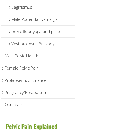
Vaginismus
Male Pudendal Neuralgia
pelvic floor yoga and pilates
Vestibulodynia/Vulvodynia
Male Pelvic Health
Female Pelvic Pain
Prolapse/Incontinence
Pregnancy/Postpartum
Our Team