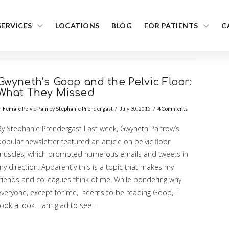
SERVICES
LOCATIONS
BLOG
FOR PATIENTS
C
Gwyneth’s Goop and the Pelvic Floor:
What They Missed
n
Female Pelvic Pain
by
Stephanie Prendergast
July 30, 2015
4 Comments
By Stephanie Prendergast Last week, Gwyneth Paltrow’s
opular newsletter featured an article on pelvic floor
muscles, which prompted numerous emails and tweets in
y direction. Apparently this is a topic that makes my
friends and colleagues think of me. While pondering why
everyone, except for me, seems to be reading Goop, I
ook a look. I am glad to see …