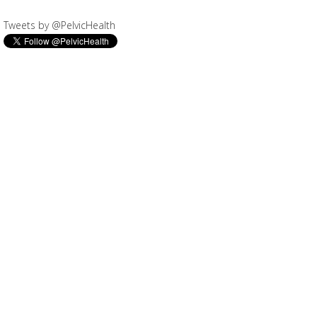
Tweets by @PelvicHealth