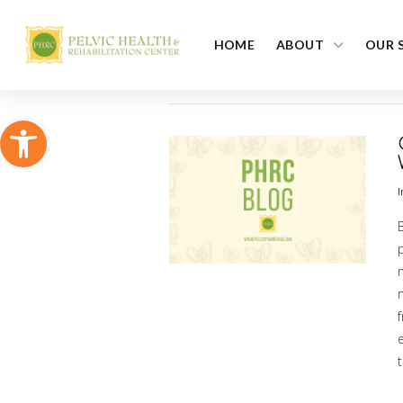
HOME
ABOUT
OUR 
Open toolbar
I
p
m
t