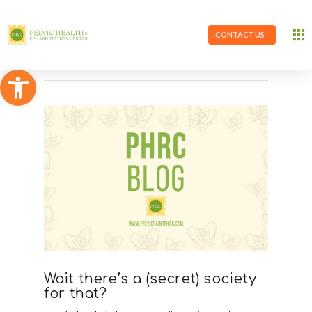
CONTACT US
Open toolbar
Wait there’s a (secret) society
for that?