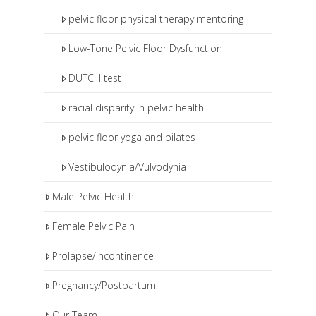
pelvic floor physical therapy mentoring
Low-Tone Pelvic Floor Dysfunction
DUTCH test
racial disparity in pelvic health
pelvic floor yoga and pilates
Vestibulodynia/Vulvodynia
Male Pelvic Health
Female Pelvic Pain
Prolapse/Incontinence
Pregnancy/Postpartum
Our Team