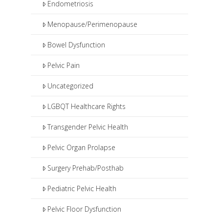
Endometriosis
Menopause/Perimenopause
Bowel Dysfunction
Pelvic Pain
Uncategorized
LGBQT Healthcare Rights
Transgender Pelvic Health
Pelvic Organ Prolapse
Surgery Prehab/Posthab
Pediatric Pelvic Health
Pelvic Floor Dysfunction