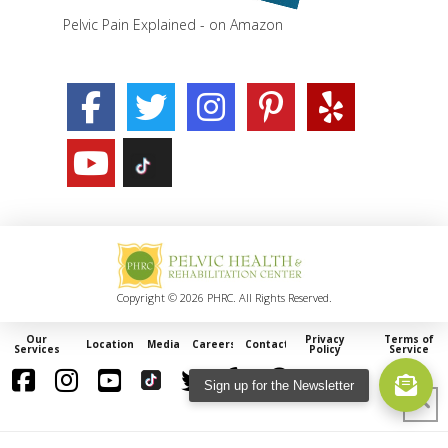
Pelvic Pain Explained - on Amazon
Copyright © 2026 PHRC. All Rights Reserved.
Our
Privacy
Terms of
Locations
Media
Careers
Contact
Services
Policy
Service
Sign up for the Newsletter