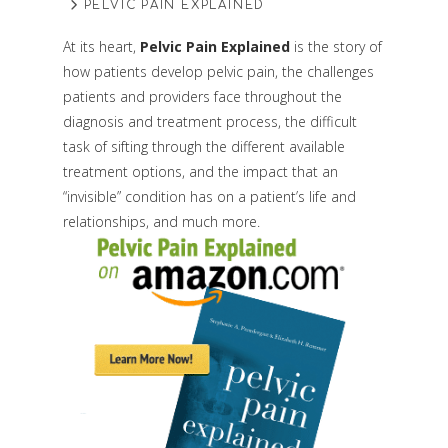
PELVIC PAIN EXPLAINED
At its heart,
Pelvic Pain Explained
is the story of
how patients develop pelvic pain, the challenges
patients and providers face throughout the
diagnosis and treatment process, the difficult
task of sifting through the different available
treatment options, and the impact that an
“invisible” condition has on a patient’s life and
relationships, and much more.