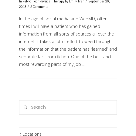
In
Pelvic Floor Physical Therapy
by Emily Tran
September 20,
2018
2 Comments
In the age of social media and WebMD, often
times I will have a patient who has gained
information from all sorts of sources all over the
internet. It takes a lot of effort to weed through
the information that the patient has “learned” and
separate fact from fiction. One of the best and
most rewarding parts of my job …
VIEW POST
Search
Locations