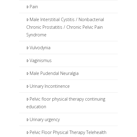
Pain
Male Interstitial Cystitis / Nonbacterial
Chronic Prostatitis / Chronic Pelvic Pain
Syndrome
Vulvodynia
Vaginismus
Male Pudendal Neuralgia
Urinary Incontinence
Pelvic floor physical therapy continuing
education
Urinary urgency
Pelvic Floor Physical Therapy Telehealth