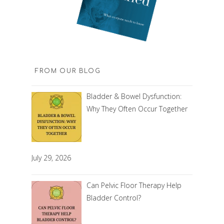
FROM OUR BLOG
Bladder & Bowel Dysfunction:
Why They Often Occur Together
July 29, 2026
Can Pelvic Floor Therapy Help
Bladder Control?