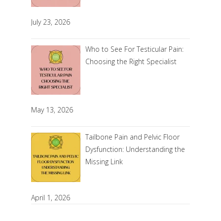
July 23, 2026
Who to See For Testicular Pain:
Choosing the Right Specialist
May 13, 2026
Tailbone Pain and Pelvic Floor
Dysfunction: Understanding the
Missing Link
April 1, 2026