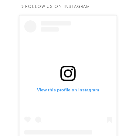
FOLLOW US ON INSTAGRAM
View this profile on Instagram