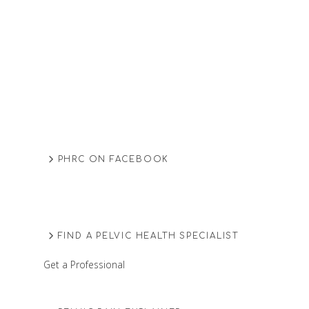
PHRC ON FACEBOOK
FIND A PELVIC HEALTH SPECIALIST
Get a Professional