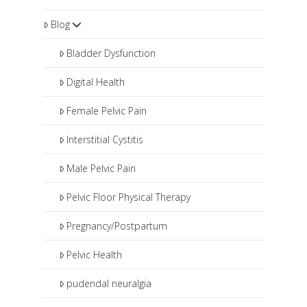
Blog
Bladder Dysfunction
Digital Health
Female Pelvic Pain
Interstitial Cystitis
Male Pelvic Pain
Pelvic Floor Physical Therapy
Pregnancy/Postpartum
Pelvic Health
pudendal neuralgia