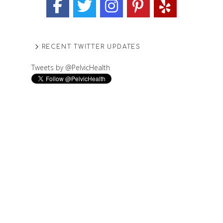
RECENT TWITTER UPDATES
Tweets by @PelvicHealth