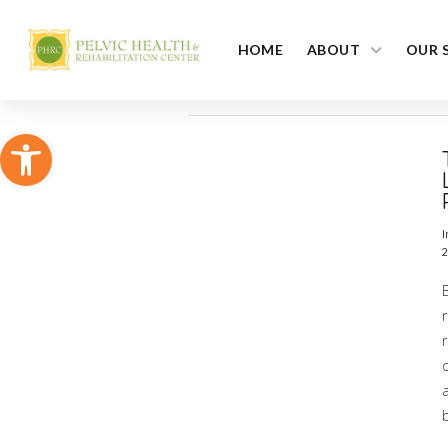
HOME
ABOUT
OUR 
Open toolbar
I
2
r