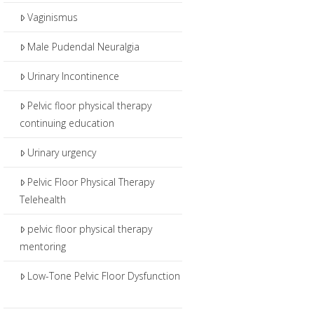
Vaginismus
Male Pudendal Neuralgia
Urinary Incontinence
Pelvic floor physical therapy
continuing education
Urinary urgency
Pelvic Floor Physical Therapy
Telehealth
pelvic floor physical therapy
mentoring
Low-Tone Pelvic Floor Dysfunction