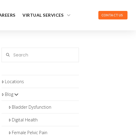
AREERS
VIRTUAL SERVICES
CONTACT US
Search
Locations
Blog
Bladder Dysfunction
Digital Health
Female Pelvic Pain