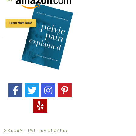
RECENT TWITTER UPDATES