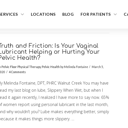
SERVICES
LOCATIONS
BLOG
FOR PATIENTS
C
Truth and Friction: Is Your Vaginal
Lubricant Helping or Hurting Your
Pelvic Health?
n
Pelvic Floor Physical Therapy
,
Pelvic Health
by Melinda Fontaine
March 5,
020
4 Comments
By Melinda Fontaine, DPT, PHRC Walnut Creek You may have
read my last blog on lube, Slippery When Wet, but when I
ead it again recently, I realized I have more to say now. 65%
of women report using personal lubricant in the last month,
and why wouldn’t you? Lube makes everything better, simply
because it makes things more slippery. …