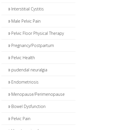
Interstitial Cystitis
Male Pelvic Pain
Pelvic Floor Physical Therapy
Pregnancy/Postpartum
Pelvic Health
pudendal neuralgia
Endometriosis
Menopause/Perimenopause
Bowel Dysfunction
Pelvic Pain