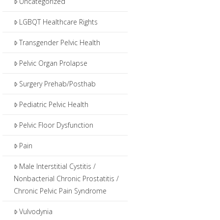
Uncategorized
LGBQT Healthcare Rights
Transgender Pelvic Health
Pelvic Organ Prolapse
Surgery Prehab/Posthab
Pediatric Pelvic Health
Pelvic Floor Dysfunction
Pain
Male Interstitial Cystitis /
Nonbacterial Chronic Prostatitis /
Chronic Pelvic Pain Syndrome
Vulvodynia