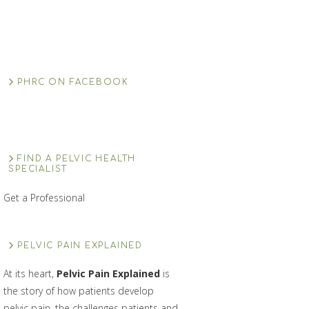
PHRC ON FACEBOOK
FIND A PELVIC HEALTH
SPECIALIST
Get a Professional
PELVIC PAIN EXPLAINED
At its heart,
Pelvic Pain Explained
is
the story of how patients develop
pelvic pain, the challenges patients and