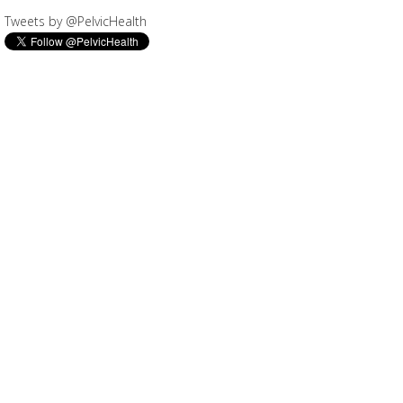
Tweets by @PelvicHealth