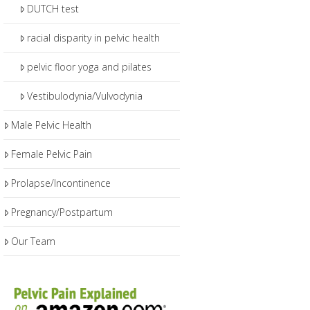
DUTCH test
racial disparity in pelvic health
pelvic floor yoga and pilates
Vestibulodynia/Vulvodynia
Male Pelvic Health
Female Pelvic Pain
Prolapse/Incontinence
Pregnancy/Postpartum
Our Team