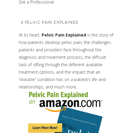
Get a Professional
PELVIC PAIN EXPLAINED
At its heart,
Pelvic Pain Explained
is the story of
how patients develop pelvic pain, the challenges
patients and providers face throughout the
diagnosis and treatment process, the difficult
task of sifting through the different available
treatment options, and the impact that an
“invisible” condition has on a patient’s life and
relationships, and much more.