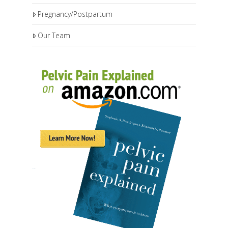
Pregnancy/Postpartum
Our Team