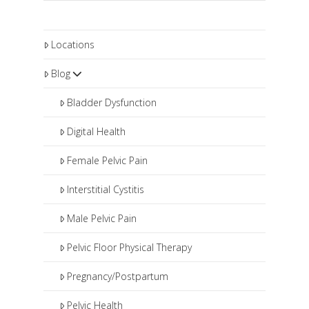
Locations
Blog
Bladder Dysfunction
Digital Health
Female Pelvic Pain
Interstitial Cystitis
Male Pelvic Pain
Pelvic Floor Physical Therapy
Pregnancy/Postpartum
Pelvic Health