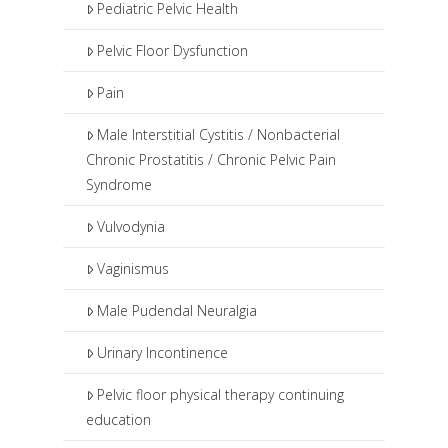
Pediatric Pelvic Health
Pelvic Floor Dysfunction
Pain
Male Interstitial Cystitis / Nonbacterial
Chronic Prostatitis / Chronic Pelvic Pain
Syndrome
Vulvodynia
Vaginismus
Male Pudendal Neuralgia
Urinary Incontinence
Pelvic floor physical therapy continuing
education