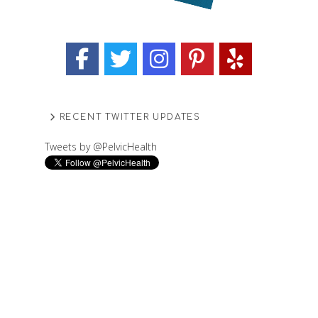
RECENT TWITTER UPDATES
Tweets by @PelvicHealth