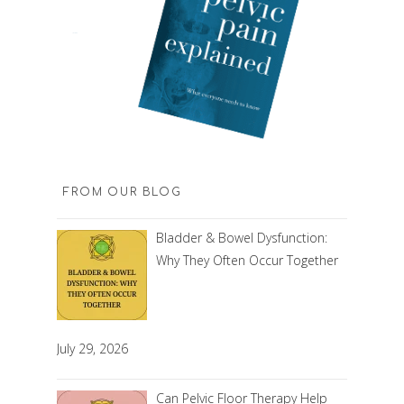
FROM OUR BLOG
Bladder & Bowel Dysfunction:
Why They Often Occur Together
July 29, 2026
Can Pelvic Floor Therapy Help