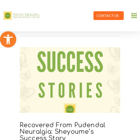
CONTACT US
Open toolbar
Recovered From Pudendal
Neuralgia: Sheyoume’s
Success Story