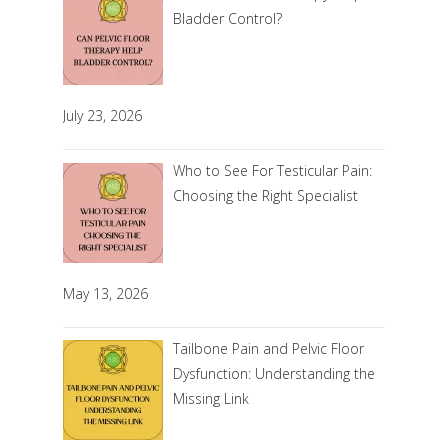
Bladder Control?
July 23, 2026
Who to See For Testicular Pain:
Choosing the Right Specialist
May 13, 2026
Tailbone Pain and Pelvic Floor
Dysfunction: Understanding the
Missing Link