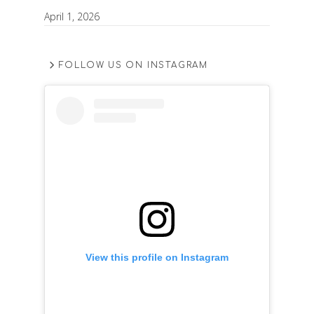
April 1, 2026
FOLLOW US ON INSTAGRAM
View this profile on Instagram