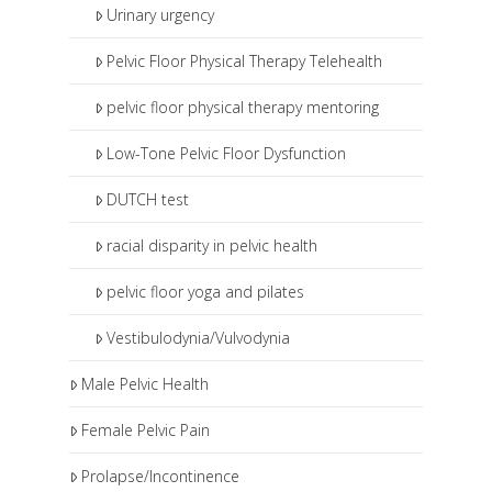
Urinary urgency
Pelvic Floor Physical Therapy Telehealth
pelvic floor physical therapy mentoring
Low-Tone Pelvic Floor Dysfunction
DUTCH test
racial disparity in pelvic health
pelvic floor yoga and pilates
Vestibulodynia/Vulvodynia
Male Pelvic Health
Female Pelvic Pain
Prolapse/Incontinence