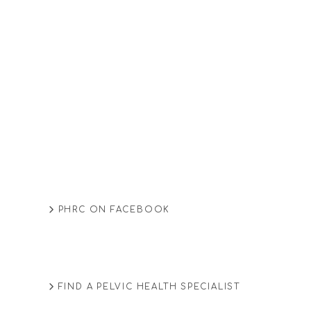
PHRC ON FACEBOOK
FIND A PELVIC HEALTH SPECIALIST