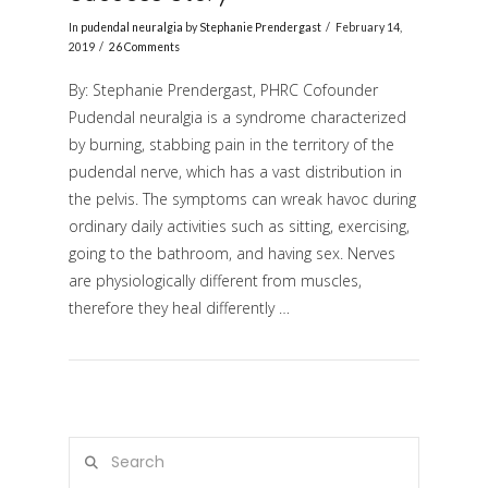
In
pudendal neuralgia
by
Stephanie Prendergast
February 14,
2019
26 Comments
By: Stephanie Prendergast, PHRC Cofounder
Pudendal neuralgia is a syndrome characterized
by burning, stabbing pain in the territory of the
pudendal nerve, which has a vast distribution in
the pelvis. The symptoms can wreak havoc during
ordinary daily activities such as sitting, exercising,
VIEW POST
going to the bathroom, and having sex. Nerves
are physiologically different from muscles,
therefore they heal differently …
Search