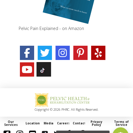
Pelvic Pain Explained - on Amazon
Copyright © 2026 PHRC. All Rights Reserved.
Our
Privacy
Terms of
Locations
Media
Careers
Contact
Services
Policy
Service