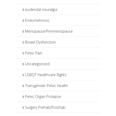
pudendal neuralgia
Endometriosis
Menopause/Perimenopause
Bowel Dysfunction
Pelvic Pain
Uncategorized
LGBQT Healthcare Rights
Transgender Pelvic Health
Pelvic Organ Prolapse
Surgery Prehab/Posthab