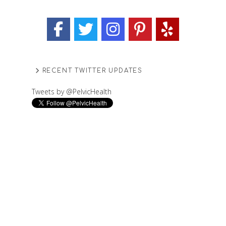
RECENT TWITTER UPDATES
Tweets by @PelvicHealth