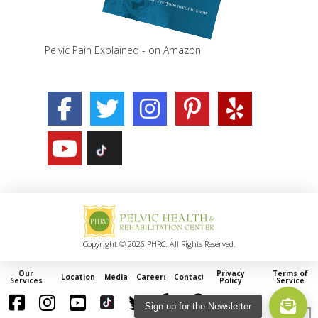
Pelvic Pain Explained - on Amazon
Copyright © 2026 PHRC. All Rights Reserved.
Our
Privacy
Terms of
Locations
Media
Careers
Contact
Services
Policy
Service
Sign up for the Newsletter