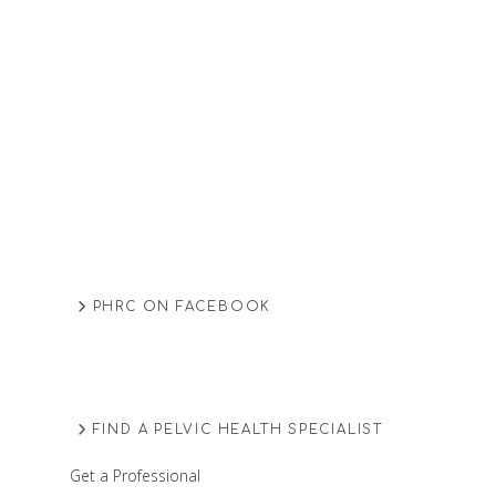
PHRC ON FACEBOOK
FIND A PELVIC HEALTH SPECIALIST
Get a Professional