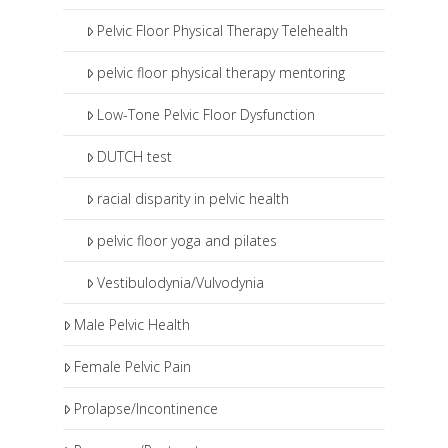
Pelvic Floor Physical Therapy Telehealth
pelvic floor physical therapy mentoring
Low-Tone Pelvic Floor Dysfunction
DUTCH test
racial disparity in pelvic health
pelvic floor yoga and pilates
Vestibulodynia/Vulvodynia
Male Pelvic Health
Female Pelvic Pain
Prolapse/Incontinence