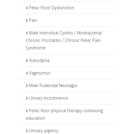
Pelvic Floor Dysfunction
Pain
Male Interstitial Cystitis / Nonbacterial
Chronic Prostatitis / Chronic Pelvic Pain
Syndrome
Vulvodynia
Vaginismus
Male Pudendal Neuralgia
Urinary Incontinence
Pelvic floor physical therapy continuing
education
Urinary urgency