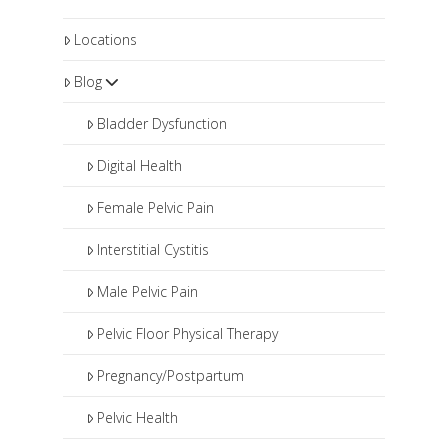
Locations
Blog
Bladder Dysfunction
Digital Health
Female Pelvic Pain
Interstitial Cystitis
Male Pelvic Pain
Pelvic Floor Physical Therapy
Pregnancy/Postpartum
Pelvic Health