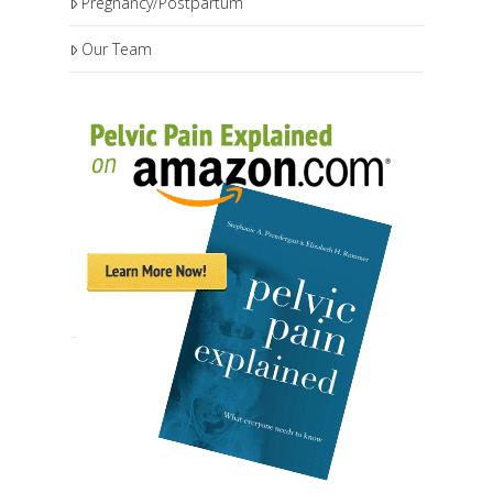
Pregnancy/Postpartum
Our Team