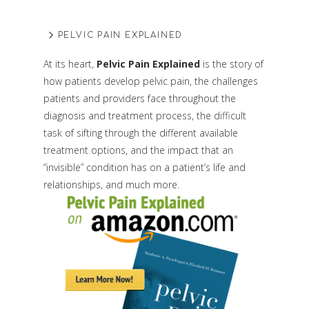
PELVIC PAIN EXPLAINED
At its heart,
Pelvic Pain Explained
is the story of
how patients develop pelvic pain, the challenges
patients and providers face throughout the
diagnosis and treatment process, the difficult
task of sifting through the different available
treatment options, and the impact that an
“invisible” condition has on a patient’s life and
relationships, and much more.