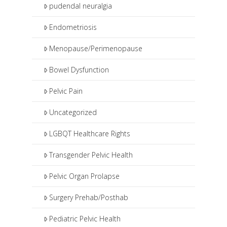
pudendal neuralgia
Endometriosis
Menopause/Perimenopause
Bowel Dysfunction
Pelvic Pain
Uncategorized
LGBQT Healthcare Rights
Transgender Pelvic Health
Pelvic Organ Prolapse
Surgery Prehab/Posthab
Pediatric Pelvic Health