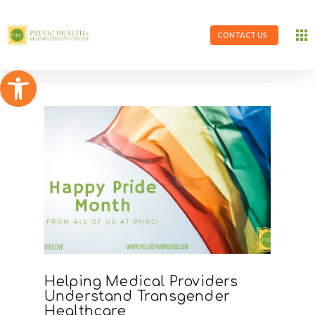
CONTACT US
Open toolbar
Helping Medical Providers
Understand Transgender
Healthcare