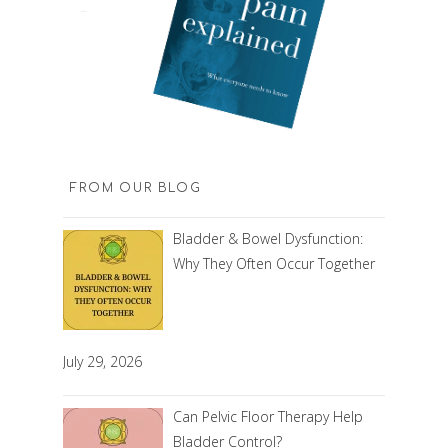
FROM OUR BLOG
Bladder & Bowel Dysfunction:
Why They Often Occur Together
July 29, 2026
Can Pelvic Floor Therapy Help
Bladder Control?