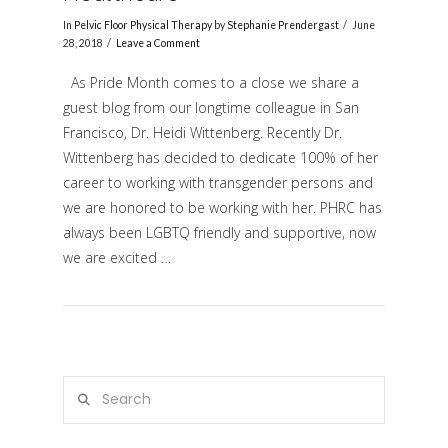
In
Pelvic Floor Physical Therapy
by
Stephanie Prendergast
June
28, 2018
Leave a Comment
As Pride Month comes to a close we share a
guest blog from our longtime colleague in San
Francisco, Dr. Heidi Wittenberg. Recently Dr.
Wittenberg has decided to dedicate 100% of her
career to working with transgender persons and
we are honored to be working with her. PHRC has
VIEW POST
always been LGBTQ friendly and supportive, now
we are excited …
Search