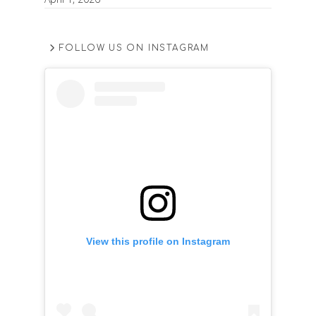
FOLLOW US ON INSTAGRAM
View this profile on Instagram