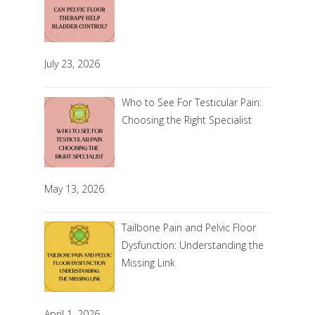
July 23, 2026
Who to See For Testicular Pain:
Choosing the Right Specialist
May 13, 2026
Tailbone Pain and Pelvic Floor
Dysfunction: Understanding the
Missing Link
April 1, 2026