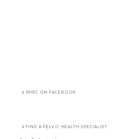
PHRC ON FACEBOOK
FIND A PELVIC HEALTH SPECIALIST