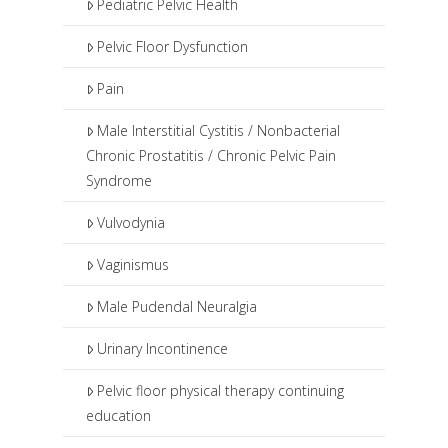
Pediatric Pelvic Health
Pelvic Floor Dysfunction
Pain
Male Interstitial Cystitis / Nonbacterial
Chronic Prostatitis / Chronic Pelvic Pain
Syndrome
Vulvodynia
Vaginismus
Male Pudendal Neuralgia
Urinary Incontinence
Pelvic floor physical therapy continuing
education