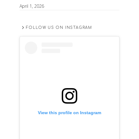
April 1, 2026
FOLLOW US ON INSTAGRAM
View this profile on Instagram