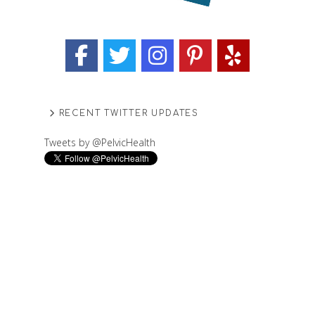
RECENT TWITTER UPDATES
Tweets by @PelvicHealth