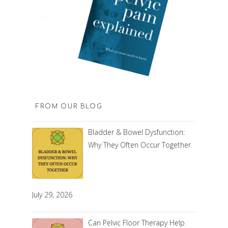
FROM OUR BLOG
Bladder & Bowel Dysfunction:
Why They Often Occur Together
July 29, 2026
Can Pelvic Floor Therapy Help