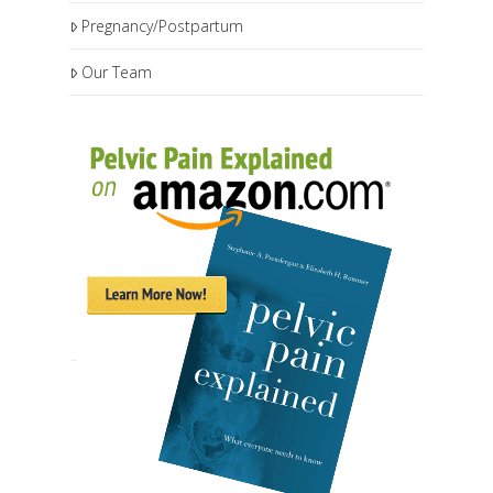
Pregnancy/Postpartum
Our Team