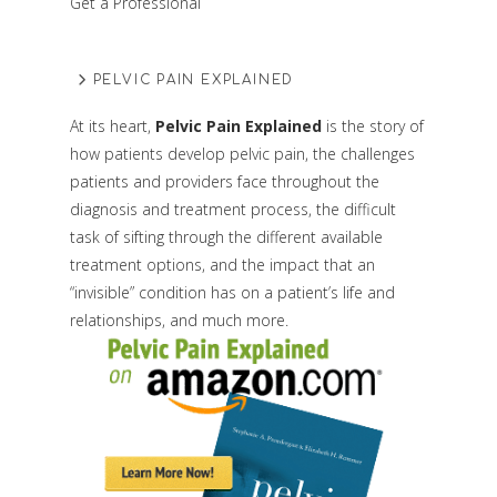
Get a Professional
PELVIC PAIN EXPLAINED
At its heart,
Pelvic Pain Explained
is the story of
how patients develop pelvic pain, the challenges
patients and providers face throughout the
diagnosis and treatment process, the difficult
task of sifting through the different available
treatment options, and the impact that an
“invisible” condition has on a patient’s life and
relationships, and much more.