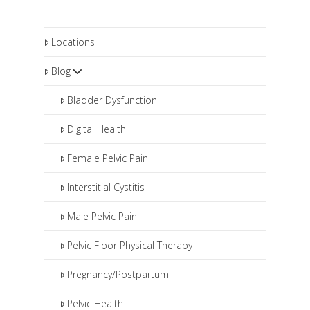
Locations
Blog
Bladder Dysfunction
Digital Health
Female Pelvic Pain
Interstitial Cystitis
Male Pelvic Pain
Pelvic Floor Physical Therapy
Pregnancy/Postpartum
Pelvic Health