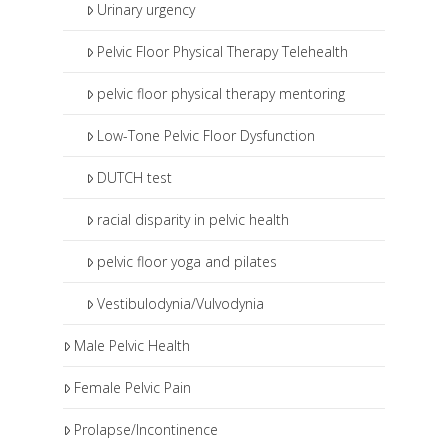
Urinary urgency
Pelvic Floor Physical Therapy Telehealth
pelvic floor physical therapy mentoring
Low-Tone Pelvic Floor Dysfunction
DUTCH test
racial disparity in pelvic health
pelvic floor yoga and pilates
Vestibulodynia/Vulvodynia
Male Pelvic Health
Female Pelvic Pain
Prolapse/Incontinence