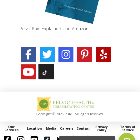
Pelvic Pain Explained - on Amazon
Copyright © 2026 PHRC. All Rights Reserved.
Our
Privacy
Terms of
Locations
Media
Careers
Contact
Services
Policy
Service