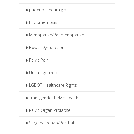
pudendal neuralgia
Endometriosis
Menopause/Perimenopause
Bowel Dysfunction
Pelvic Pain
Uncategorized
LGBQT Healthcare Rights
Transgender Pelvic Health
Pelvic Organ Prolapse
Surgery Prehab/Posthab