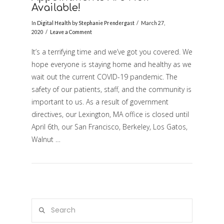
Available!
In
Digital Health
by
Stephanie Prendergast
March 27,
2020
Leave a Comment
It’s a terrifying time and we’ve got you covered. We
hope everyone is staying home and healthy as we
wait out the current COVID-19 pandemic. The
safety of our patients, staff, and the community is
important to us. As a result of government
VIEW POST
directives, our Lexington, MA office is closed until
April 6th, our San Francisco, Berkeley, Los Gatos,
Walnut …
Search