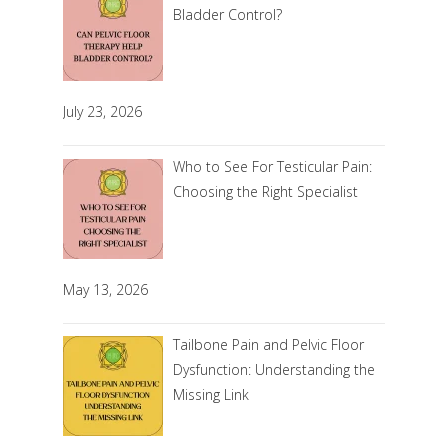
Bladder Control?
July 23, 2026
Who to See For Testicular Pain:
Choosing the Right Specialist
May 13, 2026
Tailbone Pain and Pelvic Floor
Dysfunction: Understanding the
Missing Link