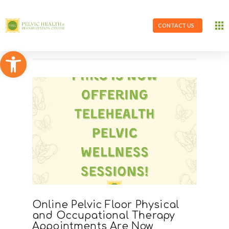
CONTACT US
Open toolbar
Online Pelvic Floor Physical
and Occupational Therapy
Appointments Are Now