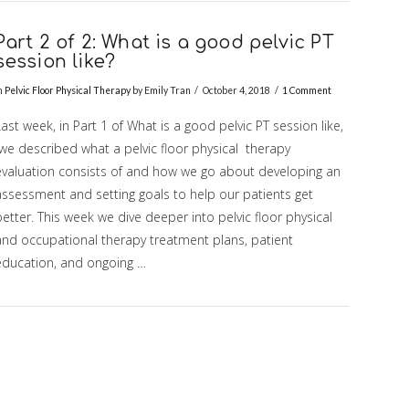
Part 2 of 2: What is a good pelvic PT
session like?
n
Pelvic Floor Physical Therapy
by Emily Tran
October 4, 2018
1 Comment
ast week, in Part 1 of What is a good pelvic PT session like,
we described what a pelvic floor physical therapy
evaluation consists of and how we go about developing an
assessment and setting goals to help our patients get
etter. This week we dive deeper into pelvic floor physical
and occupational therapy treatment plans, patient
education, and ongoing …