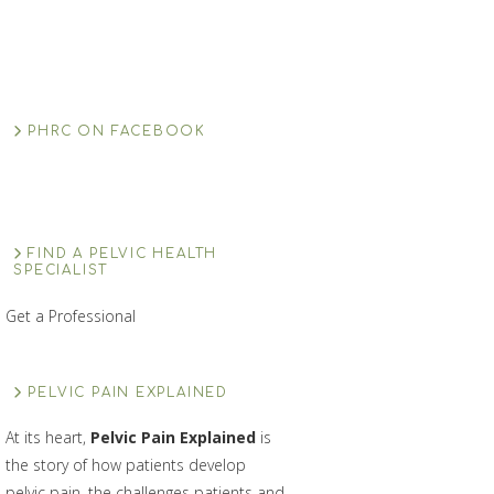
PHRC ON FACEBOOK
FIND A PELVIC HEALTH
SPECIALIST
Get a Professional
PELVIC PAIN EXPLAINED
At its heart,
Pelvic Pain Explained
is
the story of how patients develop
pelvic pain, the challenges patients and