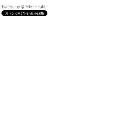
Tweets by @PelvicHealth