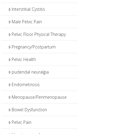
Interstitial Cystitis
Male Pelvic Pain
Pelvic Floor Physical Therapy
Pregnancy/Postpartum
Pelvic Health
pudendal neuralgia
Endometriosis
Menopause/Perimenopause
Bowel Dysfunction
Pelvic Pain