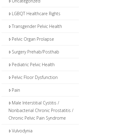
Uncategorized
LGBQT Healthcare Rights
Transgender Pelvic Health
Pelvic Organ Prolapse
Surgery Prehab/Posthab
Pediatric Pelvic Health
Pelvic Floor Dysfunction
Pain
Male Interstitial Cystitis /
Nonbacterial Chronic Prostatitis /
Chronic Pelvic Pain Syndrome
Vulvodynia