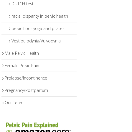
DUTCH test
racial disparity in pelvic health
pelvic floor yoga and pilates
Vestibulodynia/Vulvodynia
Male Pelvic Health
Female Pelvic Pain
Prolapse/Incontinence
Pregnancy/Postpartum
Our Team