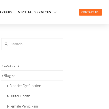
AREERS
VIRTUAL SERVICES
CONTACT US
Search
Locations
Blog
Bladder Dysfunction
Digital Health
Female Pelvic Pain