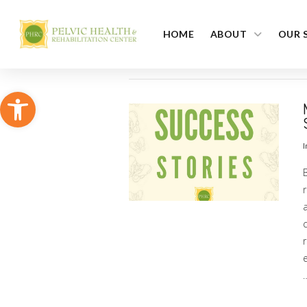
HOME
ABOUT
OUR 
Open toolbar
I
r
a
c