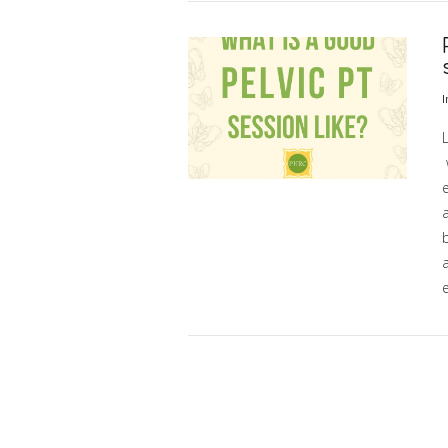
VIEW POST
I
L
b
VIEW POST