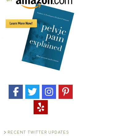
RECENT TWITTER UPDATES