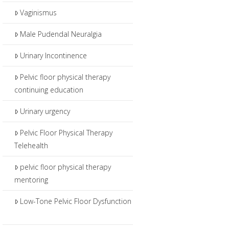
Vaginismus
Male Pudendal Neuralgia
Urinary Incontinence
Pelvic floor physical therapy
continuing education
Urinary urgency
Pelvic Floor Physical Therapy
Telehealth
pelvic floor physical therapy
mentoring
Low-Tone Pelvic Floor Dysfunction