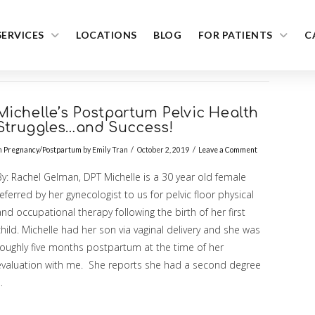
SERVICES
LOCATIONS
BLOG
FOR PATIENTS
C
Michelle’s Postpartum Pelvic Health
Struggles…and Success!
n
Pregnancy/Postpartum
by Emily Tran
October 2, 2019
Leave a Comment
By: Rachel Gelman, DPT Michelle is a 30 year old female
eferred by her gynecologist to us for pelvic floor physical
nd occupational therapy following the birth of her first
hild. Michelle had her son via vaginal delivery and she was
roughly five months postpartum at the time of her
evaluation with me. She reports she had a second degree
…