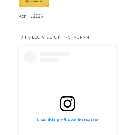
April 1, 2026
FOLLOW US ON INSTAGRAM
View this profile on Instagram