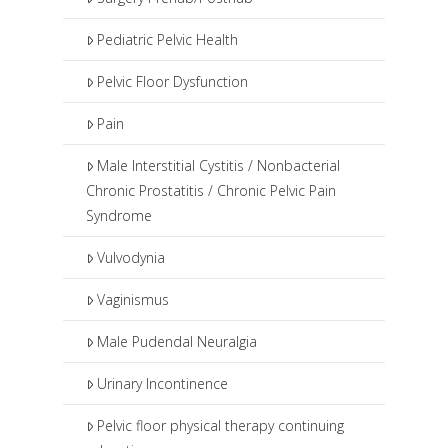
Pediatric Pelvic Health
Pelvic Floor Dysfunction
Pain
Male Interstitial Cystitis / Nonbacterial
Chronic Prostatitis / Chronic Pelvic Pain
Syndrome
Vulvodynia
Vaginismus
Male Pudendal Neuralgia
Urinary Incontinence
Pelvic floor physical therapy continuing