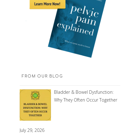
FROM OUR BLOG
Bladder & Bowel Dysfunction:
Why They Often Occur Together
July 29, 2026