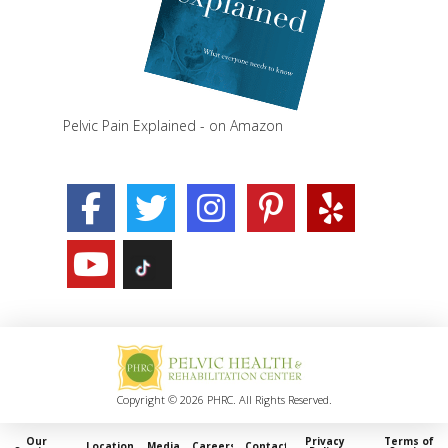
Pelvic Pain Explained - on Amazon
Copyright © 2026 PHRC. All Rights Reserved.
Our
Privacy
Terms of
Locations
Media
Careers
Contact