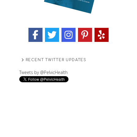
RECENT TWITTER UPDATES
Tweets by @PelvicHealth