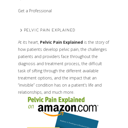
Get a Professional
PELVIC PAIN EXPLAINED
At its heart,
Pelvic Pain Explained
is the story of
how patients develop pelvic pain, the challenges
patients and providers face throughout the
diagnosis and treatment process, the difficult
task of sifting through the different available
treatment options, and the impact that an
“invisible” condition has on a patient’s life and
relationships, and much more.