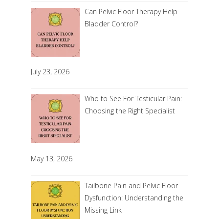
Can Pelvic Floor Therapy Help
Bladder Control?
July 23, 2026
Who to See For Testicular Pain:
Choosing the Right Specialist
May 13, 2026
Tailbone Pain and Pelvic Floor
Dysfunction: Understanding the
Missing Link