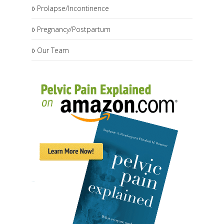
Prolapse/Incontinence
Pregnancy/Postpartum
Our Team