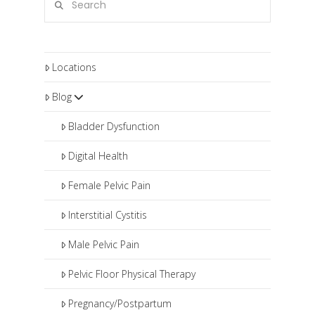
Locations
Blog
Bladder Dysfunction
Digital Health
Female Pelvic Pain
Interstitial Cystitis
Male Pelvic Pain
Pelvic Floor Physical Therapy
Pregnancy/Postpartum