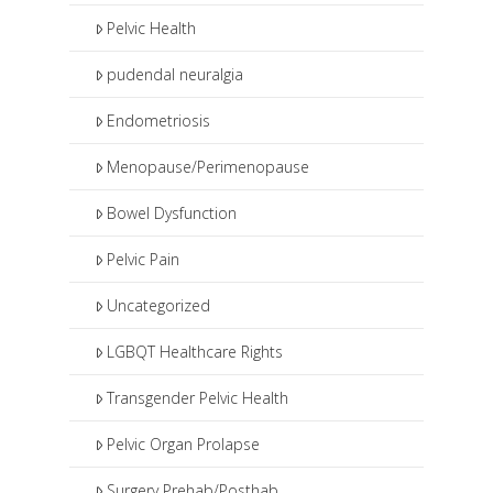
Pelvic Health
pudendal neuralgia
Endometriosis
Menopause/Perimenopause
Bowel Dysfunction
Pelvic Pain
Uncategorized
LGBQT Healthcare Rights
Transgender Pelvic Health
Pelvic Organ Prolapse
Surgery Prehab/Posthab