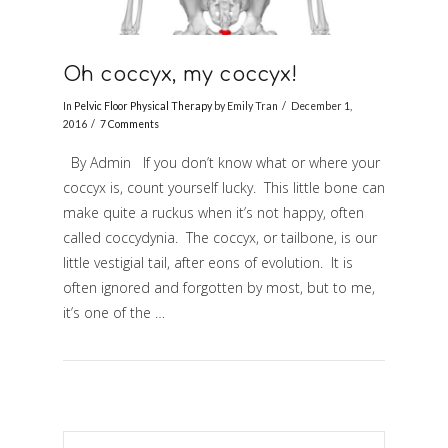
Oh coccyx, my coccyx!
In
Pelvic Floor Physical Therapy
by Emily Tran
December 1,
2016
7 Comments
By Admin If you don’t know what or where your
coccyx is, count yourself lucky. This little bone can
make quite a ruckus when it’s not happy, often
called coccydynia. The coccyx, or tailbone, is our
little vestigial tail, after eons of evolution. It is
often ignored and forgotten by most, but to me,
it’s one of the …
VIEW POST
Search