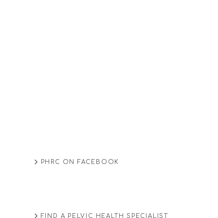
PHRC ON FACEBOOK
FIND A PELVIC HEALTH SPECIALIST