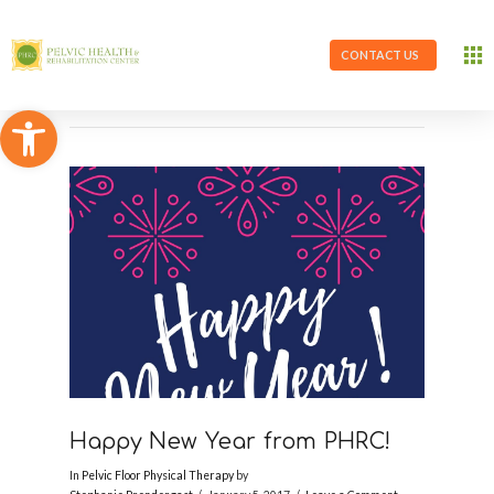
CONTACT US
Open toolbar
Happy New Year from PHRC!
In
Pelvic Floor Physical Therapy
by