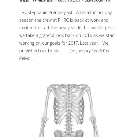
Stephanie Prendergast
January 5, 2017
Leave a Comment
By Stephanie Prendergast After a fun holiday
season the crew at PHRC is back at work and
excited to start the new year. In this week’s post
we take a grateful look back on 2016 as we start
working on our goals for 2017. Last year, We
published our book….. On January 16, 2016,
Pelvic …
VIEW POST