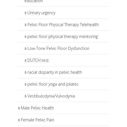
education
Urinary urgency
Pelvic Floor Physical Therapy Telehealth
pelvic floor physical therapy mentoring
Low-Tone Pelvic Floor Dysfunction
DUTCH test
racial disparity in pelvic health
pelvic floor yoga and pilates
Vestibulodynia/Vulvodynia
Male Pelvic Health
Female Pelvic Pain