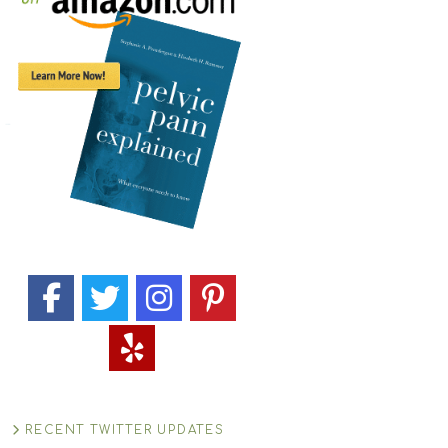
RECENT TWITTER UPDATES