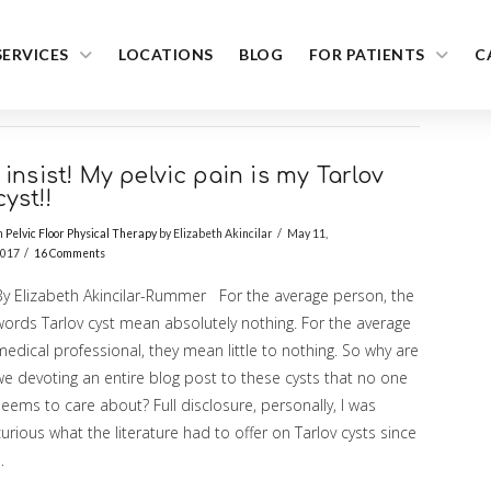
SERVICES
LOCATIONS
BLOG
FOR PATIENTS
C
I insist! My pelvic pain is my Tarlov
cyst!!
n
Pelvic Floor Physical Therapy
by Elizabeth Akincilar
May 11,
017
16 Comments
By Elizabeth Akincilar-Rummer For the average person, the
words Tarlov cyst mean absolutely nothing. For the average
edical professional, they mean little to nothing. So why are
we devoting an entire blog post to these cysts that no one
eems to care about? Full disclosure, personally, I was
urious what the literature had to offer on Tarlov cysts since
…