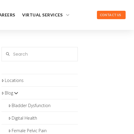
AREERS
VIRTUAL SERVICES
CONTACT US
Search
Locations
Blog
Bladder Dysfunction
Digital Health
Female Pelvic Pain