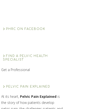
PHRC ON FACEBOOK
FIND A PELVIC HEALTH
SPECIALIST
Get a Professional
PELVIC PAIN EXPLAINED
At its heart,
Pelvic Pain Explained
is
the story of how patients develop
pelvic pain, the challenges patients and