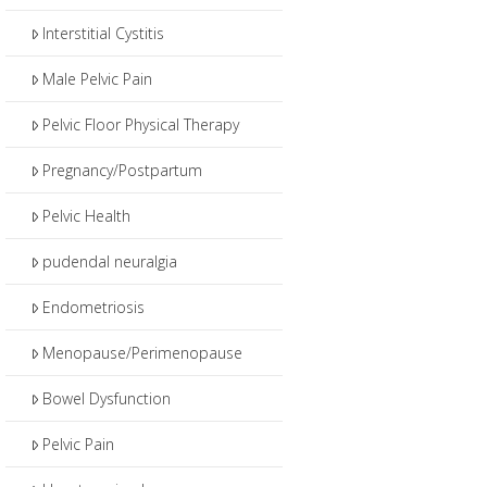
Interstitial Cystitis
Male Pelvic Pain
Pelvic Floor Physical Therapy
Pregnancy/Postpartum
Pelvic Health
pudendal neuralgia
Endometriosis
Menopause/Perimenopause
Bowel Dysfunction
Pelvic Pain