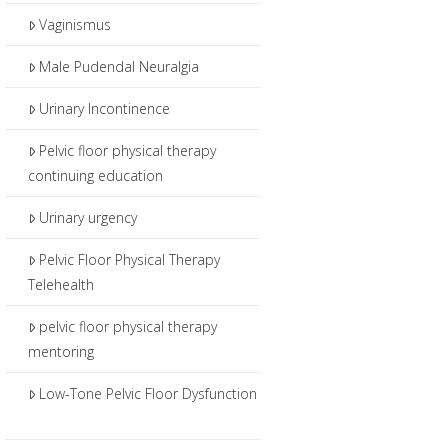
Vaginismus
Male Pudendal Neuralgia
Urinary Incontinence
Pelvic floor physical therapy
continuing education
Urinary urgency
Pelvic Floor Physical Therapy
Telehealth
pelvic floor physical therapy
mentoring
Low-Tone Pelvic Floor Dysfunction