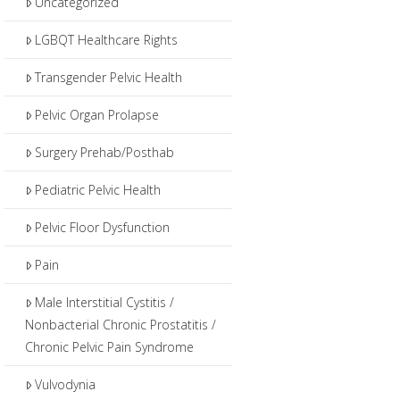
Uncategorized
LGBQT Healthcare Rights
Transgender Pelvic Health
Pelvic Organ Prolapse
Surgery Prehab/Posthab
Pediatric Pelvic Health
Pelvic Floor Dysfunction
Pain
Male Interstitial Cystitis /
Nonbacterial Chronic Prostatitis /
Chronic Pelvic Pain Syndrome
Vulvodynia