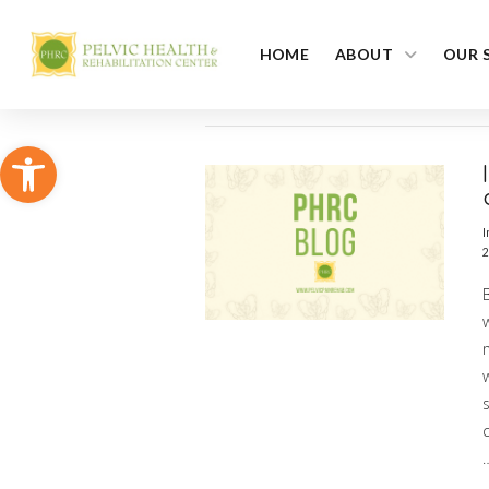
HOME
ABOUT
OUR 
Open toolbar
I
2
m
s
c