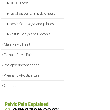
DUTCH test
racial disparity in pelvic health
pelvic floor yoga and pilates
Vestibulodynia/Vulvodynia
Male Pelvic Health
Female Pelvic Pain
Prolapse/Incontinence
Pregnancy/Postpartum
Our Team