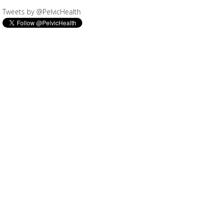
Tweets by @PelvicHealth