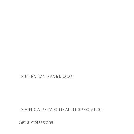
PHRC ON FACEBOOK
FIND A PELVIC HEALTH SPECIALIST
Get a Professional