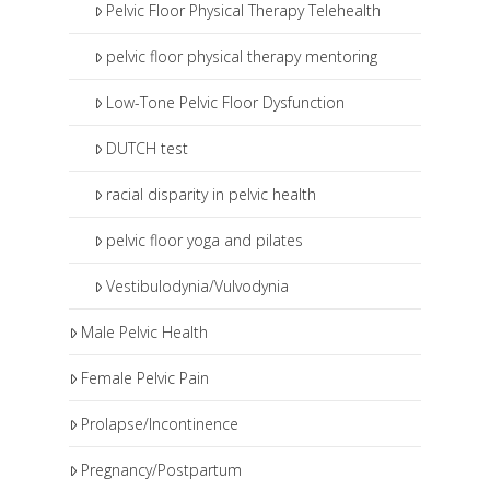
Pelvic Floor Physical Therapy Telehealth
pelvic floor physical therapy mentoring
Low-Tone Pelvic Floor Dysfunction
DUTCH test
racial disparity in pelvic health
pelvic floor yoga and pilates
Vestibulodynia/Vulvodynia
Male Pelvic Health
Female Pelvic Pain
Prolapse/Incontinence
Pregnancy/Postpartum