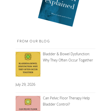
FROM OUR BLOG
Bladder & Bowel Dysfunction:
Why They Often Occur Together
July 29, 2026
Can Pelvic Floor Therapy Help
Bladder Control?