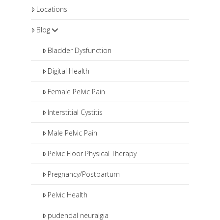
Locations
Blog
Bladder Dysfunction
Digital Health
Female Pelvic Pain
Interstitial Cystitis
Male Pelvic Pain
Pelvic Floor Physical Therapy
Pregnancy/Postpartum
Pelvic Health
pudendal neuralgia