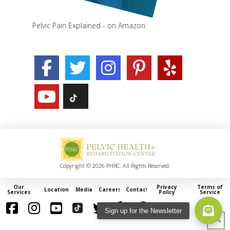
Pelvic Pain Explained - on Amazon
Copyright © 2026 PHRC. All Rights Reserved.
Our
Privacy
Terms of
Locations
Media
Careers
Contact
Services
Policy
Service
Sign up for the Newsletter