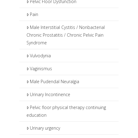
Pelvic Floor Dysfunction
Pain
Male Interstitial Cystitis / Nonbacterial
Chronic Prostatitis / Chronic Pelvic Pain
Syndrome
Vulvodynia
Vaginismus
Male Pudendal Neuralgia
Urinary Incontinence
Pelvic floor physical therapy continuing
education
Urinary urgency