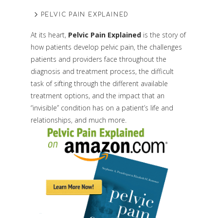
PELVIC PAIN EXPLAINED
At its heart,
Pelvic Pain Explained
is the story of
how patients develop pelvic pain, the challenges
patients and providers face throughout the
diagnosis and treatment process, the difficult
task of sifting through the different available
treatment options, and the impact that an
“invisible” condition has on a patient’s life and
relationships, and much more.