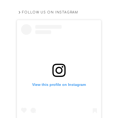
FOLLOW US ON INSTAGRAM
View this profile on Instagram