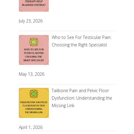
July 23, 2026
Who to See For Testicular Pain:
Choosing the Right Specialist
May 13, 2026
Tailbone Pain and Pelvic Floor
Dysfunction: Understanding the
Missing Link
April 1, 2026