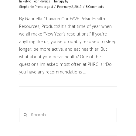
In
Pelvic Floor Physical Therapy
by
Stephanie Prendergast
February 2, 2015
8 Comments
By Gabriella Chavarin Our FAVE Pelvic Health
Resources, Products! It’s that time of year when
we all make “New Year’s resolutions.” If you’re
anything like us, you’ve probably resolved to sleep
longer, be more active, and eat healthier. But
what about your pelvic health? One of the
questions I’m asked most often at PHRC is: “Do
VIEW POST
you have any recommendations …
Search