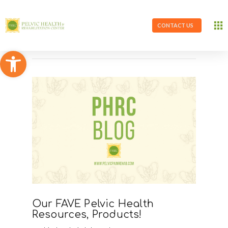
CONTACT US
Open toolbar
Our FAVE Pelvic Health
Resources, Products!