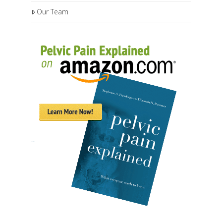
Our Team