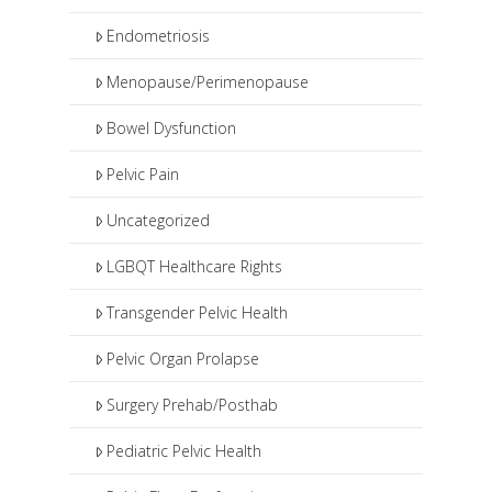
Endometriosis
Menopause/Perimenopause
Bowel Dysfunction
Pelvic Pain
Uncategorized
LGBQT Healthcare Rights
Transgender Pelvic Health
Pelvic Organ Prolapse
Surgery Prehab/Posthab
Pediatric Pelvic Health