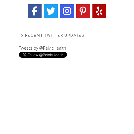
RECENT TWITTER UPDATES
Tweets by @PelvicHealth