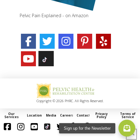
Pelvic Pain Explained - on Amazon
Copyright © 2026 PHRC. All Rights Reserved.
Our
Privacy
Terms of
Locations
Media
Careers
Contact
Services
Policy
Service
Sign up for the Newsletter