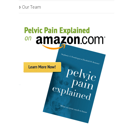
Our Team