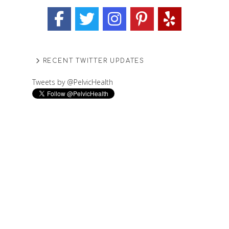
RECENT TWITTER UPDATES
Tweets by @PelvicHealth