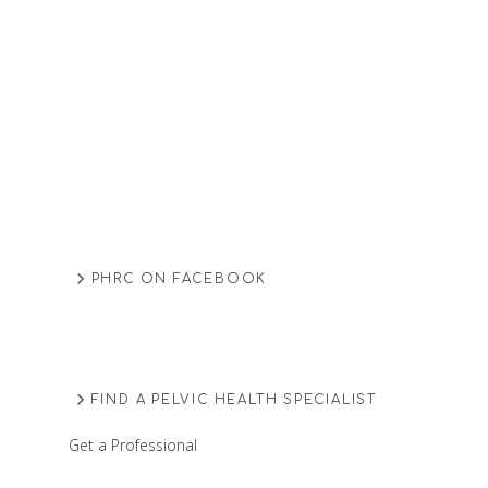
PHRC ON FACEBOOK
FIND A PELVIC HEALTH SPECIALIST
Get a Professional