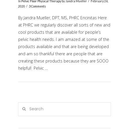
In
Pelvic Floor Physical Therapy
by Jandra Mueller
February 26,
2020
3 Comments
By Jandra Mueller, DPT, MS, PHRC Encinitas Here
at PHRC we regularly discover all sorts of new and
cool products that are available for people’s
pelvic health needs. I am amazed at some of the
products available and that are being developed
and am so thankful there are people that are
creating these products because they are SOOO
VIEW POST
helpful! Pelvic …
Search