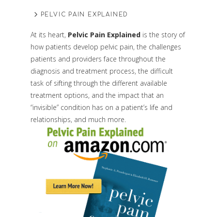
PELVIC PAIN EXPLAINED
At its heart,
Pelvic Pain Explained
is the story of
how patients develop pelvic pain, the challenges
patients and providers face throughout the
diagnosis and treatment process, the difficult
task of sifting through the different available
treatment options, and the impact that an
“invisible” condition has on a patient’s life and
relationships, and much more.