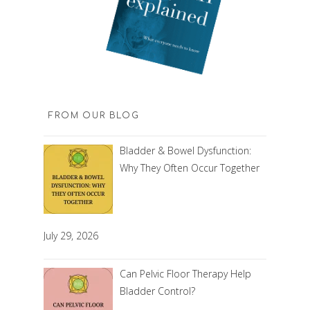
FROM OUR BLOG
Bladder & Bowel Dysfunction:
Why They Often Occur Together
July 29, 2026
Can Pelvic Floor Therapy Help
Bladder Control?