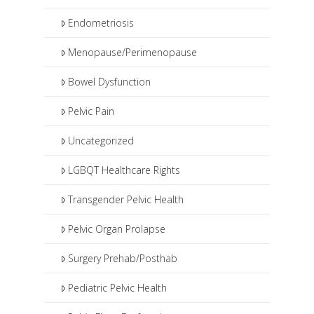
Endometriosis
Menopause/Perimenopause
Bowel Dysfunction
Pelvic Pain
Uncategorized
LGBQT Healthcare Rights
Transgender Pelvic Health
Pelvic Organ Prolapse
Surgery Prehab/Posthab
Pediatric Pelvic Health