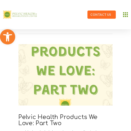
CONTACT US
Open toolbar
Pelvic Health Products We
Love: Part Two