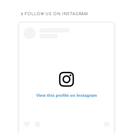
FOLLOW US ON INSTAGRAM
View this profile on Instagram