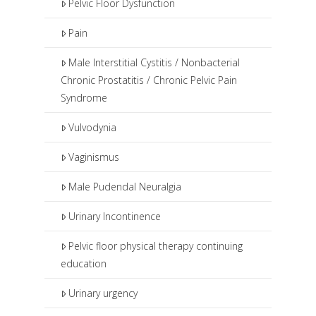
Pelvic Floor Dysfunction
Pain
Male Interstitial Cystitis / Nonbacterial
Chronic Prostatitis / Chronic Pelvic Pain
Syndrome
Vulvodynia
Vaginismus
Male Pudendal Neuralgia
Urinary Incontinence
Pelvic floor physical therapy continuing
education
Urinary urgency