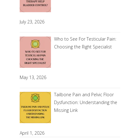
July 23, 2026
Who to See For Testicular Pain:
Choosing the Right Specialist
May 13, 2026
Tailbone Pain and Pelvic Floor
Dysfunction: Understanding the
Missing Link
April 1, 2026