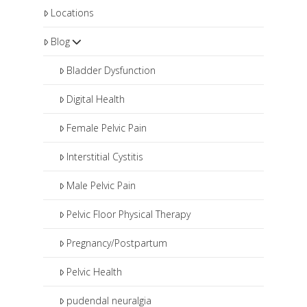
Locations
Blog
Bladder Dysfunction
Digital Health
Female Pelvic Pain
Interstitial Cystitis
Male Pelvic Pain
Pelvic Floor Physical Therapy
Pregnancy/Postpartum
Pelvic Health
pudendal neuralgia