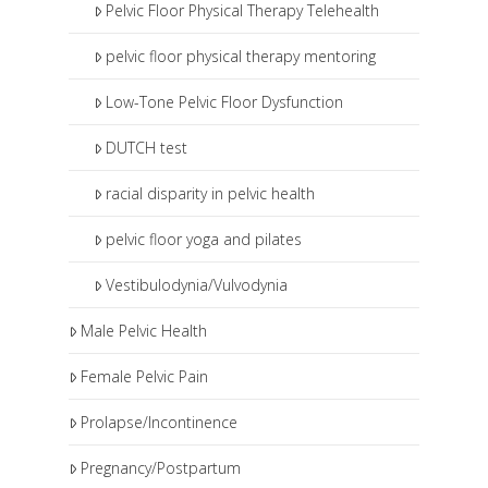
Pelvic Floor Physical Therapy Telehealth
pelvic floor physical therapy mentoring
Low-Tone Pelvic Floor Dysfunction
DUTCH test
racial disparity in pelvic health
pelvic floor yoga and pilates
Vestibulodynia/Vulvodynia
Male Pelvic Health
Female Pelvic Pain
Prolapse/Incontinence
Pregnancy/Postpartum