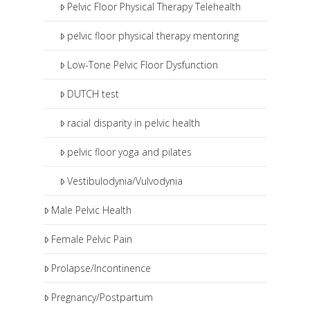
Pelvic Floor Physical Therapy Telehealth
pelvic floor physical therapy mentoring
Low-Tone Pelvic Floor Dysfunction
DUTCH test
racial disparity in pelvic health
pelvic floor yoga and pilates
Vestibulodynia/Vulvodynia
Male Pelvic Health
Female Pelvic Pain
Prolapse/Incontinence
Pregnancy/Postpartum