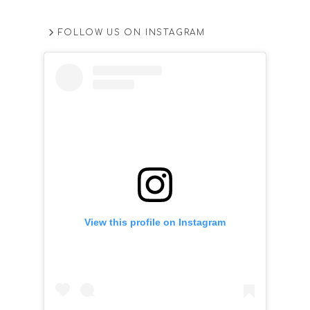
FOLLOW US ON INSTAGRAM
View this profile on Instagram