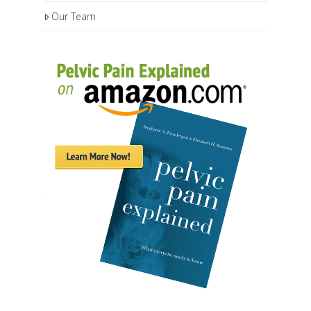
Our Team