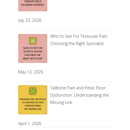
July 23, 2026
Who to See For Testicular Pain:
Choosing the Right Specialist
May 13, 2026
Tailbone Pain and Pelvic Floor
Dysfunction: Understanding the
Missing Link
April 1, 2026