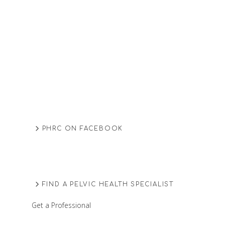
PHRC ON FACEBOOK
FIND A PELVIC HEALTH SPECIALIST
Get a Professional