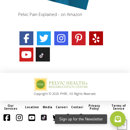
Pelvic Pain Explained - on Amazon
Copyright © 2026 PHRC. All Rights Reserved.
Our
Privacy
Terms of
Locations
Media
Careers
Contact
Services
Policy
Service
Sign up for the Newsletter