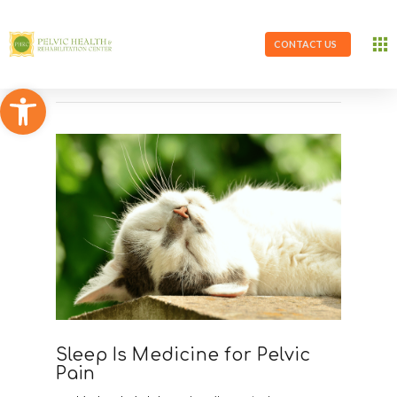
CONTACT US
Open toolbar
Sleep Is Medicine for Pelvic
Pain