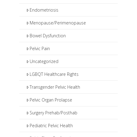
Endometriosis
Menopause/Perimenopause
Bowel Dysfunction
Pelvic Pain
Uncategorized
LGBQT Healthcare Rights
Transgender Pelvic Health
Pelvic Organ Prolapse
Surgery Prehab/Posthab
Pediatric Pelvic Health