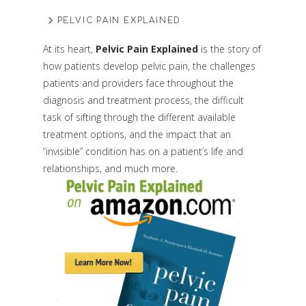
PELVIC PAIN EXPLAINED
At its heart,
Pelvic Pain Explained
is the story of
how patients develop pelvic pain, the challenges
patients and providers face throughout the
diagnosis and treatment process, the difficult
task of sifting through the different available
treatment options, and the impact that an
“invisible” condition has on a patient’s life and
relationships, and much more.