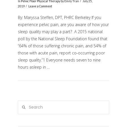
In
Pelvic Floor Physical Therapy
by Emily Tran
July 25,
2019
Leave a Comment
By: Maryssa Steffen, DPT, PHRC Berkeley If you
experience pelvic pain, are you aware of how your
sleep quality may play a part? A 2015 national
poll by the National Sleep Foundation found that
“64% of those suffering chronic pain, and 54% of
those with acute pain, report co-occurring poor
sleep quality.”1 Everyone needs seven to nine
VIEW POST
hours asleep in …
Search