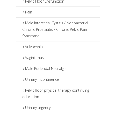
Pelvic Floor Dysfunction
Pain
Male Interstitial Cystitis / Nonbacterial
Chronic Prostatitis / Chronic Pelvic Pain
Syndrome
Vulvodynia
Vaginismus
Male Pudendal Neuralgia
Urinary Incontinence
Pelvic floor physical therapy continuing
education
Urinary urgency