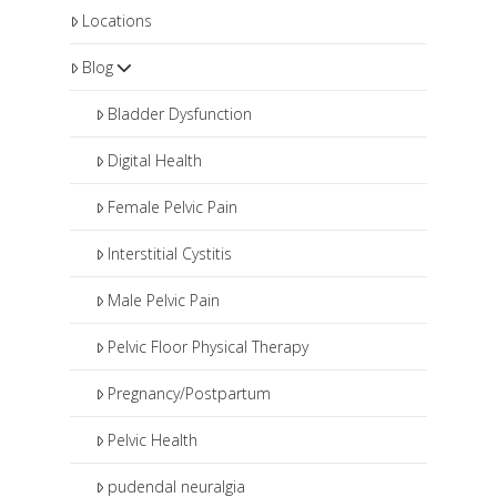
Locations
Blog
Bladder Dysfunction
Digital Health
Female Pelvic Pain
Interstitial Cystitis
Male Pelvic Pain
Pelvic Floor Physical Therapy
Pregnancy/Postpartum
Pelvic Health
pudendal neuralgia