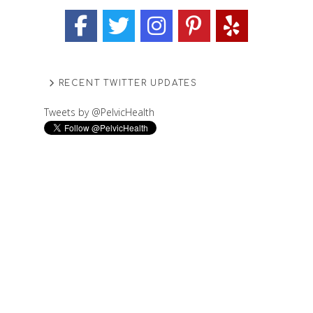
RECENT TWITTER UPDATES
Tweets by @PelvicHealth