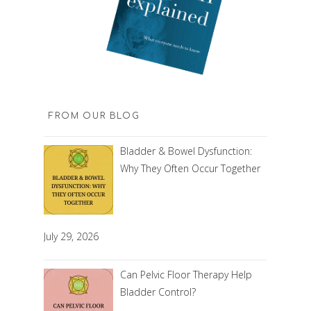
FROM OUR BLOG
Bladder & Bowel Dysfunction:
Why They Often Occur Together
July 29, 2026
Can Pelvic Floor Therapy Help
Bladder Control?