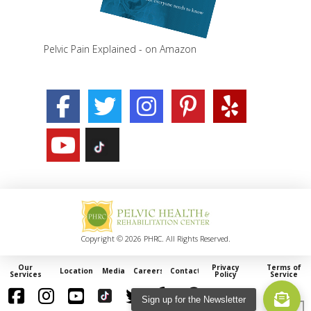
Pelvic Pain Explained - on Amazon
Copyright © 2026 PHRC. All Rights Reserved.
Our
Privacy
Terms of
Locations
Media
Careers
Contact
Services
Policy
Service
Sign up for the Newsletter