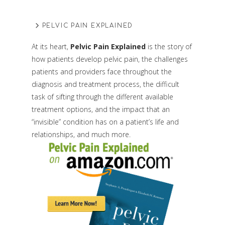
PELVIC PAIN EXPLAINED
At its heart,
Pelvic Pain Explained
is the story of
how patients develop pelvic pain, the challenges
patients and providers face throughout the
diagnosis and treatment process, the difficult
task of sifting through the different available
treatment options, and the impact that an
“invisible” condition has on a patient’s life and
relationships, and much more.