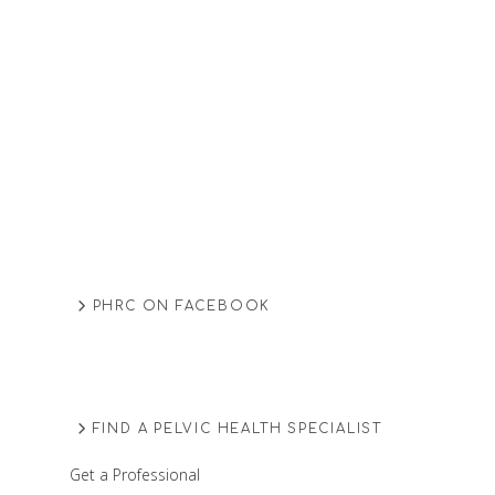
PHRC ON FACEBOOK
FIND A PELVIC HEALTH SPECIALIST
Get a Professional