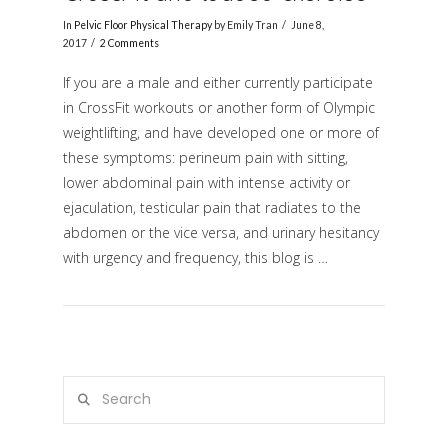
In
Pelvic Floor Physical Therapy
by Emily Tran
June 8,
2017
2 Comments
If you are a male and either currently participate
in CrossFit workouts or another form of Olympic
weightlifting, and have developed one or more of
these symptoms: perineum pain with sitting,
lower abdominal pain with intense activity or
ejaculation, testicular pain that radiates to the
VIEW POST
abdomen or the vice versa, and urinary hesitancy
with urgency and frequency, this blog is …
Search