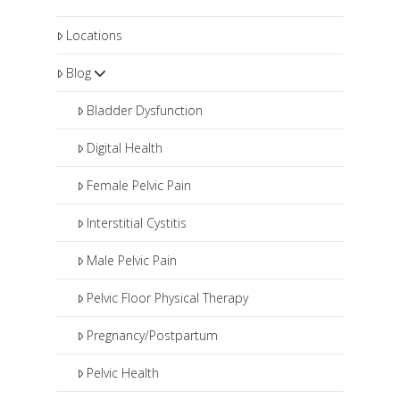
Locations
Blog
Bladder Dysfunction
Digital Health
Female Pelvic Pain
Interstitial Cystitis
Male Pelvic Pain
Pelvic Floor Physical Therapy
Pregnancy/Postpartum
Pelvic Health