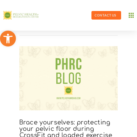
CONTACT US
Open toolbar
Brace yourselves: protecting
your pelvic floor during
CrossFit and loaded exercise