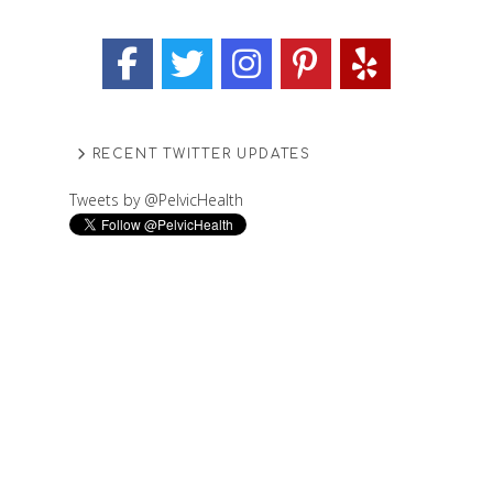
RECENT TWITTER UPDATES
Tweets by @PelvicHealth