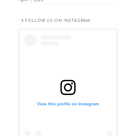
FOLLOW US ON INSTAGRAM
View this profile on Instagram