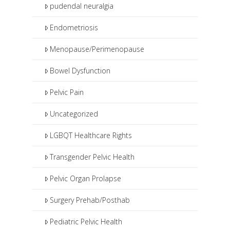
pudendal neuralgia
Endometriosis
Menopause/Perimenopause
Bowel Dysfunction
Pelvic Pain
Uncategorized
LGBQT Healthcare Rights
Transgender Pelvic Health
Pelvic Organ Prolapse
Surgery Prehab/Posthab
Pediatric Pelvic Health