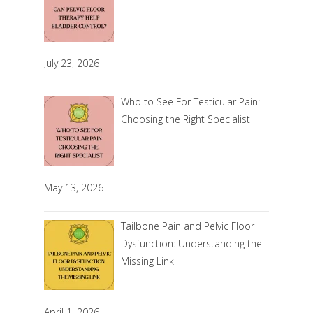
July 23, 2026
Who to See For Testicular Pain:
Choosing the Right Specialist
May 13, 2026
Tailbone Pain and Pelvic Floor
Dysfunction: Understanding the
Missing Link
April 1, 2026