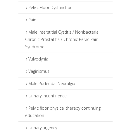
Pelvic Floor Dysfunction
Pain
Male Interstitial Cystitis / Nonbacterial
Chronic Prostatitis / Chronic Pelvic Pain
Syndrome
Vulvodynia
Vaginismus
Male Pudendal Neuralgia
Urinary Incontinence
Pelvic floor physical therapy continuing
education
Urinary urgency