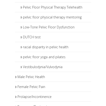
Pelvic Floor Physical Therapy Telehealth
pelvic floor physical therapy mentoring
Low-Tone Pelvic Floor Dysfunction
DUTCH test
racial disparity in pelvic health
pelvic floor yoga and pilates
Vestibulodynia/Vulvodynia
Male Pelvic Health
Female Pelvic Pain
Prolapse/Incontinence