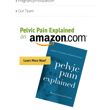
Pregnancy/Postpartum
Our Team