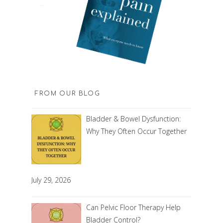
FROM OUR BLOG
Bladder & Bowel Dysfunction:
Why They Often Occur Together
July 29, 2026
Can Pelvic Floor Therapy Help
Bladder Control?