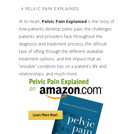
PELVIC PAIN EXPLAINED
At its heart,
Pelvic Pain Explained
is the story of
how patients develop pelvic pain, the challenges
patients and providers face throughout the
diagnosis and treatment process, the difficult
task of sifting through the different available
treatment options, and the impact that an
“invisible” condition has on a patient’s life and
relationships, and much more.