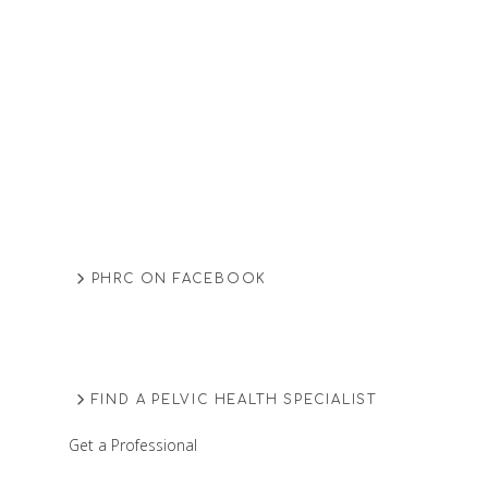
PHRC ON FACEBOOK
FIND A PELVIC HEALTH SPECIALIST
Get a Professional