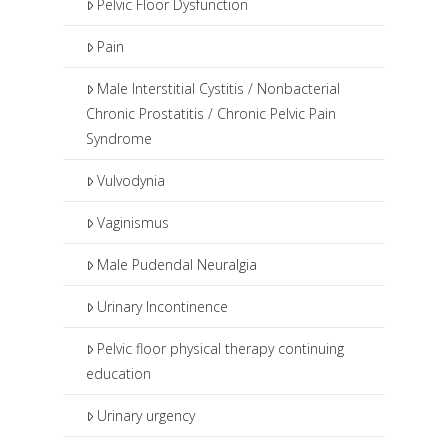
Pelvic Floor Dysfunction
Pain
Male Interstitial Cystitis / Nonbacterial
Chronic Prostatitis / Chronic Pelvic Pain
Syndrome
Vulvodynia
Vaginismus
Male Pudendal Neuralgia
Urinary Incontinence
Pelvic floor physical therapy continuing
education
Urinary urgency