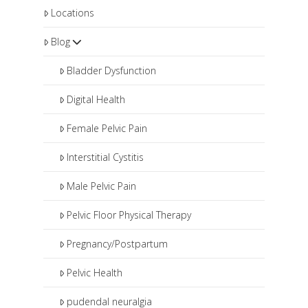
Locations
Blog
Bladder Dysfunction
Digital Health
Female Pelvic Pain
Interstitial Cystitis
Male Pelvic Pain
Pelvic Floor Physical Therapy
Pregnancy/Postpartum
Pelvic Health
pudendal neuralgia