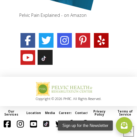
Pelvic Pain Explained - on Amazon
Copyright © 2026 PHRC. All Rights Reserved.
Our
Privacy
Terms of
Locations
Media
Careers
Contact
Services
Policy
Service
Sign up for the Newsletter