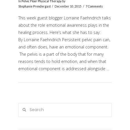
In
Pelvic Floor Physical Therapy
by
Stephanie Prendergast
December 10, 2015
7 Comments
This week guest blogger Lorraine Faehndrich talks
about the role emotional awareness plays in the
healing process. Here’s what she has to say:
By Lorraine Faehndrich Persistent pelvic pain can,
and often does, have an emotional component.
The pelvis is a part of the body that for many
reasons tends to hold emotion, and when that
VIEW POST
emotional component is addressed alongside …
Search