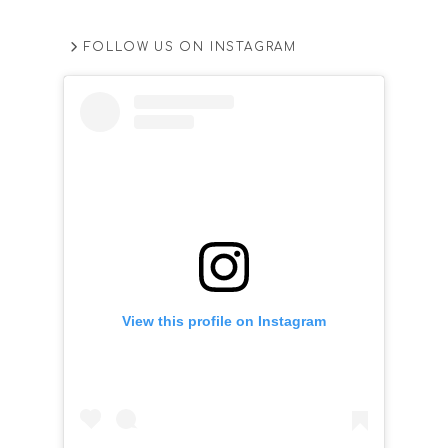
FOLLOW US ON INSTAGRAM
View this profile on Instagram