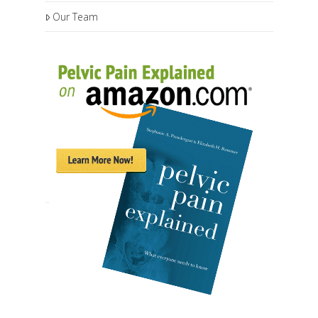
Our Team