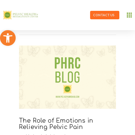
CONTACT US
Open toolbar
The Role of Emotions in
Relieving Pelvic Pain