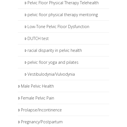
Pelvic Floor Physical Therapy Telehealth
pelvic floor physical therapy mentoring
Low-Tone Pelvic Floor Dysfunction
DUTCH test
racial disparity in pelvic health
pelvic floor yoga and pilates
Vestibulodynia/Vulvodynia
Male Pelvic Health
Female Pelvic Pain
Prolapse/Incontinence
Pregnancy/Postpartum