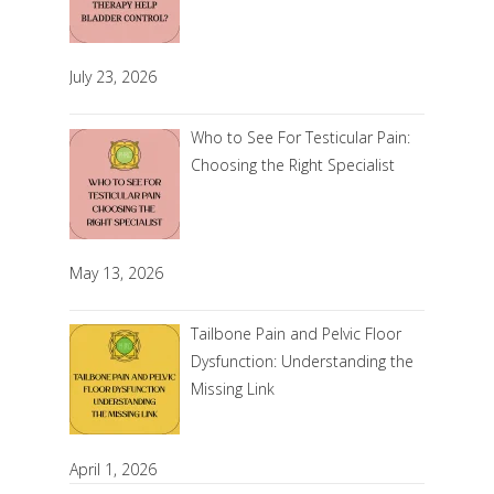
July 23, 2026
Who to See For Testicular Pain:
Choosing the Right Specialist
May 13, 2026
Tailbone Pain and Pelvic Floor
Dysfunction: Understanding the
Missing Link
April 1, 2026