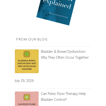
FROM OUR BLOG
Bladder & Bowel Dysfunction:
Why They Often Occur Together
July 29, 2026
Can Pelvic Floor Therapy Help
Bladder Control?