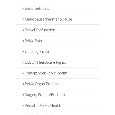
Endometriosis
Menopause/Perimenopause
Bowel Dysfunction
Pelvic Pain
Uncategorized
LGBQT Healthcare Rights
Transgender Pelvic Health
Pelvic Organ Prolapse
Surgery Prehab/Posthab
Pediatric Pelvic Health