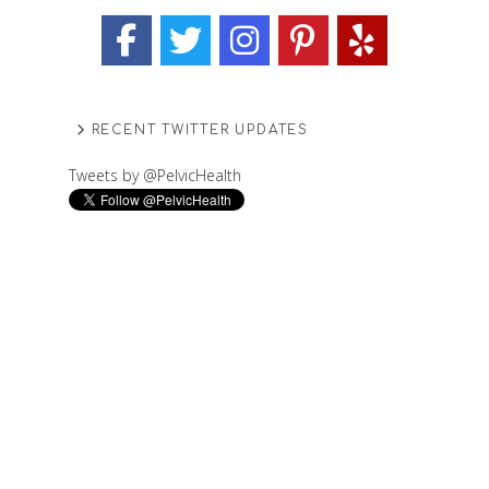
RECENT TWITTER UPDATES
Tweets by @PelvicHealth