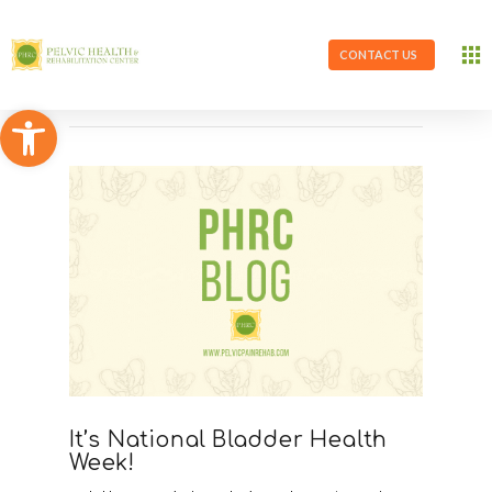
CONTACT US
Open toolbar
It’s National Bladder Health
Week!