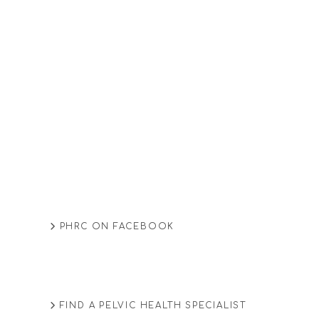
PHRC ON FACEBOOK
FIND A PELVIC HEALTH SPECIALIST