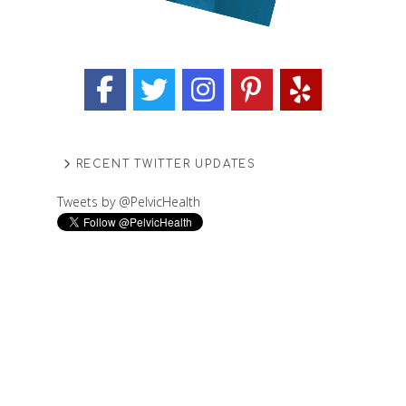
RECENT TWITTER UPDATES
Tweets by @PelvicHealth