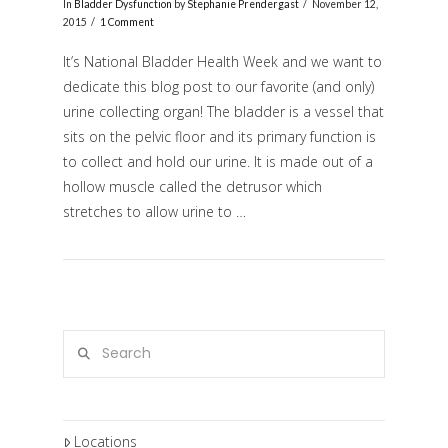
In
Bladder Dysfunction
by
Stephanie Prendergast
November 12,
2015
1 Comment
It’s National Bladder Health Week and we want to
dedicate this blog post to our favorite (and only)
urine collecting organ! The bladder is a vessel that
sits on the pelvic floor and its primary function is
to collect and hold our urine. It is made out of a
hollow muscle called the detrusor which
stretches to allow urine to …
VIEW POST
Search
Locations