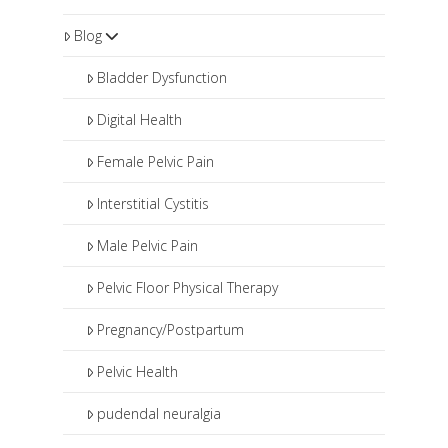
Blog
Bladder Dysfunction
Digital Health
Female Pelvic Pain
Interstitial Cystitis
Male Pelvic Pain
Pelvic Floor Physical Therapy
Pregnancy/Postpartum
Pelvic Health
pudendal neuralgia