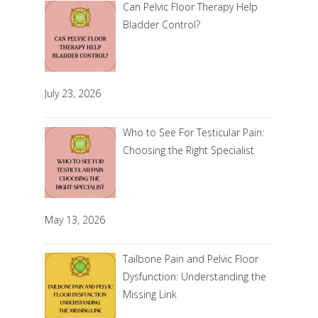
Can Pelvic Floor Therapy Help
Bladder Control?
July 23, 2026
Who to See For Testicular Pain:
Choosing the Right Specialist
May 13, 2026
Tailbone Pain and Pelvic Floor
Dysfunction: Understanding the
Missing Link