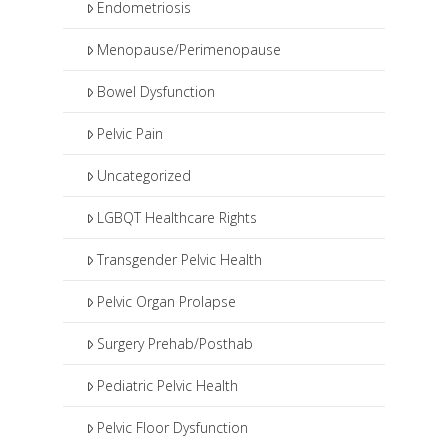
Endometriosis
Menopause/Perimenopause
Bowel Dysfunction
Pelvic Pain
Uncategorized
LGBQT Healthcare Rights
Transgender Pelvic Health
Pelvic Organ Prolapse
Surgery Prehab/Posthab
Pediatric Pelvic Health
Pelvic Floor Dysfunction