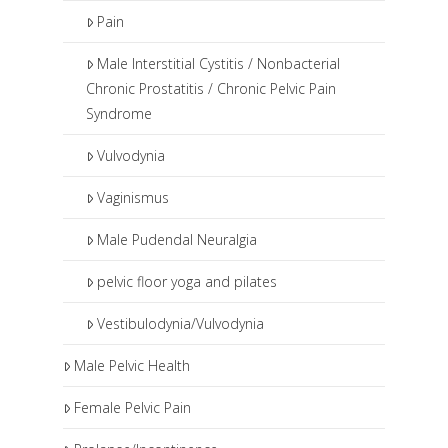
Pain
Male Interstitial Cystitis / Nonbacterial
Chronic Prostatitis / Chronic Pelvic Pain
Syndrome
Vulvodynia
Vaginismus
Male Pudendal Neuralgia
pelvic floor yoga and pilates
Vestibulodynia/Vulvodynia
Male Pelvic Health
Female Pelvic Pain