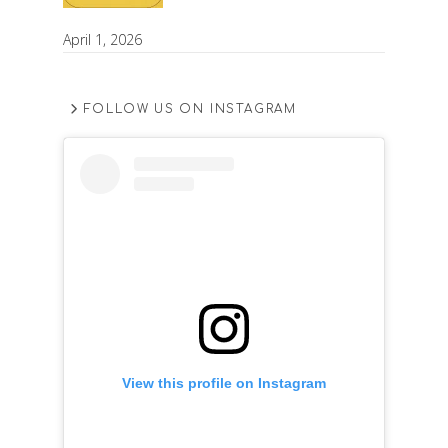
April 1, 2026
FOLLOW US ON INSTAGRAM
View this profile on Instagram