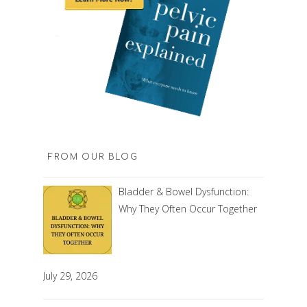
FROM OUR BLOG
Bladder & Bowel Dysfunction:
Why They Often Occur Together
July 29, 2026