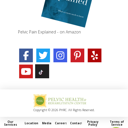
Pelvic Pain Explained - on Amazon
Copyright © 2026 PHRC. All Rights Reserved.
Our
Privacy
Terms of
Locations
Media
Careers
Contact
Services
Policy
Service