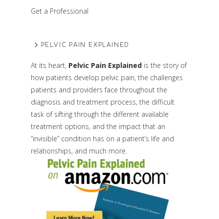
Get a Professional
PELVIC PAIN EXPLAINED
At its heart,
Pelvic Pain Explained
is the story of
how patients develop pelvic pain, the challenges
patients and providers face throughout the
diagnosis and treatment process, the difficult
task of sifting through the different available
treatment options, and the impact that an
“invisible” condition has on a patient’s life and
relationships, and much more.