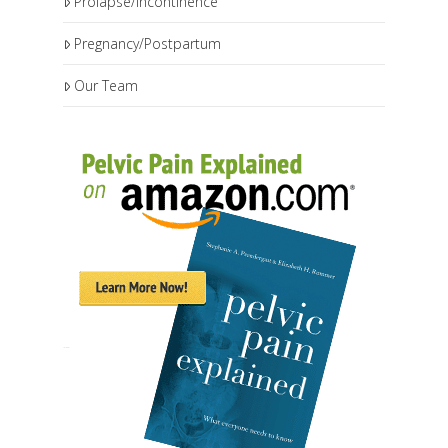
Prolapse/Incontinence
Pregnancy/Postpartum
Our Team