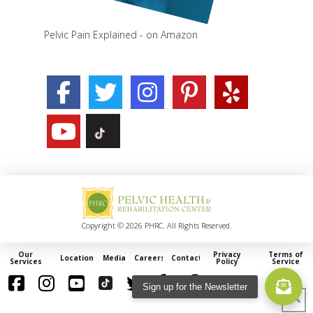
Pelvic Pain Explained - on Amazon
Copyright © 2026 PHRC. All Rights Reserved.
Our
Privacy
Terms of
Locations
Media
Careers
Contact
Services
Policy
Service
Sign up for the Newsletter