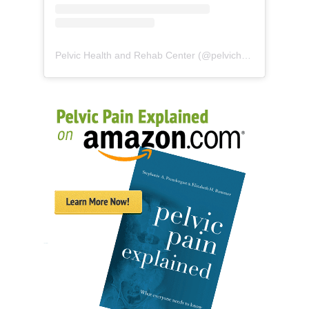
Pelvic Health and Rehab Center
(@
pelvichealth
) • Instag