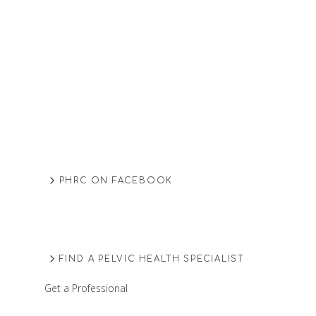
PHRC ON FACEBOOK
FIND A PELVIC HEALTH SPECIALIST
Get a Professional