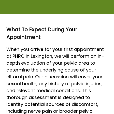
What To Expect During Your
Appointment
When you arrive for your first appointment
at PHRC in Lexington, we will perform an in-
depth evaluation of your pelvic area to
determine the underlying cause of your
clitoral pain. Our discussion will cover your
sexual health, any history of pelvic injuries,
and relevant medical conditions. This
thorough assessment is designed to
identify potential sources of discomfort,
including nerve pain or broader pelvic