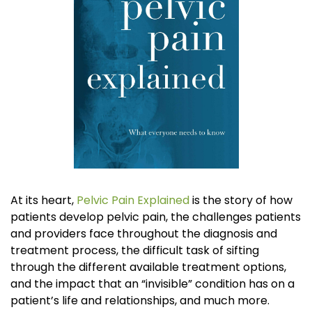
At its heart,
Pelvic Pain Explained
is the story of how
patients develop pelvic pain, the challenges patients
and providers face throughout the diagnosis and
treatment process, the difficult task of sifting
through the different available treatment options,
and the impact that an “invisible” condition has on a
patient’s life and relationships, and much more.