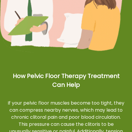
How Pelvic Floor Therapy Treatment
Can Help
If your pelvic floor muscles become too tight, they
can compress nearby nerves, which may lead to
chronic clitoral pain and poor blood circulation.
This pressure can cause the clitoris to be
unusually sensitive or painful. Additionally, tension