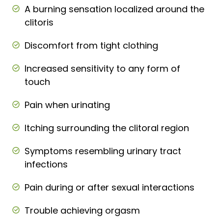
A burning sensation localized around the
clitoris
Discomfort from tight clothing
Increased sensitivity to any form of
touch
Pain when urinating
Itching surrounding the clitoral region
Symptoms resembling urinary tract
infections
Pain during or after sexual interactions
Trouble achieving orgasm