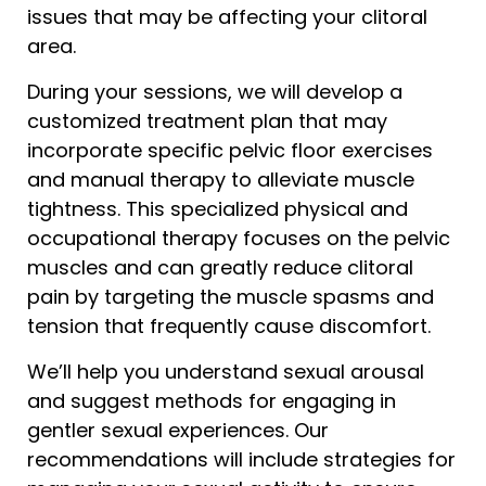
issues that may be affecting your clitoral
area.
During your sessions, we will develop a
customized treatment plan that may
incorporate specific pelvic floor exercises
and manual therapy to alleviate muscle
tightness. This specialized physical and
occupational therapy focuses on the pelvic
muscles and can greatly reduce clitoral
pain by targeting the muscle spasms and
tension that frequently cause discomfort.
We’ll help you understand sexual arousal
and suggest methods for engaging in
gentler sexual experiences. Our
recommendations will include strategies for