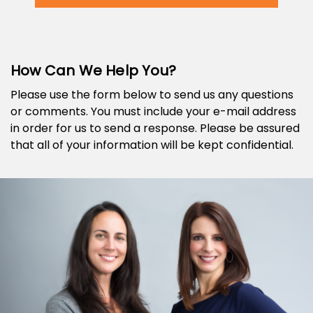
How Can We Help You?
Please use the form below to send us any questions
or comments. You must include your e-mail address
in order for us to send a response. Please be assured
that all of your information will be kept confidential.