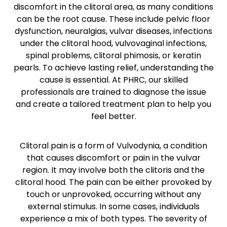
discomfort in the clitoral area, as many conditions
can be the root cause. These include pelvic floor
dysfunction, neuralgias, vulvar diseases, infections
under the clitoral hood, vulvovaginal infections,
spinal problems, clitoral phimosis, or keratin
pearls. To achieve lasting relief, understanding the
cause is essential. At PHRC, our skilled
professionals are trained to diagnose the issue
and create a tailored treatment plan to help you
feel better.
Clitoral pain is a form of Vulvodynia, a condition
that causes discomfort or pain in the vulvar
region. It may involve both the clitoris and the
clitoral hood. The pain can be either provoked by
touch or unprovoked, occurring without any
external stimulus. In some cases, individuals
experience a mix of both types. The severity of