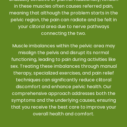
in these muscles often causes referred pain,
meaning that although the problem starts in the
pelvic region, the pain can radiate and be felt in
your clitoral area due to nerve pathways
connecting the two.
Muscle imbalances within the pelvic area may
misalign the pelvis and disrupt its normal
functioning, leading to pain during activities like
sex. Treating these imbalances through manual
therapy, specialized exercises, and pain relief
techniques can significantly reduce clitoral
discomfort and enhance pelvic health. Our
comprehensive approach addresses both the
symptoms and the underlying causes, ensuring
that you receive the best care to improve your
overall health and comfort.