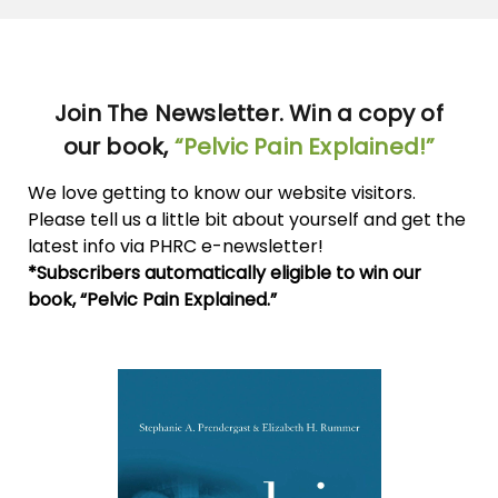
Join The Newsletter. Win a copy of
our book,
“Pelvic Pain Explained!”
We love getting to know our website visitors.
Please tell us a little bit about yourself and get the
latest info via PHRC e-newsletter!
*Subscribers automatically eligible to win our
book, “Pelvic Pain Explained.”