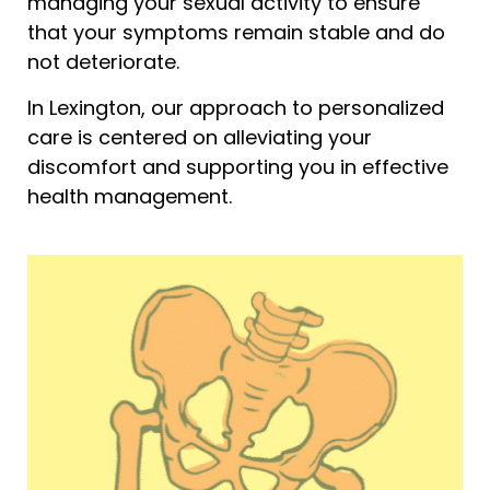
managing your sexual activity to ensure
that your symptoms remain stable and do
not deteriorate.
In Lexington, our approach to personalized
care is centered on alleviating your
discomfort and supporting you in effective
health management.