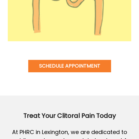
SCHEDULE APPOINTMENT
Treat Your Clitoral Pain Today
At PHRC in Lexington, we are dedicated to