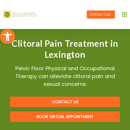
CONTACT US
Open toolbar
Clitoral Pain Treatment in
Lexington
Pelvic Floor Physical and Occupational
Therapy can alleviate clitoral pain and
sexual concerns.
CONTACT US
BOOK VIRTUAL APPOINTMENT