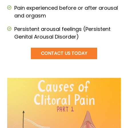
Pain experienced before or after arousal
and orgasm
Persistent arousal feelings (Persistent
Genital Arousal Disorder)
CONTACT US TODAY