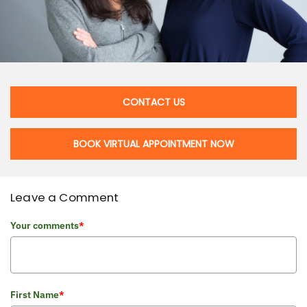
CONTACT US
BOOK VIRTUAL APPOINTMENT NOW
Leave a Comment
Your comments
*
First Name
*