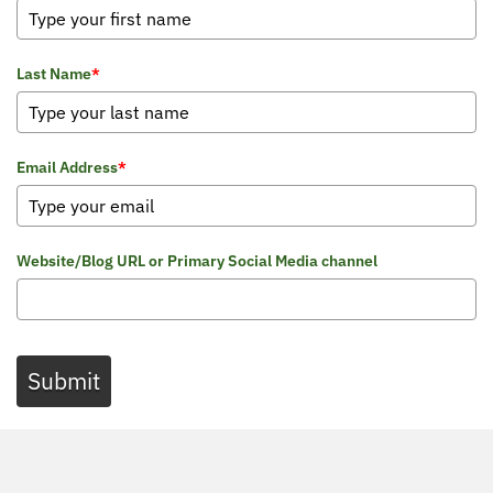
Last Name
*
Email Address
*
Website/Blog URL or Primary Social Media channel
Submit