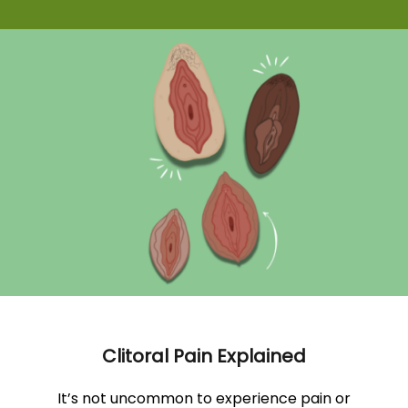
Clitoral Pain Explained
It’s not uncommon to experience pain or