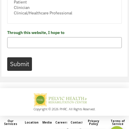
Through this website, I hope to
Submit
Copyright © 2026 PHRC. All Rights Reserved.
Our
Privacy
Terms of
Locations
Media
Careers
Contact
Services
Policy
Service