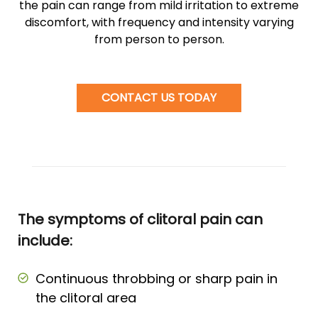
the pain can range from mild irritation to extreme
discomfort, with frequency and intensity varying
from person to person.
CONTACT US TODAY
The symptoms of clitoral pain can
include:
Continuous throbbing or sharp pain in
the clitoral area