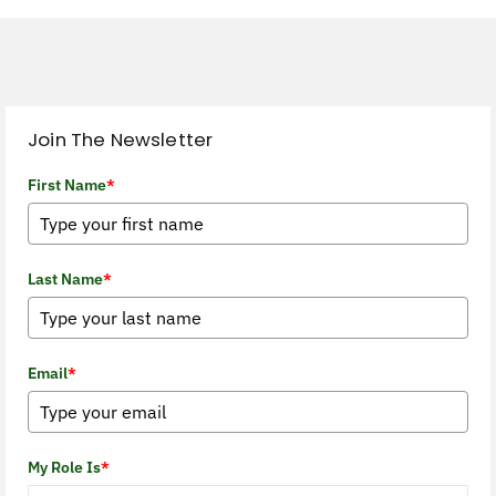
Join The Newsletter
First Name
*
Last Name
*
Email
*
My Role Is
*