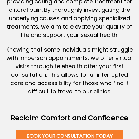
providing caring and complete treatment for
clitoral pain. By thoroughly investigating the
underlying causes and applying specialized
treatments, we aim to elevate your quality of
life and support your sexual health.
Knowing that some individuals might struggle
with in-person appointments, we offer virtual
visits through telehealth after your first
consultation. This allows for uninterrupted
care and accessibility for those who find it
difficult to travel to our clinics.
Reclaim Comfort and Confidence
BOOK YOUR CONSULTATION TODAY