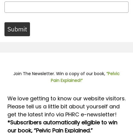
Submit
Join The Newsletter. Win a copy of our book,
“Pelvic
Pain Explained!”
We love getting to know our website visitors.
Please tell us a little bit about yourself and
get the latest info via PHRC e-newsletter!
*Subscribers automatically eligible to win
our book, “Pelvic Pain Explained.”