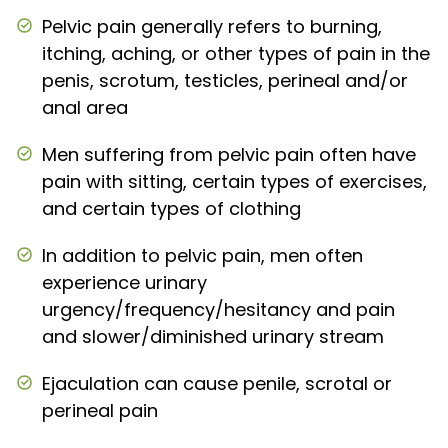
Pelvic pain generally refers to burning,
itching, aching, or other types of pain in the
penis, scrotum, testicles, perineal and/or
anal area
Men suffering from pelvic pain often have
pain with sitting, certain types of exercises,
and certain types of clothing
In addition to pelvic pain, men often
experience urinary
urgency/frequency/hesitancy and pain
and slower/diminished urinary stream
Ejaculation can cause penile, scrotal or
perineal pain