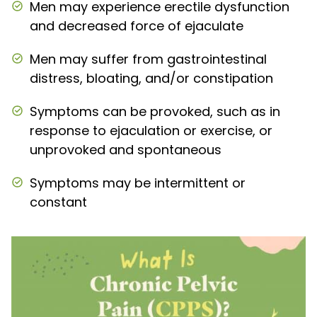
Men may experience erectile dysfunction
and decreased force of ejaculate
Men may suffer from gastrointestinal
distress, bloating, and/or constipation
Symptoms can be provoked, such as in
response to ejaculation or exercise, or
unprovoked and spontaneous
Symptoms may be intermittent or
constant