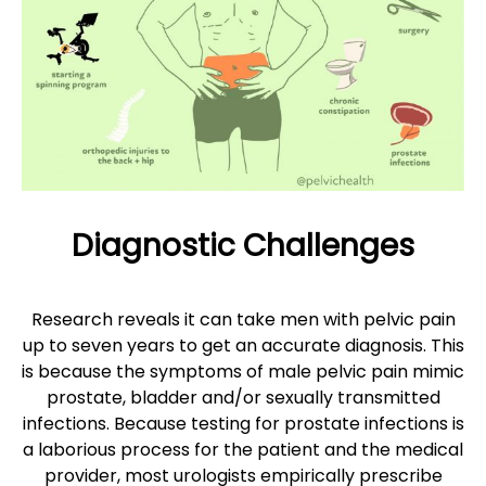
Diagnostic Challenges
Research reveals it can take men with pelvic pain
up to seven years to get an accurate diagnosis. This
is because the symptoms of male pelvic pain mimic
prostate, bladder and/or sexually transmitted
infections. Because testing for prostate infections is
a laborious process for the patient and the medical
provider, most urologists empirically prescribe