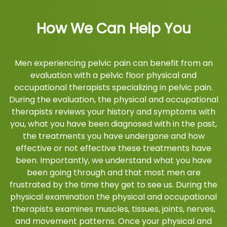
How We Can Help You
Men experiencing pelvic pain can benefit from an
evaluation with a pelvic floor physical and
occupational therapists specializing in pelvic pain.
During the evaluation, the physical and occupational
therapists reviews your history and symptoms with
you, what you have been diagnosed with in the past,
the treatments you have undergone and how
effective or not effective these treatments have
been. Importantly, we understand what you have
been going through and that most men are
frustrated by the time they get to see us. During the
physical examination the physical and occupational
therapists examines muscles, tissues, joints, nerves,
and movement patterns. Once your physical and