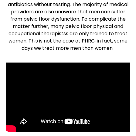
antibiotics without testing. The majority of medical
providers are also unaware that men can suffer
from pelvic floor dysfunction. To complicate the
matter further, many pelvic floor physical and
occupational therapistss are only trained to treat
women. This is not the case at PHRC, in fact, some
days we treat more men than women.