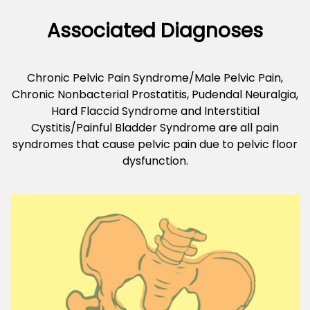
Associated Diagnoses
Chronic Pelvic Pain Syndrome/Male Pelvic Pain,
Chronic Nonbacterial Prostatitis, Pudendal Neuralgia,
Hard Flaccid Syndrome and Interstitial
Cystitis/Painful Bladder Syndrome are all pain
syndromes that cause pelvic pain due to pelvic floor
dysfunction.