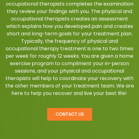
occupational therapists completes the examination
they review your findings with you. The physical and
occupational therapists creates an assessment
which explains how you developed pain and creates
short and long-term goals for your treatment plan.
Typically, the frequency of physical and
occupational therapy treatment is one to two times
per week for roughly 12 weeks. You are given a home
exercise program to compliment your in-person
sessions, and your physical and occupational
therapists will help to coordinate your recovery with
the other members of your treatment team. We are
here to help you recover and live your best life!
CONTACT US