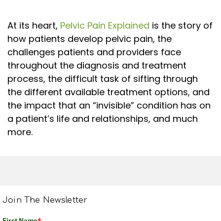
At its heart,
Pelvic Pain Explained
is the story of
how patients develop pelvic pain, the
challenges patients and providers face
throughout the diagnosis and treatment
process, the difficult task of sifting through
the different available treatment options, and
the impact that an “invisible” condition has on
a patient’s life and relationships, and much
more.
Join The Newsletter
First Name
*