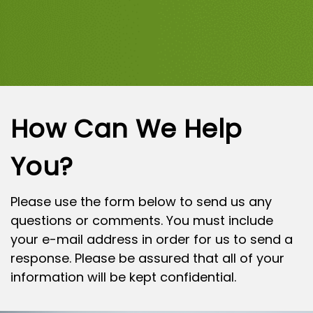
How Can We Help
You?
Please use the form below to send us any
questions or comments. You must include
your e-mail address in order for us to send a
response. Please be assured that all of your
information will be kept confidential.