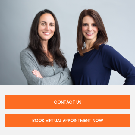
CONTACT US
BOOK VIRTUAL APPOINTMENT NOW