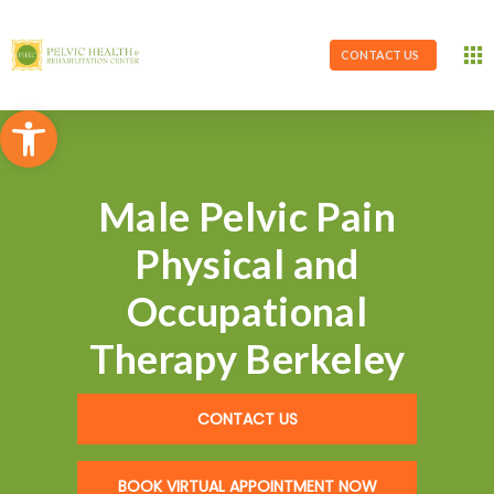
CONTACT US
Open toolbar
Male Pelvic Pain
Physical and
Occupational
Therapy Berkeley
CONTACT US
BOOK VIRTUAL APPOINTMENT NOW