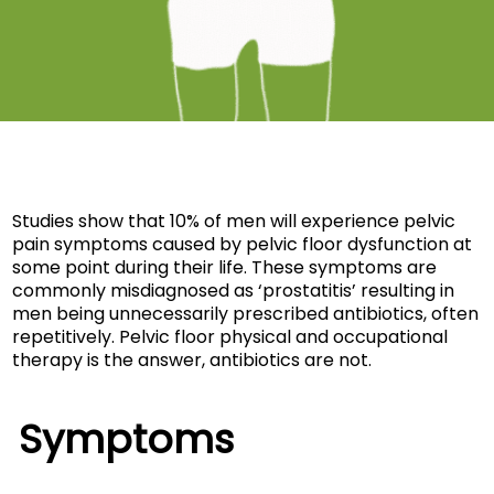
Studies show that 10% of men will experience pelvic
pain symptoms caused by pelvic floor dysfunction at
some point during their life. These symptoms are
commonly misdiagnosed as ‘prostatitis’ resulting in
men being unnecessarily prescribed antibiotics, often
repetitively. Pelvic floor physical and occupational
therapy is the answer, antibiotics are not.
Symptoms