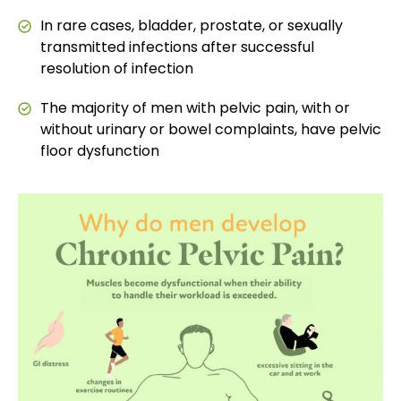
In rare cases, bladder, prostate, or sexually
transmitted infections after successful
resolution of infection
The majority of men with pelvic pain, with or
without urinary or bowel complaints, have pelvic
floor dysfunction