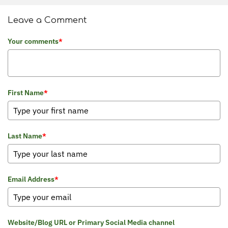
Leave a Comment
Your comments
*
First Name
*
Last Name
*
Email Address
*
Website/Blog URL or Primary Social Media channel