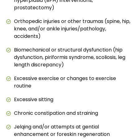
hyperplasia (BPH) interventions,
prostatectomy)
Orthopedic injuries or other traumas (spine, hip,
knee, and/or ankle injuries/pathology,
accidents)
Biomechanical or structural dysfunction (hip
dysfunction, piriformis syndrome, scoliosis, leg
length discrepancy)
Excessive exercise or changes to exercise
routine
Excessive sitting
Chronic constipation and straining
Jelqing and/or attempts at gential
enhancement or foreskin regeneration