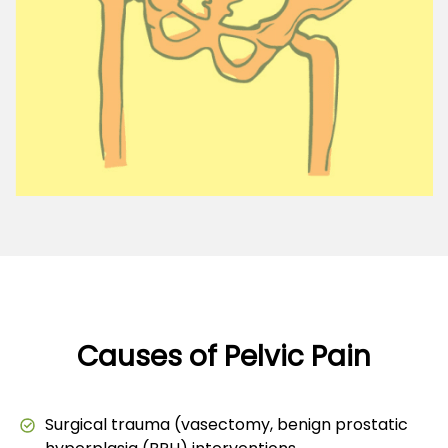
Causes of Pelvic Pain
Surgical trauma (vasectomy, benign prostatic