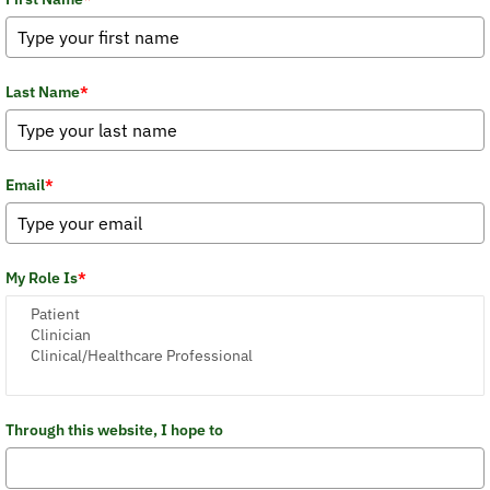
Last Name
*
Email
*
My Role Is
*
Through this website, I hope to