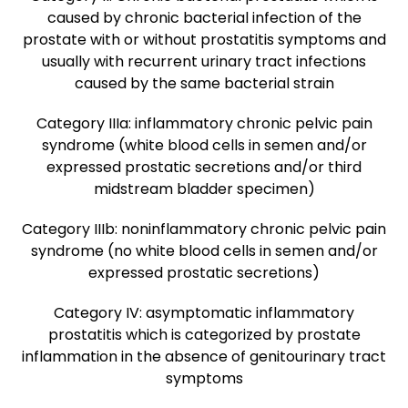
caused by chronic bacterial infection of the
prostate with or without prostatitis symptoms and
usually with recurrent urinary tract infections
caused by the same bacterial strain
Category IIIa: inflammatory chronic pelvic pain
syndrome (white blood cells in semen and/or
expressed prostatic secretions and/or third
midstream bladder specimen)
Category IIIb: noninflammatory chronic pelvic pain
syndrome (no white blood cells in semen and/or
expressed prostatic secretions)
Category IV: asymptomatic inflammatory
prostatitis which is categorized by prostate
inflammation in the absence of genitourinary tract
symptoms