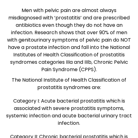
Men with pelvic pain are almost always
misdiagnosed with ‘prostatitis’ and are prescribed
antibiotics even though they do not have an
infection. Research shows that over 90% of men
with genitourinary symptoms of pelvic pain do NOT
have a prostate infection and fall into the National
Institutes of Health Classification of prostatitis
syndromes categories IIIa and IIIb, Chronic Pelvic
Pain Syndrome (CPPS).
The National Institute of Health Classification of
prostatitis syndromes are:
Category I: Acute bacterial prostatitis which is
associated with severe prostatitis symptoms,
systemic infection and acute bacterial urinary tract
infection.
Category II: Chronic bacterial prostatitis which is