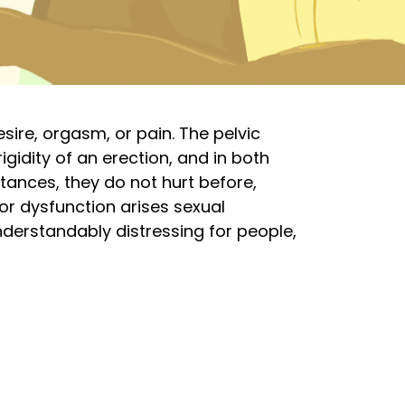
esire, orgasm, or pain. The pelvic
igidity of an erection, and in both
tances, they do not hurt before,
oor dysfunction arises sexual
derstandably distressing for people,