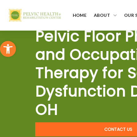
HOME
ABOUT
OUR 
Pelvic Floor P
Open toolbar
and Occupat
Therapy for 
Dysfunction 
OH
CONTACT US