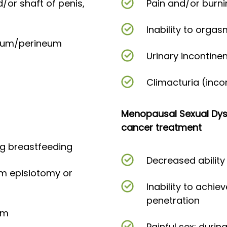
d/or shaft of penis,
Pain and/or burni
Inability to orga
otum/perineum
Urinary incontinen
Climacturia (inc
Menopausal Sexual Dys
cancer treatment
ng breastfeeding
Decreased ability 
om episiotomy or
Inability to achiev
penetration
sm
Painful sex: durin