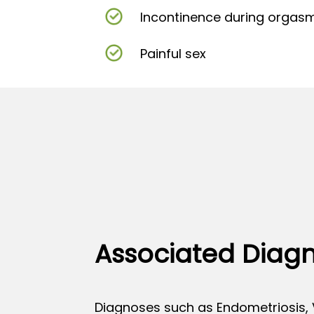
Incontinence during orgasm
Painful sex
Associated Diag
Diagnoses such as Endometriosis, Vu