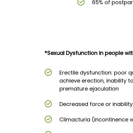
65% of postpart
*Sexual Dysfunction in people wit
Erectile dysfunction: poor qua
achieve erection, inability t
premature ejaculation
Decreased force or inability
Climacturia (incontinence 