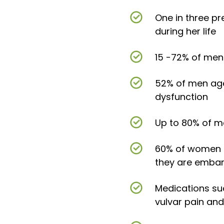
One in three p
during her life
15 -72% of men
52% of men age
dysfunction
Up to 80% of m
60% of women i
they are emba
Medications su
vulvar pain and