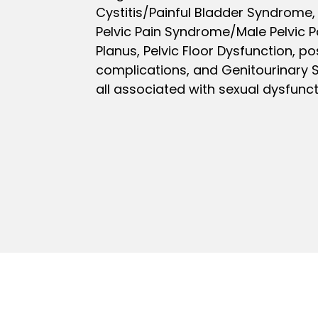
Cystitis/Painful Bladder Syndrome,
Pelvic Pain Syndrome/Male Pelvic Pa
Planus, Pelvic Floor Dysfunction, 
complications, and Genitourinary
all associated with sexual dysfunct