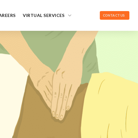
AREERS
VIRTUAL SERVICES
CONTACT US