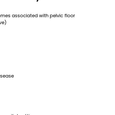
omes associated with pelvic floor
ve)
isease