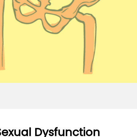
Sexual Dysfunction