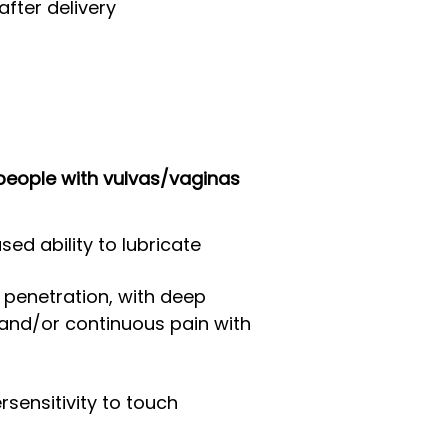
fter delivery
 people with vulvas/vaginas
ased ability to lubricate
 penetration, with deep
 and/or continuous pain with
ersensitivity to touch