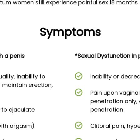
um women still experience painful sex 18 months a
Symptoms
h a penis
*Sexual Dysfunction in
lity, inability to
Inability or decre
o maintain erection,
Pain upon vaginal
penetration only,
 to ejaculate
penetration
with orgasm)
Clitoral pain, hyp