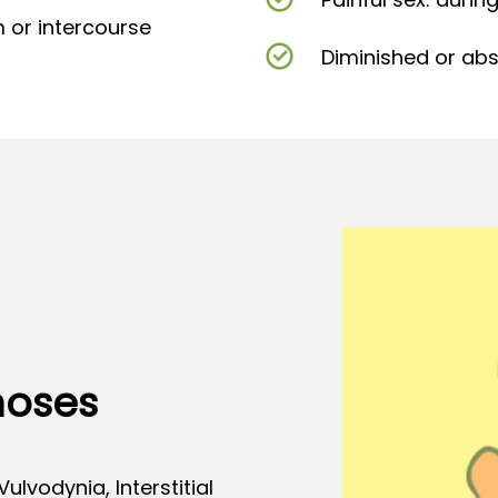
 or intercourse
Diminished or ab
noses
lvodynia, Interstitial