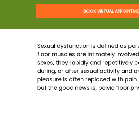
BOOK VIRTUAL APPOINTM
Sexual dysfunction is defined as pers
floor muscles are intimately involved 
sexes, they rapidly and repetitively
during, or after sexual activity and 
pleasure is often replaced with pai
but the good news is, pelvic floor p