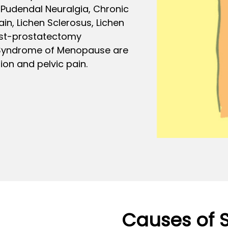
 Pudendal Neuralgia, Chronic
in, Lichen Sclerosus, Lichen
post-prostatectomy
 Syndrome of Menopause are
ion and pelvic pain.
Causes of 