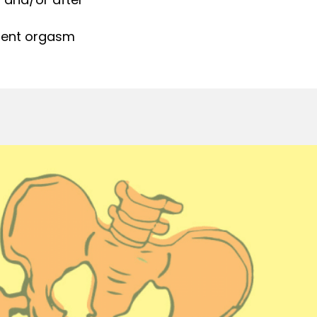
sent orgasm