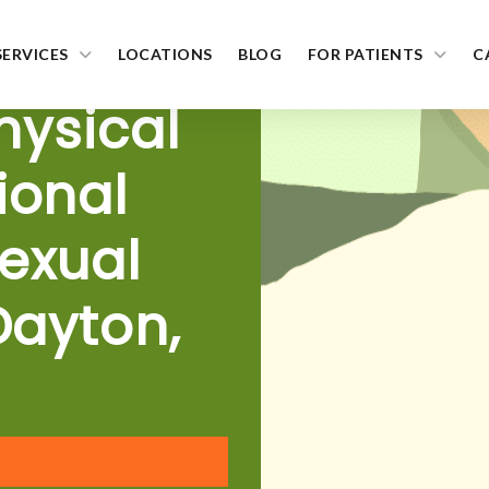
SERVICES
LOCATIONS
BLOG
FOR PATIENTS
C
hysical
ional
Sexual
Dayton,