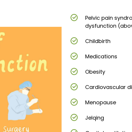
Pelvic pain syndr
dysfunction (abo
Childbirth
Medications
Obesity
Cardiovascular d
Menopause
Jelqing