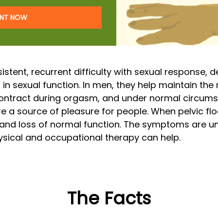
ENT NOW
istent, recurrent difficulty with sexual response, d
in sexual function. In men, they help maintain the r
 contract during orgasm, and under normal circums
are a source of pleasure for people. When pelvic fl
n and loss of normal function. The symptoms are un
hysical and occupational therapy can help.
The Facts