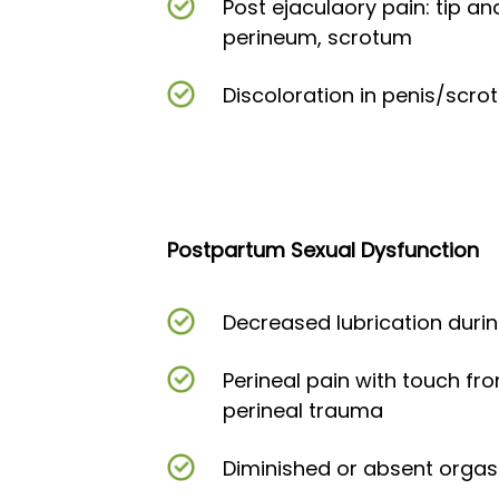
Post ejaculaory pain: tip an
perineum, scrotum
Discoloration in penis/scr
Postpartum Sexual Dysfunction
Decreased lubrication duri
Perineal pain with touch fr
perineal trauma
Diminished or absent orga