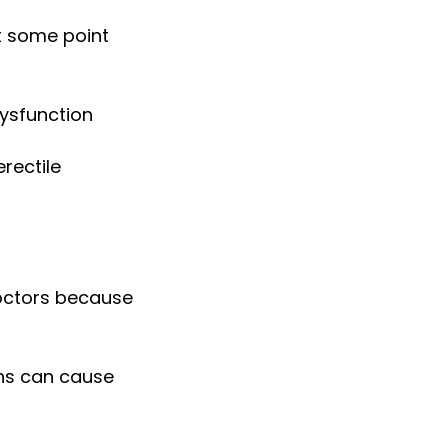
t some point
ysfunction
rectile
doctors because
ons can cause