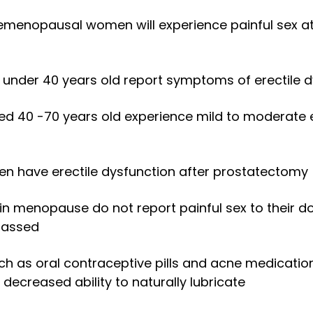
remenopausal women will experience painful sex a
 under 40 years old report symptoms of erectile d
d 40 -70 years old experience mild to moderate e
en have erectile dysfunction after prostatectomy
n menopause do not report painful sex to their 
rassed
ch as oral contraceptive pills and acne medicati
 decreased ability to naturally lubricate