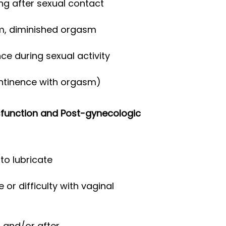
ng after sexual contact
sm, diminished orgasm
ce during sexual activity
ontinence with orgasm)
function and Post-gynecologic
to lubricate
e or difficulty with vaginal
g and/or after