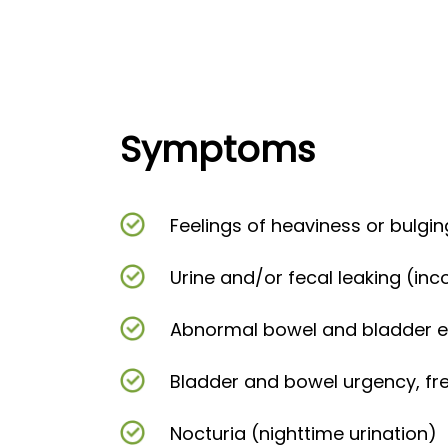
Symptoms
Feelings of heaviness or bulgin
Urine and/or fecal leaking (in
Abnormal bowel and bladder 
Bladder and bowel urgency, f
Nocturia (nighttime urination)