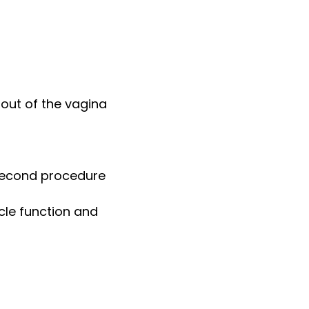
 out of the vagina
 second procedure
cle function and