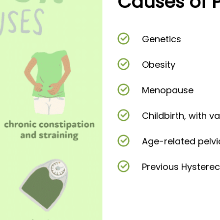
Causes of 
Genetics
Obesity
Menopause
Childbirth, with v
Age-related pelvi
Previous Hystere