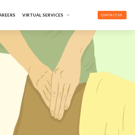
AREERS
VIRTUAL SERVICES
CONTACT US