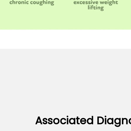
Associated Diagn