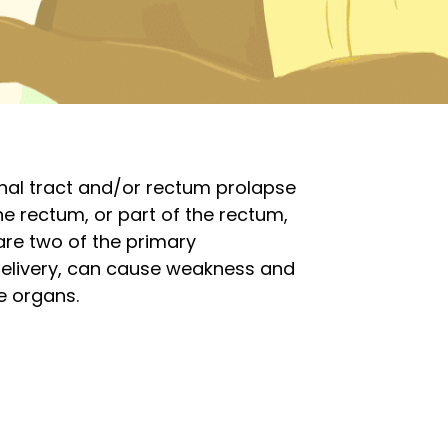
inal tract and/or rectum prolapse
he rectum, or part of the rectum,
are two of the primary
 delivery, can cause weakness and
e organs.