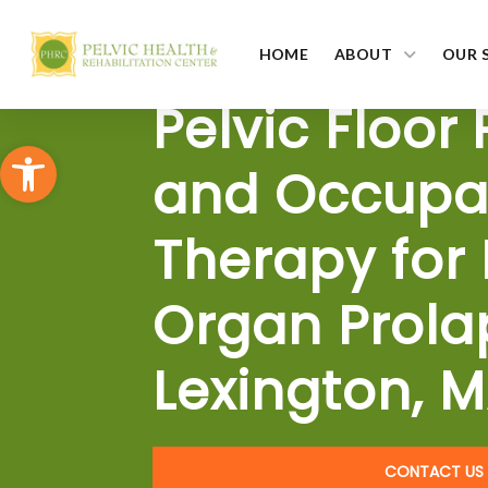
HOME
ABOUT
OUR 
Pelvic Floor
Open toolbar
and Occupa
Therapy for 
Organ Prola
Lexington, 
CONTACT US