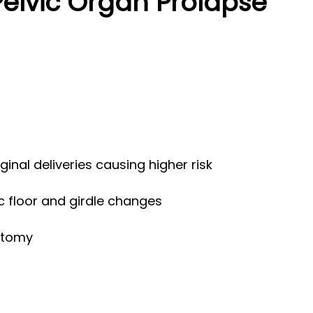
Pelvic Organ Prolapse
aginal deliveries causing higher risk
c floor and girdle changes
ctomy