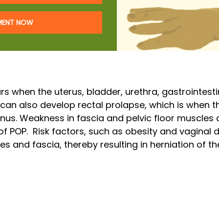
TMENT NOW
rs when the uterus, bladder, urethra, gastrointest
 can also develop rectal prolapse, which is when t
anus. Weakness in fascia and pelvic floor muscles 
of POP. Risk factors, such as obesity and vaginal
s and fascia, thereby resulting in herniation of th