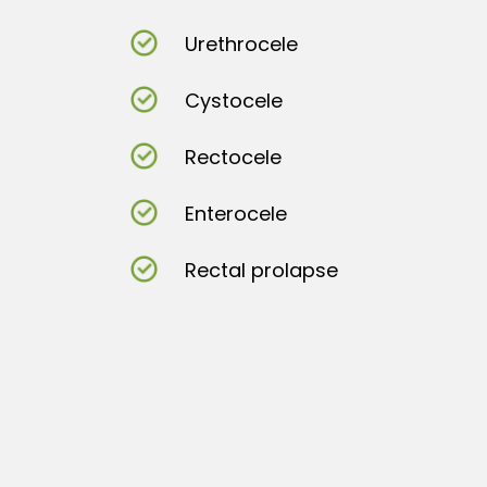
Urethrocele
Cystocele
Rectocele
Enterocele
Rectal prolapse