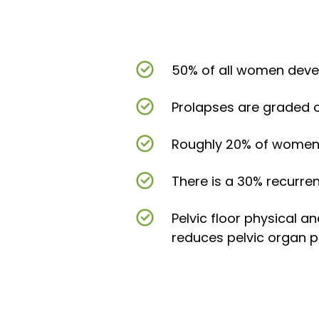
50% of all women deve
Prolapses are graded on
Roughly 20% of women w
There is a 30% recurre
Pelvic floor physical 
reduces pelvic organ