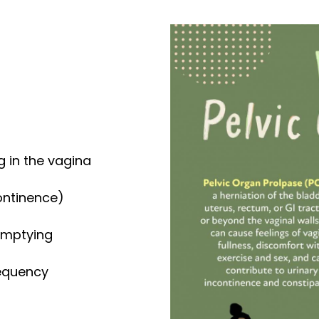
g in the vagina
continence)
emptying
requency