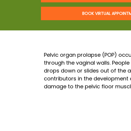
BOOK VIRTUAL APPOIN
Pelvic organ prolapse (POP) occu
through the vaginal walls. People
drops down or slides out of the 
contributors in the development 
damage to the pelvic floor muscle