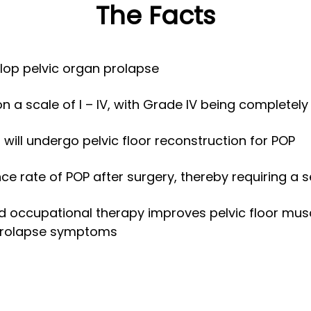
The Facts
lop pelvic organ prolapse
 a scale of I – IV, with Grade IV being completely
ill undergo pelvic floor reconstruction for POP
nce rate of POP after surgery, thereby requiring a
and occupational therapy improves pelvic floor mus
 prolapse symptoms