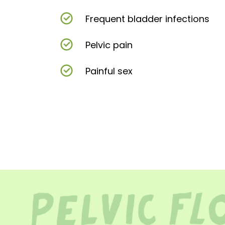
Frequent bladder infections
Pelvic pain
Painful sex