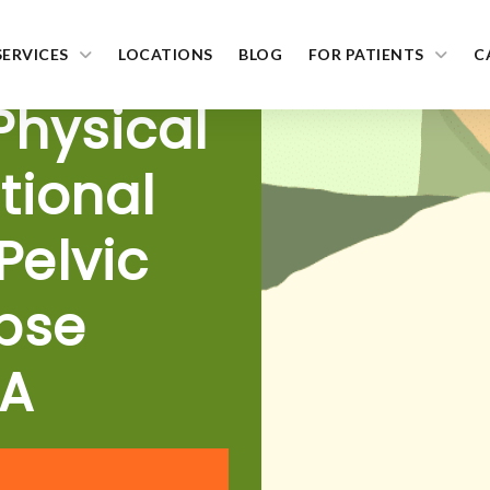
SERVICES
LOCATIONS
BLOG
FOR PATIENTS
C
 Physical
tional
Pelvic
pse
MA