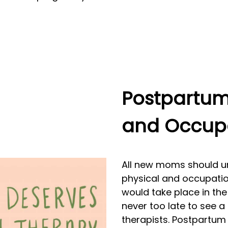
Postpartum 
and Occupa
All new moms should un
physical and occupationa
would take place in the 
never too late to see a
therapists. Postpartum 