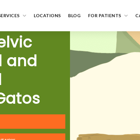
SERVICES
LOCATIONS
BLOG
FOR PATIENTS
C
elvic
l and
l
Gatos