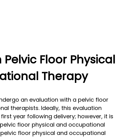
Pelvic Floor Physical
tional Therapy
dergo an evaluation with a pelvic floor
l therapists. Ideally, this evaluation
first year following delivery; however, it is
 pelvic floor physical and occupational
pelvic floor physical and occupational