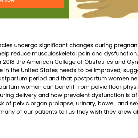
ENT NOW
uscles undergo significant changes during pregnan
help reduce musculoskeletal pain and dysfunction,
n 2018 the American College of Obstetrics and Gy
 in the United States needs to be improved,
sugge
ostpartum period and that postpartum women nee
tpartum women can benefit from pelvic floor phys
uring delivery and how prevalent dysfunction is afte
k of pelvic organ prolapse, urinary, bowel, and sex
 many of our patients tell us they wish they knew 