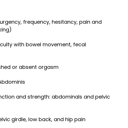
, urgency, frequency, hesitancy, pain and
king)
ficulty with bowel movement, fecal
nshed or absent orgasm
 Abdominis
nction and strength: abdominals and pelvic
elvic girdle, low back, and hip pain