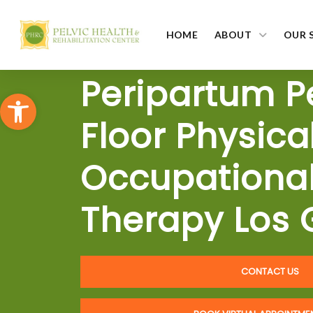
HOME
ABOUT
OUR 
Peripartum P
Open toolbar
Floor Physica
Occupationa
Therapy Los 
CONTACT US