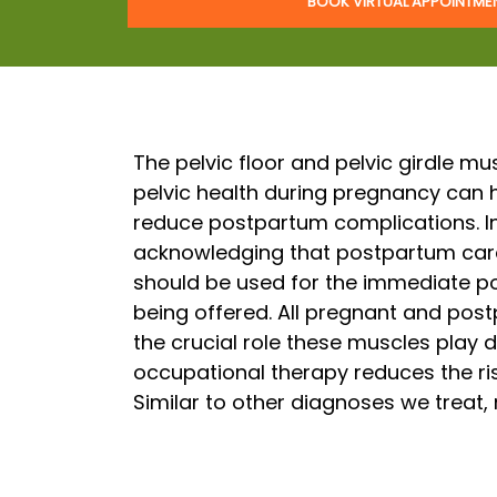
BOOK VIRTUAL APPOINTM
The pelvic floor and pelvic girdle m
pelvic health during pregnancy can 
reduce postpartum complications. I
acknowledging that postpartum care
should be used for the immediate p
being offered. All pregnant and pos
the crucial role these muscles play d
occupational therapy reduces the ris
Similar to other diagnoses we treat,