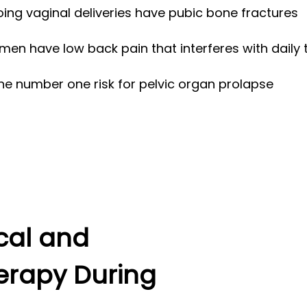
ng vaginal deliveries have pubic bone fractures
n have low back pain that interferes with daily 
the number one risk for pelvic organ prolapse
ical and
erapy During