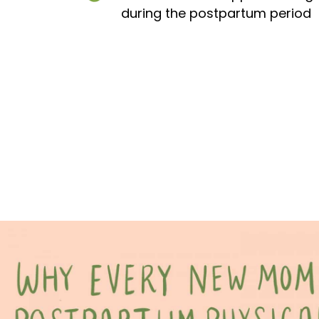
during the postpartum period