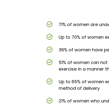
71% of women are unawar
Up to 70% of women exp
36% of women have pers
51% of women can not 
exercise in a manner t
Up to 65% of women ex
method of delivery
21% of women who under