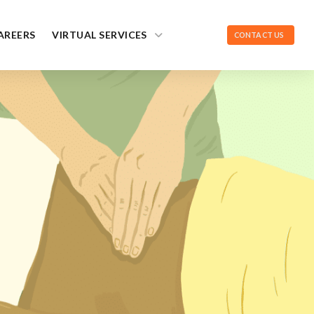
AREERS
VIRTUAL SERVICES
CONTACT US