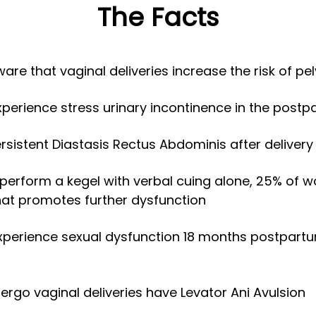
The Facts
e that vaginal deliveries increase the risk of pel
erience stress urinary incontinence in the postp
istent Diastasis Rectus Abdominis after delivery
perform a kegel with verbal cuing alone, 25% of 
hat promotes further dysfunction
perience sexual dysfunction 18 months postpartum
go vaginal deliveries have Levator Ani Avulsion