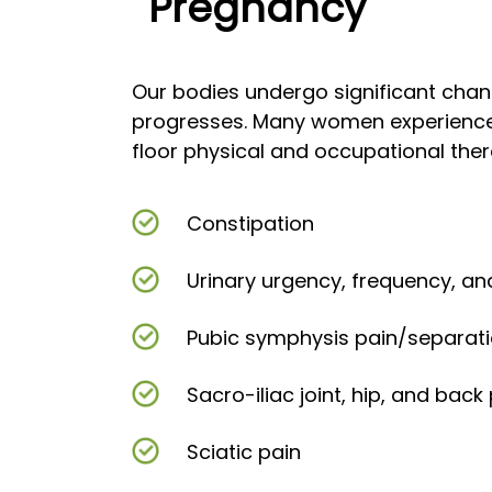
Pregnancy
Our bodies undergo significant cha
progresses. Many women experience
floor physical and occupational the
Constipation
Urinary urgency, frequency, an
Pubic symphysis pain/separat
Sacro-iliac joint, hip, and back
Sciatic pain