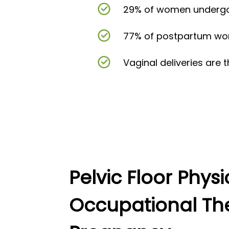
29% of women undergoi
77% of postpartum wome
Vaginal deliveries are 
Pelvic Floor Phys
Occupational Th