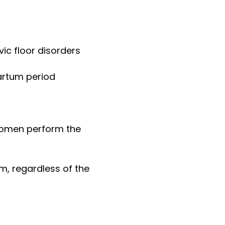
vic floor disorders
artum period
women perform the
, regardless of the