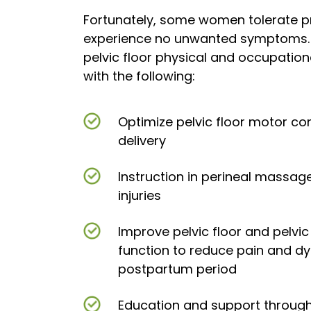
Fortunately, some women tolerate p
experience no unwanted symptoms.
pelvic floor physical and occupation
with the following:
Optimize pelvic floor motor con
delivery
Instruction in perineal massag
injuries
Improve pelvic floor and pelvi
function to reduce pain and dy
postpartum period
Education and support throug