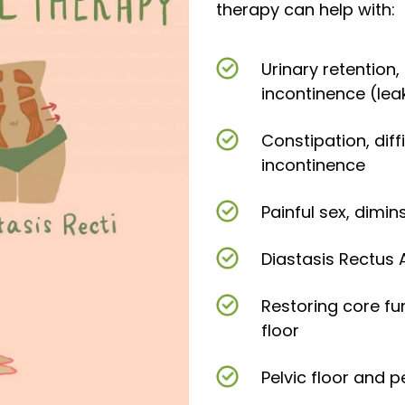
therapy can help with:
Urinary retention
incontinence (lea
Constipation, dif
incontinence
Painful sex, dimi
Diastasis Rectus
Restoring core fu
floor
Pelvic floor and p