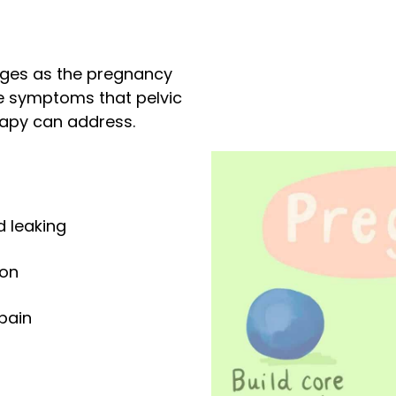
nges as the pregnancy
 symptoms that pelvic
rapy can address.
d leaking
ion
 pain