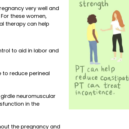
regnancy very well and
 For these women,
al therapy can help
trol to aid in labor and
e to reduce perineal
c girdle neuromuscular
sfunction in the
hout the pregnancy and