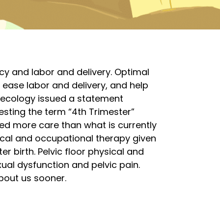
cy and labor and delivery. Optimal
 ease labor and delivery, and help
necology issued a statement
sting the term “4th Trimester”
d more care than what is currently
ical and occupational therapy given
r birth. Pelvic floor physical and
ual dysfunction and pelvic pain.
about us sooner.