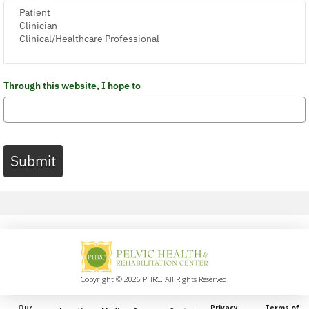
Through this website, I hope to
Submit
Copyright © 2026 PHRC. All Rights Reserved.
Our
Privacy
Terms of