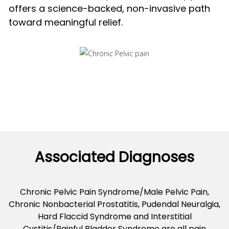
offers a science-backed, non-invasive path
toward meaningful relief.
Associated Diagnoses
Chronic Pelvic Pain Syndrome/Male Pelvic Pain,
Chronic Nonbacterial Prostatitis, Pudendal Neuralgia,
Hard Flaccid Syndrome and Interstitial
Cystitis/Painful Bladder Syndrome are all pain