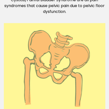
syndromes that cause pelvic pain due to pelvic floor
dysfunction.