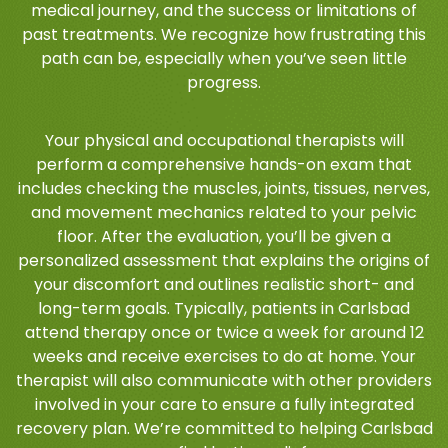
medical journey, and the success or limitations of
past treatments. We recognize how frustrating this
path can be, especially when you’ve seen little
progress.
Your physical and occupational therapists will
perform a comprehensive hands-on exam that
includes checking the muscles, joints, tissues, nerves,
and movement mechanics related to your pelvic
floor. After the evaluation, you’ll be given a
personalized assessment that explains the origins of
your discomfort and outlines realistic short- and
long-term goals. Typically, patients in Carlsbad
attend therapy once or twice a week for around 12
weeks and receive exercises to do at home. Your
therapist will also communicate with other providers
involved in your care to ensure a fully integrated
recovery plan. We’re committed to helping Carlsbad