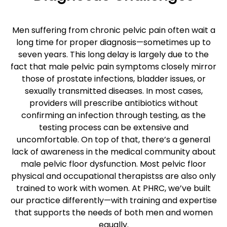
Men suffering from chronic pelvic pain often wait a
long time for proper diagnosis—sometimes up to
seven years. This long delay is largely due to the
fact that male pelvic pain symptoms closely mirror
those of prostate infections, bladder issues, or
sexually transmitted diseases. In most cases,
providers will prescribe antibiotics without
confirming an infection through testing, as the
testing process can be extensive and
uncomfortable. On top of that, there’s a general
lack of awareness in the medical community about
male pelvic floor dysfunction. Most pelvic floor
physical and occupational therapistss are also only
trained to work with women. At PHRC, we’ve built
our practice differently—with training and expertise
that supports the needs of both men and women
equally.