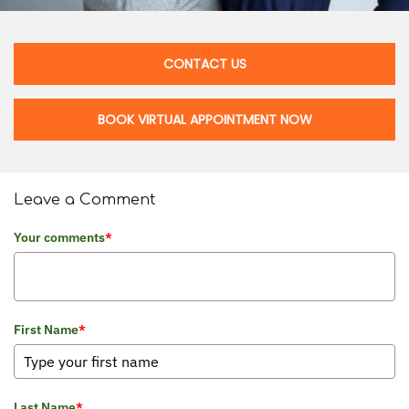
CONTACT US
BOOK VIRTUAL APPOINTMENT NOW
Leave a Comment
Your comments
*
First Name
*
Last Name
*