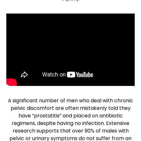
A significant number of men who deal with chronic
pelvic discomfort are often mistakenly told they
have “prostatitis” and placed on antibiotic
regimens, despite having no infection. Extensive
research supports that over 90% of males with
pelvic or urinary symptoms do not suffer from an