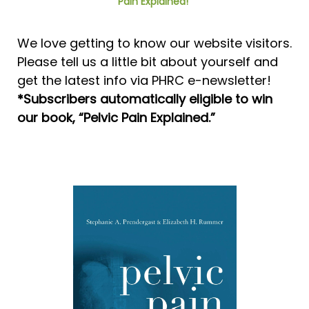
Pain Explained!”
We love getting to know our website visitors.
Please tell us a little bit about yourself and
get the latest info via PHRC e-newsletter!
*Subscribers automatically eligible to win
our book, “Pelvic Pain Explained.”