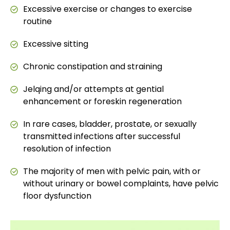
Excessive exercise or changes to exercise
routine
Excessive sitting
Chronic constipation and straining
Jelqing and/or attempts at gential
enhancement or foreskin regeneration
In rare cases, bladder, prostate, or sexually
transmitted infections after successful
resolution of infection
The majority of men with pelvic pain, with or
without urinary or bowel complaints, have pelvic
floor dysfunction