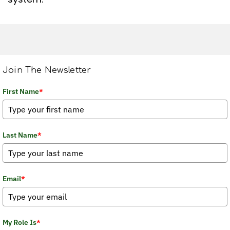
Join The Newsletter
First Name
*
Last Name
*
Email
*
My Role Is
*