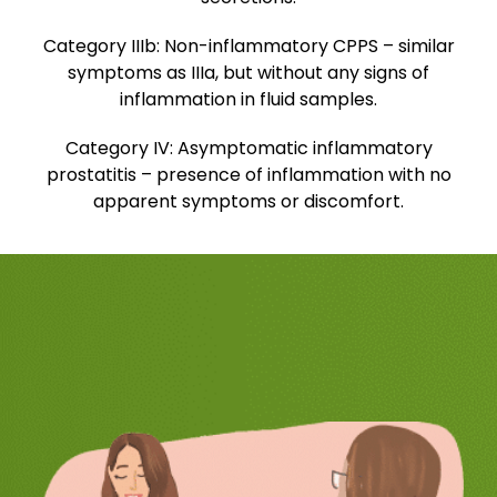
Category IIIb:
Non-inflammatory CPPS – similar
symptoms as IIIa, but without any signs of
inflammation in fluid samples.
Category IV:
Asymptomatic inflammatory
prostatitis – presence of inflammation with no
apparent symptoms or discomfort.