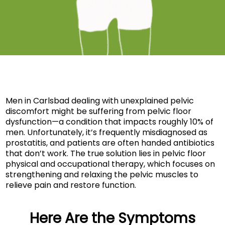
Men in Carlsbad dealing with unexplained pelvic
discomfort might be suffering from pelvic floor
dysfunction—a condition that impacts roughly 10% of
men. Unfortunately, it’s frequently misdiagnosed as
prostatitis, and patients are often handed antibiotics
that don’t work. The true solution lies in pelvic floor
physical and occupational therapy, which focuses on
strengthening and relaxing the pelvic muscles to
relieve pain and restore function.
Here Are the Symptoms