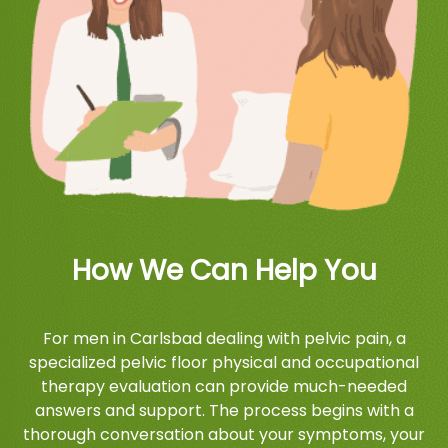
How We Can Help You
For men in Carlsbad dealing with pelvic pain, a
specialized pelvic floor physical and occupational
therapy evaluation can provide much-needed
answers and support. The process begins with a
thorough conversation about your symptoms, your