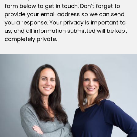
form below to get in touch. Don’t forget to
provide your email address so we can send
you a response. Your privacy is important to
us, and all information submitted will be kept
completely private.