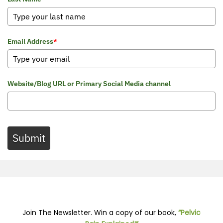
Email Address
*
Website/Blog URL or Primary Social Media channel
Submit
Join The Newsletter. Win a copy of our book,
“Pelvic