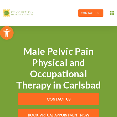
CONTACT US
Open toolbar
Male Pelvic Pain
Physical and
Occupational
Therapy in Carlsbad
CONTACT US
BOOK VIRTUAL APPOINTMENT NOW