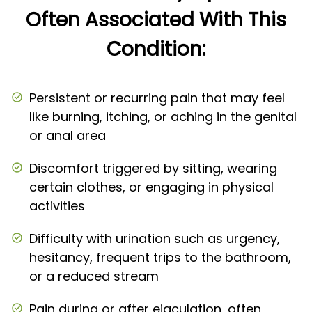
Often Associated With This
Condition:
Persistent or recurring pain that may feel
like burning, itching, or aching in the genital
or anal area
Discomfort triggered by sitting, wearing
certain clothes, or engaging in physical
activities
Difficulty with urination such as urgency,
hesitancy, frequent trips to the bathroom,
or a reduced stream
Pain during or after ejaculation, often