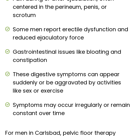
centered in the perineum, penis, or
scrotum
Some men report erectile dysfunction and
reduced ejaculatory force
Gastrointestinal issues like bloating and
constipation
These digestive symptoms can appear
suddenly or be aggravated by activities
like sex or exercise
Symptoms may occur irregularly or remain
constant over time
For men in Carlsbad, pelvic floor therapy