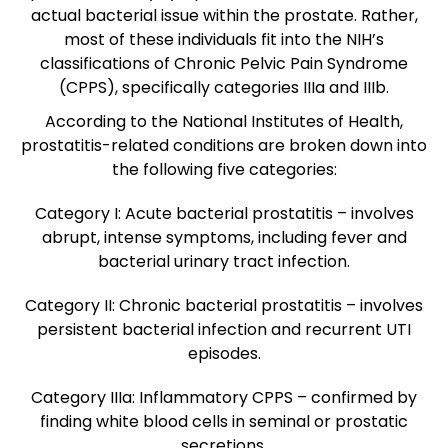
actual bacterial issue within the prostate. Rather,
most of these individuals fit into the NIH’s
classifications of Chronic Pelvic Pain Syndrome
(CPPS), specifically categories IIIa and IIIb.
According to the National Institutes of Health,
prostatitis-related conditions are broken down into
the following five categories
:
Category I:
Acute bacterial prostatitis – involves
abrupt, intense symptoms, including fever and
bacterial urinary tract infection.
Category II:
Chronic bacterial prostatitis – involves
persistent bacterial infection and recurrent UTI
episodes.
Category IIIa:
Inflammatory CPPS – confirmed by
finding white blood cells in seminal or prostatic
secretions.