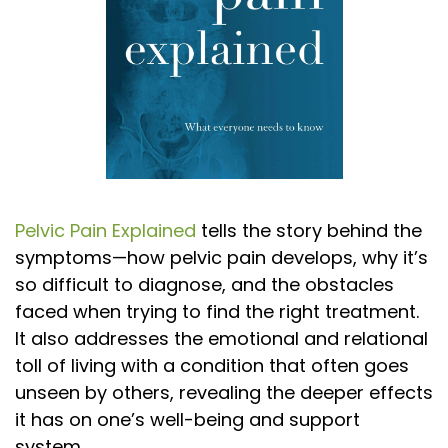
Pelvic Pain Explained
tells the story behind the
symptoms—how pelvic pain develops, why it’s
so difficult to diagnose, and the obstacles
faced when trying to find the right treatment.
It also addresses the emotional and relational
toll of living with a condition that often goes
unseen by others, revealing the deeper effects
it has on one’s well-being and support
system.