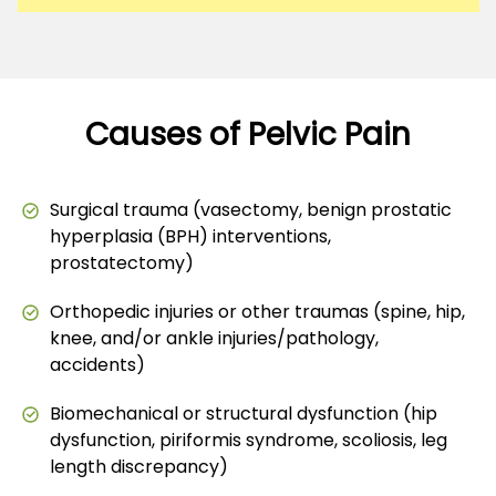
Causes of Pelvic Pain
Surgical trauma (vasectomy, benign prostatic
hyperplasia (BPH) interventions,
prostatectomy)
Orthopedic injuries or other traumas (spine, hip,
knee, and/or ankle injuries/pathology,
accidents)
Biomechanical or structural dysfunction (hip
dysfunction, piriformis syndrome, scoliosis, leg
length discrepancy)