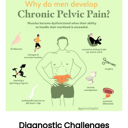
Diagnostic Challenges