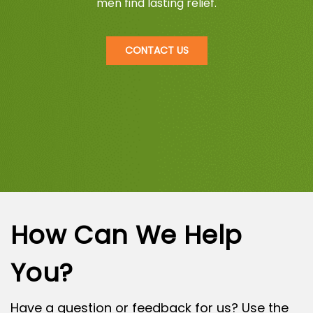
men find lasting relief.
CONTACT US
How Can We Help
You?
Have a question or feedback for us? Use the