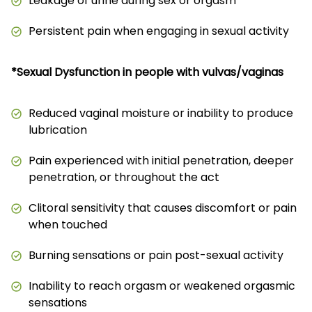
Leakage of urine during sex or orgasm
Persistent pain when engaging in sexual activity
*Sexual Dysfunction in people with vulvas/vaginas
Reduced vaginal moisture or inability to produce
lubrication
Pain experienced with initial penetration, deeper
penetration, or throughout the act
Clitoral sensitivity that causes discomfort or pain
when touched
Burning sensations or pain post-sexual activity
Inability to reach orgasm or weakened orgasmic
sensations