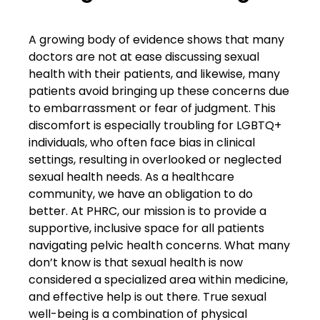
A growing body of evidence shows that many
doctors are not at ease discussing sexual
health with their patients, and likewise, many
patients avoid bringing up these concerns due
to embarrassment or fear of judgment. This
discomfort is especially troubling for LGBTQ+
individuals, who often face bias in clinical
settings, resulting in overlooked or neglected
sexual health needs. As a healthcare
community, we have an obligation to do
better. At PHRC, our mission is to provide a
supportive, inclusive space for all patients
navigating pelvic health concerns. What many
don’t know is that sexual health is now
considered a specialized area within medicine,
and effective help is out there. True sexual
well-being is a combination of physical