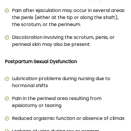
Pain after ejaculation may occur in several areas:
the penis (either at the tip or along the shaft),
the scrotum, or the perineum.
Discoloration involving the scrotum, penis, or
perineal skin may also be present.
Postpartum Sexual Dysfunction
Lubrication problems during nursing due to
hormonal shifts
Pain in the perineal area resulting from
episiotomy or tearing
Reduced orgasmic function or absence of climax