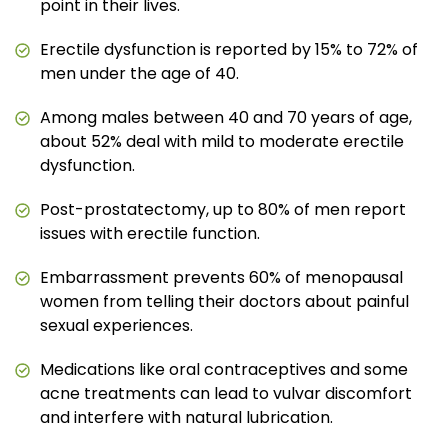
point in their lives.
Erectile dysfunction is reported by 15% to 72% of
men under the age of 40.
Among males between 40 and 70 years of age,
about 52% deal with mild to moderate erectile
dysfunction.
Post-prostatectomy, up to 80% of men report
issues with erectile function.
Embarrassment prevents 60% of menopausal
women from telling their doctors about painful
sexual experiences.
Medications like oral contraceptives and some
acne treatments can lead to vulvar discomfort
and interfere with natural lubrication.