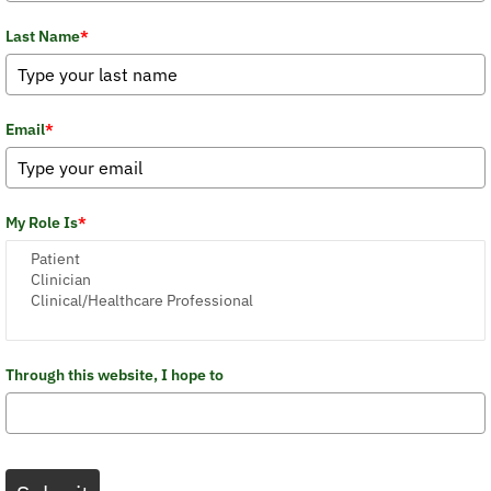
Last Name
*
Email
*
My Role Is
*
Through this website, I hope to