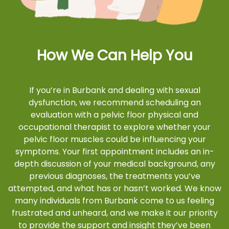
How We Can Help You
If you’re in Burbank and dealing with sexual
dysfunction, we recommend scheduling an
evaluation with a pelvic floor physical and
occupational therapist to explore whether your
pelvic floor muscles could be influencing your
symptoms. Your first appointment includes an in-
depth discussion of your medical background, any
previous diagnoses, the treatments you’ve
attempted, and what has or hasn’t worked. We know
many individuals from Burbank come to us feeling
frustrated and unheard, and we make it our priority
to provide the support and insight they’ve been