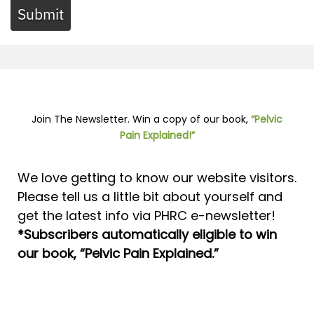
Submit
Join The Newsletter. Win a copy of our book,
“Pelvic
Pain Explained!”
We love getting to know our website visitors.
Please tell us a little bit about yourself and
get the latest info via PHRC e-newsletter!
*Subscribers automatically eligible to win
our book, “Pelvic Pain Explained.”