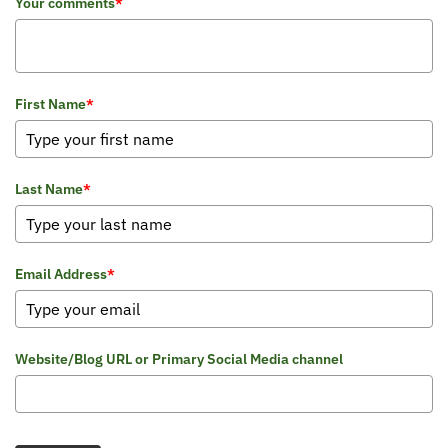
Your comments
*
First Name
*
Last Name
*
Email Address
*
Website/Blog URL or Primary Social Media channel