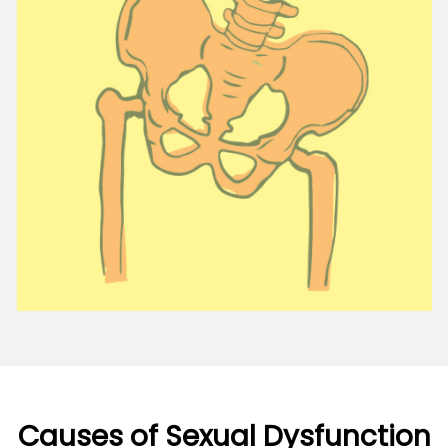
Causes of Sexual Dysfunction