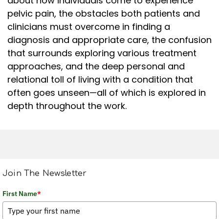
about how individuals come to experience
pelvic pain, the obstacles both patients and
clinicians must overcome in finding a
diagnosis and appropriate care, the confusion
that surrounds exploring various treatment
approaches, and the deep personal and
relational toll of living with a condition that
often goes unseen—all of which is explored in
depth throughout the work.
Join The Newsletter
First Name
*