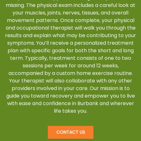
missing. The physical exam includes a careful look at
your muscles, joints, nerves, tissues, and overall
movement patterns. Once complete, your physical
and occupational therapist will walk you through the
results and explain what may be contributing to your
symptoms. You’ll receive a personalized treatment
plan with specific goals for both the short and long
term. Typically, treatment consists of one to two
sessions per week for around 12 weeks,
accompanied by a custom home exercise routine.
Your therapist will also collaborate with any other
providers involved in your care. Our mission is to
guide you toward recovery and empower you to live
with ease and confidence in Burbank and wherever
life takes you.
CONTACT US