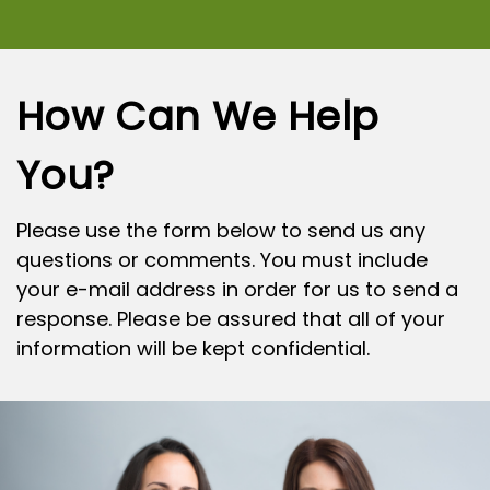
How Can We Help
You?
Please use the form below to send us any
questions or comments. You must include
your e-mail address in order for us to send a
response. Please be assured that all of your
information will be kept confidential.