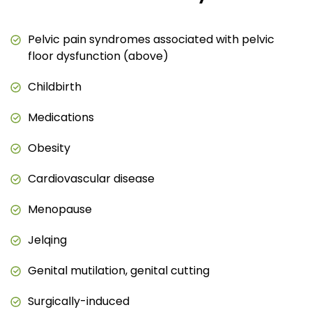
Pelvic pain syndromes associated with pelvic
floor dysfunction (above)
Childbirth
Medications
Obesity
Cardiovascular disease
Menopause
Jelqing
Genital mutilation, genital cutting
Surgically-induced