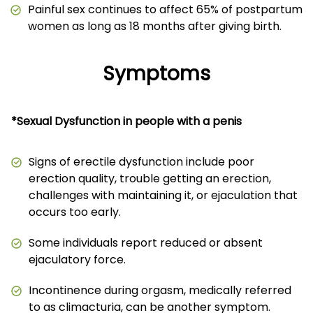
Painful sex continues to affect 65% of postpartum
women as long as 18 months after giving birth.
Symptoms
*Sexual Dysfunction in people with a penis
Signs of erectile dysfunction include poor
erection quality, trouble getting an erection,
challenges with maintaining it, or ejaculation that
occurs too early.
Some individuals report reduced or absent
ejaculatory force.
Incontinence during orgasm, medically referred
to as climacturia, can be another symptom.