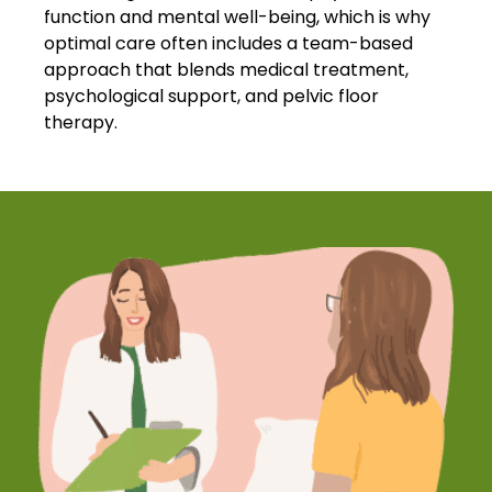
function and mental well-being, which is why
optimal care often includes a team-based
approach that blends medical treatment,
psychological support, and pelvic floor
therapy.