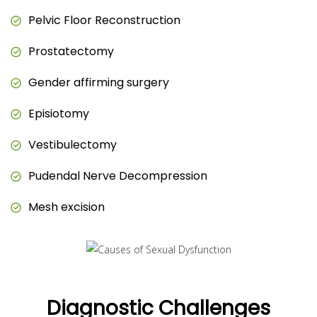
Pelvic Floor Reconstruction
Prostatectomy
Gender affirming surgery
Episiotomy
Vestibulectomy
Pudendal Nerve Decompression
Mesh excision
Diagnostic Challenges