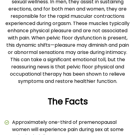
sexual wellness. In men, they assist in sustaining
erections, and for both men and women, they are
responsible for the rapid muscular contractions
experienced during orgasm. These muscles typically
enhance physical pleasure and are not associated
with pain. When pelvic floor dysfunction is present,
this dynamic shifts—pleasure may diminish and pain
or abnormal sensations may arise during intimacy.
This can take a significant emotional toll, but the
reassuring news is that pelvic floor physical and
occupational therapy has been shown to relieve
symptoms and restore healthier function.
The Facts
Approximately one-third of premenopausal
women will experience pain during sex at some