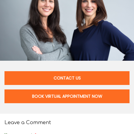
CONTACT US
BOOK VIRTUAL APPOINTMENT NOW
Leave a Comment