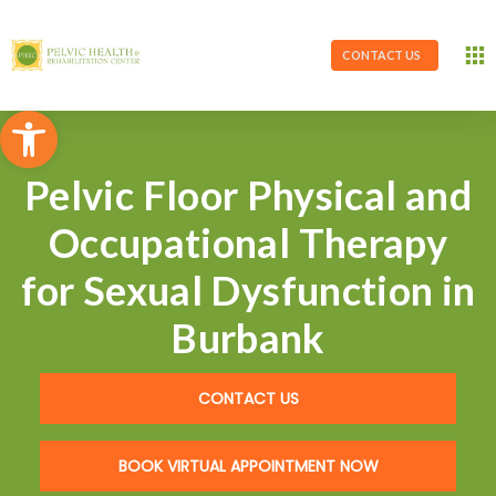
CONTACT US
Open toolbar
Pelvic Floor Physical and
Occupational Therapy
for Sexual Dysfunction in
Burbank
CONTACT US
BOOK VIRTUAL APPOINTMENT NOW