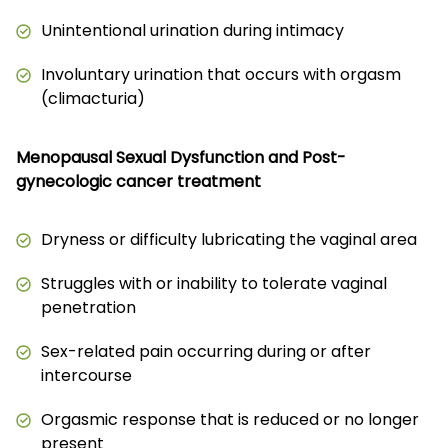
Unintentional urination during intimacy
Involuntary urination that occurs with orgasm
(climacturia)
Menopausal Sexual Dysfunction and Post-
gynecologic cancer treatment
Dryness or difficulty lubricating the vaginal area
Struggles with or inability to tolerate vaginal
penetration
Sex-related pain occurring during or after
intercourse
Orgasmic response that is reduced or no longer
present