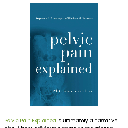
Pelvic Pain Explained
is ultimately a narrative