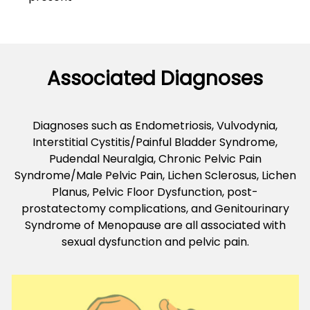
Associated Diagnoses
Diagnoses such as Endometriosis, Vulvodynia,
Interstitial Cystitis/Painful Bladder Syndrome,
Pudendal Neuralgia, Chronic Pelvic Pain
Syndrome/Male Pelvic Pain, Lichen Sclerosus, Lichen
Planus, Pelvic Floor Dysfunction, post-
prostatectomy complications, and Genitourinary
Syndrome of Menopause are all associated with
sexual dysfunction and pelvic pain.