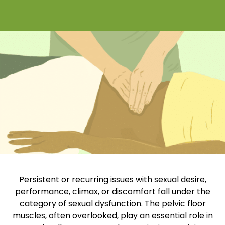
Persistent or recurring issues with sexual desire,
performance, climax, or discomfort fall under the
category of sexual dysfunction. The pelvic floor
muscles, often overlooked, play an essential role in