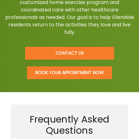
customized home exercise program and
coordinated care with other healthcare
professionals as needed. Our goal is to help Glendale
residents return to the activities they love and live
fully.
CONTACT US
BOOK YOUR APPOINTMENT NOW
Frequently Asked
Questions