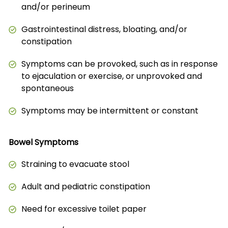
and/or perineum
Gastrointestinal distress, bloating, and/or
constipation
Symptoms can be provoked, such as in response
to ejaculation or exercise, or unprovoked and
spontaneous
Symptoms may be intermittent or constant
Bowel Symptoms
Straining to evacuate stool
Adult and pediatric constipation
Need for excessive toilet paper