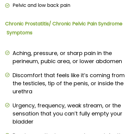
Pelvic and low back pain
Chronic Prostatitis/ Chronic Pelvic Pain Syndrome
Symptoms
Aching, pressure, or sharp pain in the
perineum, pubic area, or lower abdomen
Discomfort that feels like it’s coming from
the testicles, tip of the penis, or inside the
urethra
Urgency, frequency, weak stream, or the
sensation that you can’t fully empty your
bladder