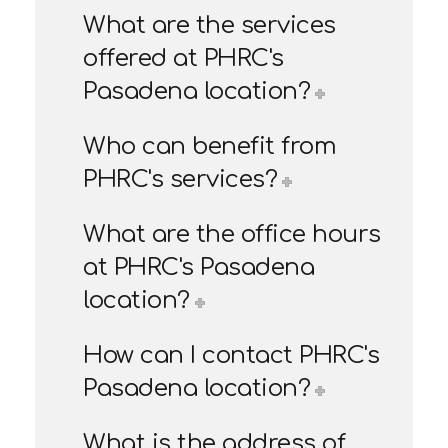
What are the services
offered at PHRC's
Pasadena location?
Who can benefit from
PHRC's services?
What are the office hours
at PHRC's Pasadena
location?
How can I contact PHRC's
Pasadena location?
What is the address of