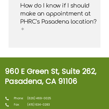
How do I know if I should
make an appointment at
PHRC's Pasadena location?
960 E Green St, Suite 262,
Pasadena, CA 91106
Phone:
(626) 469-0025
Fax:
(415) 634-0283