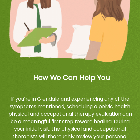
How We Can Help You
If you’re in Glendale and experiencing any of the
symptoms mentioned, scheduling a pelvic health
physical and occupational therapy evaluation can
be a meaningful first step toward healing. During
your initial visit, the physical and occupational
therapists will thoroughly review your personal