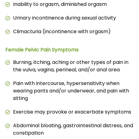
Inability to orgasm, diminished orgasm
Urinary incontinence during sexual activity
Climacturia (incontinence with orgasm)
Female Pelvic Pain Symptoms
Burning, itching, aching or other types of pain in
the vulva, vagina, perineal, and/or anal area
Pain with intercourse, hypersensitivity when
wearing pants and/or underwear, and pain with
sitting
Exercise may provoke or exacerbate symptoms
Abdominal bloating, gastrointestinal distress, and
constipation