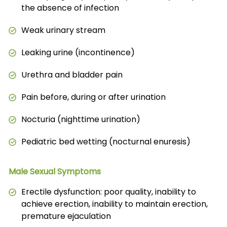
the absence of infection
Weak urinary stream
Leaking urine (incontinence)
Urethra and bladder pain
Pain before, during or after urination
Nocturia (nighttime urination)
Pediatric bed wetting (nocturnal enuresis)
Male Sexual Symptoms
Erectile dysfunction: poor quality, inability to
achieve erection, inability to maintain erection,
premature ejaculation