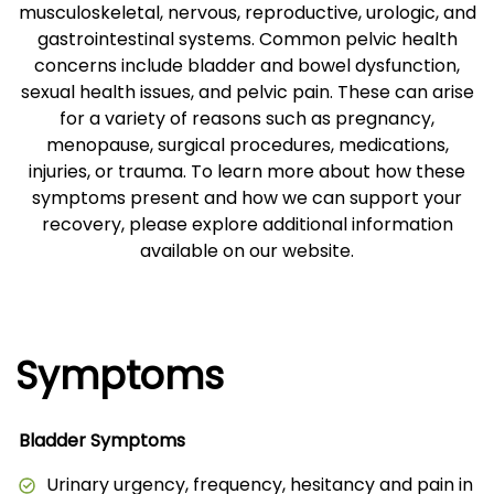
musculoskeletal, nervous, reproductive, urologic, and
gastrointestinal systems. Common pelvic health
concerns include bladder and bowel dysfunction,
sexual health issues, and pelvic pain. These can arise
for a variety of reasons such as pregnancy,
menopause, surgical procedures, medications,
injuries, or trauma. To learn more about how these
symptoms present and how we can support your
recovery, please explore additional information
available on our website.
Symptoms
Bladder Symptoms
Urinary urgency, frequency, hesitancy and pain in