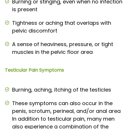
Burning or stinging, even when no infection
is present
Tightness or aching that overlaps with
pelvic discomfort
A sense of heaviness, pressure, or tight
muscles in the pelvic floor area
Testicular Pain Symptoms
Burning, aching, itching of the testicles
These symptoms can also occur in the
penis, scrotum, perineal, and/or anal area
In addition to testicular pain, many men
also experience a combination of the