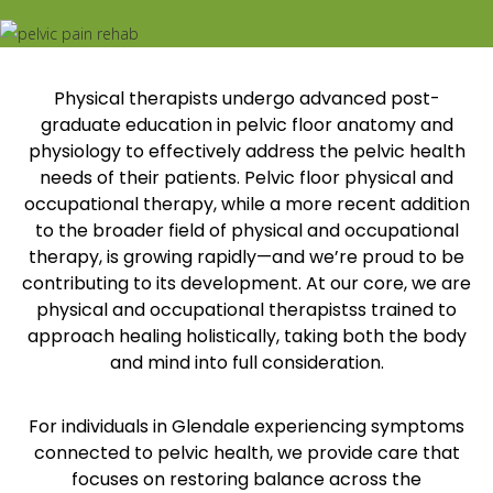
Physical therapists undergo advanced post-
graduate education in pelvic floor anatomy and
physiology to effectively address the pelvic health
needs of their patients. Pelvic floor physical and
occupational therapy, while a more recent addition
to the broader field of physical and occupational
therapy, is growing rapidly—and we’re proud to be
contributing to its development. At our core, we are
physical and occupational therapistss trained to
approach healing holistically, taking both the body
and mind into full consideration.
For individuals in Glendale experiencing symptoms
connected to pelvic health, we provide care that
focuses on restoring balance across the