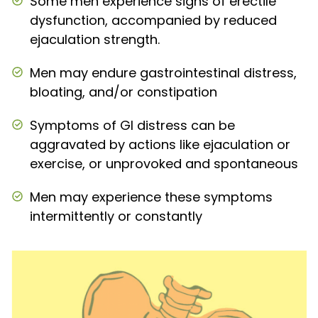
Some men experience signs of erectile
dysfunction, accompanied by reduced
ejaculation strength.
Men may endure gastrointestinal distress,
bloating, and/or constipation
Symptoms of GI distress can be
aggravated by actions like ejaculation or
exercise, or unprovoked and spontaneous
Men may experience these symptoms
intermittently or constantly