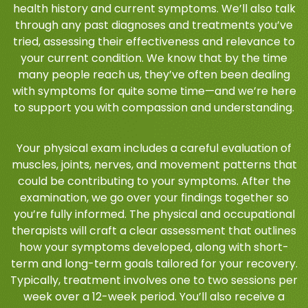
health history and current symptoms. We’ll also talk
through any past diagnoses and treatments you’ve
tried, assessing their effectiveness and relevance to
your current condition. We know that by the time
many people reach us, they’ve often been dealing
with symptoms for quite some time—and we’re here
to support you with compassion and understanding.
Your physical exam includes a careful evaluation of
muscles, joints, nerves, and movement patterns that
could be contributing to your symptoms. After the
examination, we go over your findings together so
you’re fully informed. The physical and occupational
therapists will craft a clear assessment that outlines
how your symptoms developed, along with short-
term and long-term goals tailored for your recovery.
Typically, treatment involves one to two sessions per
week over a 12-week period. You’ll also receive a