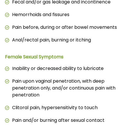
Fecal and/or gas leakage and incontinence
Hemorrhoids and fissures
Pain before, during or after bowel movements
Anal/rectal pain, burning or itching
Female Sexual Symptoms
Inability or decreased ability to lubricate
Pain upon vaginal penetration, with deep
penetration only, and/or continuous pain with
penetration
Clitoral pain, hypersensitivity to touch
Pain and/or burning after sexual contact