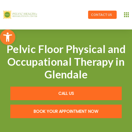
CONTACT US
Open toolbar
Pelvic Floor Physical and
Occupational Therapy in
Glendale
CALL US
BOOK YOUR APPOINTMENT NOW