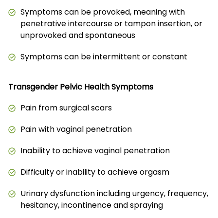
Symptoms can be provoked, meaning with
penetrative intercourse or tampon insertion, or
unprovoked and spontaneous
Symptoms can be intermittent or constant
Transgender Pelvic Health Symptoms
Pain from surgical scars
Pain with vaginal penetration
Inability to achieve vaginal penetration
Difficulty or inability to achieve orgasm
Urinary dysfunction including urgency, frequency,
hesitancy, incontinence and spraying