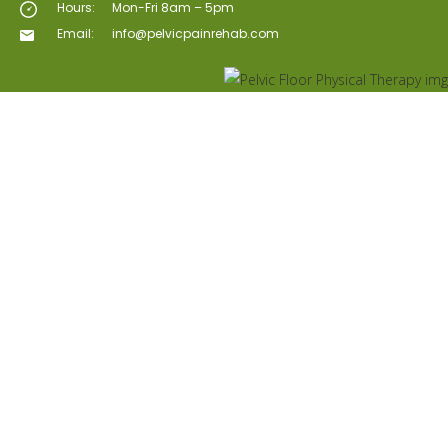
Hours:
Mon-Fri 8am – 5pm
Email:
info@pelvicpainrehab.com