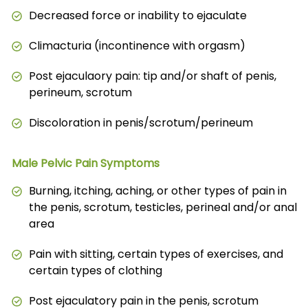
Decreased force or inability to ejaculate
Climacturia (incontinence with orgasm)
Post ejaculaory pain: tip and/or shaft of penis,
perineum, scrotum
Discoloration in penis/scrotum/perineum
Male Pelvic Pain Symptoms
Burning, itching, aching, or other types of pain in
the penis, scrotum, testicles, perineal and/or anal
area
Pain with sitting, certain types of exercises, and
certain types of clothing
Post ejaculatory pain in the penis, scrotum