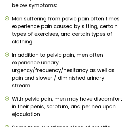
below symptoms:
Men suffering from pelvic pain often times
experience pain caused by sitting, certain
types of exercises, and certain types of
clothing
In addition to pelvic pain, men often
experience urinary
urgency/frequency/hesitancy as well as
pain and slower / diminished urinary
stream
With pelvic pain, men may have discomfort
in their penis, scrotum, and perinea upon
ejaculation