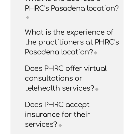
PHRC's Pasadena location?
What is the experience of
the practitioners at PHRC's
Pasadena location?
Does PHRC offer virtual
consultations or
telehealth services?
Does PHRC accept
insurance for their
services?