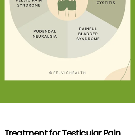
Treatment for Testicular Pain