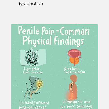
dysfunction