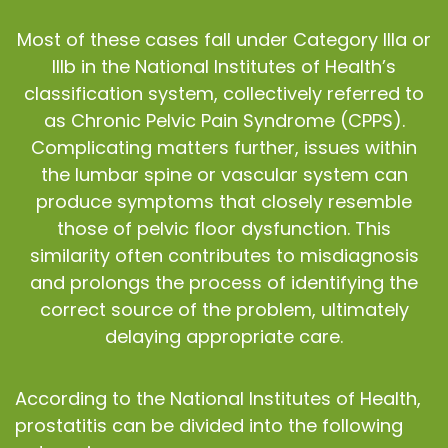
Most of these cases fall under Category IIIa or
IIIb in the National Institutes of Health’s
classification system, collectively referred to
as Chronic Pelvic Pain Syndrome (CPPS).
Complicating matters further, issues within
the lumbar spine or vascular system can
produce symptoms that closely resemble
those of pelvic floor dysfunction. This
similarity often contributes to misdiagnosis
and prolongs the process of identifying the
correct source of the problem, ultimately
delaying appropriate care.
According to the National Institutes of Health,
prostatitis can be divided into the following