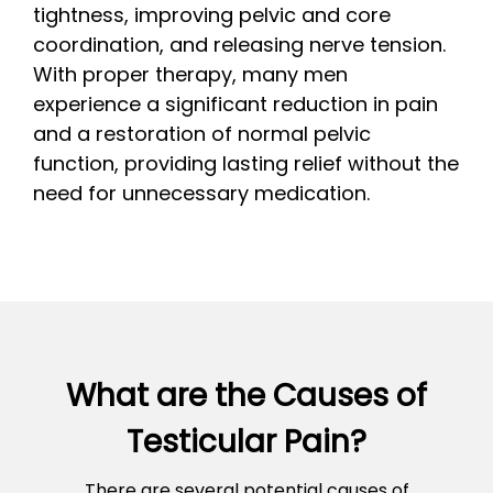
tightness, improving pelvic and core
coordination, and releasing nerve tension.
With proper therapy, many men
experience a significant reduction in pain
and a restoration of normal pelvic
function, providing lasting relief without the
need for unnecessary medication.
What are the Causes of
Testicular Pain?
There are several potential causes of