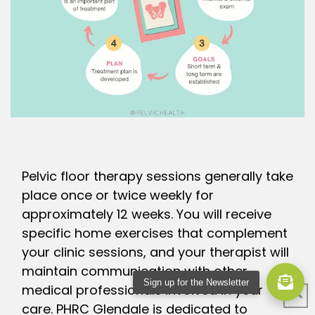
Pelvic floor therapy sessions generally take
place once or twice weekly for
approximately 12 weeks. You will receive
specific home exercises that complement
your clinic sessions, and your therapist will
maintain communication with other
Sign up for the Newsletter
medical professionals involved in your
care. PHRC Glendale is dedicated to