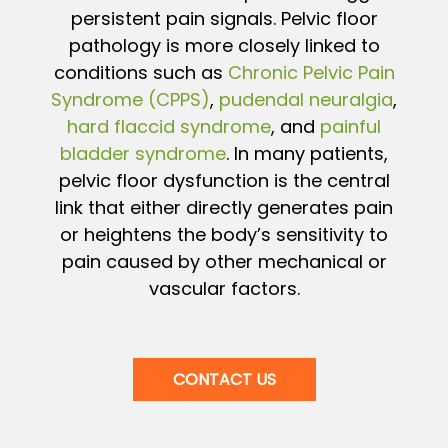
persistent pain signals. Pelvic floor
pathology is more closely linked to
conditions such as
Chronic Pelvic Pain
Syndrome (CPPS)
,
pudendal neuralgia
,
hard flaccid syndrome
, and
painful
bladder syndrome
. In many patients,
pelvic floor dysfunction is the central
link that either directly generates pain
or heightens the body’s sensitivity to
pain caused by other mechanical or
vascular factors.
CONTACT US