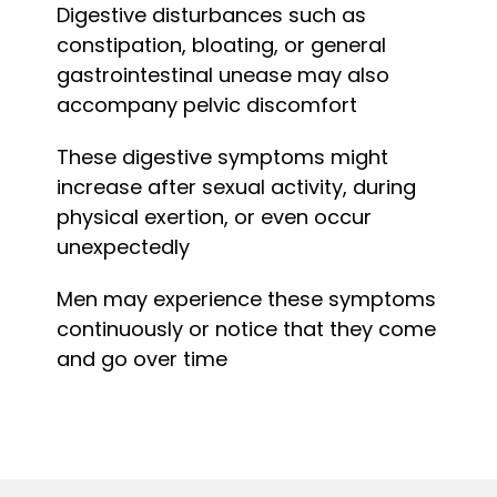
Digestive disturbances such as
constipation, bloating, or general
gastrointestinal unease may also
accompany pelvic discomfort
These digestive symptoms might
increase after sexual activity, during
physical exertion, or even occur
unexpectedly
Men may experience these symptoms
continuously or notice that they come
and go over time