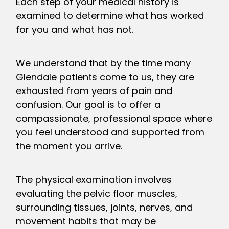
Each step of your medical history is
examined to determine what has worked
for you and what has not.
We understand that by the time many
Glendale patients come to us, they are
exhausted from years of pain and
confusion. Our goal is to offer a
compassionate, professional space where
you feel understood and supported from
the moment you arrive.
The physical examination involves
evaluating the pelvic floor muscles,
surrounding tissues, joints, nerves, and
movement habits that may be