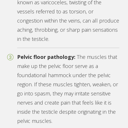
known as varicoceles, twisting of the
vessels referred to as torsion, or
congestion within the veins, can all produce
aching, throbbing, or sharp pain sensations
in the testicle.
Pelvic floor pathology:
The muscles that
make up the pelvic floor serve as a
foundational hammock under the pelvic
region. If these muscles tighten, weaken, or
go into spasm, they may irritate sensitive
nerves and create pain that feels like it is
inside the testicle despite originating in the
pelvic muscles.