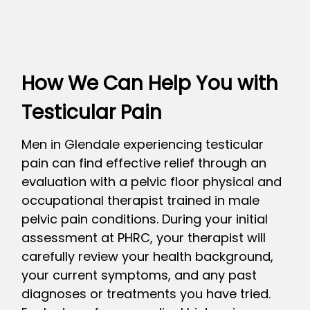
How We Can Help You with
Testicular Pain
Men in Glendale experiencing testicular
pain can find effective relief through an
evaluation with a pelvic floor physical and
occupational therapist trained in male
pelvic pain conditions. During your initial
assessment at PHRC, your therapist will
carefully review your health background,
your current symptoms, and any past
diagnoses or treatments you have tried.