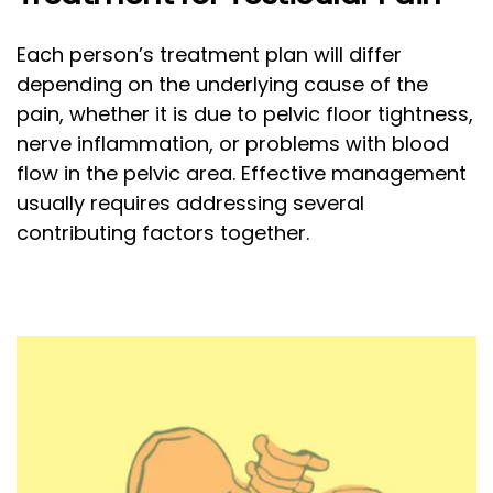
Each person’s treatment plan will differ
depending on the underlying cause of the
pain, whether it is due to pelvic floor tightness,
nerve inflammation, or problems with blood
flow in the pelvic area. Effective management
usually requires addressing several
contributing factors together.