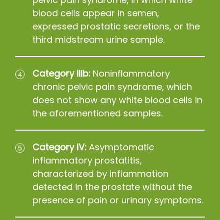
blood cells appear in semen,
expressed prostatic secretions, or the
third midstream urine sample.
Category IIIb:
Noninflammatory
chronic pelvic pain syndrome, which
does not show any white blood cells in
the aforementioned samples.
Category IV:
Asymptomatic
inflammatory prostatitis,
characterized by inflammation
detected in the prostate without the
presence of pain or urinary symptoms.