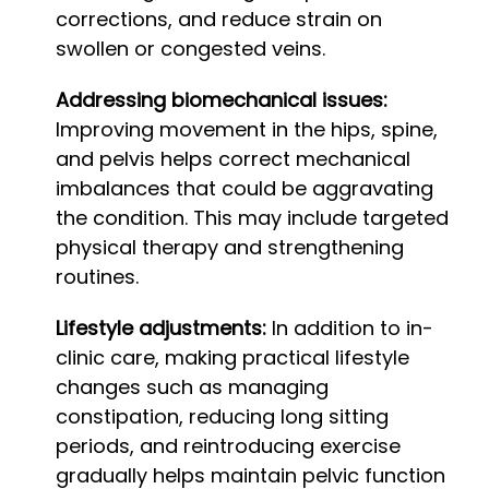
corrections, and reduce strain on
swollen or congested veins.
Addressing biomechanical issues:
Improving movement in the hips, spine,
and pelvis helps correct mechanical
imbalances that could be aggravating
the condition. This may include targeted
physical therapy and strengthening
routines.
Lifestyle adjustments:
In addition to in-
clinic care, making practical lifestyle
changes such as managing
constipation, reducing long sitting
periods, and reintroducing exercise
gradually helps maintain pelvic function