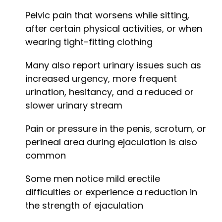
Pelvic pain that worsens while sitting,
after certain physical activities, or when
wearing tight-fitting clothing
Many also report urinary issues such as
increased urgency, more frequent
urination, hesitancy, and a reduced or
slower urinary stream
Pain or pressure in the penis, scrotum, or
perineal area during ejaculation is also
common
Some men notice mild erectile
difficulties or experience a reduction in
the strength of ejaculation