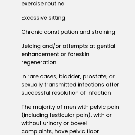
exercise routine
Excessive sitting
Chronic constipation and straining
Jelqing and/or attempts at gential
enhancement or foreskin
regeneration
In rare cases, bladder, prostate, or
sexually transmitted infections after
successful resolution of infection
The majority of men with pelvic pain
(including testicular pain), with or
without urinary or bowel
complaints, have pelvic floor