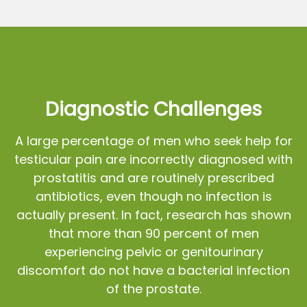
Diagnostic Challenges
A large percentage of men who seek help for
testicular pain are incorrectly diagnosed with
prostatitis and are routinely prescribed
antibiotics, even though no infection is
actually present. In fact, research has shown
that more than 90 percent of men
experiencing pelvic or genitourinary
discomfort do not have a bacterial infection
of the prostate.