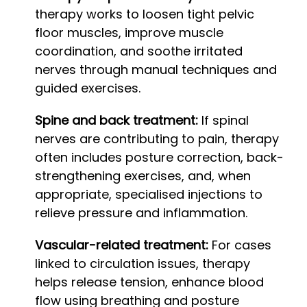
therapy works to loosen tight pelvic
floor muscles, improve muscle
coordination, and soothe irritated
nerves through manual techniques and
guided exercises.
Spine and back treatment:
If spinal
nerves are contributing to pain, therapy
often includes posture correction, back-
strengthening exercises, and, when
appropriate, specialised injections to
relieve pressure and inflammation.
Vascular-related treatment:
For cases
linked to circulation issues, therapy
helps release tension, enhance blood
flow using breathing and posture