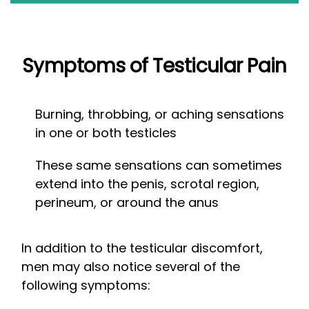
Symptoms of Testicular Pain
Burning, throbbing, or aching sensations
in one or both testicles
These same sensations can sometimes
extend into the penis, scrotal region,
perineum, or around the anus
In addition to the testicular discomfort,
men may also notice several of the
following symptoms: