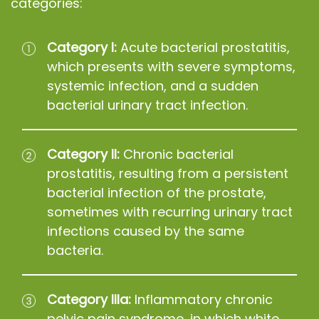
categories:
Category I:
Acute bacterial prostatitis,
which presents with severe symptoms,
systemic infection, and a sudden
bacterial urinary tract infection.
Category II:
Chronic bacterial
prostatitis, resulting from a persistent
bacterial infection of the prostate,
sometimes with recurring urinary tract
infections caused by the same
bacteria.
Category IIIa:
Inflammatory chronic
pelvic pain syndrome, in which white