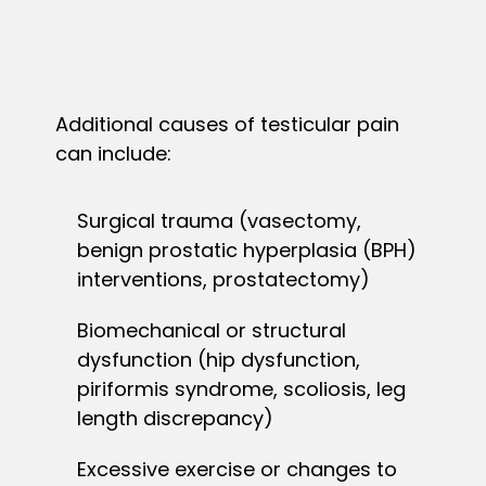
Additional causes of testicular pain
can include:
Surgical trauma (vasectomy,
benign prostatic hyperplasia (BPH)
interventions, prostatectomy)
Biomechanical or structural
dysfunction (hip dysfunction,
piriformis syndrome, scoliosis, leg
length discrepancy)
Excessive exercise or changes to