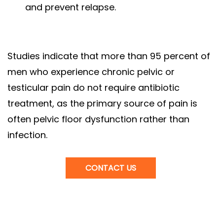
and prevent relapse.
Studies indicate that more than 95 percent of
men who experience chronic pelvic or
testicular pain do not require antibiotic
treatment, as the primary source of pain is
often pelvic floor dysfunction rather than
infection.
CONTACT US