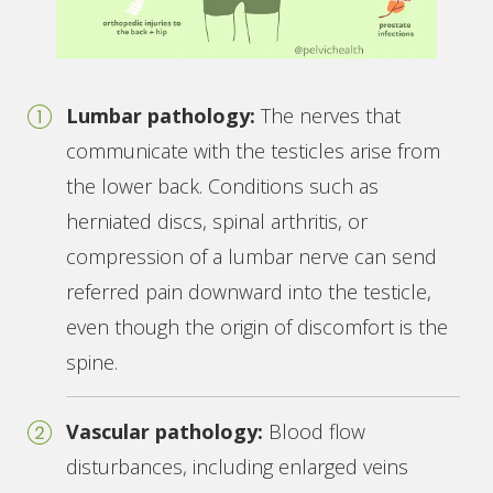
Lumbar pathology:
The nerves that
communicate with the testicles arise from
the lower back. Conditions such as
herniated discs, spinal arthritis, or
compression of a lumbar nerve can send
referred pain downward into the testicle,
even though the origin of discomfort is the
spine.
Vascular pathology:
Blood flow
disturbances, including enlarged veins