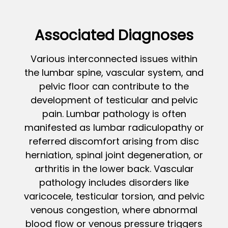
Associated Diagnoses
Various interconnected issues within
the lumbar spine, vascular system, and
pelvic floor can contribute to the
development of testicular and pelvic
pain. Lumbar pathology is often
manifested as lumbar radiculopathy or
referred discomfort arising from disc
herniation, spinal joint degeneration, or
arthritis in the lower back. Vascular
pathology includes disorders like
varicocele, testicular torsion, and pelvic
venous congestion, where abnormal
blood flow or venous pressure triggers