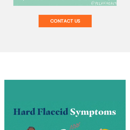
CONTACT US