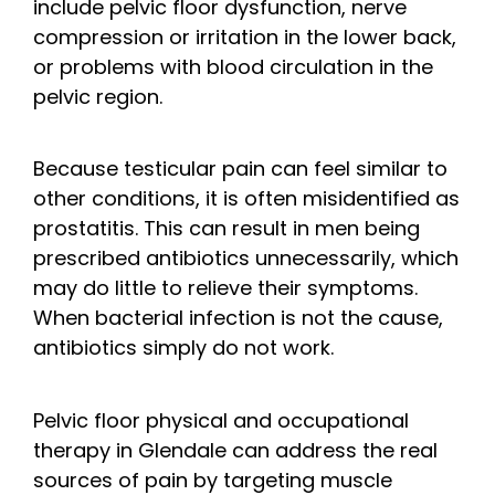
include pelvic floor dysfunction, nerve
compression or irritation in the lower back,
or problems with blood circulation in the
pelvic region.
Because testicular pain can feel similar to
other conditions, it is often misidentified as
prostatitis. This can result in men being
prescribed antibiotics unnecessarily, which
may do little to relieve their symptoms.
When bacterial infection is not the cause,
antibiotics simply do not work.
Pelvic floor physical and occupational
therapy in Glendale can address the real
sources of pain by targeting muscle