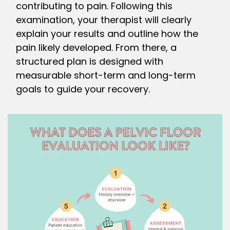
contributing to pain. Following this
examination, your therapist will clearly
explain your results and outline how the
pain likely developed. From there, a
structured plan is designed with
measurable short-term and long-term
goals to guide your recovery.