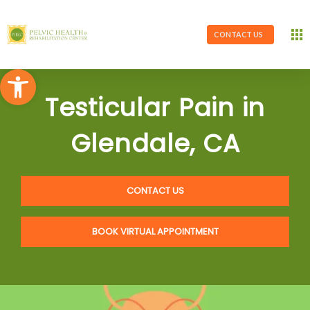
CONTACT US
Open toolbar
Testicular Pain in
Glendale, CA
CONTACT US
BOOK VIRTUAL APPOINTMENT