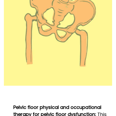
Pelvic floor physical and occupational
therapy for pelvic floor dysfunction:
This