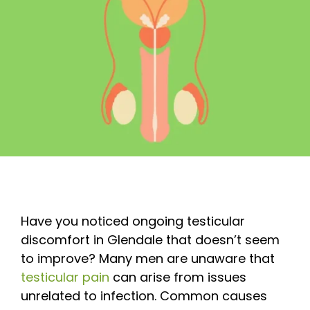
Have you noticed ongoing testicular
discomfort in Glendale that doesn’t seem
to improve? Many men are unaware that
testicular pain
can arise from issues
unrelated to infection. Common causes