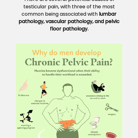
testicular pain, with three of the most
common being associated with
lumbar
pathology, vascular pathology, and pelvic
floor pathology.