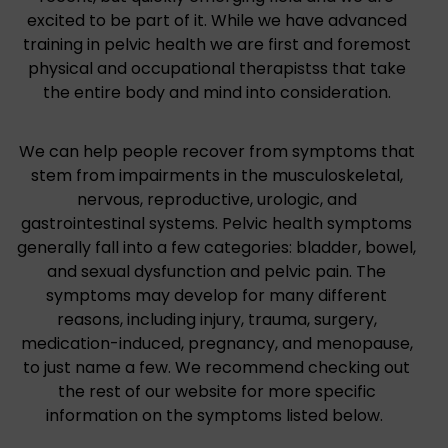
excited to be part of it. While we have advanced
training in pelvic health we are first and foremost
physical and occupational therapistss that take
the entire body and mind into consideration.
We can help people recover from symptoms that
stem from impairments in the musculoskeletal,
nervous, reproductive, urologic, and
gastrointestinal systems. Pelvic health symptoms
generally fall into a few categories: bladder, bowel,
and sexual dysfunction and pelvic pain. The
symptoms may develop for many different
reasons, including injury, trauma, surgery,
medication-induced, pregnancy, and menopause,
to just name a few. We recommend checking out
the rest of our website for more specific
information on the symptoms listed below.