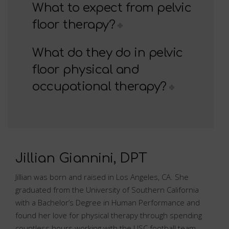
What to expect from pelvic
floor therapy?
What do they do in pelvic
floor physical and
occupational therapy?
Jillian Giannini, DPT
Jillian was born and raised in Los Angeles, CA. She
graduated from the University of Southern California
with a Bachelor’s Degree in Human Performance and
found her love for physical therapy through spending
countless hours working with the USC football team.