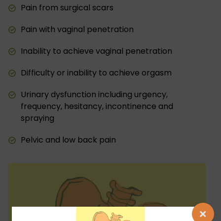
Pain from surgical scars
Pain with vaginal penetration
Inability to achieve vaginal penetration
Difficulty or inability to achieve orgasm
Urinary dysfunction including urgency,
frequency, hesitancy, incontinence and
spraying
Pelvic and low back pain
×