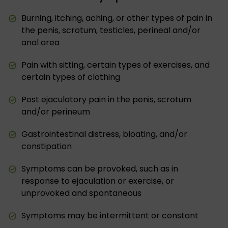
Burning, itching, aching, or other types of pain in
the penis, scrotum, testicles, perineal and/or
anal area
Pain with sitting, certain types of exercises, and
certain types of clothing
Post ejaculatory pain in the penis, scrotum
and/or perineum
Gastrointestinal distress, bloating, and/or
constipation
Symptoms can be provoked, such as in
response to ejaculation or exercise, or
unprovoked and spontaneous
Symptoms may be intermittent or constant