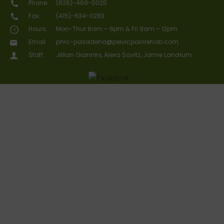
Phone:
(626)-469-0025
Fax:
(415)-634-0283
Hours:
Mon-Thur 8am – 6pm & Fri 9am – 12pm
Email:
phrc-pasadena@pelvicpainrehab.com
Staff:
Jillian Giannini, Alexa Savitz, Jamie Landrum