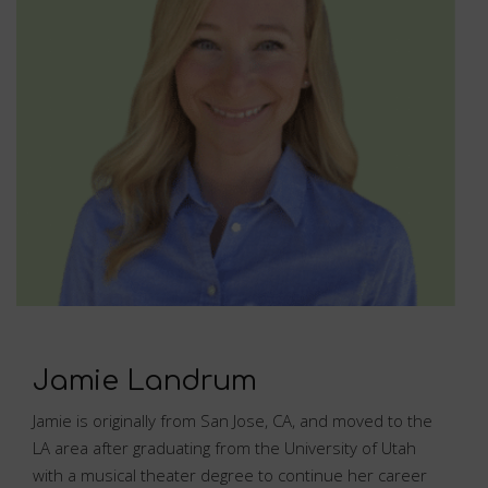
Jamie Landrum
Jamie is originally from San Jose, CA, and moved to the
LA area after graduating from the University of Utah
with a musical theater degree to continue her career