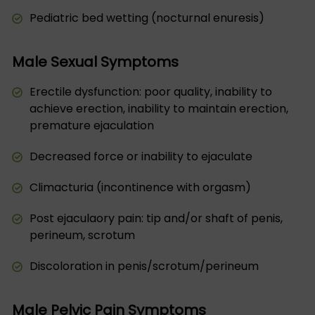
Pediatric bed wetting (nocturnal enuresis)
Male Sexual Symptoms
Erectile dysfunction: poor quality, inability to
achieve erection, inability to maintain erection,
premature ejaculation
Decreased force or inability to ejaculate
Climacturia (incontinence with orgasm)
Post ejaculaory pain: tip and/or shaft of penis,
perineum, scrotum
Discoloration in penis/scrotum/perineum
Male Pelvic Pain Symptoms