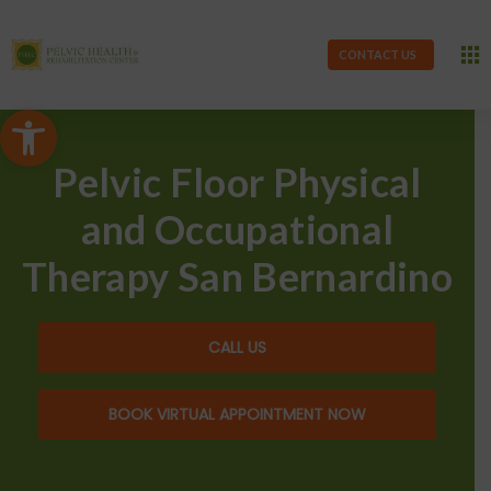
CONTACT US
Open toolbar
Pelvic Floor Physical
and Occupational
Therapy San Bernardino
CALL US
BOOK VIRTUAL APPOINTMENT NOW