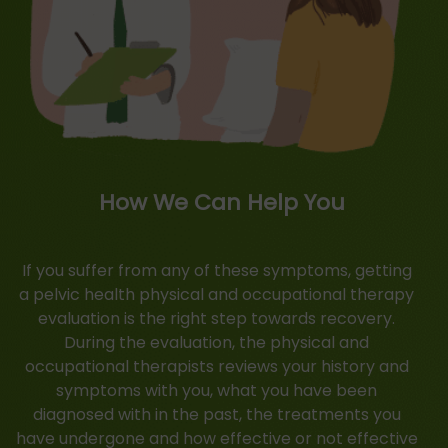
How We Can Help You
If you suffer from any of these symptoms, getting
a pelvic health physical and occupational therapy
evaluation is the right step towards recovery.
During the evaluation, the physical and
occupational therapists reviews your history and
symptoms with you, what you have been
diagnosed with in the past, the treatments you
have undergone and how effective or not effective