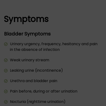
Symptoms
Bladder Symptoms
Urinary urgency, frequency, hesitancy and pain
in the absence of infection
Weak urinary stream
Leaking urine (incontinence)
Urethra and bladder pain
Pain before, during or after urination
Nocturia (nighttime urination)