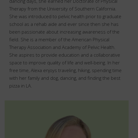
dancing days, she earned her Doctorate of Physical
Therapy from the University of Southern California.
She was introduced to pelvic health prior to graduate
school as a rehab aide and ever since then she has
been passionate about increasing awareness of the
field. She is a member of the American Physical
Therapy Association and Academy of Pelvic Health.
She aspires to provide education and a collaborative
space to improve quality of life and well-being. In her
free time, Alexa enjoys traveling, hiking, spending time
with her family and dog, dancing, and finding the best
pizza in LA.