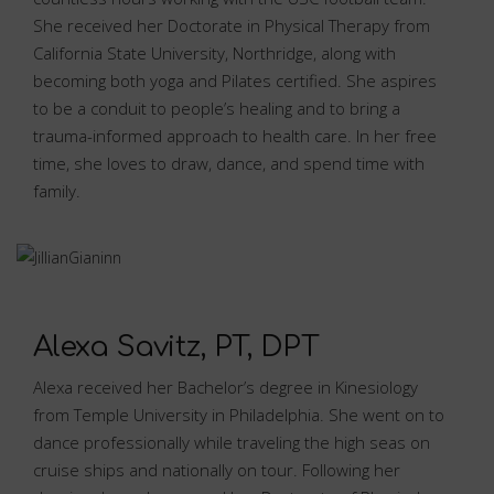
She received her Doctorate in Physical Therapy from
California State University, Northridge, along with
becoming both yoga and Pilates certified. She aspires
to be a conduit to people’s healing and to bring a
trauma-informed approach to health care. In her free
time, she loves to draw, dance, and spend time with
family.
Alexa Savitz, PT, DPT
Alexa received her Bachelor’s degree in Kinesiology
from Temple University in Philadelphia. She went on to
dance professionally while traveling the high seas on
cruise ships and nationally on tour. Following her