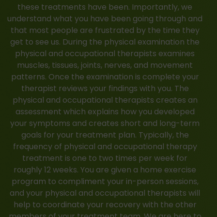
these treatments have been. Importantly, we
understand what you have been going through and
that most people are frustrated by the time they
get to see us. During the physical examination the
physical and occupational therapists examines
muscles, tissues, joints, nerves, and movement
patterns. Once the examination is complete your
therapist reviews your findings with you. The
physical and occupational therapists creates an
assessment which explains how you developed
your symptoms and creates short and long-term
goals for your treatment plan. Typically, the
frequency of physical and occupational therapy
treatment is one to two times per week for
roughly 12 weeks. You are given a home exercise
program to compliment your in-person sessions,
and your physical and occupational therapists will
help to coordinate your recovery with the other
members of your treatment team. We are here to