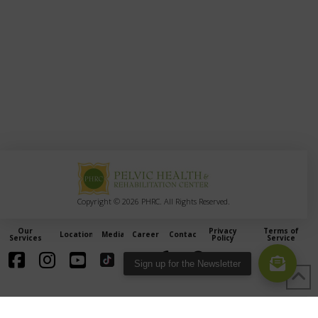
Copyright © 2026 PHRC. All Rights Reserved.
Our
Privacy
Terms of
Locations
Media
Careers
Contact
Services
Policy
Service
Sign up for the Newsletter