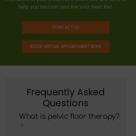
help you recover and live your best life!
CONTACT US
BOOK VIRTUAL APPOINTMENT NOW
Frequently Asked
Questions
What is pelvic floor therapy?