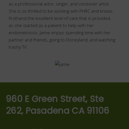
as a professional actor, singer, and voiceover artist.
She is so thrilled to be working with PHRC and knows
firsthand the excellent level of care that is provided,
as she started as a patient to help with her
endometriosis. Jamie enjoys spending time with her
partner and friends, going to Disneyland, and watching
trashy TV.
960 E Green Street, Ste
262, Pasadena CA 91106