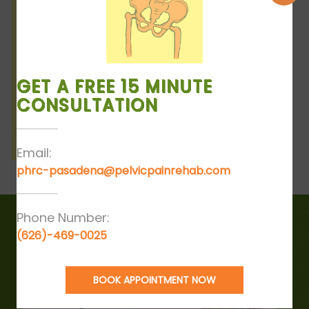
GET A FREE 15 MINUTE
CONSULTATION
Email:
phrc-pasadena@pelvicpainrehab.com
Phone Number:
(626)-469-0025
BOOK APPOINTMENT NOW