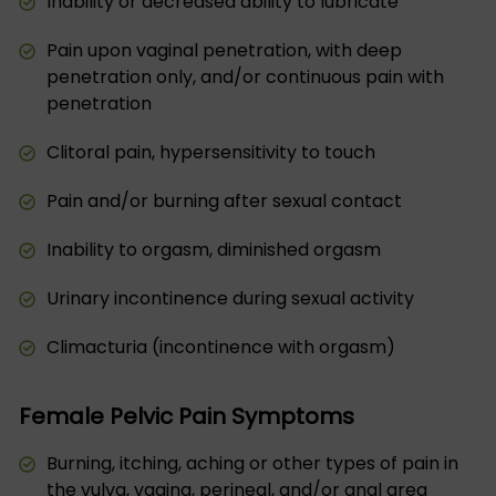
Inability or decreased ability to lubricate
Pain upon vaginal penetration, with deep
penetration only, and/or continuous pain with
penetration
Clitoral pain, hypersensitivity to touch
Pain and/or burning after sexual contact
Inability to orgasm, diminished orgasm
Urinary incontinence during sexual activity
Climacturia (incontinence with orgasm)
Female Pelvic Pain Symptoms
Burning, itching, aching or other types of pain in
the vulva, vagina, perineal, and/or anal area