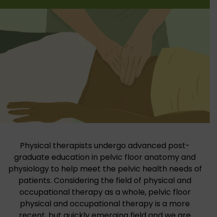
Physical therapists undergo advanced post-
graduate education in pelvic floor anatomy and
physiology to help meet the pelvic health needs of
patients. Considering the field of physical and
occupational therapy as a whole, pelvic floor
physical and occupational therapy is a more
recent, but quickly emerging field and we are