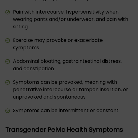
Pain with intercourse, hypersensitivity when
wearing pants and/or underwear, and pain with
sitting
Exercise may provoke or exacerbate
symptoms
Abdominal bloating, gastrointestinal distress,
and constipation
Symptoms can be provoked, meaning with
penetrative intercourse or tampon insertion, or
unprovoked and spontaneous
Symptoms can be intermittent or constant
Transgender Pelvic Health Symptoms