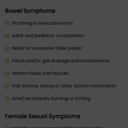
Bowel Symptoms
Straining to evacuate stool
Adult and pediatric constipation
Need for excessive toilet paper
Fecal and/or gas leakage and incontinence
Hemorrhoids and fissures
Pain before, during or after bowel movements
Anal/rectal pain, burning or itching
Female Sexual Symptoms