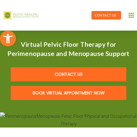
CONTACT US
Open toolbar
Virtual Pelvic Floor Therapy for
Perimenopause and Menopause Support
CONTACT US
BOOK VIRTUAL APPOINTMENT NOW