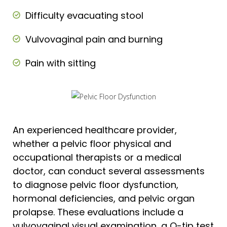
Difficulty evacuating stool
Vulvovaginal pain and burning
Pain with sitting
An experienced healthcare provider,
whether a pelvic floor physical and
occupational therapists or a medical
doctor, can conduct several assessments
to diagnose pelvic floor dysfunction,
hormonal deficiencies, and pelvic organ
prolapse. These evaluations include a
vulvovaginal visual examination, a Q-tip test