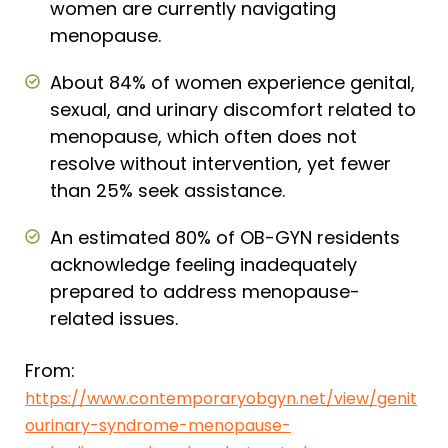
women are currently navigating
menopause.
About 84% of women experience genital,
sexual, and urinary discomfort related to
menopause, which often does not
resolve without intervention, yet fewer
than 25% seek assistance.
An estimated 80% of OB-GYN residents
acknowledge feeling inadequately
prepared to address menopause-
related issues.
From:
https://www.contemporaryobgyn.net/view/genit
ourinary-syndrome-menopause-