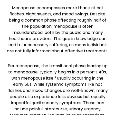
Menopause encompasses more than just hot
flashes, night sweats, and mood swings. Despite
being a common phase affecting roughly half of
the population, menopause is often
misunderstood, both by the public and many
healthcare providers. This gap in knowledge can
lead to unnecessary suffering, as many individuals
are not fully informed about effective treatments.
Perimenopause, the transitional phase leading up
to menopause, typically begins in a person’s 40s,
with menopause itself usually occurring in the
early 50s. While systemic symptoms like hot
flashes and mood changes are well-known, many
people also experience less obvious but equally
impactful genitourinary symptoms. These can
include painful intercourse, urinary urgency,