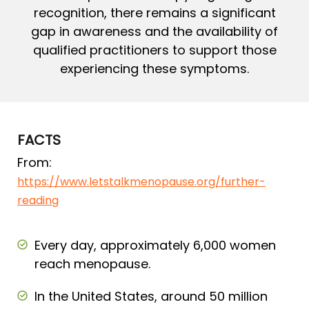
recognition, there remains a significant
gap in awareness and the availability of
qualified practitioners to support those
experiencing these symptoms.
FACTS
From:
https://www.letstalkmenopause.org/further-
reading
Every day, approximately 6,000 women
reach menopause.
In the United States, around 50 million