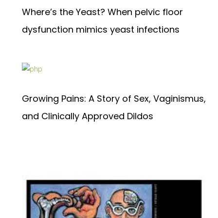
Where’s the Yeast? When pelvic floor
dysfunction mimics yeast infections
Growing Pains: A Story of Sex, Vaginismus,
and Clinically Approved Dildos