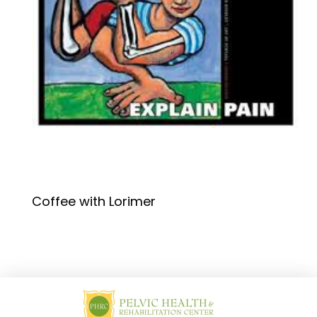
Coffee with Lorimer