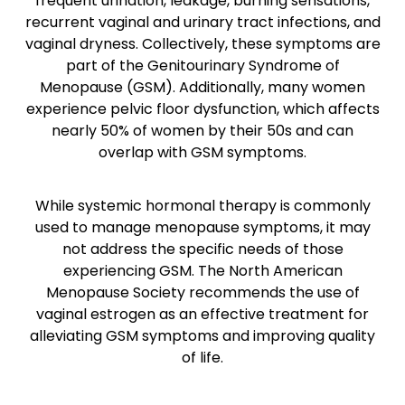
frequent urination, leakage, burning sensations,
recurrent vaginal and urinary tract infections, and
vaginal dryness. Collectively, these symptoms are
part of the Genitourinary Syndrome of
Menopause (GSM). Additionally, many women
experience pelvic floor dysfunction, which affects
nearly 50% of women by their 50s and can
overlap with GSM symptoms.
While systemic hormonal therapy is commonly
used to manage menopause symptoms, it may
not address the specific needs of those
experiencing GSM. The North American
Menopause Society recommends the use of
vaginal estrogen as an effective treatment for
alleviating GSM symptoms and improving quality
of life.