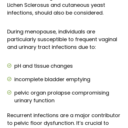
Lichen Sclerosus and cutaneous yeast
infections, should also be considered.
During menopause, individuals are
particularly susceptible to frequent vaginal
and urinary tract infections due to:
pH and tissue changes
incomplete bladder emptying
pelvic organ prolapse compromising
urinary function
Recurrent infections are a major contributor
to pelvic floor dysfunction. It’s crucial to