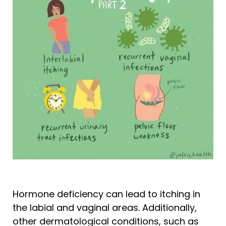
Hormone deficiency can lead to itching in
the labial and vaginal areas. Additionally,
other dermatological conditions, such as