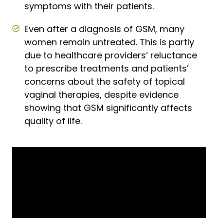
symptoms with their patients.
Even after a diagnosis of GSM, many
women remain untreated. This is partly
due to healthcare providers’ reluctance
to prescribe treatments and patients’
concerns about the safety of topical
vaginal therapies, despite evidence
showing that GSM significantly affects
quality of life.