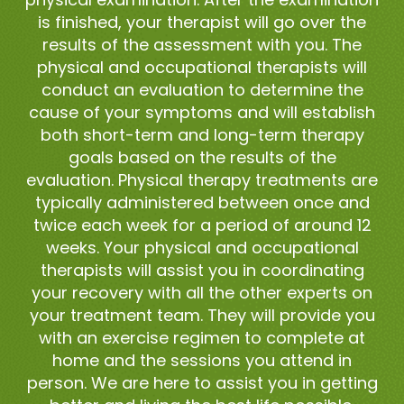
is finished, your therapist will go over the
results of the assessment with you. The
physical and occupational therapists will
conduct an evaluation to determine the
cause of your symptoms and will establish
both short-term and long-term therapy
goals based on the results of the
evaluation. Physical therapy treatments are
typically administered between once and
twice each week for a period of around 12
weeks. Your physical and occupational
therapists will assist you in coordinating
your recovery with all the other experts on
your treatment team. They will provide you
with an exercise regimen to complete at
home and the sessions you attend in
person. We are here to assist you in getting