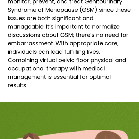
monitor, prevent, and treat Genitourinary
Syndrome of Menopause (GSM) since these
issues are both significant and
manageable. It’s important to normalize
discussions about GSM; there’s no need for
embarrassment. With appropriate care,
individuals can lead fulfilling lives.
Combining virtual pelvic floor physical and
occupational therapy with medical
management is essential for optimal
results.