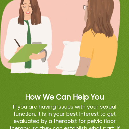
How We Can Help You
If you are having issues with your sexual
function, it is in your best interest to get
evaluated by a therapist for pelvic floor
therapy, so they can establish what part, if