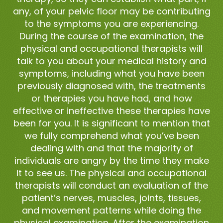
any, of your pelvic floor may be contributing
to the symptoms you are experiencing.
During the course of the examination, the
physical and occupational therapists will
talk to you about your medical history and
symptoms, including what you have been
previously diagnosed with, the treatments
or therapies you have had, and how
effective or ineffective these therapies have
been for you. It is significant to mention that
we fully comprehend what you’ve been
dealing with and that the majority of
individuals are angry by the time they make
it to see us. The physical and occupational
therapists will conduct an evaluation of the
patient’s nerves, muscles, joints, tissues,
and movement patterns while doing the
physical examination. After the examination