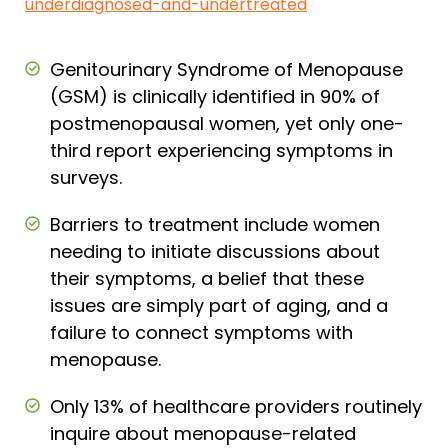
underdiagnosed-and-undertreated
Genitourinary Syndrome of Menopause
(GSM) is clinically identified in 90% of
postmenopausal women, yet only one-
third report experiencing symptoms in
surveys.
Barriers to treatment include women
needing to initiate discussions about
their symptoms, a belief that these
issues are simply part of aging, and a
failure to connect symptoms with
menopause.
Only 13% of healthcare providers routinely
inquire about menopause-related