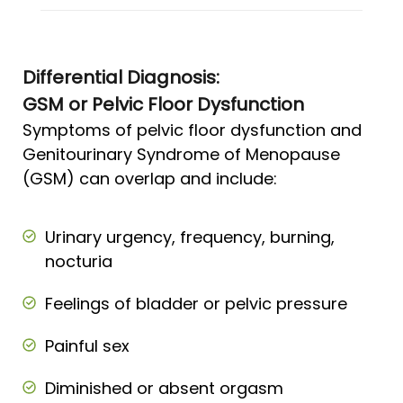
Differential Diagnosis:
GSM or Pelvic Floor Dysfunction
Symptoms of pelvic floor dysfunction and
Genitourinary Syndrome of Menopause
(GSM) can overlap and include:
Urinary urgency, frequency, burning,
nocturia
Feelings of bladder or pelvic pressure
Painful sex
Diminished or absent orgasm