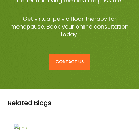
better and living the best life possible.
Get virtual pelvic floor therapy for
menopause. Book your online consultation
today!
CONTACT US
Related Blogs: