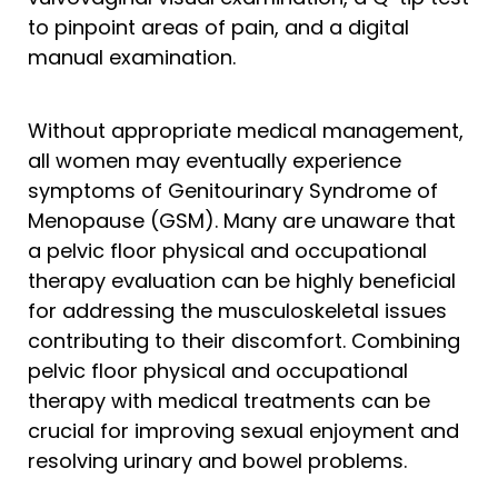
to pinpoint areas of pain, and a digital
manual examination.
Without appropriate medical management,
all women may eventually experience
symptoms of Genitourinary Syndrome of
Menopause (GSM). Many are unaware that
a pelvic floor physical and occupational
therapy evaluation can be highly beneficial
for addressing the musculoskeletal issues
contributing to their discomfort. Combining
pelvic floor physical and occupational
therapy with medical treatments can be
crucial for improving sexual enjoyment and
resolving urinary and bowel problems.