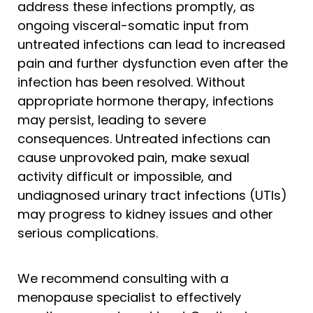
address these infections promptly, as
ongoing visceral-somatic input from
untreated infections can lead to increased
pain and further dysfunction even after the
infection has been resolved. Without
appropriate hormone therapy, infections
may persist, leading to severe
consequences. Untreated infections can
cause unprovoked pain, make sexual
activity difficult or impossible, and
undiagnosed urinary tract infections (UTIs)
may progress to kidney issues and other
serious complications.
We recommend consulting with a
menopause specialist to effectively