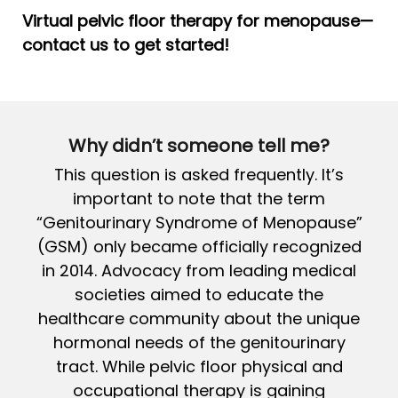
Virtual pelvic floor therapy for menopause—
contact us to get started!
Why didn’t someone tell me?
This question is asked frequently. It’s
important to note that the term
“Genitourinary Syndrome of Menopause”
(GSM) only became officially recognized
in 2014. Advocacy from leading medical
societies aimed to educate the
healthcare community about the unique
hormonal needs of the genitourinary
tract. While pelvic floor physical and
occupational therapy is gaining