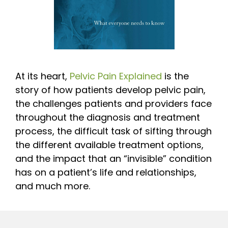
At its heart,
Pelvic Pain Explained
is the
story of how patients develop pelvic pain,
the challenges patients and providers face
throughout the diagnosis and treatment
process, the difficult task of sifting through
the different available treatment options,
and the impact that an “invisible” condition
has on a patient’s life and relationships,
and much more.