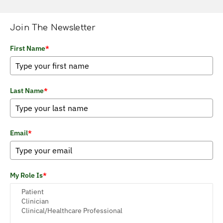
Join The Newsletter
First Name
*
Last Name
*
Email
*
My Role Is
*