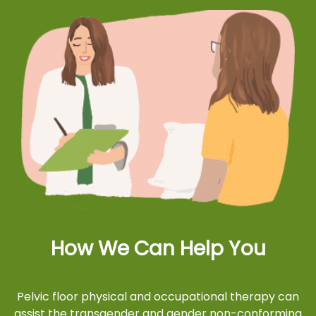
How We Can Help You
Pelvic floor physical and occupational therapy can
assist the transgender and gender non-conforming