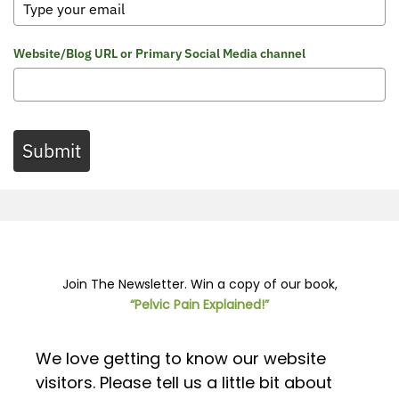
Website/Blog URL or Primary Social Media channel
Submit
Join The Newsletter. Win a copy of our book,
“Pelvic Pain Explained!”
We love getting to know our website
visitors. Please tell us a little bit about