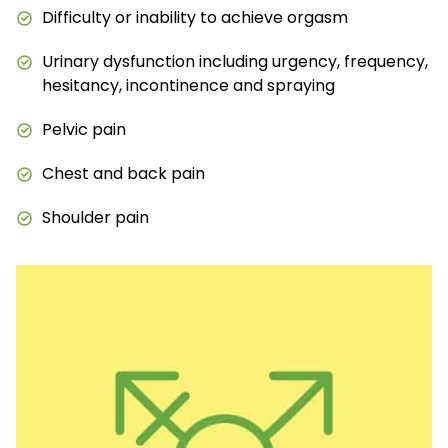
Difficulty or inability to achieve orgasm
Urinary dysfunction including urgency, frequency,
hesitancy, incontinence and spraying
Pelvic pain
Chest and back pain
Shoulder pain