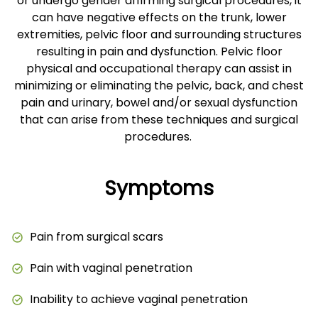
or undergo gender affirming surgical procedures, it
can have negative effects on the trunk, lower
extremities, pelvic floor and surrounding structures
resulting in pain and dysfunction. Pelvic floor
physical and occupational therapy can assist in
minimizing or eliminating the pelvic, back, and chest
pain and urinary, bowel and/or sexual dysfunction
that can arise from these techniques and surgical
procedures.
Symptoms
Pain from surgical scars
Pain with vaginal penetration
Inability to achieve vaginal penetration