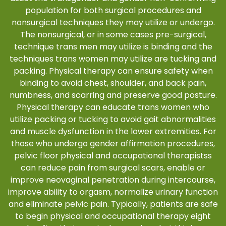
population for both surgical procedures and
nonsurgical techniques they may utilize or undergo.
The nonsurgical, or in some cases pre-surgical,
technique trans men may utilize is binding and the
techniques trans women may utilize are tucking and
packing. Physical therapy can ensure safety when
binding to avoid chest, shoulder, and back pain,
numbness, and scarring and preserve good posture.
Physical therapy can educate trans women who
utilize packing or tucking to avoid gait abnormalities
and muscle dysfunction in the lower extremities. For
those who undergo gender affirmation procedures,
pelvic floor physical and occupational therapistss
can reduce pain from surgical scars, enable or
improve neovaginal penetration during intercourse,
improve ability to orgasm, normalize urinary function
and eliminate pelvic pain. Typically, patients are safe
to begin physical and occupational therapy eight