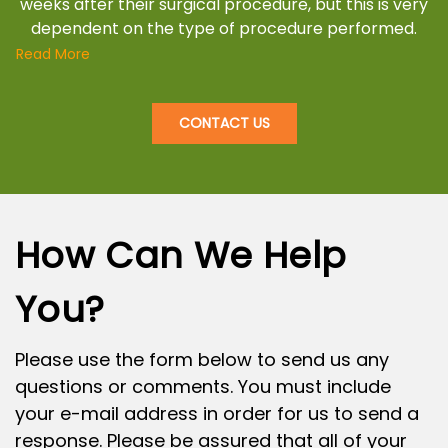
weeks after their surgical procedure, but this is very
dependent on the type of procedure performed.
Read More
CONTACT US
How Can We Help
You?
Please use the form below to send us any
questions or comments. You must include
your e-mail address in order for us to send a
response. Please be assured that all of your