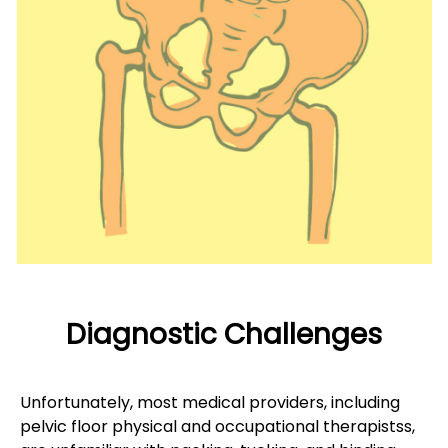
Diagnostic Challenges
Unfortunately, most medical providers, including
pelvic floor physical and occupational therapistss,