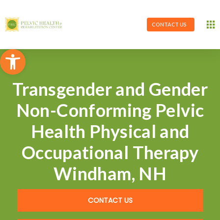
CONTACT US
Open toolbar
Transgender and Gender
Non-Conforming Pelvic
Health Physical and
Occupational Therapy
Windham, NH
CONTACT US