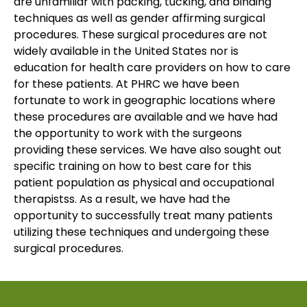
are unfamiliar with packing, tucking, and binding
techniques as well as gender affirming surgical
procedures. These surgical procedures are not
widely available in the United States nor is
education for health care providers on how to care
for these patients. At PHRC we have been
fortunate to work in geographic locations where
these procedures are available and we have had
the opportunity to work with the surgeons
providing these services. We have also sought out
specific training on how to best care for this
patient population as physical and occupational
therapistss. As a result, we have had the
opportunity to successfully treat many patients
utilizing these techniques and undergoing these
surgical procedures.