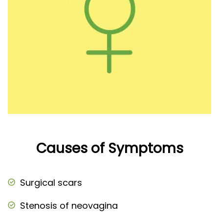
Causes of Symptoms
Surgical scars
Stenosis of neovagina