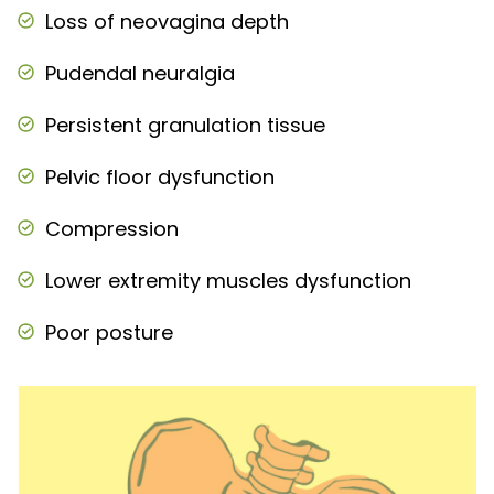
Loss of neovagina depth
Pudendal neuralgia
Persistent granulation tissue
Pelvic floor dysfunction
Compression
Lower extremity muscles dysfunction
Poor posture