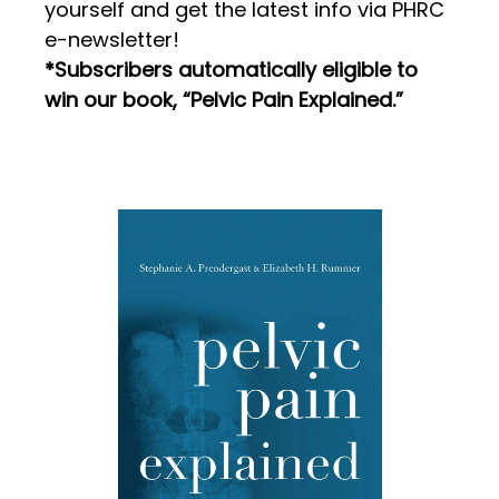
yourself and get the latest info via PHRC
e-newsletter!
*Subscribers automatically eligible to
win our book, “Pelvic Pain Explained.”