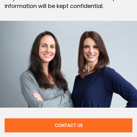
information will be kept confidential.
CONTACT US