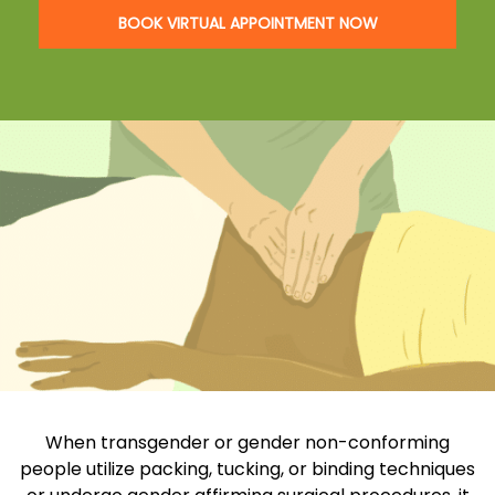
BOOK VIRTUAL APPOINTMENT NOW
When transgender or gender non-conforming
people utilize packing, tucking, or binding techniques