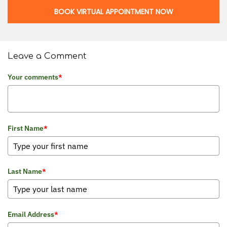
BOOK VIRTUAL APPOINTMENT NOW
Leave a Comment
Your comments
*
First Name
*
Last Name
*
Email Address
*