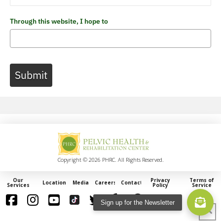
Through this website, I hope to
Submit
Copyright © 2026 PHRC. All Rights Reserved.
Our
Privacy
Terms of
Locations
Media
Careers
Contact
Services
Policy
Service
Sign up for the Newsletter