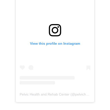
View this profile on Instagram
Pelvic Health and Rehab Center
(@
pelvichealth
) • Instag