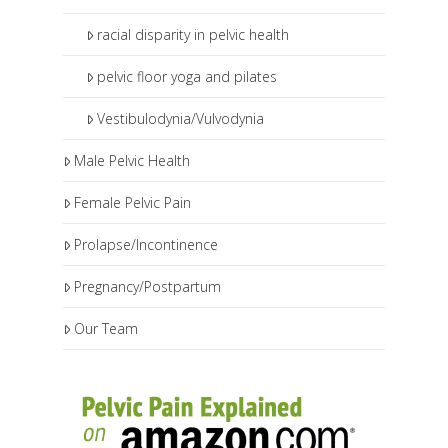
racial disparity in pelvic health
pelvic floor yoga and pilates
Vestibulodynia/Vulvodynia
Male Pelvic Health
Female Pelvic Pain
Prolapse/Incontinence
Pregnancy/Postpartum
Our Team