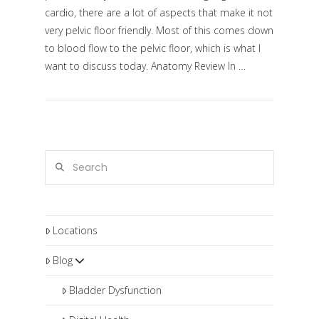
cardio, there are a lot of aspects that make it not
very pelvic floor friendly. Most of this comes down
to blood flow to the pelvic floor, which is what I
want to discuss today. Anatomy Review In …
VIEW POST
Search
Locations
Blog
Bladder Dysfunction