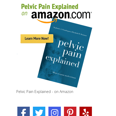
Pelvic Pain Explained - on Amazon