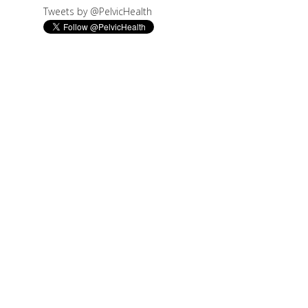
Tweets by @PelvicHealth