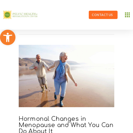
CONTACT US
Open toolbar
Hormonal Changes in
Menopause and What You Can
Do About It