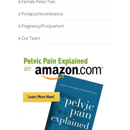
Female Pelvic Pain
Prolapse/Incontinence
Pregnancy/Postpartum
Our Team