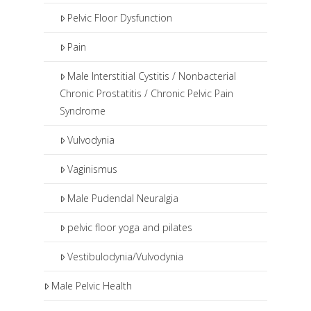
Pelvic Floor Dysfunction
Pain
Male Interstitial Cystitis / Nonbacterial
Chronic Prostatitis / Chronic Pelvic Pain
Syndrome
Vulvodynia
Vaginismus
Male Pudendal Neuralgia
pelvic floor yoga and pilates
Vestibulodynia/Vulvodynia
Male Pelvic Health