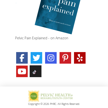
Pelvic Pain Explained - on Amazon
Copyright © 2026 PHRC. All Rights Reserved.