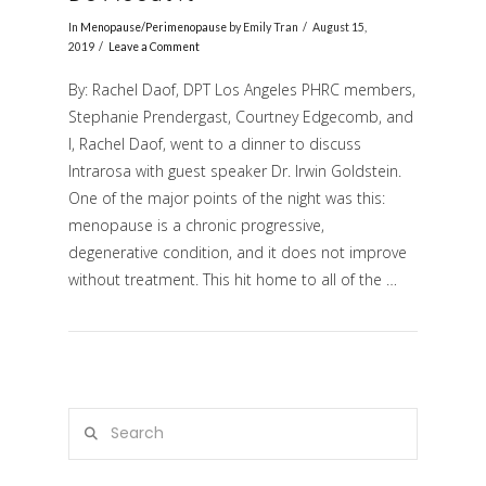
In
Menopause/Perimenopause
by Emily Tran
August 15,
2019
Leave a Comment
By: Rachel Daof, DPT Los Angeles PHRC members,
Stephanie Prendergast, Courtney Edgecomb, and
I, Rachel Daof, went to a dinner to discuss
Intrarosa with guest speaker Dr. Irwin Goldstein.
One of the major points of the night was this:
menopause is a chronic progressive,
VIEW POST
degenerative condition, and it does not improve
without treatment. This hit home to all of the …
Search