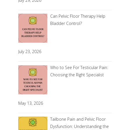
July 29, 2026
Can Pelvic Floor Therapy Help
Bladder Control?
July 23, 2026
Who to See For Testicular Pain:
Choosing the Right Specialist
May 13, 2026
Tailbone Pain and Pelvic Floor
Dysfunction: Understanding the