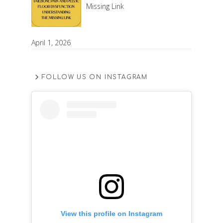
Missing Link
April 1, 2026
FOLLOW US ON INSTAGRAM
View this profile on Instagram