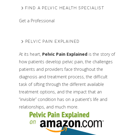
FIND A PELVIC HEALTH SPECIALIST
Get a Professional
PELVIC PAIN EXPLAINED
At its heart,
Pelvic Pain Explained
is the story of
how patients develop pelvic pain, the challenges
patients and providers face throughout the
diagnosis and treatment process, the difficult
task of sifting through the different available
treatment options, and the impact that an
“invisible” condition has on a patient’s life and
relationships, and much more.