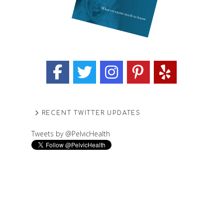
RECENT TWITTER UPDATES
Tweets by @PelvicHealth