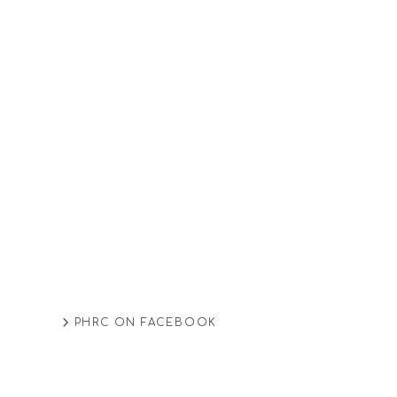
PHRC ON FACEBOOK