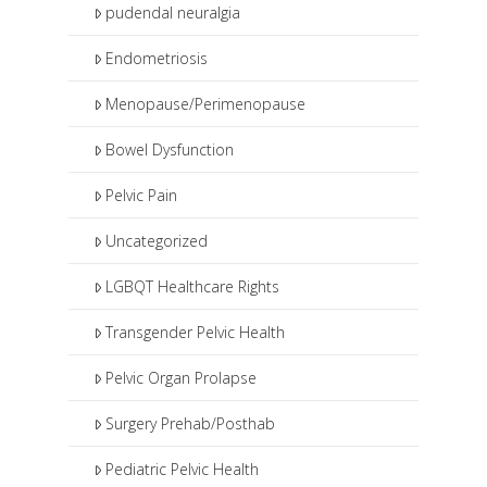
pudendal neuralgia
Endometriosis
Menopause/Perimenopause
Bowel Dysfunction
Pelvic Pain
Uncategorized
LGBQT Healthcare Rights
Transgender Pelvic Health
Pelvic Organ Prolapse
Surgery Prehab/Posthab
Pediatric Pelvic Health