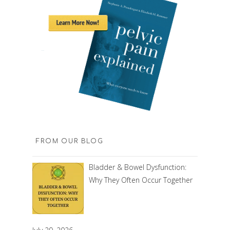
FROM OUR BLOG
Bladder & Bowel Dysfunction:
Why They Often Occur Together