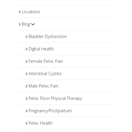
Locations
Blog
Bladder Dysfunction
Digital Health
Female Pelvic Pain
Interstitial Cystitis
Male Pelvic Pain
Pelvic Floor Physical Therapy
Pregnancy/Postpartum
Pelvic Health