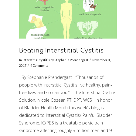
Beating Interstitial Cystitis
In
Interstitial Cystitis
by Stephanie Prendergast
November 8,
2017
4 Comments
By Stephanie Prendergast “Thousands of
people with Interstitial Cystitis live healthy, pain-
free lives and so can you.” – The Interstitial Cystitis
Solution, Nicole Cozean PT, DPT, WCS In honor
of Bladder Health Month this week’s blog is
dedicated to Interstitial Cystitis/ Painful Bladder
Syndrome. IC/PBS is a treatable pelvic pain
syndrome affecting roughly 3 million men and 9 …
VIEW POST