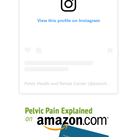
View this profile on Instagram
Pelvic Health and Rehab Center
(@
pelvichealth
) • Instag