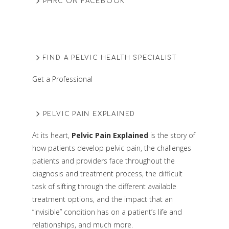
PHRC ON FACEBOOK
FIND A PELVIC HEALTH SPECIALIST
Get a Professional
PELVIC PAIN EXPLAINED
At its heart,
Pelvic Pain Explained
is the story of
how patients develop pelvic pain, the challenges
patients and providers face throughout the
diagnosis and treatment process, the difficult
task of sifting through the different available
treatment options, and the impact that an
“invisible” condition has on a patient’s life and
relationships, and much more.