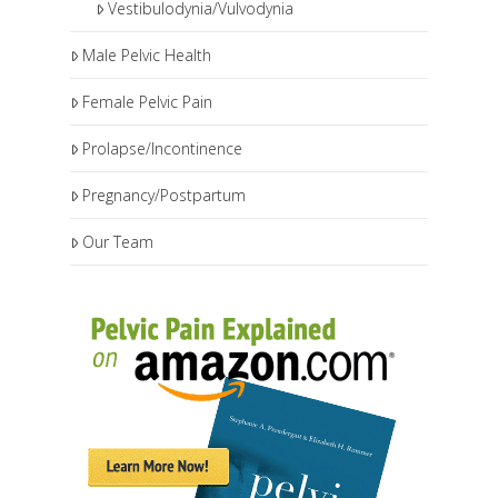
Vestibulodynia/Vulvodynia
Male Pelvic Health
Female Pelvic Pain
Prolapse/Incontinence
Pregnancy/Postpartum
Our Team