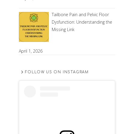
Tailbone Pain and Pelvic Floor
Dysfunction: Understanding the
Missing Link
April 1, 2026
FOLLOW US ON INSTAGRAM