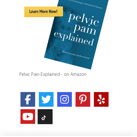
Pelvic Pain Explained - on Amazon