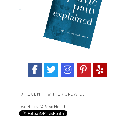
RECENT TWITTER UPDATES
Tweets by @PelvicHealth