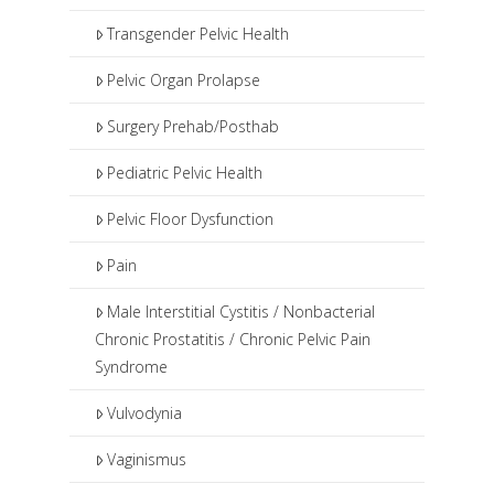
Transgender Pelvic Health
Pelvic Organ Prolapse
Surgery Prehab/Posthab
Pediatric Pelvic Health
Pelvic Floor Dysfunction
Pain
Male Interstitial Cystitis / Nonbacterial
Chronic Prostatitis / Chronic Pelvic Pain
Syndrome
Vulvodynia
Vaginismus