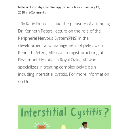
In
Pelvic Floor Physical Therapy
by Emily Tran
January 17,
2018
6 Comments
By Katie Hunter I had the pleasure of attending
Dr. Kenneth Peters’ lecture on the role of the
Peripheral Nervous System(PNS) in the
development and management of pelvic pain.
Kenneth Peters, MD is a urologist practicing at
Beaumont Hospital in Royal Oaks, MI, who
VIEW POST
specializes in treating complex pelvic pain
including interstitial cystitis. For more information
on Dr. …