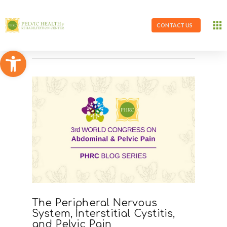
CONTACT US
Open toolbar
The Peripheral Nervous
System, Interstitial Cystitis,
and Pelvic Pain