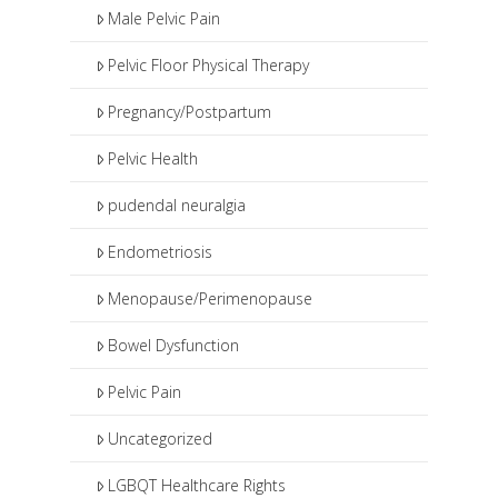
Male Pelvic Pain
Pelvic Floor Physical Therapy
Pregnancy/Postpartum
Pelvic Health
pudendal neuralgia
Endometriosis
Menopause/Perimenopause
Bowel Dysfunction
Pelvic Pain
Uncategorized
LGBQT Healthcare Rights