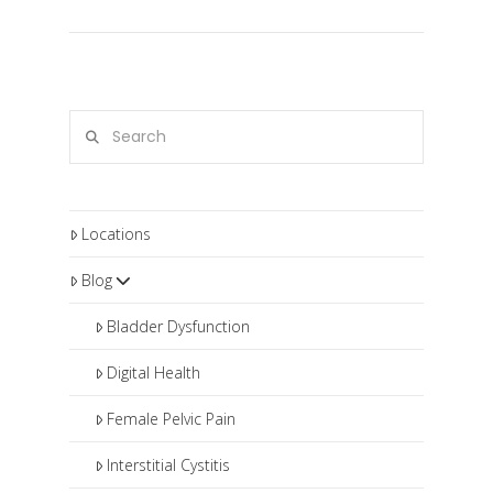
Search
Locations
Blog
Bladder Dysfunction
Digital Health
Female Pelvic Pain
Interstitial Cystitis