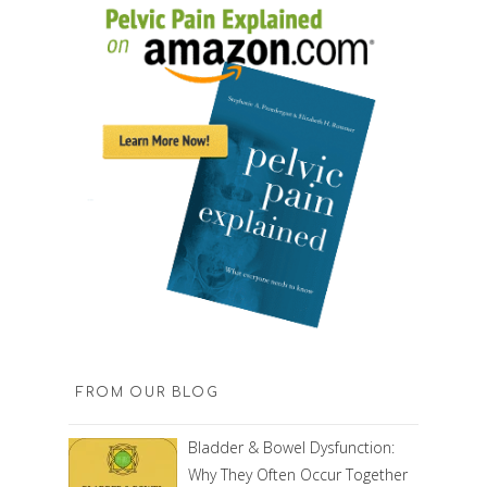
FROM OUR BLOG
Bladder & Bowel Dysfunction:
Why They Often Occur Together