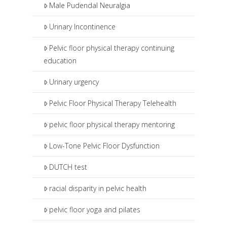
Male Pudendal Neuralgia
Urinary Incontinence
Pelvic floor physical therapy continuing
education
Urinary urgency
Pelvic Floor Physical Therapy Telehealth
pelvic floor physical therapy mentoring
Low-Tone Pelvic Floor Dysfunction
DUTCH test
racial disparity in pelvic health
pelvic floor yoga and pilates