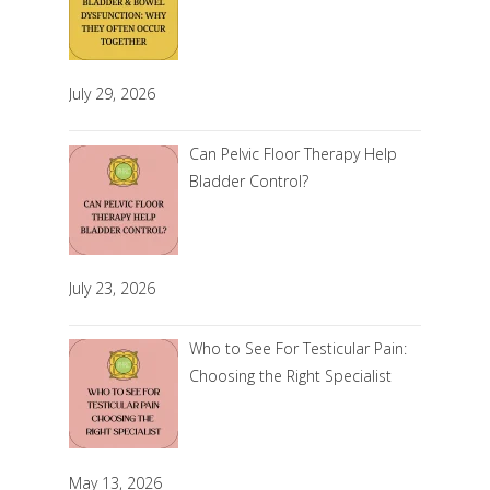
July 29, 2026
Can Pelvic Floor Therapy Help
Bladder Control?
July 23, 2026
Who to See For Testicular Pain:
Choosing the Right Specialist
May 13, 2026