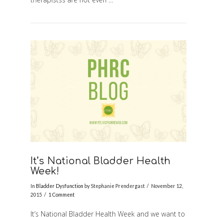
It’s National Bladder Health
Week!
In
Bladder Dysfunction
by Stephanie Prendergast
November 12,
2015
1 Comment
It’s National Bladder Health Week and we want to