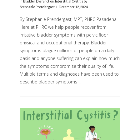
In
Bladder Dysfunction
,
Interstitial Cystitis
by
Stephanie Prendergast
December 12, 2024
By Stephanie Prendergast, MPT, PHRC Pasadena
Here at PHRC we help people recover from
irritative bladder symptoms with pelvic floor
physical and occupational therapy. Bladder
symptoms plague millions of people on a daily
basis and anyone suffering can explain how much
the symptoms compromise their quality of life.
VIEW POST
Multiple terms and diagnoses have been used to
describe bladder symptoms …