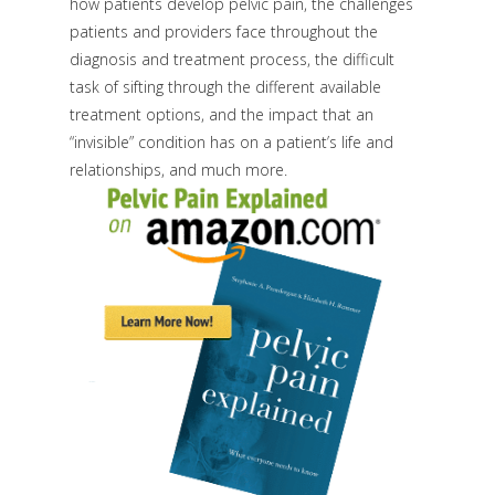
how patients develop pelvic pain, the challenges
patients and providers face throughout the
diagnosis and treatment process, the difficult
task of sifting through the different available
treatment options, and the impact that an
“invisible” condition has on a patient’s life and
relationships, and much more.