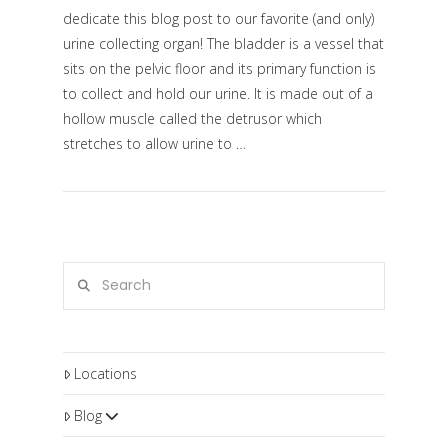
dedicate this blog post to our favorite (and only)
urine collecting organ! The bladder is a vessel that
sits on the pelvic floor and its primary function is
to collect and hold our urine. It is made out of a
hollow muscle called the detrusor which
stretches to allow urine to …
VIEW POST
Search
Locations
Blog