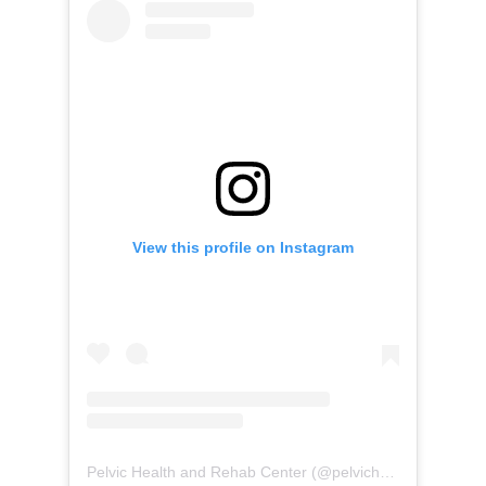
View this profile on Instagram
Pelvic Health and Rehab Center
(@
pelvichealth
) • Instag