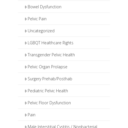
Bowel Dysfunction
Pelvic Pain
Uncategorized
LGBQT Healthcare Rights
Transgender Pelvic Health
Pelvic Organ Prolapse
Surgery Prehab/Posthab
Pediatric Pelvic Health
Pelvic Floor Dysfunction
Pain
Male Interstitial Cystitis / Nonbacterial