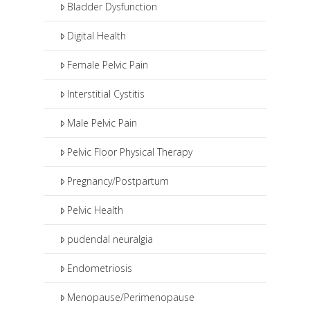
Bladder Dysfunction
Digital Health
Female Pelvic Pain
Interstitial Cystitis
Male Pelvic Pain
Pelvic Floor Physical Therapy
Pregnancy/Postpartum
Pelvic Health
pudendal neuralgia
Endometriosis
Menopause/Perimenopause