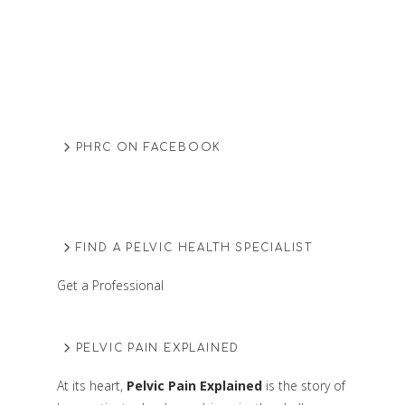
PHRC ON FACEBOOK
FIND A PELVIC HEALTH SPECIALIST
Get a Professional
PELVIC PAIN EXPLAINED
At its heart,
Pelvic Pain Explained
is the story of