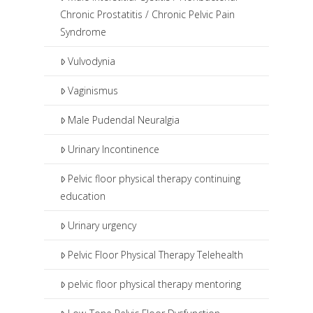
Chronic Prostatitis / Chronic Pelvic Pain
Syndrome
Vulvodynia
Vaginismus
Male Pudendal Neuralgia
Urinary Incontinence
Pelvic floor physical therapy continuing
education
Urinary urgency
Pelvic Floor Physical Therapy Telehealth
pelvic floor physical therapy mentoring