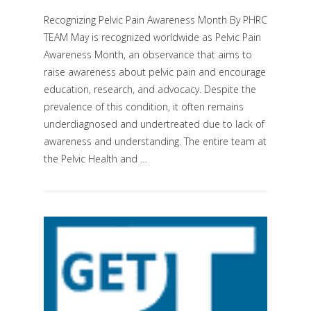
Recognizing Pelvic Pain Awareness Month By PHRC
TEAM May is recognized worldwide as Pelvic Pain
Awareness Month, an observance that aims to
raise awareness about pelvic pain and encourage
education, research, and advocacy. Despite the
prevalence of this condition, it often remains
underdiagnosed and undertreated due to lack of
VIEW POST
awareness and understanding. The entire team at
the Pelvic Health and …