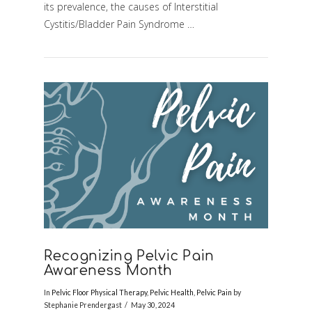
its prevalence, the causes of Interstitial
Cystitis/Bladder Pain Syndrome …
Recognizing Pelvic Pain
Awareness Month
In
Pelvic Floor Physical Therapy
,
Pelvic Health
,
Pelvic Pain
by
Stephanie Prendergast
May 30, 2024