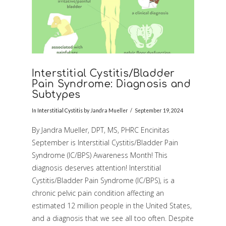
Interstitial Cystitis/Bladder
Pain Syndrome: Diagnosis and
Subtypes
In
Interstitial Cystitis
by Jandra Mueller
September 19, 2024
By Jandra Mueller, DPT, MS, PHRC Encinitas
September is Interstitial Cystitis/Bladder Pain
Syndrome (IC/BPS) Awareness Month! This
diagnosis deserves attention! Interstitial
Cystitis/Bladder Pain Syndrome (IC/BPS), is a
chronic pelvic pain condition affecting an
estimated 12 million people in the United States,
VIEW POST
and a diagnosis that we see all too often. Despite