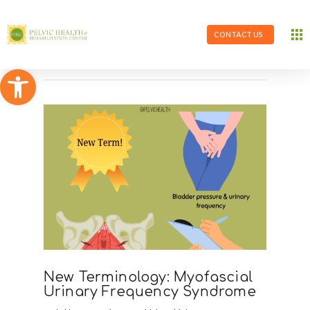
CONTACT US
Open toolbar
New Terminology: Myofascial
Urinary Frequency Syndrome