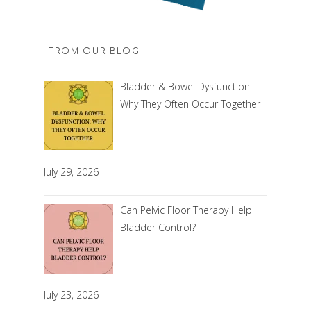
FROM OUR BLOG
Bladder & Bowel Dysfunction:
Why They Often Occur Together
July 29, 2026
Can Pelvic Floor Therapy Help
Bladder Control?
July 23, 2026