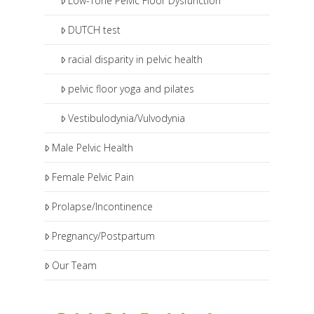
Low-Tone Pelvic Floor Dysfunction
DUTCH test
racial disparity in pelvic health
pelvic floor yoga and pilates
Vestibulodynia/Vulvodynia
Male Pelvic Health
Female Pelvic Pain
Prolapse/Incontinence
Pregnancy/Postpartum
Our Team