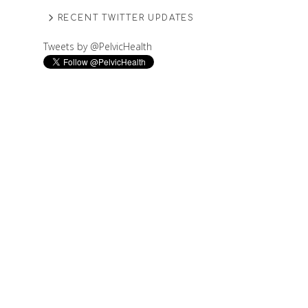
RECENT TWITTER UPDATES
Tweets by @PelvicHealth