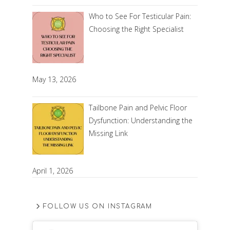
Who to See For Testicular Pain:
Choosing the Right Specialist
May 13, 2026
Tailbone Pain and Pelvic Floor
Dysfunction: Understanding the
Missing Link
April 1, 2026
FOLLOW US ON INSTAGRAM