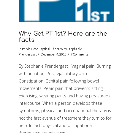
Why Get PT 1st? Here are the
facts
In
Pelvic Floor Physical Therapy
by Stephanie
Prendergast
December 4, 2015
7 Comments
By Stephanie Prendergast Vaginal pain. Burning
with urination. Post-ejaculatory pain.
Constipation. Genital pain following bowel
movements. Pelvic pain that prevents sitting,
exercising, wearing pants and having pleasurable
intercourse. When a person develops these
symptoms, physical and occupational therapy is
VIEW POST
not the first avenue of treatment they turn to for
help. In fact, physical and occupational
therapistss are not even …