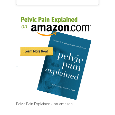
Pelvic Pain Explained - on Amazon