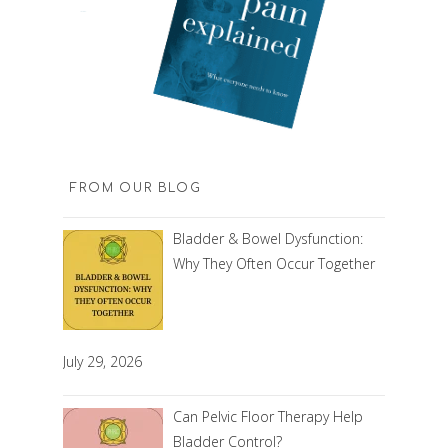
FROM OUR BLOG
Bladder & Bowel Dysfunction:
Why They Often Occur Together
July 29, 2026
Can Pelvic Floor Therapy Help
Bladder Control?