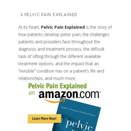
PELVIC PAIN EXPLAINED
At its heart,
Pelvic Pain Explained
is the story of
how patients develop pelvic pain, the challenges
patients and providers face throughout the
diagnosis and treatment process, the difficult
task of sifting through the different available
treatment options, and the impact that an
“invisible” condition has on a patient’s life and
relationships, and much more.