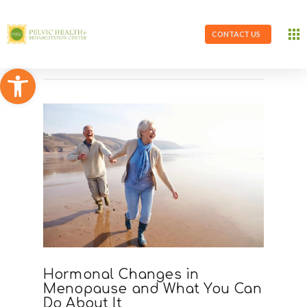
CONTACT US
Open toolbar
Hormonal Changes in
Menopause and What You Can
Do About It