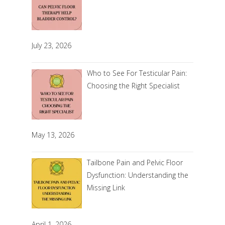
July 23, 2026
Who to See For Testicular Pain:
Choosing the Right Specialist
May 13, 2026
Tailbone Pain and Pelvic Floor
Dysfunction: Understanding the
Missing Link
April 1, 2026