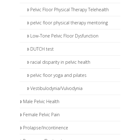
Pelvic Floor Physical Therapy Telehealth
pelvic floor physical therapy mentoring
Low-Tone Pelvic Floor Dysfunction
DUTCH test
racial disparity in pelvic health
pelvic floor yoga and pilates
Vestibulodynia/Vulvodynia
Male Pelvic Health
Female Pelvic Pain
Prolapse/Incontinence