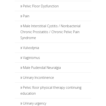
Pelvic Floor Dysfunction
Pain
Male Interstitial Cystitis / Nonbacterial
Chronic Prostatitis / Chronic Pelvic Pain
Syndrome
Vulvodynia
Vaginismus
Male Pudendal Neuralgia
Urinary Incontinence
Pelvic floor physical therapy continuing
education
Urinary urgency