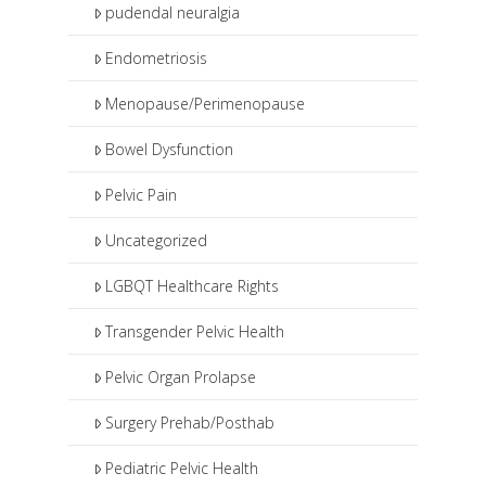
pudendal neuralgia
Endometriosis
Menopause/Perimenopause
Bowel Dysfunction
Pelvic Pain
Uncategorized
LGBQT Healthcare Rights
Transgender Pelvic Health
Pelvic Organ Prolapse
Surgery Prehab/Posthab
Pediatric Pelvic Health