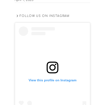
FOLLOW US ON INSTAGRAM
View this profile on Instagram