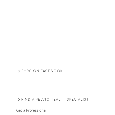
PHRC ON FACEBOOK
FIND A PELVIC HEALTH SPECIALIST
Get a Professional