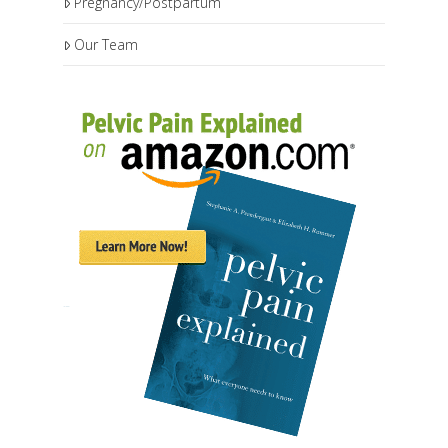
Pregnancy/Postpartum
Our Team