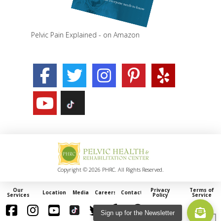
Pelvic Pain Explained - on Amazon
Copyright © 2026 PHRC. All Rights Reserved.
Our
Privacy
Terms of
Locations
Media
Careers
Contact
Services
Policy
Service
Sign up for the Newsletter