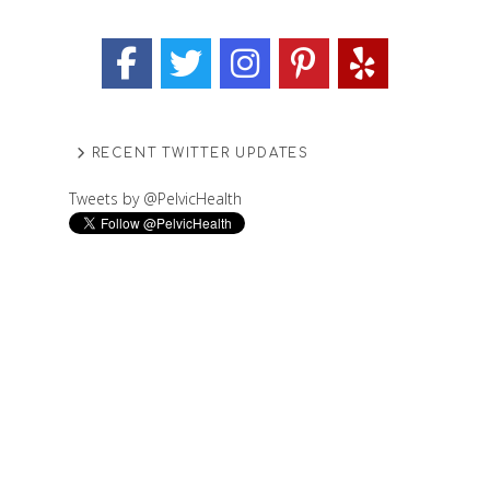
RECENT TWITTER UPDATES
Tweets by @PelvicHealth