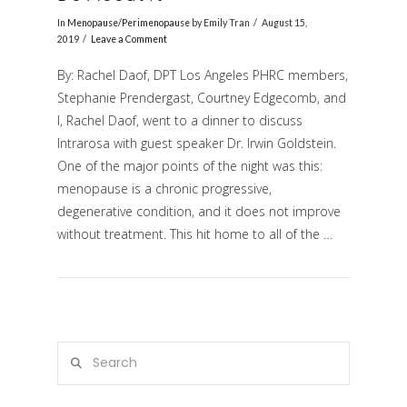
In
Menopause/Perimenopause
by Emily Tran
August 15,
2019
Leave a Comment
By: Rachel Daof, DPT Los Angeles PHRC members,
Stephanie Prendergast, Courtney Edgecomb, and
I, Rachel Daof, went to a dinner to discuss
Intrarosa with guest speaker Dr. Irwin Goldstein.
One of the major points of the night was this:
menopause is a chronic progressive,
VIEW POST
degenerative condition, and it does not improve
without treatment. This hit home to all of the …
Search