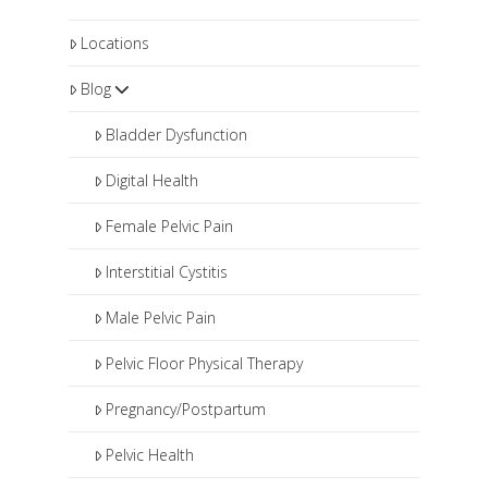
Locations
Blog
Bladder Dysfunction
Digital Health
Female Pelvic Pain
Interstitial Cystitis
Male Pelvic Pain
Pelvic Floor Physical Therapy
Pregnancy/Postpartum
Pelvic Health