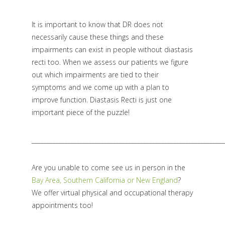
It is important to know that DR does not
necessarily cause these things and these
impairments can exist in people without diastasis
recti too. When we assess our patients we figure
out which impairments are tied to their
symptoms and we come up with a plan to
improve function. Diastasis Recti is just one
important piece of the puzzle!
________________________________________________________________
Are you unable to come see us in person in the
Bay Area, Southern California or New England
?
We offer virtual physical and occupational therapy
appointments too!