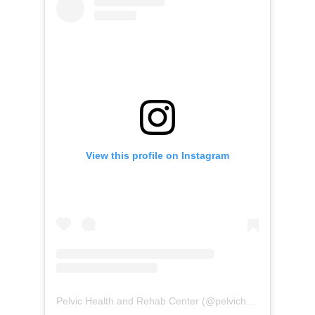
View this profile on Instagram
Pelvic Health and Rehab Center
(@
pelvichealth
) • Instag