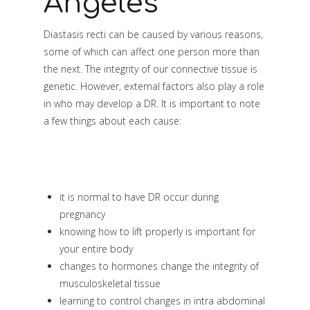
Angeles
Diastasis recti can be caused by various reasons,
some of which can affect one person more than
the next. The integrity of our connective tissue is
genetic. However, external factors also play a role
in who may develop a DR. It is important to note
a few things about each cause:
it is normal to have DR occur during
pregnancy
knowing how to lift properly is important for
your entire body
changes to hormones change the integrity of
musculoskeletal tissue
learning to control changes in intra abdominal