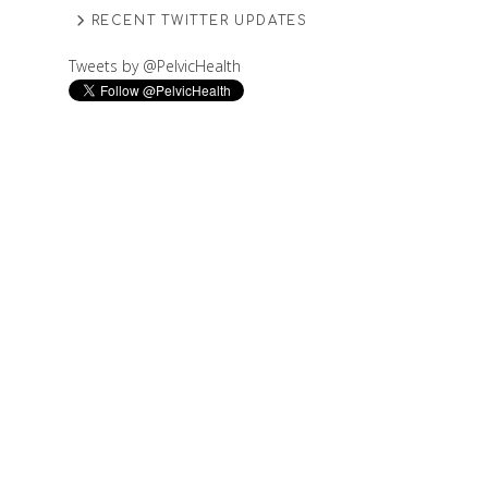
RECENT TWITTER UPDATES
Tweets by @PelvicHealth