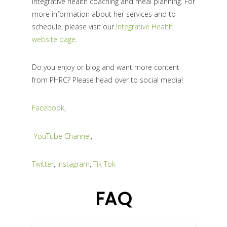
integrative health coaching and meal planning. For
more information about her services and to
schedule, please visit our
Integrative Health
website page
.
Do you enjoy or blog and want more content
from PHRC? Please head over to social media!
Facebook
,
YouTube Channel
,
Twitter
,
Instagram
,
Tik Tok
FAQ