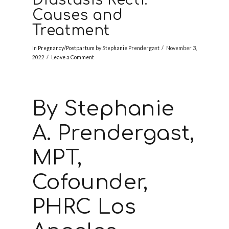
Causes and
Treatment
In
Pregnancy/Postpartum
by
Stephanie Prendergast
November 3,
2022
Leave a Comment
By Stephanie
A. Prendergast,
MPT,
Cofounder,
PHRC Los