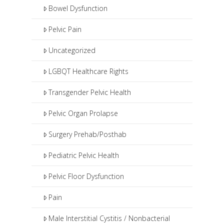
Bowel Dysfunction
Pelvic Pain
Uncategorized
LGBQT Healthcare Rights
Transgender Pelvic Health
Pelvic Organ Prolapse
Surgery Prehab/Posthab
Pediatric Pelvic Health
Pelvic Floor Dysfunction
Pain
Male Interstitial Cystitis / Nonbacterial