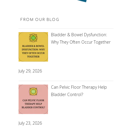
FROM OUR BLOG
Bladder & Bowel Dysfunction:
Why They Often Occur Together
July 29, 2026
Can Pelvic Floor Therapy Help
Bladder Control?
July 23, 2026