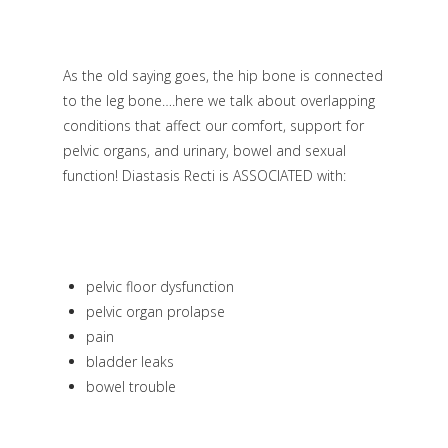
As the old saying goes, the hip bone is connected
to the leg bone….here we talk about overlapping
conditions that affect our comfort, support for
pelvic organs, and urinary, bowel and sexual
function! Diastasis Recti is ASSOCIATED with:
pelvic floor dysfunction
pelvic organ prolapse
pain
bladder leaks
bowel trouble