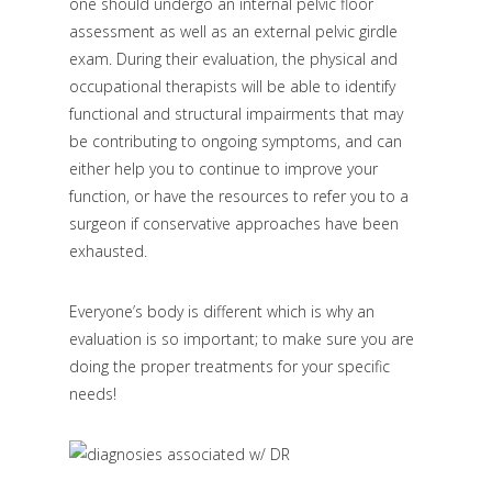
one should undergo an internal pelvic floor
assessment as well as an external pelvic girdle
exam. During their evaluation, the physical and
occupational therapists will be able to identify
functional and structural impairments that may
be contributing to ongoing symptoms, and can
either help you to continue to improve your
function, or have the resources to refer you to a
surgeon if conservative approaches have been
exhausted.
Everyone’s body is different which is why an
evaluation is so important; to make sure you are
doing the proper treatments for your specific
needs!