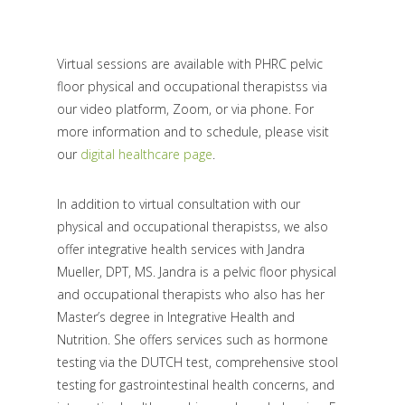
Virtual sessions are available with PHRC pelvic
floor physical and occupational therapistss via
our video platform, Zoom, or via phone. For
more information and to schedule, please visit
our
digital healthcare page
.
In addition to virtual consultation with our
physical and occupational therapistss, we also
offer integrative health services with Jandra
Mueller, DPT, MS. Jandra is a pelvic floor physical
and occupational therapists who also has her
Master’s degree in Integrative Health and
Nutrition. She offers services such as hormone
testing via the DUTCH test, comprehensive stool
testing for gastrointestinal health concerns, and