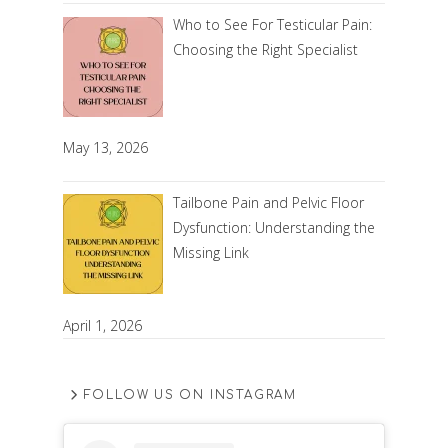
Who to See For Testicular Pain:
Choosing the Right Specialist
May 13, 2026
Tailbone Pain and Pelvic Floor
Dysfunction: Understanding the
Missing Link
April 1, 2026
FOLLOW US ON INSTAGRAM