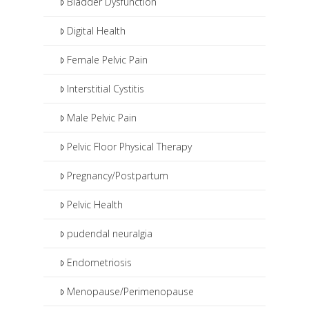
Bladder Dysfunction
botox injections.
Digital Health
Female Pelvic Pain
Interstitial Cystitis
Male Pelvic Pain
Pelvic Floor Physical Therapy
Pregnancy/Postpartum
Pelvic Health
pudendal neuralgia
Endometriosis
Menopause/Perimenopause