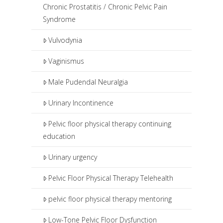
Chronic Prostatitis / Chronic Pelvic Pain
Syndrome
Vulvodynia
Vaginismus
Male Pudendal Neuralgia
Urinary Incontinence
Pelvic floor physical therapy continuing
education
Urinary urgency
Pelvic Floor Physical Therapy Telehealth
pelvic floor physical therapy mentoring
Low-Tone Pelvic Floor Dysfunction