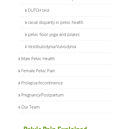
DUTCH test
racial disparity in pelvic health
pelvic floor yoga and pilates
Vestibulodynia/Vulvodynia
Male Pelvic Health
Female Pelvic Pain
Prolapse/Incontinence
Pregnancy/Postpartum
Our Team