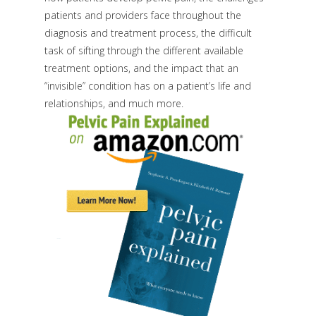
patients and providers face throughout the
diagnosis and treatment process, the difficult
task of sifting through the different available
treatment options, and the impact that an
“invisible” condition has on a patient’s life and
relationships, and much more.