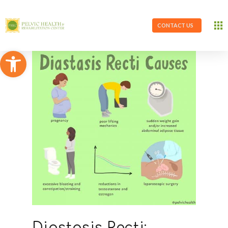
CONTACT US
Open toolbar
Diastasis Recti: