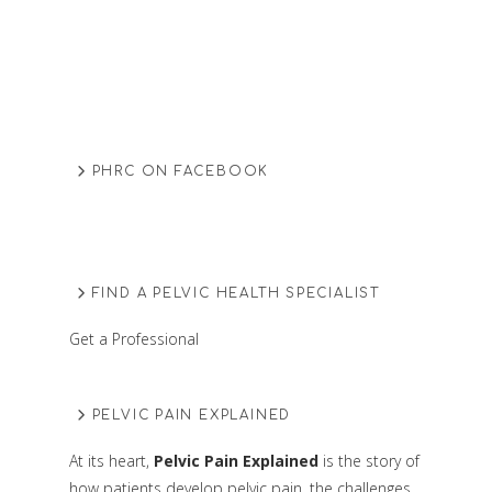
PHRC ON FACEBOOK
FIND A PELVIC HEALTH SPECIALIST
Get a Professional
PELVIC PAIN EXPLAINED
At its heart,
Pelvic Pain Explained
is the story of
how patients develop pelvic pain, the challenges