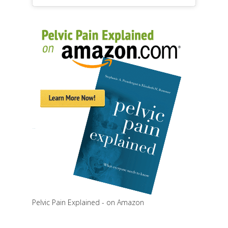
Pelvic Pain Explained - on Amazon