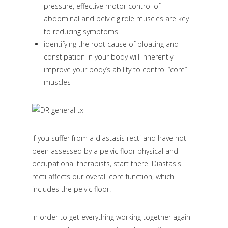
pressure, effective motor control of
abdominal and pelvic girdle muscles are key
to reducing symptoms
identifying the root cause of bloating and
constipation in your body will inherently
improve your body’s ability to control “core”
muscles
If you suffer from a diastasis recti and have not
been assessed by a pelvic floor physical and
occupational therapists, start there! Diastasis
recti affects our overall core function, which
includes the pelvic floor.
In order to get everything working together again