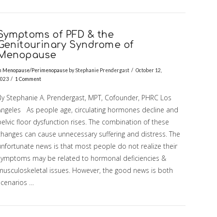
Symptoms of PFD & the
Genitourinary Syndrome of
Menopause
n
Menopause/Perimenopause
by Stephanie Prendergast
October 12,
023
1 Comment
By Stephanie A. Prendergast, MPT, Cofounder, PHRC Los
Angeles As people age, circulating hormones decline and
elvic floor dysfunction rises. The combination of these
changes can cause unnecessary suffering and distress. The
unfortunate news is that most people do not realize their
symptoms may be related to hormonal deficiencies &
musculoskeletal issues. However, the good news is both
scenarios …