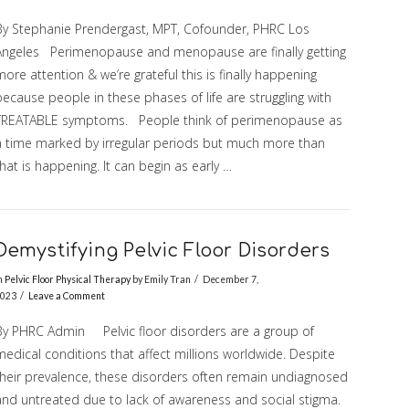
By Stephanie Prendergast, MPT, Cofounder, PHRC Los
Angeles Perimenopause and menopause are finally getting
ore attention & we’re grateful this is finally happening
ecause people in these phases of life are struggling with
TREATABLE symptoms. People think of perimenopause as
a time marked by irregular periods but much more than
hat is happening. It can begin as early …
Demystifying Pelvic Floor Disorders
n
Pelvic Floor Physical Therapy
by Emily Tran
December 7,
023
Leave a Comment
By PHRC Admin Pelvic floor disorders are a group of
edical conditions that affect millions worldwide. Despite
their prevalence, these disorders often remain undiagnosed
and untreated due to lack of awareness and social stigma.