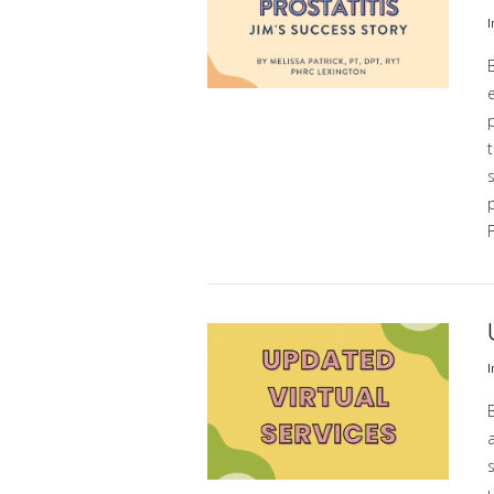
I
p
t
s
p
F
VIEW POST
I
a