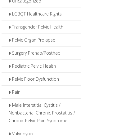
Uncategorized
LGBQT Healthcare Rights
Transgender Pelvic Health
Pelvic Organ Prolapse
Surgery Prehab/Posthab
Pediatric Pelvic Health
Pelvic Floor Dysfunction
Pain
Male Interstitial Cystitis /
Nonbacterial Chronic Prostatitis /
Chronic Pelvic Pain Syndrome
Vulvodynia