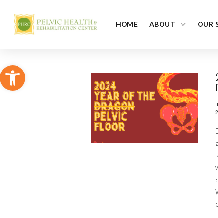
HOME
ABOUT
OUR 
Open toolbar
I
2
a
R