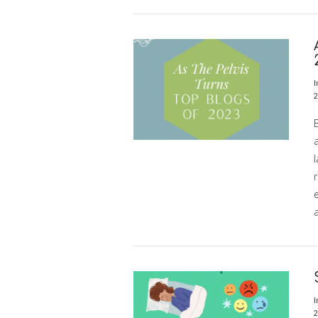
VIEW POST
I
2
l
r
e
a
VIEW POST
I
2