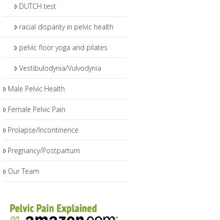
DUTCH test
racial disparity in pelvic health
pelvic floor yoga and pilates
Vestibulodynia/Vulvodynia
Male Pelvic Health
Female Pelvic Pain
Prolapse/Incontinence
Pregnancy/Postpartum
Our Team