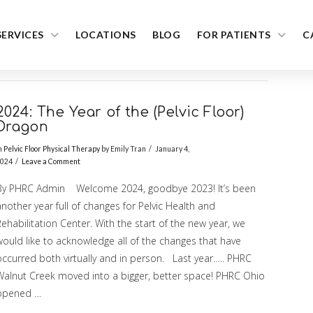
SERVICES
LOCATIONS
BLOG
FOR PATIENTS
C
2024: The Year of the (Pelvic Floor)
Dragon
n
Pelvic Floor Physical Therapy
by Emily Tran
January 4,
024
Leave a Comment
By PHRC Admin Welcome 2024, goodbye 2023! It’s been
nother year full of changes for Pelvic Health and
ehabilitation Center. With the start of the new year, we
would like to acknowledge all of the changes that have
occurred both virtually and in person. Last year….. PHRC
Walnut Creek moved into a bigger, better space! PHRC Ohio
opened …