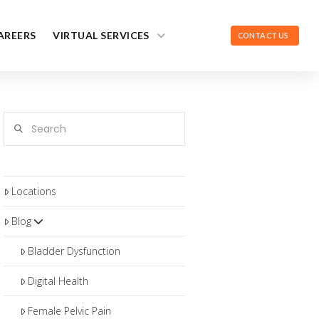
AREERS
VIRTUAL SERVICES
CONTACT US
Search
Locations
Blog
Bladder Dysfunction
Digital Health
Female Pelvic Pain