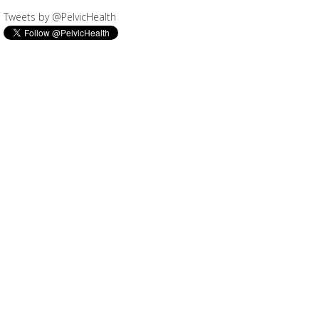
Tweets by @PelvicHealth