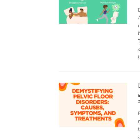
m
b
t
VIEW POST
I
2
m