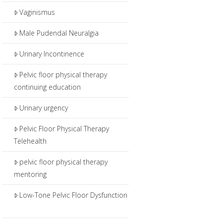
Vaginismus
Male Pudendal Neuralgia
Urinary Incontinence
Pelvic floor physical therapy
continuing education
Urinary urgency
Pelvic Floor Physical Therapy
Telehealth
pelvic floor physical therapy
mentoring
Low-Tone Pelvic Floor Dysfunction