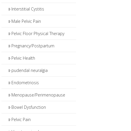
Interstitial Cystitis
Male Pelvic Pain
Pelvic Floor Physical Therapy
Pregnancy/Postpartum
Pelvic Health
pudendal neuralgia
Endometriosis
Menopause/Perimenopause
Bowel Dysfunction
Pelvic Pain