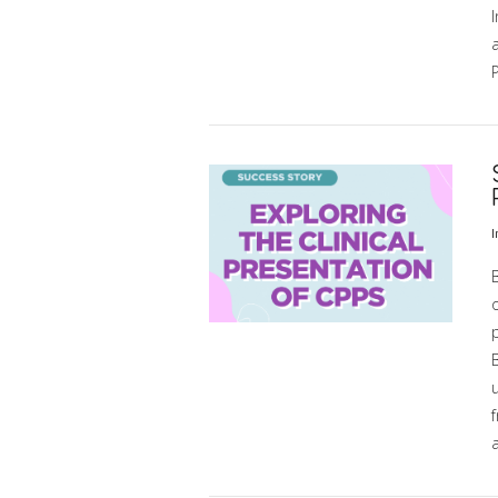
VIEW POST
I
o
u
f