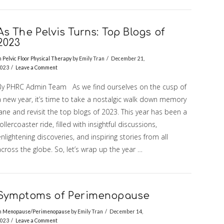
As The Pelvis Turns: Top Blogs of
2023
n
Pelvic Floor Physical Therapy
by Emily Tran
December 21,
023
Leave a Comment
By PHRC Admin Team As we find ourselves on the cusp of
a new year, it’s time to take a nostalgic walk down memory
ane and revisit the top blogs of 2023. This year has been a
ollercoaster ride, filled with insightful discussions,
nlightening discoveries, and inspiring stories from all
cross the globe. So, let’s wrap up the year …
Symptoms of Perimenopause
n
Menopause/Perimenopause
by Emily Tran
December 14,
023
Leave a Comment