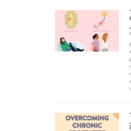
VIEW POST
I
2
A
p
n
t
VIEW POST