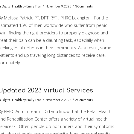
n
Digital Health
by Emily Tran
November 9, 2023
3 Comments
By Melissa Patrick, PT, DPT, RYT , PHRC Lexington For the
estimated 15% of men worldwide who suffer from pelvic
ain, finding the right providers to properly diagnose and
reat their pain can be a daunting task, especially when
eeking local options in their community. As a result, some
atients end up traveling long distances to receive care.
ortunately, …
Updated 2023 Virtual Services
n
Digital Health
by Emily Tran
November 2, 2023
2 Comments
By PHRC Admin Team Did you know that the Pelvic Health
nd Rehabilitation Center offers a variety of virtual health
services? Often people do not understand their symptoms
until they stumble upon our website, blog, or social media