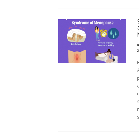
VIEW POST
I
2
p
VIEW POST