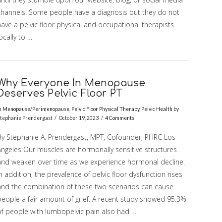
channels. Some people have a diagnosis but they do not
ave a pelvic floor physical and occupational therapists
ocally to …
Why Everyone In Menopause
Deserves Pelvic Floor PT
n
Menopause/Perimenopause
,
Pelvic Floor Physical Therapy
,
Pelvic Health
by
tephanie Prendergast
October 19, 2023
4 Comments
By Stephanie A. Prendergast, MPT, Cofounder, PHRC Los
Angeles Our muscles are hormonally sensitive structures
and weaken over time as we experience hormonal decline.
n addition, the prevalence of pelvic floor dysfunction rises
and the combination of these two scenarios can cause
people a fair amount of grief. A recent study showed 95.3%
of people with lumbopelvic pain also had …