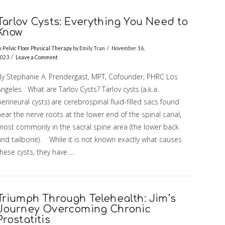
Tarlov Cysts: Everything You Need to
Know
n
Pelvic Floor Physical Therapy
by Emily Tran
November 16,
023
Leave a Comment
By Stephanie A. Prendergast, MPT, Cofounder, PHRC Los
ngeles What are Tarlov Cysts? Tarlov cysts (a.k.a.
erineural cysts) are cerebrospinal fluid-filled sacs found
ear the nerve roots at the lower end of the spinal canal,
most commonly in the sacral spine area (the lower back
and tailbone). While it is not known exactly what causes
hese cysts, they have …
Triumph Through Telehealth: Jim’s
Journey Overcoming Chronic
Prostatitis