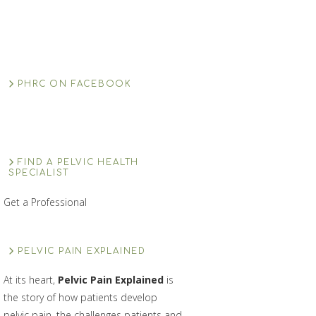
PHRC ON FACEBOOK
FIND A PELVIC HEALTH
SPECIALIST
Get a Professional
PELVIC PAIN EXPLAINED
At its heart,
Pelvic Pain Explained
is
the story of how patients develop
pelvic pain, the challenges patients and