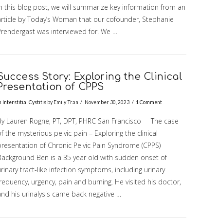
In this blog post, we will summarize key information from an
article by Today’s Woman that our cofounder, Stephanie
Prendergast was interviewed for. We …
Success Story: Exploring the Clinical
Presentation of CPPS
n
Interstitial Cystitis
by Emily Tran
November 30, 2023
1 Comment
By Lauren Rogne, PT, DPT, PHRC San Francisco The case
f the mysterious pelvic pain – Exploring the clinical
presentation of Chronic Pelvic Pain Syndrome (CPPS)
Background Ben is a 35 year old with sudden onset of
rinary tract-like infection symptoms, including urinary
requency, urgency, pain and burning. He visited his doctor,
and his urinalysis came back negative …