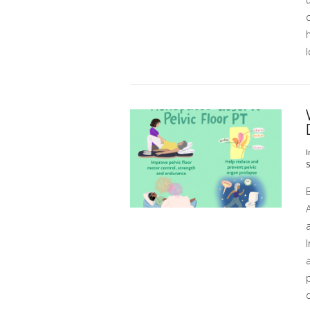
h
l
VIEW POST
I
S
I