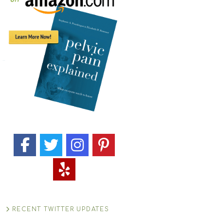
RECENT TWITTER UPDATES